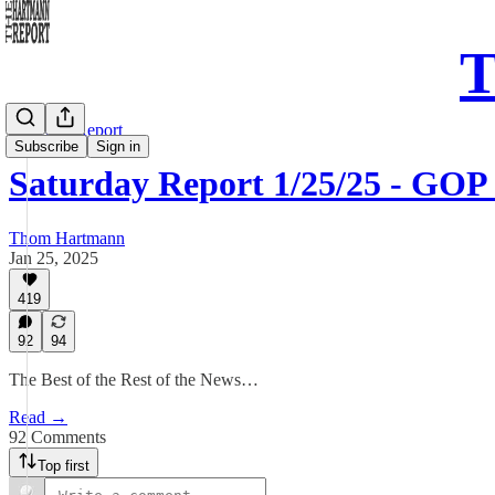
T
Saturday Report
Subscribe
Sign in
Saturday Report 1/25/25 - GOP
Thom Hartmann
Jan 25, 2025
419
92
94
The Best of the Rest of the News…
Read →
92 Comments
Top first