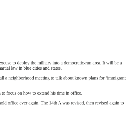
use to deploy the military into a democratic-run area. It will be a
tial law in blue cities and states.
all a neighborhood meeting to talk about known plans for ‘immigrant
m to focus on how to extend his time in office.
hold office ever again. The 14th A was revised, then revised again to