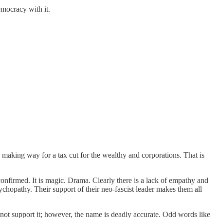
emocracy with it.
s making way for a tax cut for the wealthy and corporations. That is
nfirmed. It is magic. Drama. Clearly there is a lack of empathy and
chopathy. Their support of their neo-fascist leader makes them all
 not support it; however, the name is deadly accurate. Odd words like