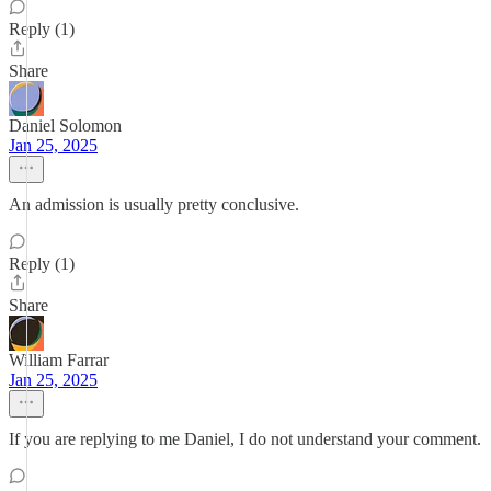
Reply (1)
Share
Daniel Solomon
Jan 25, 2025
An admission is usually pretty conclusive.
Reply (1)
Share
William Farrar
Jan 25, 2025
If you are replying to me Daniel, I do not understand your comment.