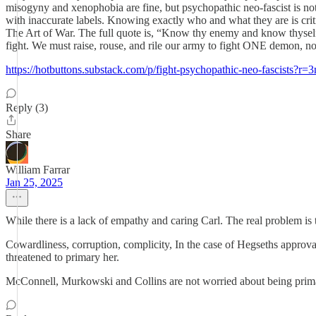
misogyny and xenophobia are fine, but psychopathic neo-fascist is not 
with inaccurate labels. Knowing exactly who and what they are is cri
The Art of War. The full quote is, “Know thy enemy and know thyself; 
fight. We must raise, rouse, and rile our army to fight ONE dem
https://hotbuttons.substack.com/p/fight-psychopathic-neo-fascists?r=
Reply (3)
Share
William Farrar
Jan 25, 2025
While there is a lack of empathy and caring Carl. The real problem is 
Cowardliness, corruption, complicity, In the case of Hegseths approva
threatened to primary her.
McConnell, Murkowski and Collins are not worried about being primar