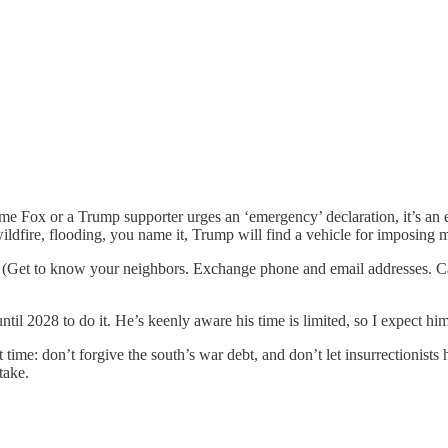
 Fox or a Trump supporter urges an ‘emergency’ declaration, it’s an exc
ildfire, flooding, you name it, Trump will find a vehicle for imposing mar
. (Get to know your neighbors. Exchange phone and email addresses. C
ntil 2028 to do it. He’s keenly aware his time is limited, so I expect hi
me: don’t forgive the south’s war debt, and don’t let insurrectionists 
take.