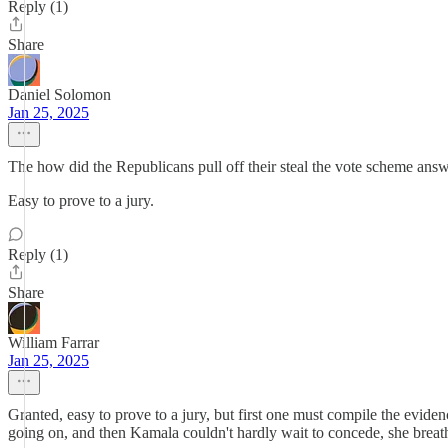
Reply (1)
Share
Daniel Solomon
Jan 25, 2025
The how did the Republicans pull off their steal the vote scheme answ
Easy to prove to a jury.
Reply (1)
Share
William Farrar
Jan 25, 2025
Granted, easy to prove to a jury, but first one must compile the evide
going on, and then Kamala couldn't hardly wait to concede, she brea