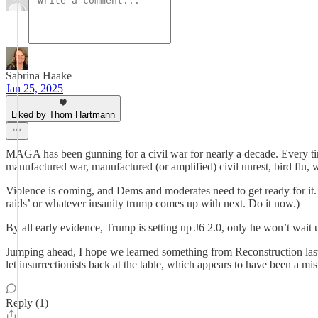
Sabrina Haake
Jan 25, 2025
Liked by Thom Hartmann
MAGA has been gunning for a civil war for nearly a decade. Every time
manufactured war, manufactured (or amplified) civil unrest, bird flu, w
Violence is coming, and Dems and moderates need to get ready for it
raids’ or whatever insanity trump comes up with next. Do it now.)
By all early evidence, Trump is setting up J6 2.0, only he won’t wait u
Jumping ahead, I hope we learned something from Reconstruction last ti
let insurrectionists back at the table, which appears to have been a mis
Reply (1)