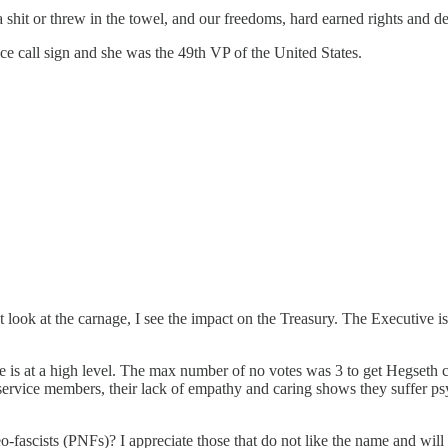
e a shit or threw in the towel, and our freedoms, hard earned rights and d
e call sign and she was the 49th VP of the United States.
 look at the carnage, I see the impact on the Treasury. The Executive i
 is at a high level. The max number of no votes was 3 to get Hegseth co
service members, their lack of empathy and caring shows they suffer psy
fascists (PNFs)? I appreciate those that do not like the name and will