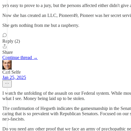
yeh easy to prove to a jury, but the persons affected either didn't giv
Now she has created an LLC, Pioneer49, Pioneer was her secret servic
She gets nothing from me but a raspberry.
Reply (2)
Share
Continue thread →
Carl Selfe
Jan 25, 2025
I watch the unfolding of the assault on our Federal system. While most
what I see. Money being laid up to be stolen.
The confirmation of Hegseth indicates the gamesmanship in the Senate
caring that is so prevalent with Republican Senators. Focused on our 
neo-fascists.
Do you need any other proof that we face an army of psychopathic neo-