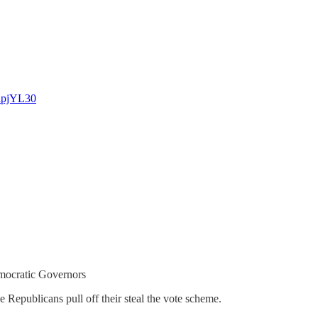
lpjYL30
mocratic Governors
he Republicans pull off their steal the vote scheme.