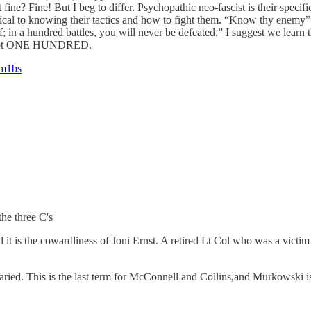
fine? Fine! But I beg to differ. Psychopathic neo-fascist is their spec
tical to knowing their tactics and how to fight them. “Know thy enemy”
in a hundred battles, you will never be defeated.” I suggest we learn t
on, not ONE HUNDRED.
3m1bs
the three C's
l it is the cowardliness of Joni Ernst. A retired Lt Col who was a vict
ied. This is the last term for McConnell and Collins,and Murkowski is