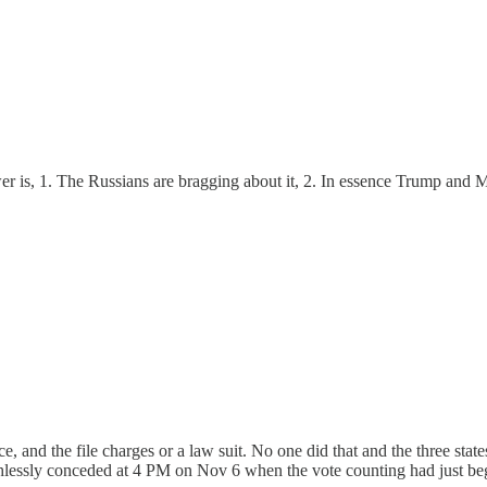
er is, 1. The Russians are bragging about it, 2. In essence Trump and M
nce, and the file charges or a law suit. No one did that and the three s
thlessly conceded at 4 PM on Nov 6 when the vote counting had just be