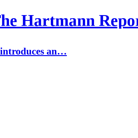
he Hartmann Repo
 introduces an…