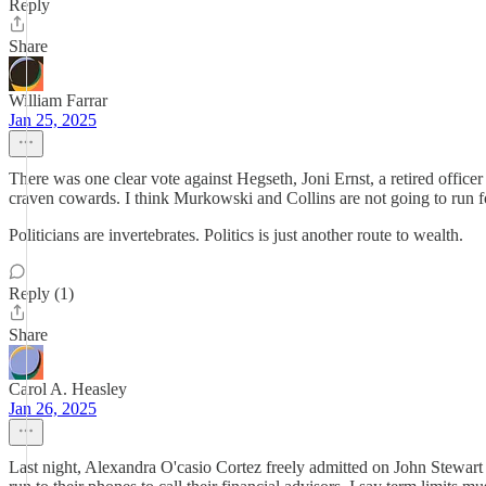
Reply
Share
William Farrar
Jan 25, 2025
There was one clear vote against Hegseth, Joni Ernst, a retired office
craven cowards. I think Murkowski and Collins are not going to run f
Politicians are invertebrates. Politics is just another route to wealth.
Reply (1)
Share
Carol A. Heasley
Jan 26, 2025
Last night, Alexandra O'casio Cortez freely admitted on John Stewart