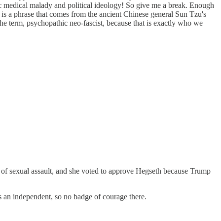
ific medical malady and political ideology! So give me a break. Enough
 is a phrase that comes from the ancient Chinese general Sun Tzu's
he term, psychopathic neo-fascist, because that is exactly who we
im of sexual assault, and she voted to approve Hegseth because Trump
 an independent, so no badge of courage there.