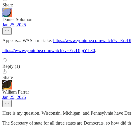
Share
Daniel Solomon
Jan 25, 2025
Appears....WAS a mistake.
https://www.youtube.com/watch?v=ErcD
https://www.youtube.com/watch?v=ErcDlpjYL30
.
Reply (1)
Share
William Farrar
Jan 25, 2025
Here is my question. Wisconsin, Michigan, and Pennsylvnia have De
The Secretary of state for all three states are Democrats, so how did t