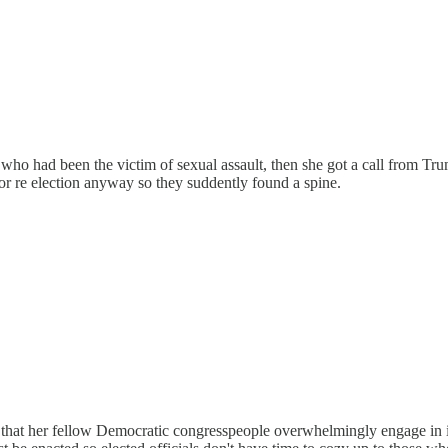
r who had been the victim of sexual assault, then she got a call from Tr
or re election anyway so they suddently found a spine.
 that her fellow Democratic congresspeople overwhelmingly engage in i