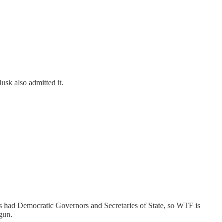
usk also admitted it.
tates had Democratic Governors and Secretaries of State, so WTF is
gun.