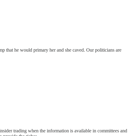
ump that he would primary her and she caved. Our politicians are
nsider trading when the information is available in committees and