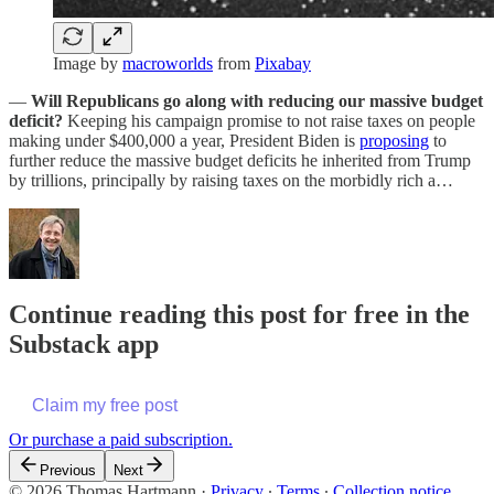
Image by
macroworlds
from
Pixabay
—
Will Republicans go along with reducing our massive budget
deficit?
Keeping his campaign promise to not raise taxes on people
making under $400,000 a year, President Biden is
proposing
to
further reduce the massive budget deficits he inherited from Trump
by trillions, principally by raising taxes on the morbidly rich a…
Continue reading this post for free in the
Substack app
Claim my free post
Or purchase a paid subscription.
Previous
Next
© 2026 Thomas Hartmann
·
Privacy
∙
Terms
∙
Collection notice