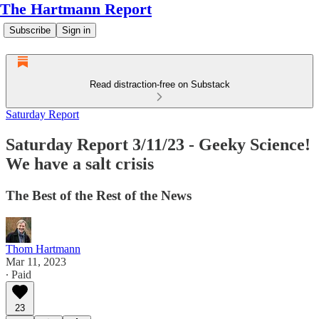
The Hartmann Report
Subscribe
Sign in
Read distraction-free on Substack
Saturday Report
Saturday Report 3/11/23 - Geeky Science!
We have a salt crisis
The Best of the Rest of the News
Thom Hartmann
Mar 11, 2023
∙ Paid
23