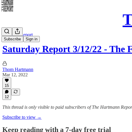
T
Saturday Report
Subscribe
Sign in
Saturday Report 3/12/22 - Th
Thom Hartmann
Mar 12, 2022
15
12
This thread is only visible to paid subscribers of The Hartmann Repor
Subscribe to view →
Keep reading with a 7-day free trial