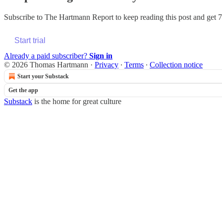
Subscribe to
The Hartmann Report
to keep reading this post and get 7 
Start trial
Already a paid subscriber?
Sign in
© 2026 Thomas Hartmann
·
Privacy
∙
Terms
∙
Collection notice
Start your Substack
Get the app
Substack
is the home for great culture