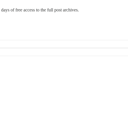
days of free access to the full post archives.