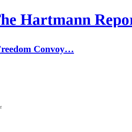
he Hartmann Repo
e Freedom Convoy…
t