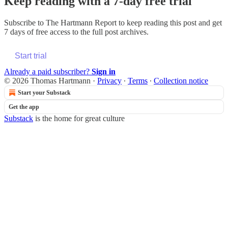
Keep reading with a 7-day free trial
Subscribe to
The Hartmann Report
to keep reading this post and get
7 days of free access to the full post archives.
Start trial
Already a paid subscriber?
Sign in
© 2026 Thomas Hartmann
·
Privacy
∙
Terms
∙
Collection notice
Start your Substack
Get the app
Substack
is the home for great culture