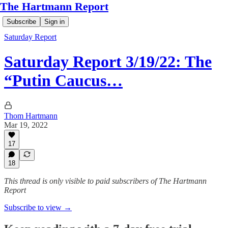
The Hartmann Report
Subscribe
Sign in
Saturday Report
Saturday Report 3/19/22: The
“Putin Caucus…
Thom Hartmann
Mar 19, 2022
17
18
This thread is only visible to paid subscribers of The Hartmann
Report
Subscribe to view →