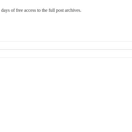
days of free access to the full post archives.