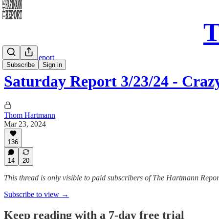
T
Saturday Report
Subscribe
Sign in
Saturday Report 3/23/24 - Craz
Thom Hartmann
Mar 23, 2024
136
14
20
This thread is only visible to paid subscribers of The Hartmann Repor
Subscribe to view →
Keep reading with a 7-day free trial