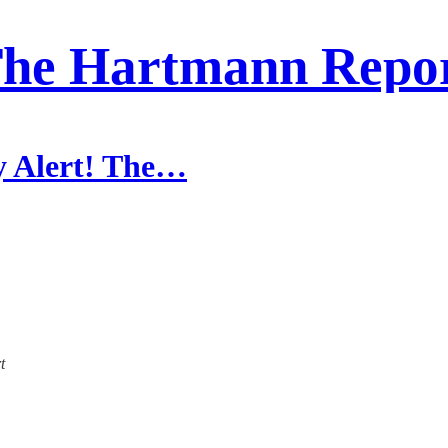
he Hartmann Repo
y Alert! The…
t