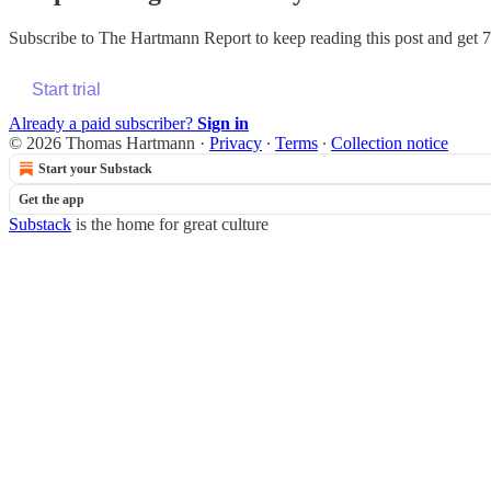
Subscribe to
The Hartmann Report
to keep reading this post and get 7 
Start trial
Already a paid subscriber?
Sign in
© 2026 Thomas Hartmann
·
Privacy
∙
Terms
∙
Collection notice
Start your Substack
Get the app
Substack
is the home for great culture