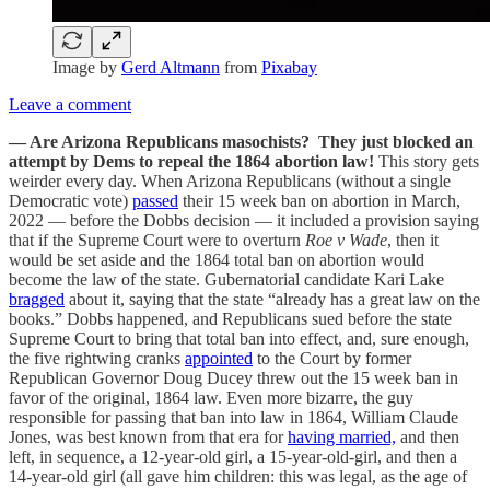
Image by
Gerd Altmann
from
Pixabay
Leave a comment
— Are Arizona Republicans masochists? They just blocked an
attempt by Dems to repeal the 1864 abortion law!
This story gets
weirder every day. When Arizona Republicans (without a single
Democratic vote)
passed
their 15 week ban on abortion in March,
2022 — before the Dobbs decision — it included a provision saying
that if the Supreme Court were to overturn
Roe v Wade
, then it
would be set aside and the 1864 total ban on abortion would
become the law of the state. Gubernatorial candidate Kari Lake
bragged
about it, saying that the state “already has a great law on the
books.” Dobbs happened, and Republicans sued before the state
Supreme Court to bring that total ban into effect, and, sure enough,
the five rightwing cranks
appointed
to the Court by former
Republican Governor Doug Ducey threw out the 15 week ban in
favor of the original, 1864 law. Even more bizarre, the guy
responsible for passing that ban into law in 1864, William Claude
Jones, was best known from that era for
having married,
and then
left, in sequence, a 12-year-old girl, a 15-year-old-girl, and then a
14-year-old girl (all gave him children: this was legal, as the age of