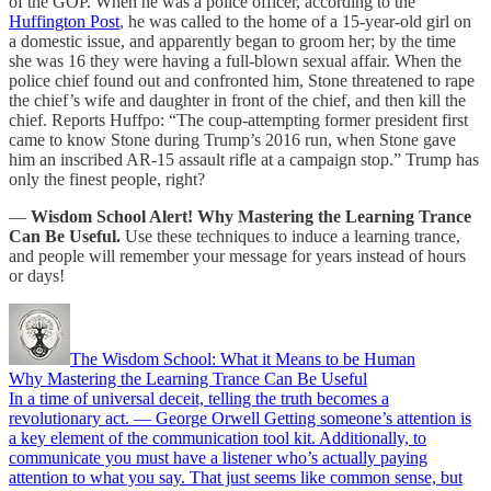
of the GOP. When he was a police officer, according to the
Huffington Post
, he was called to the home of a 15-year-old girl on
a domestic issue, and apparently began to groom her; by the time
she was 16 they were having a full-blown sexual affair. When the
police chief found out and confronted him, Stone threatened to rape
the chief’s wife and daughter in front of the chief, and then kill the
chief. Reports Huffpo: “The coup-attempting former president first
came to know Stone during Trump’s 2016 run, when Stone gave
him an inscribed AR-15 assault rifle at a campaign stop.” Trump has
only the finest people, right?
—
Wisdom School Alert! Why Mastering the Learning Trance
Can Be Useful.
Use these techniques to induce a learning trance,
and people will remember your message for years instead of hours
or days!
The Wisdom School: What it Means to be Human
Why Mastering the Learning Trance Can Be Useful
In a time of universal deceit, telling the truth becomes a
revolutionary act. — George Orwell Getting someone’s attention is
a key element of the communication tool kit. Additionally, to
communicate you must have a listener who’s actually paying
attention to what you say. That just seems like common sense, but