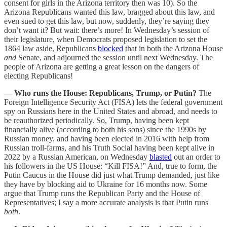
consent for girls in the Arizona territory then was 10). So the
Arizona Republicans wanted this law, bragged about this law, and
even sued to get this law, but now, suddenly, they’re saying they
don’t want it? But wait: there’s more! In Wednesday’s session of
their legislature, when Democrats proposed legislation to set the
1864 law aside, Republicans
blocked
that in both the Arizona House
and
Senate, and adjourned the session until next Wednesday. The
people of Arizona are getting a great lesson on the dangers of
electing Republicans!
— Who runs the House: Republicans, Trump, or Putin?
The
Foreign Intelligence Security Act (FISA) lets the federal government
spy on Russians here in the United States and abroad, and needs to
be reauthorized periodically. So, Trump, having been kept
financially alive (according to both his sons) since the 1990s by
Russian money, and having been elected in 2016 with help from
Russian troll-farms, and his Truth Social having been kept alive in
2022 by a Russian American, on Wednesday
blasted
out an order to
his followers in the US House: “Kill FISA!” And, true to form, the
Putin Caucus in the House did just what Trump demanded, just like
they have by blocking aid to Ukraine for 16 months now. Some
argue that Trump runs the Republican Party and the House of
Representatives; I say a more accurate analysis is that Putin runs
both
.