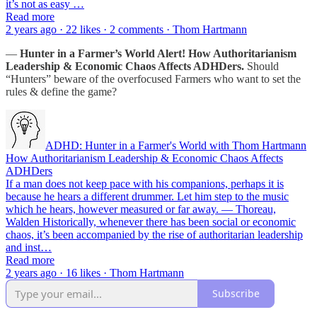
it’s not as easy …
Read more
2 years ago · 22 likes · 2 comments · Thom Hartmann
—
Hunter in a Farmer’s World Alert!
How Authoritarianism
Leadership & Economic Chaos Affects ADHDers.
Should
“Hunters” beware of the overfocused Farmers who want to set the
rules & define the game?
ADHD: Hunter in a Farmer's World with Thom Hartmann
How Authoritarianism Leadership & Economic Chaos Affects
ADHDers
If a man does not keep pace with his companions, perhaps it is
because he hears a different drummer. Let him step to the music
which he hears, however measured or far away. — Thoreau,
Walden Historically, whenever there has been social or economic
chaos, it’s been accompanied by the rise of authoritarian leadership
and inst…
Read more
2 years ago · 16 likes · Thom Hartmann
Subscribe