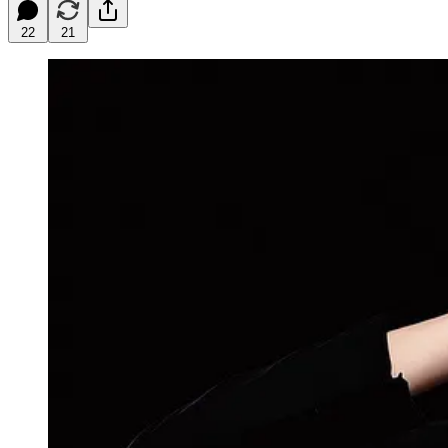
22
21