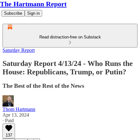
The Hartmann Report
Subscribe
Sign in
Read distraction-free on Substack
Saturday Report
Saturday Report 4/13/24 - Who Runs the
House: Republicans, Trump, or Putin?
The Best of the Rest of the News
Thom Hartmann
Apr 13, 2024
∙ Paid
137