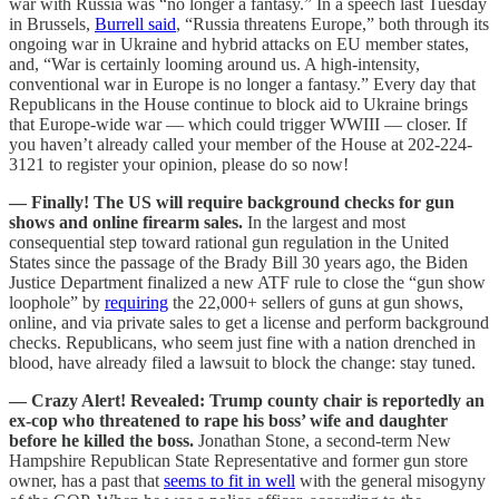
war with Russia was “no longer a fantasy.” In a speech last Tuesday
in Brussels,
Burrell said
, “Russia threatens Europe,” both through its
ongoing war in Ukraine and hybrid attacks on EU member states,
and, “War is certainly looming around us. A high-intensity,
conventional war in Europe is no longer a fantasy.” Every day that
Republicans in the House continue to block aid to Ukraine brings
that Europe-wide war — which could trigger WWIII — closer. If
you haven’t already called your member of the House at 202-224-
3121 to register your opinion, please do so now!
— Finally! The US will require background checks for gun
shows and online firearm sales.
In the largest and most
consequential step toward rational gun regulation in the United
States since the passage of the Brady Bill 30 years ago, the Biden
Justice Department finalized a new ATF rule to close the “gun show
loophole” by
requiring
the 22,000+ sellers of guns at gun shows,
online, and via private sales to get a license and perform background
checks. Republicans, who seem just fine with a nation drenched in
blood, have already filed a lawsuit to block the change: stay tuned.
— Crazy Alert! Revealed: Trump county chair is reportedly an
ex-cop who threatened to rape his boss’ wife and daughter
before he killed the boss.
Jonathan Stone, a second-term New
Hampshire Republican State Representative and former gun store
owner, has a past that
seems to fit in well
with the general misogyny