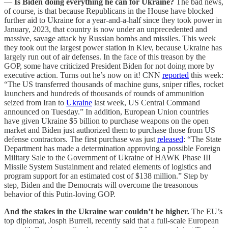
—
Is Biden doing everything he can for Ukraine?
The bad news,
of course, is that because Republicans in the House have blocked
further aid to Ukraine for a year-and-a-half since they took power in
January, 2023, that country is now under an unprecedented and
massive, savage attack by Russian bombs and missiles. This week
they took out the largest power station in Kiev, because Ukraine has
largely run out of air defenses. In the face of this treason by the
GOP, some have criticized President Biden for not doing more by
executive action. Turns out he’s now on it! CNN
reported
this week:
“The US transferred thousands of machine guns, sniper rifles, rocket
launchers and hundreds of thousands of rounds of ammunition
seized from Iran to
Ukraine
last week, US Central Command
announced on Tuesday.” In addition, European Union countries
have given Ukraine $5 billion to purchase weapons on the open
market and Biden just authorized them to purchase those from US
defense contractors. The first purchase was just
released
: “The State
Department has made a determination approving a possible Foreign
Military Sale to the Government of Ukraine of HAWK Phase III
Missile System Sustainment and related elements of logistics and
program support for an estimated cost of $138 million.” Step by
step, Biden and the Democrats will overcome the treasonous
behavior of this Putin-loving GOP.
And the stakes in the Ukraine war couldn’t be higher.
The EU’s
top diplomat, Josph Burrell, recently said that a full-scale European