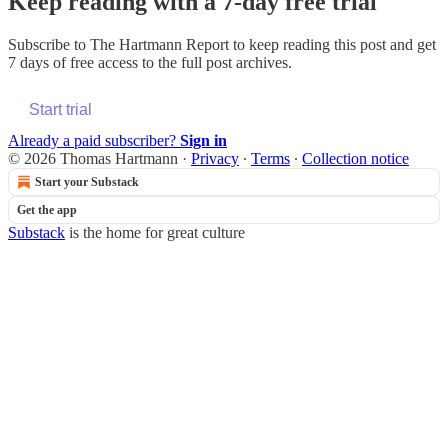
Keep reading with a 7-day free trial
Subscribe to
The Hartmann Report
to keep reading this post and get
7 days of free access to the full post archives.
Start trial
Already a paid subscriber?
Sign in
© 2026 Thomas Hartmann
·
Privacy
∙
Terms
∙
Collection notice
Start your Substack
Get the app
Substack
is the home for great culture