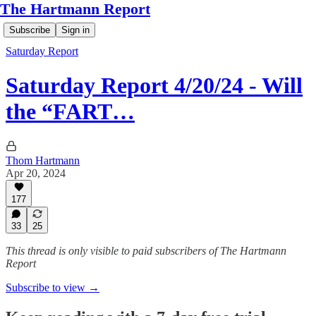
The Hartmann Report
Subscribe
Sign in
Saturday Report
Saturday Report 4/20/24 - Will
the “FART…
Thom Hartmann
Apr 20, 2024
177
33
25
This thread is only visible to paid subscribers of The Hartmann
Report
Subscribe to view →