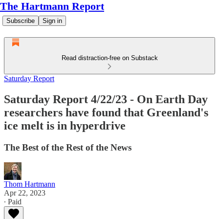
The Hartmann Report
Subscribe
Sign in
Read distraction-free on Substack
Saturday Report
Saturday Report 4/22/23 - On Earth Day
researchers have found that Greenland's
ice melt is in hyperdrive
The Best of the Rest of the News
Thom Hartmann
Apr 22, 2023
∙ Paid