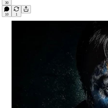
30
10
1