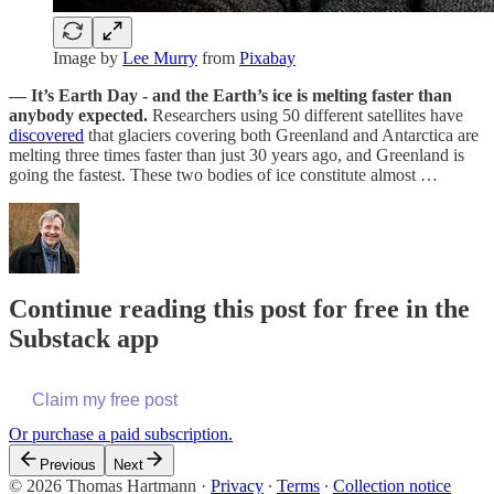
Image by
Lee Murry
from
Pixabay
— It’s Earth Day - and the Earth’s ice is melting faster than
anybody expected.
Researchers using 50 different satellites have
discovered
that glaciers covering both Greenland and Antarctica are
melting three times faster than just 30 years ago, and Greenland is
going the fastest. These two bodies of ice constitute almost …
Continue reading this post for free in the
Substack app
Claim my free post
Or purchase a paid subscription.
Previous
Next
© 2026 Thomas Hartmann
·
Privacy
∙
Terms
∙
Collection notice