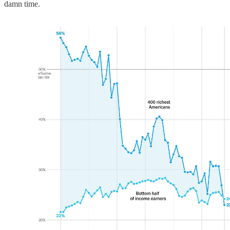
damn time.