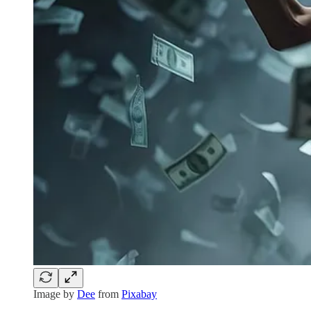
Image by
Dee
from
Pixabay