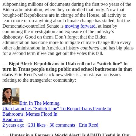
subpoenaing millions of documents during the first two years of the
Biden administration, when they controlled that body. Now that
bought-off Republicans are in charge of the House, all activity to
learn more or do anything about climate change has stalled, but the
Democratic-controlled Senate is
moving forward
, at least by
continuing the investigation and exposure of the industry’s
dishonesty. Good on them. Don’t forget that the Biden
administration has done more to mitigate climate change than every
other administration in American history
combined
and has big plans
for a second term if we can get out the votes this fall.
—
Bigot Alert: Republicans in Utah roll out a “snitch line” to
turn in Trans people using public and school bathrooms in that
state.
Erin Reed’s substack newsletter is a must-read on issues
relating to the transgender community:
Erin In The Morning
Utah Launches "Snitch Line" To Report Trans People In
Bathrooms; Memes Flood In
Read more
2 years ago · 231 likes · 30 comments · Erin Reed
—
Hunter in a Farmer's World Alert! Is ADHD Useful in Our