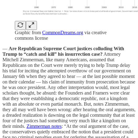
Graphic from
CommonDreams.org
via creative
commons license
—
Are Republican Supreme Court justices colluding With
Trump to “catch and kill” his insurrection case?
Attorney
Mitchell Zimmerman, like many Americans, assumed that
Republicans on the Court were merely trying to help Trump delay
his trial for inciting the attempted overthrow of our government on
January 6th when they agreed to hear — at the last possible moment
on their calendar — his claim of immunity from prosecution because
he was once president. Any other interpretation would, most legal
scholars thought, be absurd: the Founders and Framers were clear
that they were establishing a democratic republic, not a kingdom
with an absolute or even partial monarch. But, notes Zimmerman,
they all may well have been wrong: after hearing the oral arguments,
a dreaded realization is dawning on the legal community that at least
four of the justices had something very much like a kingdom on
their minds.
Zimmerman notes
: “At the oral argument of the case,
the conservatives quietly embraced the notion that a president could
face no criminal penalties even for ordering the assassination of a