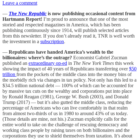
Leave a comment
—
The New Republic
is now publishing occasional content from
Hartmann Report!
I’m proud to announce that one of the most
storied and respected magazines in America, which has been
publishing continuously since 1914, will publish selected articles
from this newsletter. If you don’t already read it, TNR is well worth
the investment in a
subscription
.
—
Republicans have handed America’s wealth to the
billionaires: where’s the outrage?
Economist Gabriel Zucman
published an
extraordinary op-ed
in
The New York Times
this week
showing the impact of 40 years of Republicans transferring over
$50
trillion
from the pockets of the middle class into the money bins of
the morbidly rich via changes in tax policy. Not only has this led to a
$34.5 trillion national debt — 100% of which can be accounted for
by massive tax cuts on the wealthy and corporations put into place
by Ronald Reagan (1981), George W. Bush (2003), and Donald
Trump (2017) — but it’s also gutted the middle class, reducing the
percentage of Americans who can live comfortably in that realm
from almost two-thirds of us in 1980 to around 43% of us today.
(Those details are mine, not his.) Zucman explicitly calls for the
entire world to take on the challenge of rescuing democracy and
working class people by raising taxes on both billionaires and the
corporations they use to shield themselves from taxation. It’s about