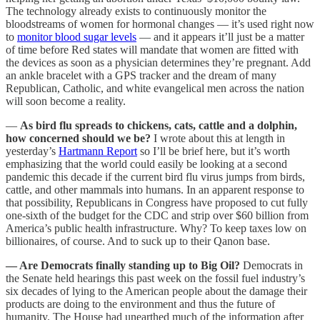
The technology already exists to continuously monitor the
bloodstreams of women for hormonal changes — it’s used right now
to
monitor blood sugar levels
— and it appears it’ll just be a matter
of time before Red states will mandate that women are fitted with
the devices as soon as a physician determines they’re pregnant. Add
an ankle bracelet with a GPS tracker and the dream of many
Republican, Catholic, and white evangelical men across the nation
will soon become a reality.
—
As bird flu spreads to chickens, cats, cattle and a dolphin,
how concerned should we be?
I wrote about this at length in
yesterday’s
Hartmann Report
so I’ll be brief here, but it’s worth
emphasizing that the world could easily be looking at a second
pandemic this decade if the current bird flu virus jumps from birds,
cattle, and other mammals into humans. In an apparent response to
that possibility, Republicans in Congress have proposed to cut fully
one-sixth of the budget for the CDC and strip over $60 billion from
America’s public health infrastructure. Why? To keep taxes low on
billionaires, of course. And to suck up to their Qanon base.
— Are Democrats finally standing up to Big Oil?
Democrats in
the Senate held hearings this past week on the fossil fuel industry’s
six decades of lying to the American people about the damage their
products are doing to the environment and thus the future of
humanity. The House had unearthed much of the information after