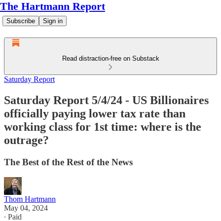
The Hartmann Report
Subscribe
Sign in
Read distraction-free on Substack
Saturday Report
Saturday Report 5/4/24 - US Billionaires
officially paying lower tax rate than
working class for 1st time: where is the
outrage?
The Best of the Rest of the News
Thom Hartmann
May 04, 2024
∙ Paid