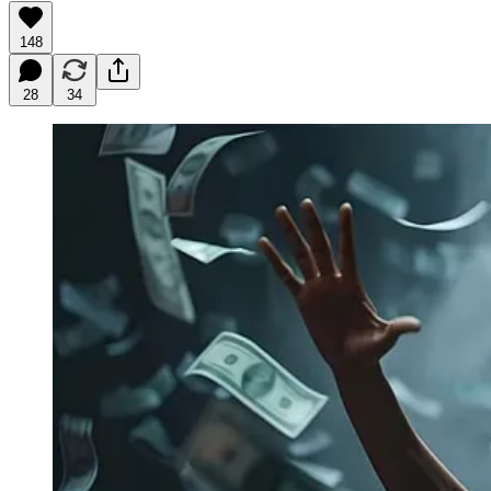
148
28
34