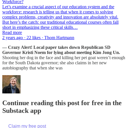
Workforce?
Let’s examine a crucial aspect of our education system and the
workforce: research is telling us that when it comes to solving
complex problems, creativity and innovation are absolutely vital.
But here’s the catch: our traditional educational courses often fall
short in emphasizing these critical skills…
Read more
2 years ago · 22 likes · Thom Hartmann
— Crazy Alert! Local paper takes down Republican SD
Governor Kristi Noem for lying about meeting Kim Jong Un.
Shooting her dog in the face and killing her pet goat weren’t enough
for the South Dakota governor; she also claims in her new
autobiography that when she was
Continue reading this post for free in the
Substack app
Claim my free post