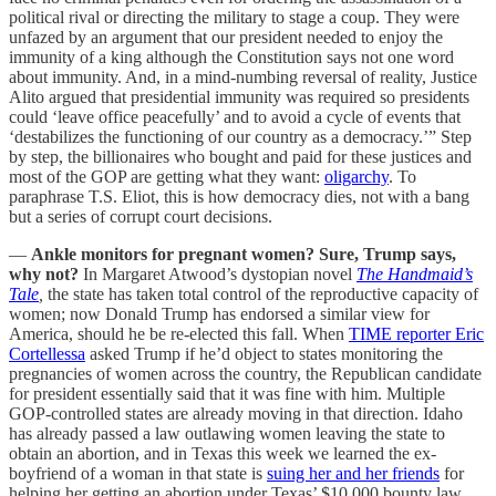
political rival or directing the military to stage a coup. They were
unfazed by an argument that our president needed to enjoy the
immunity of a king although the Constitution says not one word
about immunity. And, in a mind-numbing reversal of reality, Justice
Alito argued that presidential immunity was required so presidents
could ‘leave office peacefully’ and to avoid a cycle of events that
‘destabilizes the functioning of our country as a democracy.’” Step
by step, the billionaires who bought and paid for these justices and
most of the GOP are getting what they want:
oligarchy
. To
paraphrase T.S. Eliot, this is how democracy dies, not with a bang
but a series of corrupt court decisions.
—
Ankle monitors for pregnant women? Sure, Trump says,
why not?
In Margaret Atwood’s dystopian novel
The Handmaid’s
Tale
,
the state has taken total control of the reproductive capacity of
women; now Donald Trump has endorsed a similar view for
America, should he be re-elected this fall. When
TIME reporter Eric
Cortellessa
asked Trump if he’d object to states monitoring the
pregnancies of women across the country, the Republican candidate
for president essentially said that it was fine with him. Multiple
GOP-controlled states are already moving in that direction. Idaho
has already passed a law outlawing women leaving the state to
obtain an abortion, and in Texas this week we learned the ex-
boyfriend of a woman in that state is
suing her and her friends
for
helping her getting an abortion under Texas’ $10,000 bounty law.