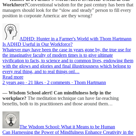
Workforce?
Conventional wisdom for the past century has been that
managers should look for the “slow and steady” person to fill every
position in corporate America: are they wrong?
ADHD: Hunter in a Farmer's World with Thom Hartmann
Is ADHD Useful in Our Workforce?
Whatever may have been the case in years gone by, the true use for
the imaginative faculty of modern times is to give ultimate
vivification to facts, to science and to common lives, endowing them
with the glows and glories and final illustriousness which belong to
every real thing, and to real things onl…
Read more
2 years ago · 21 likes · 2 comments · Thom Hartmann
— Wisdom School alert! Can mindfulness help in the
workplace?
The meditation technique can have far-reaching
benefits, both to its practitioners and those around them…
The Wisdom School: What it Means to be Human
Can Harnessing the Power of Mindfulness Enhance Creativity in the