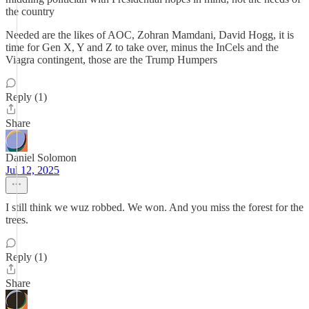
the country
Needed are the likes of AOC, Zohran Mamdani, David Hogg, it is
time for Gen X, Y and Z to take over, minus the InCels and the
Viagra contingent, those are the Trump Humpers
Reply (1)
Share
Daniel Solomon
Jul 12, 2025
I still think we wuz robbed. We won. And you miss the forest for the
trees.
Reply (1)
Share