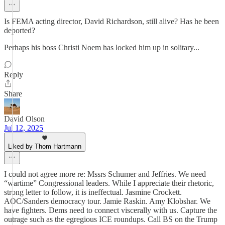
Is FEMA acting director, David Richardson, still alive? Has he been
deported?
Perhaps his boss Christi Noem has locked him up in solitary...
Reply
Share
David Olson
Jul 12, 2025
Liked by Thom Hartmann
I could not agree more re: Mssrs Schumer and Jeffries. We need
“wartime” Congressional leaders. While I appreciate their rhetoric,
strong letter to follow, it is ineffectual. Jasmine Crockett.
AOC/Sanders democracy tour. Jamie Raskin. Amy Klobshar. We
have fighters. Dems need to connect viscerally with us. Capture the
outrage such as the egregious ICE roundups. Call BS on the Trump