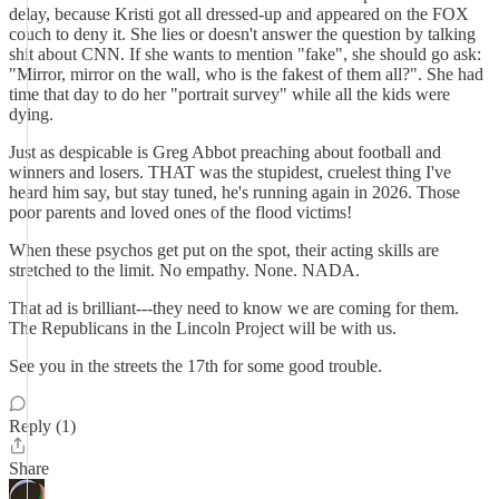
delay, because Kristi got all dressed-up and appeared on the FOX
couch to deny it. She lies or doesn't answer the question by talking
shit about CNN. If she wants to mention "fake", she should go ask:
"Mirror, mirror on the wall, who is the fakest of them all?". She had
time that day to do her "portrait survey" while all the kids were
dying.
Just as despicable is Greg Abbot preaching about football and
winners and losers. THAT was the stupidest, cruelest thing I've
heard him say, but stay tuned, he's running again in 2026. Those
poor parents and loved ones of the flood victims!
When these psychos get put on the spot, their acting skills are
stretched to the limit. No empathy. None. NADA.
That ad is brilliant---they need to know we are coming for them.
The Republicans in the Lincoln Project will be with us.
See you in the streets the 17th for some good trouble.
Reply (1)
Share