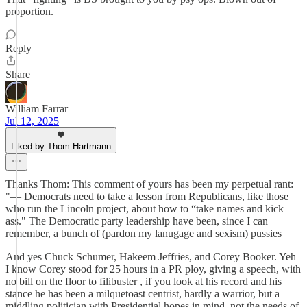
proportion.
Reply
Share
William Farrar
Jul 12, 2025
Liked by Thom Hartmann
Thanks Thom: This comment of yours has been my perpetual rant:
"— Democrats need to take a lesson from Republicans, like those
who run the Lincoln project, about how to “take names and kick
ass." The Democratic party leadership have been, since I can
remember, a bunch of (pardon my lanugage and sexism) pussies
And yes Chuck Schumer, Hakeem Jeffries, and Corey Booker. Yeh
I know Corey stood for 25 hours in a PR ploy, giving a speech, with
no bill on the floor to filibuster , if you look at his record and his
stance he has been a milquetoast centrist, hardly a warrior, but a
middling politician with Presidential hopes in mind, not the needs of