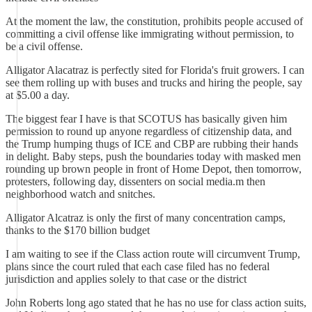
At the moment the law, the constitution, prohibits people accused of
committing a civil offense like immigrating without permission, to
be a civil offense.
Alligator Alacatraz is perfectly sited for Florida's fruit growers. I can
see them rolling up with buses and trucks and hiring the people, say
at $5.00 a day.
The biggest fear I have is that SCOTUS has basically given him
permission to round up anyone regardless of citizenship data, and
the Trump humping thugs of ICE and CBP are rubbing their hands
in delight. Baby steps, push the boundaries today with masked men
rounding up brown people in front of Home Depot, then tomorrow,
protesters, following day, dissenters on social media.m then
neighborhood watch and snitches.
Alligator Alcatraz is only the first of many concentration camps,
thanks to the $170 billion budget
I am waiting to see if the Class action route will circumvent Trump,
plans since the court ruled that each case filed has no federal
jurisdiction and applies solely to that case or the district
John Roberts long ago stated that he has no use for class action suits,