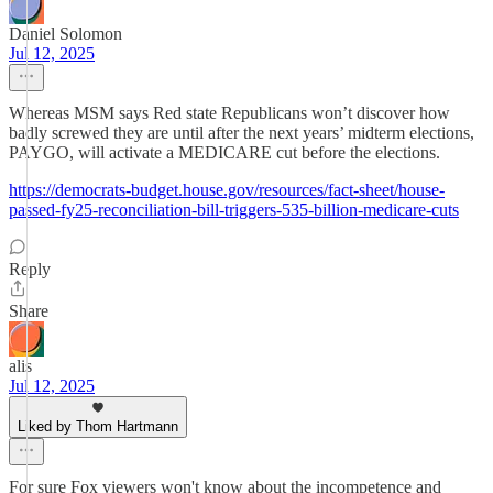
Daniel Solomon
Jul 12, 2025
Whereas MSM says Red state Republicans won’t discover how
badly screwed they are until after the next years’ midterm elections,
PAYGO, will activate a MEDICARE cut before the elections.
https://democrats-budget.house.gov/resources/fact-sheet/house-
passed-fy25-reconciliation-bill-triggers-535-billion-medicare-cuts
Reply
Share
alis
Jul 12, 2025
Liked by Thom Hartmann
For sure Fox viewers won't know about the incompetence and