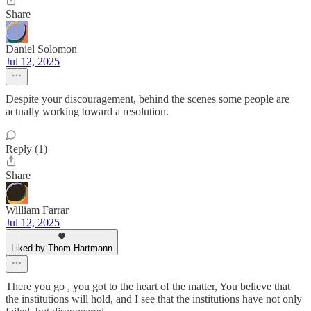
Share
Daniel Solomon
Jul 12, 2025
Despite your discouragement, behind the scenes some people are
actually working toward a resolution.
Reply (1)
Share
William Farrar
Jul 12, 2025
Liked by Thom Hartmann
There you go , you got to the heart of the matter, You believe that
the institutions will hold, and I see that the institutions have not only