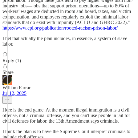
prison labor. Though these jobs tend to pay higher wages than non-
industry jobs—jobs that support prison operations—up to 80% of
workers’ wages are deducted in room and board, taxes, and victim
compensation, and employers regularly exploit the minimal labor
standards that do exist with impunity (ACLU and GHRC 2022)."
https://www.epi.org/publication/rooted-racism-prison-labor/
I bet that actually the plan includes, in essence, a system of slave
labor.
Reply (1)
Share
William Farrar
Jul 12, 2025
Here is the end game. At the moment illegal immigration is a civil
offense, not a criminal offense, and you can't use people in jail for
civil defenses for labor, the 13th Amendment says criminals.
I think the plan is to have the Supreme Court interpret criminals to
include civil offenses