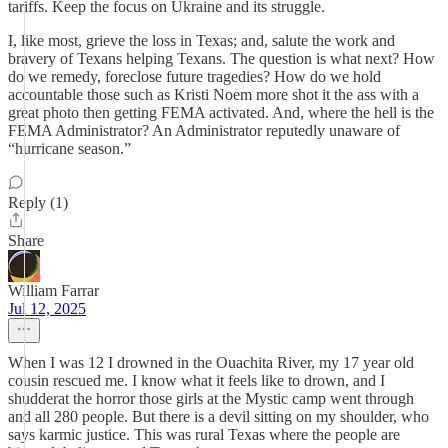
tariffs. Keep the focus on Ukraine and its struggle.
I, like most, grieve the loss in Texas; and, salute the work and
bravery of Texans helping Texans. The question is what next? How
do we remedy, foreclose future tragedies? How do we hold
accountable those such as Kristi Noem more shot it the ass with a
great photo then getting FEMA activated. And, where the hell is the
FEMA Administrator? An Administrator reputedly unaware of
“hurricane season.”
Reply (1)
Share
William Farrar
Jul 12, 2025
When I was 12 I drowned in the Ouachita River, my 17 year old
cousin rescued me. I know what it feels like to drown, and I
shudderat the horror those girls at the Mystic camp went through
and all 280 people. But there is a devil sitting on my shoulder, who
says karmic justice. This was rural Texas where the people are