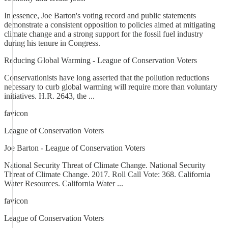
In essence, Joe Barton's voting record and public statements
demonstrate a consistent opposition to policies aimed at mitigating
climate change and a strong support for the fossil fuel industry
during his tenure in Congress.
Reducing Global Warming - League of Conservation Voters
Conservationists have long asserted that the pollution reductions
necessary to curb global warming will require more than voluntary
initiatives. H.R. 2643, the ...
favicon
League of Conservation Voters
Joe Barton - League of Conservation Voters
National Security Threat of Climate Change. National Security
Threat of Climate Change. 2017. Roll Call Vote: 368. California
Water Resources. California Water ...
favicon
League of Conservation Voters