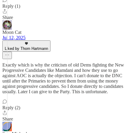
Reply (1)
Share
Moon Cat
Jul 12, 2025
Liked by Thom Hartmann
Exactly which is why the criticism of old Dems fighting the New
Progressive Candidates like Mamdani and how they use to go
against AOC is actually the objection. I can't donate to the DNC
until after the Primaries to prevent them from using the money
against progressive candidates. So I donate directly to candidates
usually. Later I can give to the Party. This is unfortunate.
Reply (2)
Share