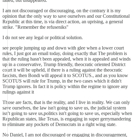
failed, but disappeared.
I am not discouraged or discouraging, on the contrary it is my
opinion that the only way to save ourselves and our Constitutional
Republic at this time, is via direct action, an uprising, a general
strike. "Remember the refuseniks"
I do not see any legal or political solution.
see people jumping up and down with glee when a lower court
rules, I just got an email today, doing exactly that The problem is
that the ruling hasn't been appealed, when it is appealed and winds
up in a conservative, Trump friendly, theocratic oriented District
court it will be upheld, if there is a ruling against the theocratic
fascists, then Bondi will appeal it to SCOTUS., and as you know
SCOTUS will rule for Trump, in the two cases which it didn't
Trump ignores. In fact it is policy within the regime to ignore any
rulings against it
Those are facts, that is the reality, and I live in reality. We can only
save ourselves, the law isn't going to save us, the judicial system
isn't going to save us,politics isn't going to save us, especially when
Republican states, like Texas, is engaging in super gerrymandering
to eliminate any pockets of Democrats in a right wing state.
No Daniel, I am not discouraged or engaging in discouragement,