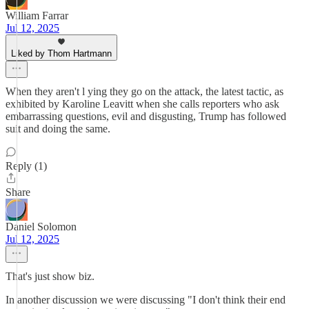
William Farrar
Jul 12, 2025
Liked by Thom Hartmann
When they aren't l ying they go on the attack, the latest tactic, as
exhibited by Karoline Leavitt when she calls reporters who ask
embarrassing questions, evil and disgusting, Trump has followed
suit and doing the same.
Reply (1)
Share
Daniel Solomon
Jul 12, 2025
That's just show biz.
In another discussion we were discussing "I don't think their end