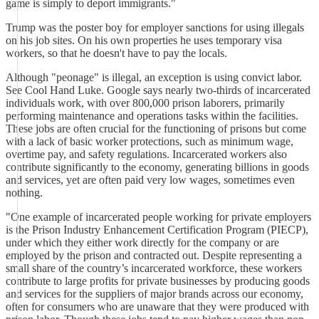
game is simply to deport immigrants."
Trump was the poster boy for employer sanctions for using illegals
on his job sites. On his own properties he uses temporary visa
workers, so that he doesn't have to pay the locals.
Although "peonage" is illegal, an exception is using convict labor.
See Cool Hand Luke. Google says nearly two-thirds of incarcerated
individuals work, with over 800,000 prison laborers, primarily
performing maintenance and operations tasks within the facilities.
These jobs are often crucial for the functioning of prisons but come
with a lack of basic worker protections, such as minimum wage,
overtime pay, and safety regulations. Incarcerated workers also
contribute significantly to the economy, generating billions in goods
and services, yet are often paid very low wages, sometimes even
nothing.
"One example of incarcerated people working for private employers
is the Prison Industry Enhancement Certification Program (PIECP),
under which they either work directly for the company or are
employed by the prison and contracted out. Despite representing a
small share of the country’s incarcerated workforce, these workers
contribute to large profits for private businesses by producing goods
and services for the suppliers of major brands across our economy,
often for consumers who are unaware that they were produced with