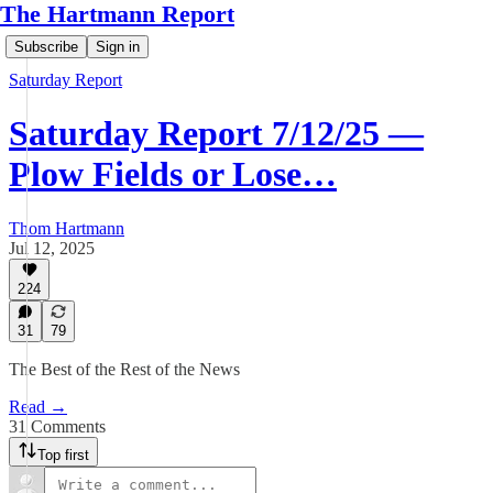
The Hartmann Report
Subscribe
Sign in
Saturday Report
Saturday Report 7/12/25 —
Plow Fields or Lose…
Thom Hartmann
Jul 12, 2025
224
31
79
The Best of the Rest of the News
Read →
31 Comments
Top first