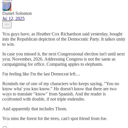
Daniel Solomon
Jul 12, 2025
You guys have, as Heather Cox Richardson said yesterday, bought
into the Republican depiction of the Democratic Party. It talkes unity
to win.
In case you missed it, the next Congressional election isn't until next
year, November, 2026. Addressing Congress is not the same as
campaigining for office. Comparing apples to elephants.
I'm feeling like I'm the last Democrat left....
Reminds me of one of my characters who keeps saying, "You no
know wha' you kno know." He doesn't know that there are two
ways to translate "know" from Spanish. And the reader is
confronted with double, if not triple endendre.
And apparently that includes Thom.
You miss the forest for the trees, can't spot friend from foe.