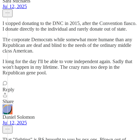
Sara Michaels
Jul 12, 2025
I stopped donating to the DNC in 2015, after the Convention fiasco.
I donate directly to the individual and rarely donate out of state.
The corporate Democrats while somewhat more humane than any
Republican are deaf and blind to the needs of the ordinary middle
class American.
I long for the day I'll be able to vote independent again. Sadly that
won't happen in my lifetime. The crazy runs too deep in the
Republican gene pool.
Reply
Share
Daniel Solomon
Jul 12, 2025
That "fighting" is BS brought to you by psy ops. Blown out of