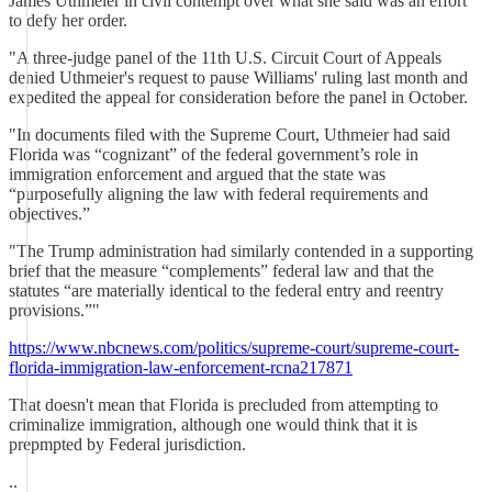
James Uthmeier in civil contempt over what she said was an effort
to defy her order.
"A three-judge panel of the 11th U.S. Circuit Court of Appeals
denied Uthmeier's request to pause Williams' ruling last month and
expedited the appeal for consideration before the panel in October.
"In documents filed with the Supreme Court, Uthmeier had said
Florida was “cognizant” of the federal government’s role in
immigration enforcement and argued that the state was
“purposefully aligning the law with federal requirements and
objectives.”
"The Trump administration had similarly contended in a supporting
brief that the measure “complements” federal law and that the
statutes “are materially identical to the federal entry and reentry
provisions.”"
https://www.nbcnews.com/politics/supreme-court/supreme-court-
florida-immigration-law-enforcement-rcna217871
That doesn't mean that Florida is precluded from attempting to
criminalize immigration, although one would think that it is
prepmpted by Federal jurisdiction.
..