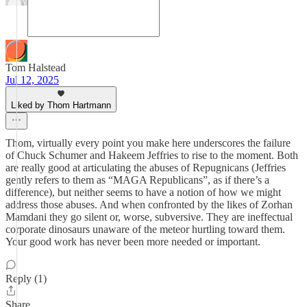
Tom Halstead
Jul 12, 2025
Liked by Thom Hartmann
Thom, virtually every point you make here underscores the failure
of Chuck Schumer and Hakeem Jeffries to rise to the moment. Both
are really good at articulating the abuses of Repugnicans (Jeffries
gently refers to them as “MAGA Republicans”, as if there’s a
difference), but neither seems to have a notion of how we might
address those abuses. And when confronted by the likes of Zorhan
Mamdani they go silent or, worse, subversive. They are ineffectual
corporate dinosaurs unaware of the meteor hurtling toward them.
Your good work has never been more needed or important.
Reply (1)
Share