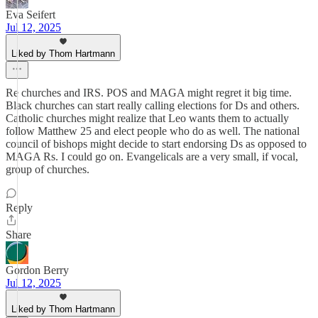
Eva Seifert
Jul 12, 2025
Liked by Thom Hartmann
Re churches and IRS. POS and MAGA might regret it big time.
Black churches can start really calling elections for Ds and others.
Catholic churches might realize that Leo wants them to actually
follow Matthew 25 and elect people who do as well. The national
council of bishops might decide to start endorsing Ds as opposed to
MAGA Rs. I could go on. Evangelicals are a very small, if vocal,
group of churches.
Reply
Share
Gordon Berry
Jul 12, 2025
Liked by Thom Hartmann