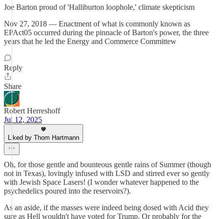
Joe Barton proud of 'Halliburton loophole,' climate skepticism
Nov 27, 2018 — Enactment of what is commonly known as
EPAct05 occurred during the pinnacle of Barton's power, the three
years that he led the Energy and Commerce Committew
Reply
Share
Robert Herreshoff
Jul 12, 2025
Liked by Thom Hartmann
Oh, for those gentle and bounteous gentle rains of Summer (though
not in Texas), lovingly infused with LSD and stirred ever so gently
with Jewish Space Lasers! (I wonder whatever happened to the
psychedelics poured into the reservoirs?).
As an aside, if the masses were indeed being dosed with Acid they
sure as Hell wouldn't have voted for Trump. Or probably for the