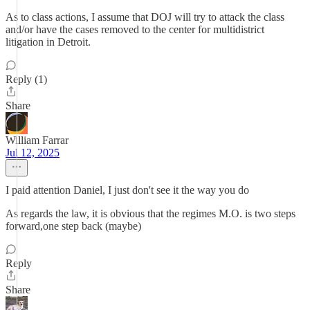
As to class actions, I assume that DOJ will try to attack the class
and/or have the cases removed to the center for multidistrict
litigation in Detroit.
Reply (1)
Share
William Farrar
Jul 12, 2025
I paid attention Daniel, I just don't see it the way you do
As regards the law, it is obvious that the regimes M.O. is two steps
forward,one step back (maybe)
Reply
Share