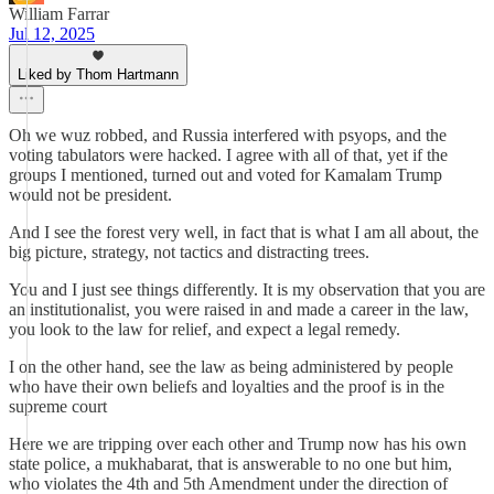
William Farrar
Jul 12, 2025
Liked by Thom Hartmann
Oh we wuz robbed, and Russia interfered with psyops, and the
voting tabulators were hacked. I agree with all of that, yet if the
groups I mentioned, turned out and voted for Kamalam Trump
would not be president.
And I see the forest very well, in fact that is what I am all about, the
big picture, strategy, not tactics and distracting trees.
You and I just see things differently. It is my observation that you are
an institutionalist, you were raised in and made a career in the law,
you look to the law for relief, and expect a legal remedy.
I on the other hand, see the law as being administered by people
who have their own beliefs and loyalties and the proof is in the
supreme court
Here we are tripping over each other and Trump now has his own
state police, a mukhabarat, that is answerable to no one but him,
who violates the 4th and 5th Amendment under the direction of