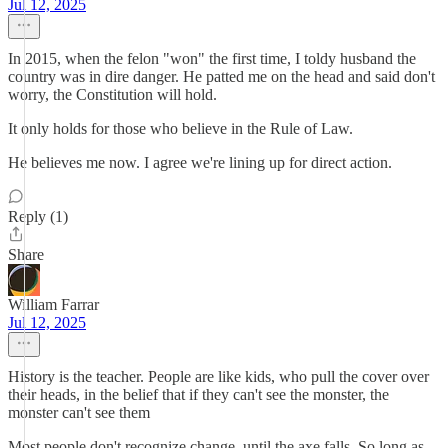
Jul 12, 2025
In 2015, when the felon "won" the first time, I toldy husband the
country was in dire danger. He patted me on the head and said don't
worry, the Constitution will hold.
It only holds for those who believe in the Rule of Law.
He believes me now. I agree we're lining up for direct action.
Reply (1)
Share
William Farrar
Jul 12, 2025
History is the teacher. People are like kids, who pull the cover over
their heads, in the belief that if they can't see the monster, the
monster can't see them
Most people don't recognize change, until the axe falls. So long as