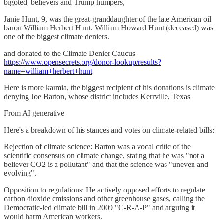
bigoted, believers and Trump humpers,
Janie Hunt, 9, was the great-granddaughter of the late American oil
baron William Herbert Hunt. William Howard Hunt (deceased) was
one of the biggest climate deniers.
and donated to the Climate Denier Caucus
https://www.opensecrets.org/donor-lookup/results?
name=william+herbert+hunt
Here is more karmia, the biggest recipient of his donations is climate
denying Joe Barton, whose district includes Kerrville, Texas
From AI generative
Here's a breakdown of his stances and votes on climate-related bills:
Rejection of climate science: Barton was a vocal critic of the
scientific consensus on climate change, stating that he was "not a
believer CO2 is a pollutant" and that the science was "uneven and
evolving".
Opposition to regulations: He actively opposed efforts to regulate
carbon dioxide emissions and other greenhouse gases, calling the
Democratic-led climate bill in 2009 "C-R-A-P" and arguing it
would harm American workers.