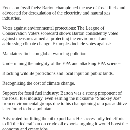
Focus on fossil fuels: Barton championed the use of fossil fuels and
advocated for deregulation of the electricity and natural gas
industries.
Votes against environmental protections: The League of
Conservation Voters scorecard shows Barton consistently voted
against measures aimed at protecting the environment and
addressing climate change. Examples include votes against:
Mandatory limits on global warming pollution.
Undermining the integrity of the EPA and attacking EPA science.
Blocking wildlife protections and local input on public lands.
Recognizing the cost of climate change.
Support for fossil fuel industry: Barton was a strong proponent of
the fossil fuel industry, even earning the nickname "Smokey Joe"
from environmental groups due to his championing of a gas additive
later found to be a pollutant.
Advocated for lifting the oil export ban: He successfully led efforts
to lift the federal ban on crude oil exports, arguing it would boost the
economy and create jobs.