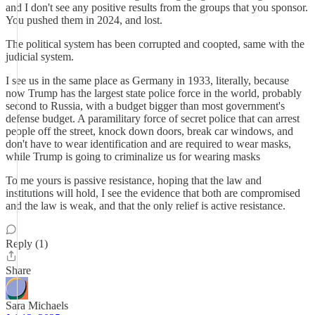
and I don't see any positive results from the groups that you sponsor.
You pushed them in 2024, and lost.
The political system has been corrupted and coopted, same with the
judicial system.
I see us in the same place as Germany in 1933, literally, because
now Trump has the largest state police force in the world, probably
second to Russia, with a budget bigger than most government's
defense budget. A paramilitary force of secret police that can arrest
people off the street, knock down doors, break car windows, and
don't have to wear identification and are required to wear masks,
while Trump is going to criminalize us for wearing masks
To me yours is passive resistance, hoping that the law and
institutions will hold, I see the evidence that both are compromised
and the law is weak, and that the only relief is active resistance.
Reply (1)
Share
Sara Michaels