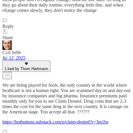
they go about their daily routine, everything feels fine, and when
change comes slowly, they don't notice the change
Reply
Share
Carl Selfe
Jul 12, 2025
Liked by Thom Hartmann
We are being played for fools, the only country in the world where
heathcare is not a human right. You are scammed day-in and day-out
by insurance companies and big pharma. Insurance premiums paid
monthly only for you to see Claim Denied. Drug costs that are 2-3
times the cost for the same drug in the next country. It is carnage on
the American stage. You accept all that. ??????
https://hotbuttons.substack.com/p/claim-denied?r=3m1bs