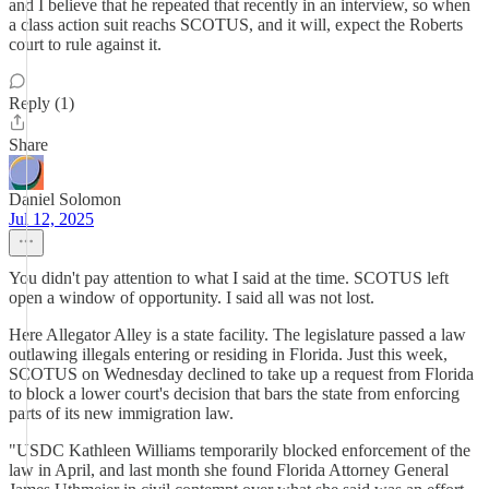
and I believe that he repeated that recently in an interview, so when
a class action suit reachs SCOTUS, and it will, expect the Roberts
court to rule against it.
Reply (1)
Share
Daniel Solomon
Jul 12, 2025
You didn't pay attention to what I said at the time. SCOTUS left
open a window of opportunity. I said all was not lost.
Here Allegator Alley is a state facility. The legislature passed a law
outlawing illegals entering or residing in Florida. Just this week,
SCOTUS on Wednesday declined to take up a request from Florida
to block a lower court's decision that bars the state from enforcing
parts of its new immigration law.
"USDC Kathleen Williams temporarily blocked enforcement of the
law in April, and last month she found Florida Attorney General