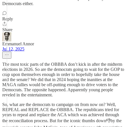
Democrats either.
Reply
Share
Emmanuel Annor
Jul 12, 2025
The most toxic parts of the OBBBA don’t kick in after the midterm
elections in 2026. So are the democrats going to wait for the GOP to
crap upon themselves enough in order to hopefully take the house
and the senate? We did that in 2024 hoping the inanities at the
MAGA rallies would be off-putting enough to drive voters to the
Democrats. The opposite happened. Apparently young people
reveled in the entertainment.
So, what are the democrats to campaign on from now on? Well,
REPEAL and REPLACE the OBBBA. The republicans tried for
years to repeal and replace the ACA which was achieved through
the reconciliation process. But for the iconic thumbs down👎by the