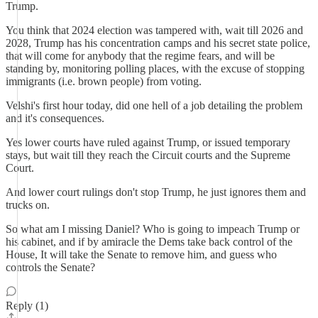
Trump.
You think that 2024 election was tampered with, wait till 2026 and
2028, Trump has his concentration camps and his secret state police,
that will come for anybody that the regime fears, and will be
standing by, monitoring polling places, with the excuse of stopping
immigrants (i.e. brown people) from voting.
Velshi's first hour today, did one hell of a job detailing the problem
and it's consequences.
Yes lower courts have ruled against Trump, or issued temporary
stays, but wait till they reach the Circuit courts and the Supreme
Court.
And lower court rulings don't stop Trump, he just ignores them and
trucks on.
So what am I missing Daniel? Who is going to impeach Trump or
his cabinet, and if by amiracle the Dems take back control of the
House, It will take the Senate to remove him, and guess who
controls the Senate?
Reply (1)