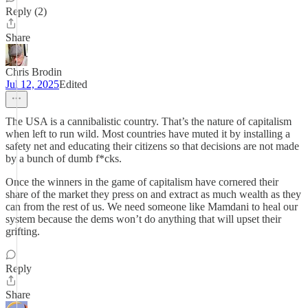
Reply (2)
Share
Chris Brodin
Jul 12, 2025
Edited
The USA is a cannibalistic country. That’s the nature of capitalism
when left to run wild. Most countries have muted it by installing a
safety net and educating their citizens so that decisions are not made
by a bunch of dumb f*cks.
Once the winners in the game of capitalism have cornered their
share of the market they press on and extract as much wealth as they
can from the rest of us. We need someone like Mamdani to heal our
system because the dems won’t do anything that will upset their
grifting.
Reply
Share