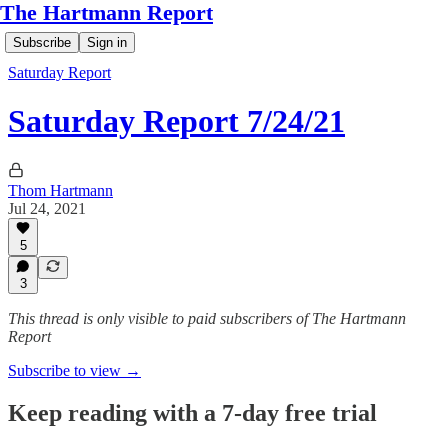
The Hartmann Report
Subscribe
Sign in
Saturday Report
Saturday Report 7/24/21
Thom Hartmann
Jul 24, 2021
5
3
This thread is only visible to paid subscribers of The Hartmann
Report
Subscribe to view →
Keep reading with a 7-day free trial