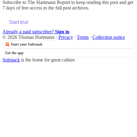
Subscribe to
The Hartmann Report
to keep reading this post and get
7 days of free access to the full post archives.
Start trial
Already a paid subscriber?
Sign in
© 2026 Thomas Hartmann
·
Privacy
∙
Terms
∙
Collection notice
Start your Substack
Get the app
Substack
is the home for great culture