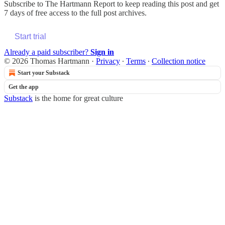
Subscribe to
The Hartmann Report
to keep reading this post and get
7 days of free access to the full post archives.
Start trial
Already a paid subscriber?
Sign in
© 2026 Thomas Hartmann
·
Privacy
∙
Terms
∙
Collection notice
Start your Substack
Get the app
Substack
is the home for great culture