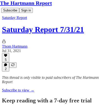
The Hartmann Report
Subscribe
Sign in
Saturday Report
Saturday Report 7/31/21
Thom Hartmann
Jul 31, 2021
5
2
This thread is only visible to paid subscribers of The Hartmann
Report
Subscribe to view →
Keep reading with a 7-day free trial