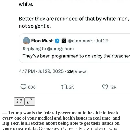
— Trump wants the federal government to be able to track
every one of your medical and health issues in real time, and
Big Tech is all excited about being able to get their hands on
your private data.
Georgetown University law professor who