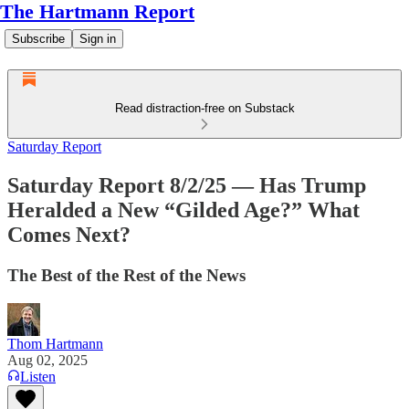
The Hartmann Report
Subscribe
Sign in
Read distraction-free on Substack
Saturday Report
Saturday Report 8/2/25 — Has Trump
Heralded a New “Gilded Age?” What
Comes Next?
The Best of the Rest of the News
Thom Hartmann
Aug 02, 2025
Listen