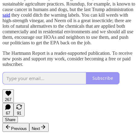
sustainable agriculture practices. Roundup, for example, is known to
cause cancer in humans and dogs, but the last Trump administration
said
they could ditch the warning labels. You can kill weeds with
high-strength vinegar, and Neem oil is a great insecticide; there are
lots of natural alternatives to the chemicals that are applied both
commercially and in residential environments and we should all use
them, encourage our HOAs and neighbors to use them, and push
our politicians to get the EPA back on the job.
The Hartmann Report is a reader-supported publication. To receive
new posts and support my work, consider becoming a free or paid
subscriber.
Subscribe
267
67
91
Share
Previous
Next