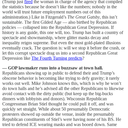
(Trump just
fired
the woman in charge of the agency that compiled
the statistics because he doesn’t like the numbers; nobody in the
world will trust future employment numbers out of this
administration.) Like in Fitzgerald’s
The Great Gatsby
, this isn’t
sustainable. The first Gilded Age — also birthed by Republican
policies — collapsed into the Republican Great Depression. If
history is any guide, this one will, too. Trump has built a country of
spectacle and showmanship, where glitter masks decay and
inequality reigns supreme. But even the most gold-plated illusions
eventually crack. The question is: will we stop it before the crash, or
let this corrupt spectacle drag us into a second Republican Great
Depression like
The Fourth Turning predicts
?
— GOP lawmaker runs into a buzzsaw at town hall.
Republicans showing up in public to defend their and Trump’s
obscene behavior is becoming like trying to defy gravity; it rarely
works out well. Mike Johnson knows this, which is why he won’t
do town halls and he’s advised all the other Republicans to likewise
avoid contact with the dirty public (but keep up the big-bucks
dinners with lobbyists and donors). Wisconsin Republican
Congressman Brian Stiel thought he could pull it off, and was
quickly set straight. While about 50 presumably Democratic
protesters showed up outside the venue, inside the presumably
Republican constituents of Stiel’s were having none of his BS. He
tried to defend ICE wearing masks and was booed down. Same