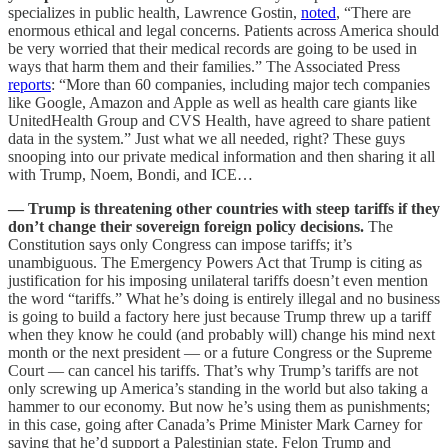
specializes in public health, Lawrence Gostin,
noted
, “There are
enormous ethical and legal concerns. Patients across America should
be very worried that their medical records are going to be used in
ways that harm them and their families.” The Associated Press
reports
: “More than 60 companies, including major tech companies
like Google, Amazon and Apple as well as health care giants like
UnitedHealth Group and CVS Health, have agreed to share patient
data in the system.” Just what we all needed, right? These guys
snooping into our private medical information and then sharing it all
with Trump, Noem, Bondi, and ICE…
— Trump is threatening other countries with steep tariffs if they
don’t change their sovereign foreign policy decisions.
The
Constitution says only Congress can impose tariffs; it’s
unambiguous. The Emergency Powers Act that Trump is citing as
justification for his imposing unilateral tariffs doesn’t even mention
the word “tariffs.” What he’s doing is entirely illegal and no business
is going to build a factory here just because Trump threw up a tariff
when they know he could (and probably will) change his mind next
month or the next president — or a future Congress or the Supreme
Court — can cancel his tariffs. That’s why Trump’s tariffs are not
only screwing up America’s standing in the world but also taking a
hammer to our economy. But now he’s using them as punishments;
in this case, going after Canada’s Prime Minister Mark Carney for
saying that he’d support a Palestinian state. Felon Trump and