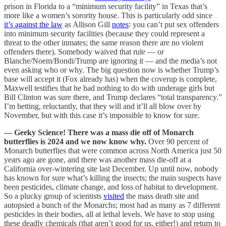
prison in Florida to a “minimum security facility” in Texas that’s
more like a women’s sorority house. This is particularly odd since
it’s against the law
as Allison Gill
notes
: you can’t put sex offenders
into minimum security facilities (because they could represent a
threat to the other inmates; the same reason there are no violent
offenders there). Somebody waived that rule — or
Blanche/Noem/Bondi/Trump are ignoring it — and the media’s not
even asking who or why. The big question now is whether Trump’s
base will accept it (Fox already has) when the coverup is complete,
Maxwell testifies that he had nothing to do with underage girls but
Bill Clinton was sure there, and Trump declares “total transparency.”
I’m betting, reluctantly, that they will and it’ll all blow over by
November, but with this case it’s impossible to know for sure.
— Geeky Science! There was a mass die off of Monarch
butterflies is 2024 and we now know why.
Over 90 percent of
Monarch butterflies that were common across North America just 50
years ago are gone, and there was another mass die-off at a
California over-wintering site last December. Up until now, nobody
has known for sure what’s killing the insects; the main suspects have
been pesticides, climate change, and loss of habitat to development.
So a plucky group of scientists
visited
the mass death site and
autopsied a bunch of the Monarchs; most had as many as 7 different
pesticides in their bodies, all at lethal levels. We have to stop using
these deadly chemicals (that aren’t good for us, either!) and return to