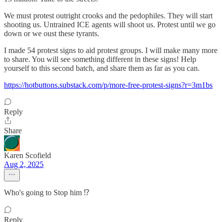
We must protest outright crooks and the pedophiles. They will start
shooting us. Untrained ICE agents will shoot us. Protest until we go
down or we oust these tyrants.
I made 54 protest signs to aid protest groups. I will make many more
to share. You will see something different in these signs! Help
yourself to this second batch, and share them as far as you can.
https://hotbuttons.substack.com/p/more-free-protest-signs?r=3m1bs
Reply
Share
Karen Scofield
Aug 2, 2025
Who's going to Stop him ⁉️
Reply