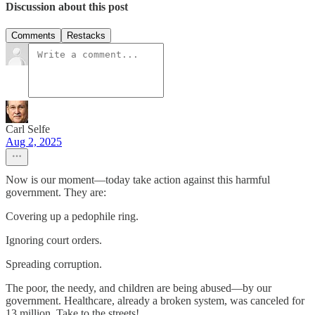
Discussion about this post
Comments
Restacks
Carl Selfe
Aug 2, 2025
Now is our moment—today take action against this harmful
government. They are:
Covering up a pedophile ring.
Ignoring court orders.
Spreading corruption.
The poor, the needy, and children are being abused—by our
government. Healthcare, already a broken system, was canceled for
13 million. Take to the streets!