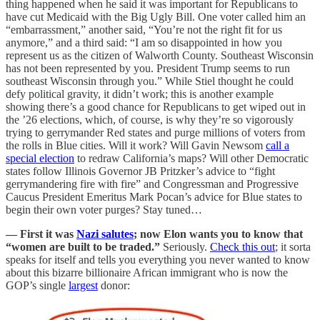
thing happened when he said it was important for Republicans to
have cut Medicaid with the Big Ugly Bill. One voter called him an
“embarrassment,” another said, “You’re not the right fit for us
anymore,” and a third said: “I am so disappointed in how you
represent us as the citizen of Walworth County. Southeast Wisconsin
has not been represented by you. President Trump seems to run
southeast Wisconsin through you.” While Stiel thought he could
defy political gravity, it didn’t work; this is another example
showing there’s a good chance for Republicans to get wiped out in
the ’26 elections, which, of course, is why they’re so vigorously
trying to gerrymander Red states and purge millions of voters from
the rolls in Blue cities. Will it work? Will Gavin Newsom
call a
special election
to redraw California’s maps? Will other Democratic
states follow Illinois Governor JB Pritzker’s advice to “fight
gerrymandering fire with fire” and Congressman and Progressive
Caucus President Emeritus Mark Pocan’s advice for Blue states to
begin their own voter purges? Stay tuned…
— First it was
Nazi salutes
; now Elon wants you to know that
“women are built to be traded.”
Seriously.
Check this out
; it sorta
speaks for itself and tells you everything you never wanted to know
about this bizarre billionaire African immigrant who is now the
GOP’s single
largest
donor: