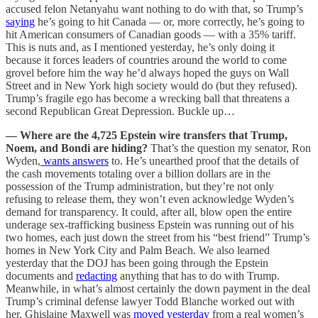
accused felon Netanyahu want nothing to do with that, so Trump’s
saying
he’s going to hit Canada — or, more correctly, he’s going to
hit American consumers of Canadian goods — with a 35% tariff.
This is nuts and, as I mentioned yesterday, he’s only doing it
because it forces leaders of countries around the world to come
grovel before him the way he’d always hoped the guys on Wall
Street and in New York high society would do (but they refused).
Trump’s fragile ego has become a wrecking ball that threatens a
second Republican Great Depression. Buckle up…
— Where are the 4,725 Epstein wire transfers that Trump,
Noem, and Bondi are hiding?
That’s the question my senator, Ron
Wyden,
wants answers
to. He’s unearthed proof that the details of
the cash movements totaling over a billion dollars are in the
possession of the Trump administration, but they’re not only
refusing to release them, they won’t even acknowledge Wyden’s
demand for transparency. It could, after all, blow open the entire
underage sex-trafficking business Epstein was running out of his
two homes, each just down the street from his “best friend” Trump’s
homes in New York City and Palm Beach. We also learned
yesterday that the DOJ has been going through the Epstein
documents and
redacting
anything that has to do with Trump.
Meanwhile, in what’s almost certainly the down payment in the deal
Trump’s criminal defense lawyer Todd Blanche worked out with
her, Ghislaine Maxwell was
moved yesterday
from a real women’s