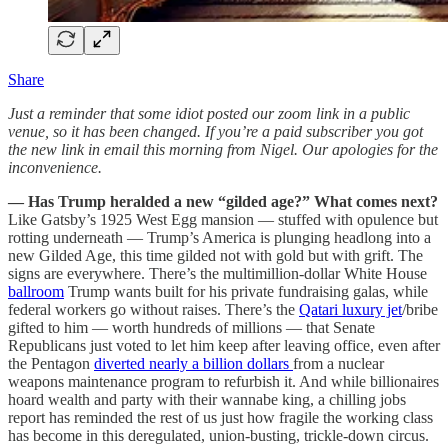
Share
Just a reminder that some idiot posted our zoom link in a public
venue, so it has been changed. If you’re a paid subscriber you got
the new link in email this morning from Nigel. Our apologies for the
inconvenience.
— Has Trump heralded a new “gilded age?” What comes next?
Like Gatsby’s 1925 West Egg mansion — stuffed with opulence but
rotting underneath — Trump’s America is plunging headlong into a
new Gilded Age, this time gilded not with gold but with grift. The
signs are everywhere. There’s the multimillion-dollar White House
ballroom
Trump wants built for his private fundraising galas, while
federal workers go without raises. There’s the
Qatari luxury jet
/bribe
gifted to him — worth hundreds of millions — that Senate
Republicans just voted to let him keep after leaving office, even after
the Pentagon
diverted nearly a billion dollars
from a nuclear
weapons maintenance program to refurbish it. And while billionaires
hoard wealth and party with their wannabe king, a chilling jobs
report has reminded the rest of us just how fragile the working class
has become in this deregulated, union-busting, trickle-down circus.