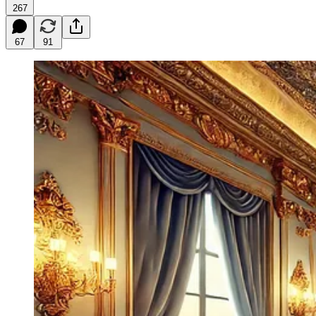
267
67
91