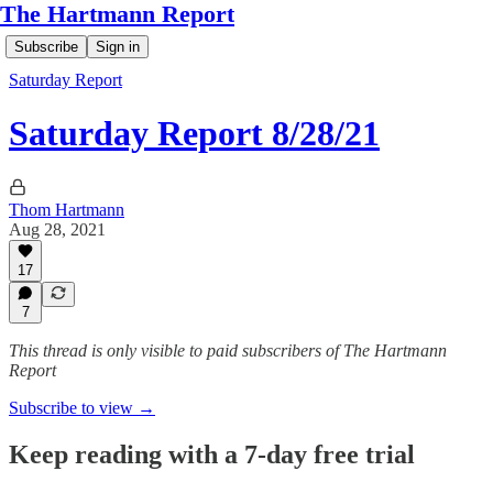
The Hartmann Report
Subscribe
Sign in
Saturday Report
Saturday Report 8/28/21
Thom Hartmann
Aug 28, 2021
17
7
This thread is only visible to paid subscribers of The Hartmann
Report
Subscribe to view →
Keep reading with a 7-day free trial