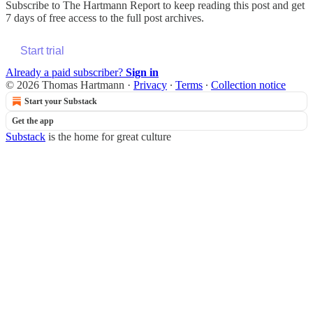
Subscribe to
The Hartmann Report
to keep reading this post and get
7 days of free access to the full post archives.
Start trial
Already a paid subscriber?
Sign in
© 2026 Thomas Hartmann
·
Privacy
∙
Terms
∙
Collection notice
Start your Substack
Get the app
Substack
is the home for great culture