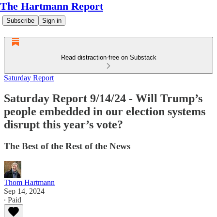
The Hartmann Report
Subscribe
Sign in
Read distraction-free on Substack
Saturday Report
Saturday Report 9/14/24 - Will Trump’s
people embedded in our election systems
disrupt this year’s vote?
The Best of the Rest of the News
Thom Hartmann
Sep 14, 2024
∙ Paid