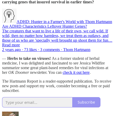
carrying genes that insured survival in earlier times?
ADHD: Hunter in a Farmer's World with Thom Hartmann
Are ADHD Characteristics Leftover Hunter Genes?
The creatures that want to live a life of their own, we call wild. If
wild, then no matter how harmless, we treat them as outlaws, and
those of us who are ’specially well brought up shoot them for fun…
Read more
2 years ago · 73 likes · 3 comments · Thom Hartmann
—
Herbs to take on viruses!
As a former student of herbal
medicine, I was delighted and fascinated to see Jessica Wildfire
summarize some great plant-based remedies for viral infections at
her
OK Doomer
newsletter. You can
check it out here
.
The Hartmann Report is a reader-supported publication. To receive
new posts and support my work, consider becoming a free or paid
subscriber.
Subscribe