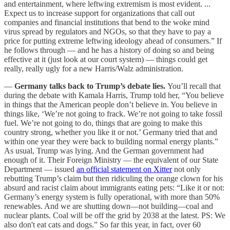
and entertainment, where leftwing extremism is most evident. ...
Expect us to increase support for organizations that call out
companies and financial institutions that bend to the woke mind
virus spread by regulators and NGOs, so that they have to pay a
price for putting extreme leftwing ideology ahead of consumers.” If
he follows through — and he has a history of doing so and being
effective at it (just look at our court system) — things could get
really, really ugly for a new Harris/Walz administration.
—
Germany talks back to Trump’s debate lies.
You’ll recall that
during the debate with Kamala Harris, Trump told her, “You believe
in things that the American people don’t believe in. You believe in
things like, ‘We’re not going to frack. We’re not going to take fossil
fuel. We’re not going to do, things that are going to make this
country strong, whether you like it or not.’ Germany tried that and
within one year they were back to building normal energy plants.”
As usual, Trump was lying. And the German government had
enough of it. Their Foreign Ministry — the equivalent of our State
Department — issued
an official statement on Xitter
not only
rebutting Trump’s claim but then ridiculing the orange clown for his
absurd and racist claim about immigrants eating pets: “Like it or not:
Germany’s energy system is fully operational, with more than 50%
renewables. And we are shutting down—not building—coal and
nuclear plants. Coal will be off the grid by 2038 at the latest. PS: We
also don't eat cats and dogs.” So far this year, in fact, over 60