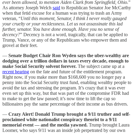
ever been allowed, to mention Aiden Clark from Springfield, Ohio.
”
As attorney Joseph Welch
said
to Republican Senator Joe McCarthy
when that fetid excuse for a human was trying to trash an Army
veteran, “
Until this moment, Senator, I think I never really gauged
your cruelty or your recklessness. Let us not assassinate this lad
further, senator. You have done enough. Have you no sense of
decency?
” Decency is not a word, tragically, that can be applied to
Trump, Vance, or any of the Republicans who empower them and
grovel at their feet.
—
Senate Budget Chair Ron Wyden says the uber-wealthy are
dodging over a trillion dollars in taxes every decade, enough to
make Social Security solvent forever.
The subject came up at a
recent hearing
on the fate and future of the entitlement program.
Right now, if you make more than $168,600 you no longer pay a
penny into the Social Security trust fund, enabling wealthy people to
avoid the tax and stressing the program. It’s crazy that it was ever
even set up this way, but that was part of the compromise FDR had
to make to get the law passed; it’s now time to lift the cap so
billionaires pay the same percentage of their income as bus drivers.
—
Crazy Alert! Donald Trump brought a 9/11 truther and self-
proclaimed white nationalist conspiracy theorist to a 9/11
memorial event — and the media yawned.
Trump brought Laura
Loomer, who says 9/11 was an inside job perpetrated by our own