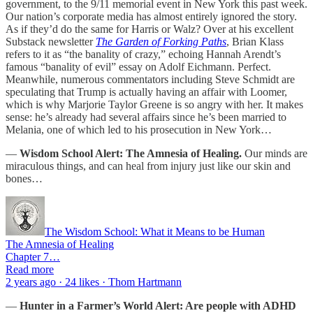
government, to the 9/11 memorial event in New York this past week.
Our nation’s corporate media has almost entirely ignored the story.
As if they’d do the same for Harris or Walz? Over at his excellent
Substack newsletter
The Garden of Forking Paths
, Brian Klass
refers to it as “the banality of crazy,” echoing Hannah Arendt’s
famous “banality of evil” essay on Adolf Eichmann. Perfect.
Meanwhile, numerous commentators including Steve Schmidt are
speculating that Trump is actually having an affair with Loomer,
which is why Marjorie Taylor Greene is so angry with her. It makes
sense: he’s already had several affairs since he’s been married to
Melania, one of which led to his prosecution in New York…
—
Wisdom School Alert: The Amnesia of Healing.
Our minds are
miraculous things, and can heal from injury just like our skin and
bones…
The Wisdom School: What it Means to be Human
The Amnesia of Healing
Chapter 7…
Read more
2 years ago · 24 likes · Thom Hartmann
—
Hunter in a Farmer’s World Alert: Are people with ADHD