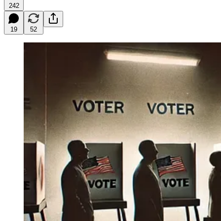
242
19
52