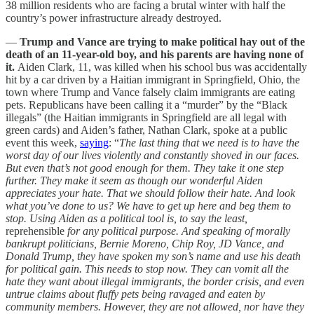
38 million residents who are facing a brutal winter with half the
country’s power infrastructure already destroyed.
—
Trump and Vance are trying to make political hay out of the
death of an 11-year-old boy, and his parents are having none of
it.
Aiden Clark, 11, was killed when his school bus was accidentally
hit by a car driven by a Haitian immigrant in Springfield, Ohio, the
town where Trump and Vance falsely claim immigrants are eating
pets. Republicans have been calling it a “murder” by the “Black
illegals” (the Haitian immigrants in Springfield are all legal with
green cards) and Aiden’s father, Nathan Clark, spoke at a public
event this week,
saying
: “
The last thing that we need is to have the
worst day of our lives violently and constantly shoved in our faces.
But even that’s not good enough for them. They take it one step
further. They make it seem as though our wonderful Aiden
appreciates your hate. That we should follow their hate. And look
what you’ve done to us? We have to get up here and beg them to
stop. Using Aiden as a political tool is, to say the least,
reprehensible
for any political purpose. And speaking of morally
bankrupt politicians, Bernie Moreno, Chip Roy, JD Vance, and
Donald Trump, they have spoken my son’s name and use his death
for political gain. This needs to stop now. They can vomit all the
hate they want about illegal immigrants, the border crisis, and even
untrue claims about fluffy pets being ravaged and eaten by
community members. However, they are not allowed, nor have they