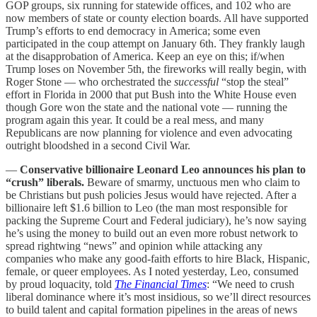
GOP groups, six running for statewide offices, and 102 who are
now members of state or county election boards. All have supported
Trump’s efforts to end democracy in America; some even
participated in the coup attempt on January 6th. They frankly laugh
at the disapprobation of America. Keep an eye on this; if/when
Trump loses on November 5th, the fireworks will really begin, with
Roger Stone — who orchestrated the
successful
“stop the steal”
effort in Florida in 2000 that put Bush into the White House even
though Gore won the state and the national vote — running the
program again this year. It could be a real mess, and many
Republicans are now planning for violence and even advocating
outright bloodshed in a second Civil War.
—
Conservative billionaire Leonard Leo announces his plan to
“crush” liberals.
Beware of smarmy, unctuous men who claim to
be Christians but push policies Jesus would have rejected. After a
billionaire left $1.6 billion to Leo (the man most responsible for
packing the Supreme Court and Federal judiciary), he’s now saying
he’s using the money to build out an even more robust network to
spread rightwing “news” and opinion while attacking any
companies who make any good-faith efforts to hire Black, Hispanic,
female, or queer employees. As I noted yesterday, Leo, consumed
by proud loquacity, told
The Financial Times
: “We need to crush
liberal dominance where it’s most insidious, so we’ll direct resources
to build talent and capital formation pipelines in the areas of news