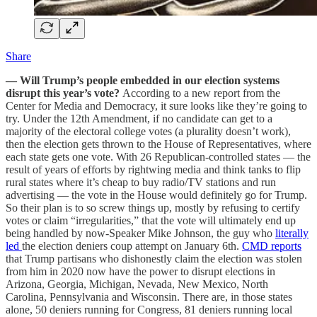
Share
— Will Trump’s people embedded in our election systems
disrupt this year’s vote?
According to a new report from the
Center for Media and Democracy, it sure looks like they’re going to
try. Under the 12th Amendment, if no candidate can get to a
majority of the electoral college votes (a plurality doesn’t work),
then the election gets thrown to the House of Representatives, where
each state gets one vote. With 26 Republican-controlled states — the
result of years of efforts by rightwing media and think tanks to flip
rural states where it’s cheap to buy radio/TV stations and run
advertising — the vote in the House would definitely go for Trump.
So their plan is to so screw things up, mostly by refusing to certify
votes or claim “irregularities,” that the vote will ultimately end up
being handled by now-Speaker Mike Johnson, the guy who
literally
led
the election deniers coup attempt on January 6th.
CMD reports
that Trump partisans who dishonestly claim the election was stolen
from him in 2020 now have the power to disrupt elections in
Arizona, Georgia, Michigan, Nevada, New Mexico, North
Carolina, Pennsylvania and Wisconsin. There are, in those states
alone, 50 deniers running for Congress, 81 deniers running local