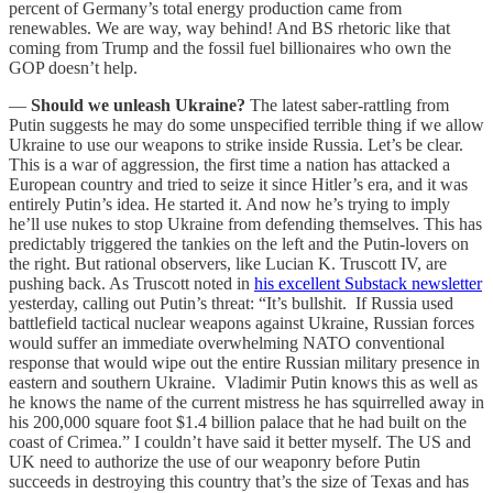
percent of Germany’s total energy production came from
renewables. We are way, way behind! And BS rhetoric like that
coming from Trump and the fossil fuel billionaires who own the
GOP doesn’t help.
—
Should we unleash Ukraine?
The latest saber-rattling from
Putin suggests he may do some unspecified terrible thing if we allow
Ukraine to use our weapons to strike inside Russia. Let’s be clear.
This is a war of aggression, the first time a nation has attacked a
European country and tried to seize it since Hitler’s era, and it was
entirely Putin’s idea. He started it. And now he’s trying to imply
he’ll use nukes to stop Ukraine from defending themselves. This has
predictably triggered the tankies on the left and the Putin-lovers on
the right. But rational observers, like Lucian K. Truscott IV, are
pushing back. As Truscott noted in
his excellent Substack newsletter
yesterday, calling out Putin’s threat: “It’s bullshit. If Russia used
battlefield tactical nuclear weapons against Ukraine, Russian forces
would suffer an immediate overwhelming NATO conventional
response that would wipe out the entire Russian military presence in
eastern and southern Ukraine. Vladimir Putin knows this as well as
he knows the name of the current mistress he has squirrelled away in
his 200,000 square foot $1.4 billion palace that he had built on the
coast of Crimea.” I couldn’t have said it better myself. The US and
UK need to authorize the use of our weaponry before Putin
succeeds in destroying this country that’s the size of Texas and has