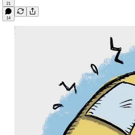
21
14