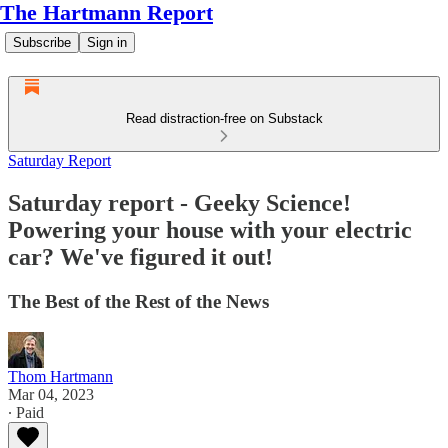
The Hartmann Report
Subscribe
Sign in
Read distraction-free on Substack
Saturday Report
Saturday report - Geeky Science!
Powering your house with your electric
car? We've figured it out!
The Best of the Rest of the News
Thom Hartmann
Mar 04, 2023
∙ Paid