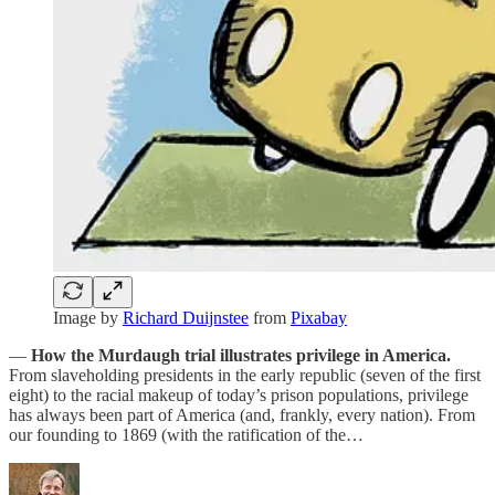
Image by
Richard Duijnstee
from
Pixabay
—
How the Murdaugh trial illustrates privilege in America.
From slaveholding presidents in the early republic (seven of the first
eight) to the racial makeup of today’s prison populations, privilege
has always been part of America (and, frankly, every nation). From
our founding to 1869 (with the ratification of the…