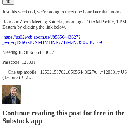
10
Just this weekend, we’re going to meet one hour later than normal…
Join our Zoom Meeting Saturday morning at 10 AM Pacific, 1 PM
Eastern by clicking the link below.
https://us02web.zoom.us/j/85656443627?
pwd=cjFSbGxtUXM1M1lNRzZBMzNOS0w3UT09
Meeting ID: 856 5644 3627
Passcode: 128331
--- One tap mobile +12532158782,,85656443627#,,,,*128331# US
(Tacoma) +12…
Continue reading this post for free in the
Substack app