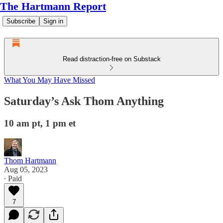
The Hartmann Report
Subscribe
Sign in
Read distraction-free on Substack
What You May Have Missed
Saturday’s Ask Thom Anything
10 am pt, 1 pm et
Thom Hartmann
Aug 05, 2023
∙ Paid
7