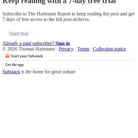
Keep reading with a 7-day free trial
Subscribe to
The Hartmann Report
to keep reading this post and get
7 days of free access to the full post archives.
Start trial
Already a paid subscriber?
Sign in
© 2026 Thomas Hartmann
·
Privacy
∙
Terms
∙
Collection notice
Start your Substack
Get the app
Substack
is the home for great culture