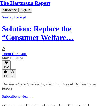
The Hartmann Report
Subscribe
Sign in
Sunday Excerpt
Solution: Replace the
“Consumer Welfare…
Thom Hartmann
May 19, 2024
102
14
9
This thread is only visible to paid subscribers of The Hartmann
Report
Subscribe to view →