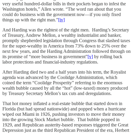
very useful hundred-dollar bills in their pockets began to infest the
Washington hotels,” Allen wrote. “The word ran about that you
could do business with the government now—if you only fixed
things up with the right man.”
[iv]
And Harding was the rightest of the right men. Harding’s Secretary
of Treasury, Andrew Mellon, a wealthy industrialist and banker,
promptly shepherded legislation through Congress that slashed taxes
for the super-wealthy in America from 73% down to 25% over the
next few years, and the Harding Administration followed through on
its promise of “more business in government”
[v]
by rolling back
labor protections and financial-industry regulations.
After Harding died two and a half years into his term, the Royalist
agenda was advanced by the Coolidge Administration, which
coined the term “Coolidge Prosperity” referring to the enormous
wealth bubble caused by all the “hot” (low-taxed) money produced
by Treasury Secretary Mellon’s tax cuts and deregulations.
That hot money inflated a real-estate bubble that started down in
Florida (but had spread nationwide) and popped when a hurricane
wiped out Miami in 1926, pushing investors to move their money
into the growing Stock Market bubble. That bubble popped in
1929, and Republican austerity-based responses triggered the Great
Depression just as the third Republican President of the era, Herbert