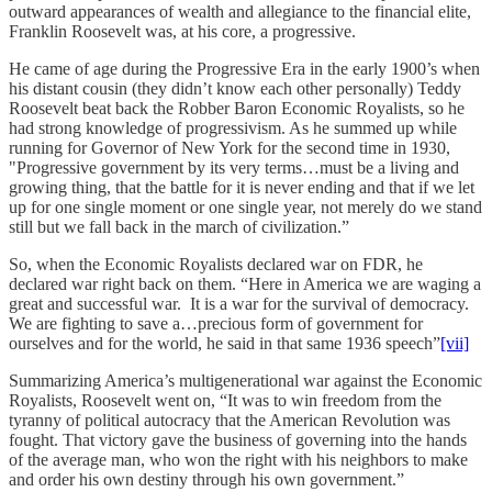
outward appearances of wealth and allegiance to the financial elite,
Franklin Roosevelt was, at his core, a progressive.
He came of age during the Progressive Era in the early 1900’s when
his distant cousin (they didn’t know each other personally) Teddy
Roosevelt beat back the Robber Baron Economic Royalists, so he
had strong knowledge of progressivism. As he summed up while
running for Governor of New York for the second time in 1930,
"Progressive government by its very terms…must be a living and
growing thing, that the battle for it is never ending and that if we let
up for one single moment or one single year, not merely do we stand
still but we fall back in the march of civilization.”
So, when the Economic Royalists declared war on FDR, he
declared war right back on them. “Here in America we are waging a
great and successful war. It is a war for the survival of democracy.
We are fighting to save a…precious form of government for
ourselves and for the world, he said in that same 1936 speech”
[vii]
Summarizing America’s multigenerational war against the Economic
Royalists, Roosevelt went on, “It was to win freedom from the
tyranny of political autocracy that the American Revolution was
fought. That victory gave the business of governing into the hands
of the average man, who won the right with his neighbors to make
and order his own destiny through his own government.”