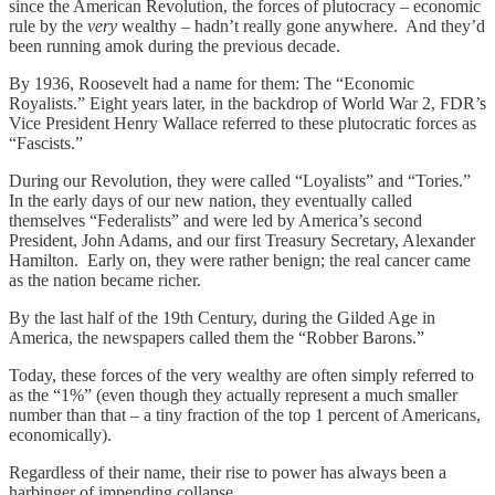
since the American Revolution, the forces of plutocracy – economic
rule by the
very
wealthy – hadn’t really gone anywhere. And they’d
been running amok during the previous decade.
By 1936, Roosevelt had a name for them: The “Economic
Royalists.” Eight years later, in the backdrop of World War 2, FDR’s
Vice President Henry Wallace referred to these plutocratic forces as
“Fascists.”
During our Revolution, they were called “Loyalists” and “Tories.”
In the early days of our new nation, they eventually called
themselves “Federalists” and were led by America’s second
President, John Adams, and our first Treasury Secretary, Alexander
Hamilton. Early on, they were rather benign; the real cancer came
as the nation became richer.
By the last half of the 19th Century, during the Gilded Age in
America, the newspapers called them the “Robber Barons.”
Today, these forces of the very wealthy are often simply referred to
as the “1%” (even though they actually represent a much smaller
number than that – a tiny fraction of the top 1 percent of Americans,
economically).
Regardless of their name, their rise to power has always been a
harbinger of impending collapse.