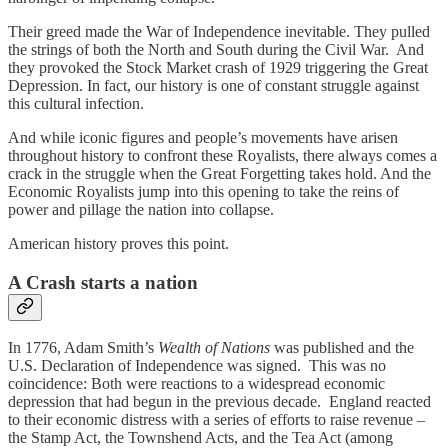
Their greed made the War of Independence inevitable. They pulled
the strings of both the North and South during the Civil War. And
they provoked the Stock Market crash of 1929 triggering the Great
Depression. In fact, our history is one of constant struggle against
this cultural infection.
And while iconic figures and people’s movements have arisen
throughout history to confront these Royalists, there always comes a
crack in the struggle when the Great Forgetting takes hold. And the
Economic Royalists jump into this opening to take the reins of
power and pillage the nation into collapse.
American history proves this point.
A Crash starts a nation
In 1776, Adam Smith’s
Wealth of Nations
was published and the
U.S. Declaration of Independence was signed. This was no
coincidence: Both were reactions to a widespread economic
depression that had begun in the previous decade. England reacted
to their economic distress with a series of efforts to raise revenue –
the Stamp Act, the Townshend Acts, and the Tea Act (among