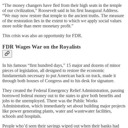
“The money changers have fled from their high seats in the temple
of our civilization,” Roosevelt said in his first Inaugural Address.
“We may now restore that temple to the ancient truths. The measure
of the restoration lies in the extent to which we apply social values
more noble than mere monetary profit.”
This crisis was also an opportunity for FDR.
FDR Wages War on the Royalists
In his famous “first hundred days,” 15 major and dozens of minor
pieces of legislation, all designed to restore the economic
fundamentals necessary to put American back on track, made it
through both houses of Congress and to his desk for signature.
They created the Federal Emergency Relief Administration, passing
borrowed federal money out to the states to give both benefits and
jobs to the unemployed. There was the Public Works
Administration, which immediately set about building major projects
like power generating plants, water and wastewater facilities,
schools and hospitals.
People who’d seen their savings wiped out when their banks had