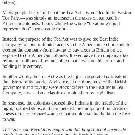
others).
Many people today think that the Tea Act—which led to the Boston
Tea Party—was simply an increase in the taxes on tea paid by
American colonists. That’s where the whole “taxation without
representation” meme came from.
Instead, the purpose of the Tea Act was to give the East India
Company full and unlimited access to the American tea trade and to
exempt the company from having to pay taxes to Britain on tea
exported to the American colonies. It even gave the company a tax
refund on millions of pounds of tea that it was unable to sell and
holding in inventory.
In other words, the Tea Act was the largest corporate tax-break in
the history of the world. And since, at the time, most of the British
government and royalty were stockholders in the East India Tea
Company, it was also a classic example of crony capitalism.
In response, the colonists dressed like Indians in the middle of the
night, boarded ships, and commenced the dumping of hundreds of
chests of tea overboard – an act that would eventually light the fuse
to war.
The American Revolution began with the largest act of corporate
vandalism in the history of the planet in Boston Harbor.