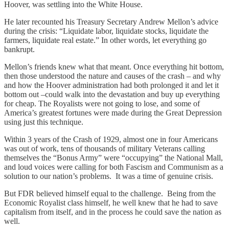
Hoover, was settling into the White House.
He later recounted his Treasury Secretary Andrew Mellon’s advice
during the crisis: “Liquidate labor, liquidate stocks, liquidate the
farmers, liquidate real estate.” In other words, let everything go
bankrupt.
Mellon’s friends knew what that meant. Once everything hit bottom,
then those understood the nature and causes of the crash – and why
and how the Hoover administration had both prolonged it and let it
bottom out –could walk into the devastation and buy up everything
for cheap. The Royalists were not going to lose, and some of
America’s greatest fortunes were made during the Great Depression
using just this technique.
Within 3 years of the Crash of 1929, almost one in four Americans
was out of work, tens of thousands of military Veterans calling
themselves the “Bonus Army” were “occupying” the National Mall,
and loud voices were calling for both Fascism and Communism as a
solution to our nation’s problems. It was a time of genuine crisis.
But FDR believed himself equal to the challenge. Being from the
Economic Royalist class himself, he well knew that he had to save
capitalism from itself, and in the process he could save the nation as
well.