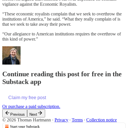
vigilance against the Economic Royalists.
“These economic royalists complain that we seek to overthrow the
institutions of America,” he said. “What they really complain of is
that we seek to take away their power.
“Our allegiance to American institutions requires the overthrow of
this kind of power.”
Continue reading this post for free in the
Substack app
Claim my free post
Or purchase a paid subscription.
Previous
Next
© 2026 Thomas Hartmann
·
Privacy
∙
Terms
∙
Collection notice
Start your Substack