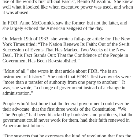
rise of the world’s first official Fascist, Benito Mussolini. She knew
well what it looked like when executive power was used, and when
it was abused.
In FDR, Anne McCormick saw the former, but not the latter, and
she largely echoed the American zeitgeist of the day.
On March 19th of 1933, she wrote a full-page article for The New
York Times titled: “The Nation Renews Its Faith: Out of the Swift
Succession of Events That Has Marked Two Weeks of the New
Deal, This Fact Stands Out: That the Confidence of the People in
Government Has Been Re-established.”
“Most of all,” she wrote in that article about FDR, “he is an
instrument of history.” She noted that FDR’s first two weeks were
“more than a transfer of authority from one party to another.” It
was, she wrote, “a change of government instead of a change in
administration.”
People who’d lost hope that the federal government could ever be
their advocate, that the first three words of the Constitution, “We
The People,” had been hijacked by banksters and profiteers, that the
government could never work for them, had their faith renewed in
American institutions.
“One suspects that he expresses the kind of revolution that fires the