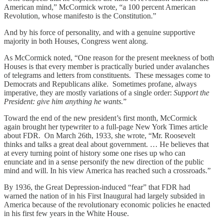
American mind,” McCormick wrote, “a 100 percent American
Revolution, whose manifesto is the Constitution.”
And by his force of personality, and with a genuine supportive
majority in both Houses, Congress went along.
As McCormick noted, “One reason for the present meekness of both
Houses is that every member is practically buried under avalanches
of telegrams and letters from constituents. These messages come to
Democrats and Republicans alike. Sometimes profane, always
imperative, they are mostly variations of a single order:
Support the
President: give him anything he wants.
”
Toward the end of the new president’s first month, McCormick
again brought her typewriter to a full-page New York Times article
about FDR. On March 26th, 1933, she wrote, “Mr. Roosevelt
thinks and talks a great deal about government. … He believes that
at every turning point of history some one rises up who can
enunciate and in a sense personify the new direction of the public
mind and will. In his view America has reached such a crossroads.”
By 1936, the Great Depression-induced “fear” that FDR had
warned the nation of in his First Inaugural had largely subsided in
America because of the revolutionary economic policies he enacted
in his first few years in the White House.