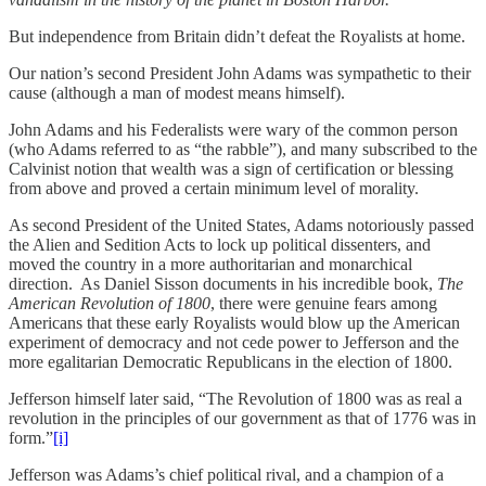
But independence from Britain didn’t defeat the Royalists at home.
Our nation’s second President John Adams was sympathetic to their
cause (although a man of modest means himself).
John Adams and his Federalists were wary of the common person
(who Adams referred to as “the rabble”), and many subscribed to the
Calvinist notion that wealth was a sign of certification or blessing
from above and proved a certain minimum level of morality.
As second President of the United States, Adams notoriously passed
the Alien and Sedition Acts to lock up political dissenters, and
moved the country in a more authoritarian and monarchical
direction. As Daniel Sisson documents in his incredible book,
The
American Revolution of 1800
, there were genuine fears among
Americans that these early Royalists would blow up the American
experiment of democracy and not cede power to Jefferson and the
more egalitarian Democratic Republicans in the election of 1800.
Jefferson himself later said, “The Revolution of 1800 was as real a
revolution in the principles of our government as that of 1776 was in
form.”
[i]
Jefferson was Adams’s chief political rival, and a champion of a