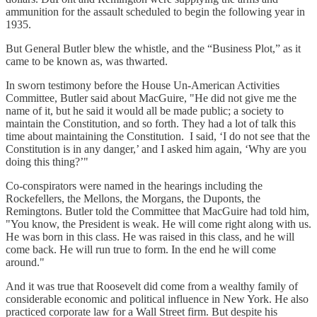
ammunition for the assault scheduled to begin the following year in
1935.
But General Butler blew the whistle, and the “Business Plot,” as it
came to be known as, was thwarted.
In sworn testimony before the House Un-American Activities
Committee, Butler said about MacGuire, "He did not give me the
name of it, but he said it would all be made public; a society to
maintain the Constitution, and so forth. They had a lot of talk this
time about maintaining the Constitution. I said, ‘I do not see that the
Constitution is in any danger,’ and I asked him again, ‘Why are you
doing this thing?’"
Co-conspirators were named in the hearings including the
Rockefellers, the Mellons, the Morgans, the Duponts, the
Remingtons. Butler told the Committee that MacGuire had told him,
"You know, the President is weak. He will come right along with us.
He was born in this class. He was raised in this class, and he will
come back. He will run true to form. In the end he will come
around."
And it was true that Roosevelt did come from a wealthy family of
considerable economic and political influence in New York. He also
practiced corporate law for a Wall Street firm. But despite his