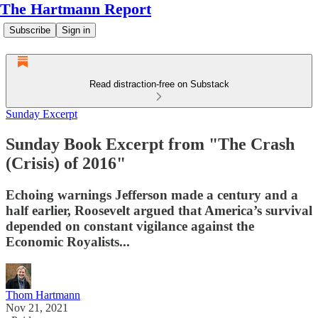
The Hartmann Report
Subscribe
Sign in
Read distraction-free on Substack
Sunday Excerpt
Sunday Book Excerpt from "The Crash
(Crisis) of 2016"
Echoing warnings Jefferson made a century and a
half earlier, Roosevelt argued that America’s survival
depended on constant vigilance against the
Economic Royalists...
Thom Hartmann
Nov 21, 2021