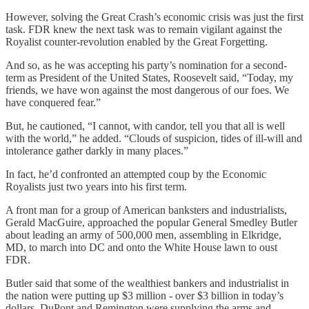
However, solving the Great Crash’s economic crisis was just the first
task. FDR knew the next task was to remain vigilant against the
Royalist counter-revolution enabled by the Great Forgetting.
And so, as he was accepting his party’s nomination for a second-
term as President of the United States, Roosevelt said, “Today, my
friends, we have won against the most dangerous of our foes. We
have conquered fear.”
But, he cautioned, “I cannot, with candor, tell you that all is well
with the world,” he added. “Clouds of suspicion, tides of ill-will and
intolerance gather darkly in many places.”
In fact, he’d confronted an attempted coup by the Economic
Royalists just two years into his first term.
A front man for a group of American banksters and industrialists,
Gerald MacGuire, approached the popular General Smedley Butler
about leading an army of 500,000 men, assembling in Elkridge,
MD, to march into DC and onto the White House lawn to oust
FDR.
Butler said that some of the wealthiest bankers and industrialist in
the nation were putting up $3 million - over $3 billion in today’s
dollars. DuPont and Remington were supplying the arms and