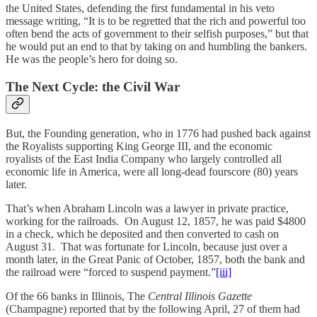
the United States, defending the first fundamental in his veto
message writing, “It is to be regretted that the rich and powerful too
often bend the acts of government to their selfish purposes,” but that
he would put an end to that by taking on and humbling the bankers.
He was the people’s hero for doing so.
The Next Cycle: the Civil War
But, the Founding generation, who in 1776 had pushed back against
the Royalists supporting King George III, and the economic
royalists of the East India Company who largely controlled all
economic life in America, were all long-dead fourscore (80) years
later.
That’s when Abraham Lincoln was a lawyer in private practice,
working for the railroads. On August 12, 1857, he was paid $4800
in a check, which he deposited and then converted to cash on
August 31. That was fortunate for Lincoln, because just over a
month later, in the Great Panic of October, 1857, both the bank and
the railroad were “forced to suspend payment.”
[iii]
Of the 66 banks in Illinois, The
Central Illinois Gazette
(Champagne) reported that by the following April, 27 of them had