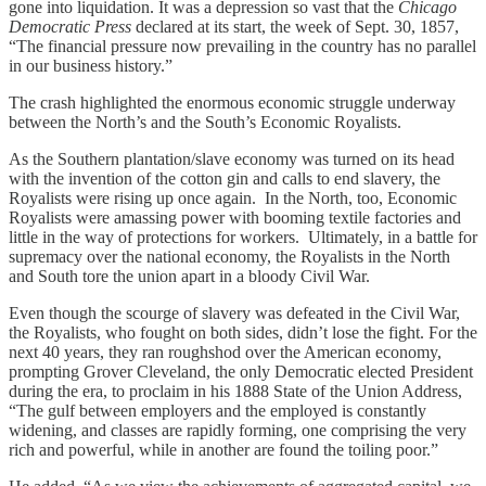
gone into liquidation. It was a depression so vast that the
Chicago
Democratic Press
declared at its start, the week of Sept. 30, 1857,
“The financial pressure now prevailing in the country has no parallel
in our business history.”
The crash highlighted the enormous economic struggle underway
between the North’s and the South’s Economic Royalists.
As the Southern plantation/slave economy was turned on its head
with the invention of the cotton gin and calls to end slavery, the
Royalists were rising up once again. In the North, too, Economic
Royalists were amassing power with booming textile factories and
little in the way of protections for workers. Ultimately, in a battle for
supremacy over the national economy, the Royalists in the North
and South tore the union apart in a bloody Civil War.
Even though the scourge of slavery was defeated in the Civil War,
the Royalists, who fought on both sides, didn’t lose the fight. For the
next 40 years, they ran roughshod over the American economy,
prompting Grover Cleveland, the only Democratic elected President
during the era, to proclaim in his 1888 State of the Union Address,
“The gulf between employers and the employed is constantly
widening, and classes are rapidly forming, one comprising the very
rich and powerful, while in another are found the toiling poor.”