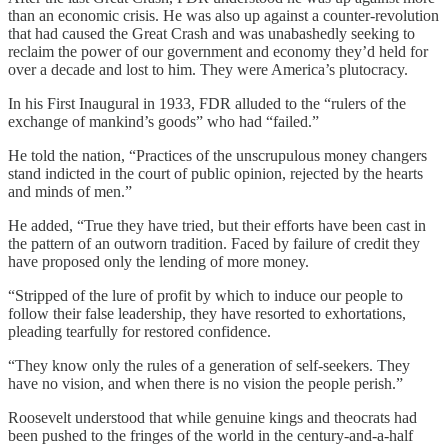
than an economic crisis. He was also up against a counter-revolution
that had caused the Great Crash and was unabashedly seeking to
reclaim the power of our government and economy they’d held for
over a decade and lost to him. They were America’s plutocracy.
In his First Inaugural in 1933, FDR alluded to the “rulers of the
exchange of mankind’s goods” who had “failed.”
He told the nation, “Practices of the unscrupulous money changers
stand indicted in the court of public opinion, rejected by the hearts
and minds of men.”
He added, “True they have tried, but their efforts have been cast in
the pattern of an outworn tradition. Faced by failure of credit they
have proposed only the lending of more money.
“Stripped of the lure of profit by which to induce our people to
follow their false leadership, they have resorted to exhortations,
pleading tearfully for restored confidence.
“They know only the rules of a generation of self-seekers. They
have no vision, and when there is no vision the people perish.”
Roosevelt understood that while genuine kings and theocrats had
been pushed to the fringes of the world in the century-and-a-half