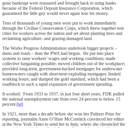
gone bankrupt were reassured and brought back to using banks
because of the Federal Deposit Insurance Corporation, which
guaranteed the little guy would never again lose his money.
Tens of thousands of young men were put to work immediately
through the Civilian Conservation Corps, which threw together tent
cities for workers across the nation and set about planting trees and
reclaiming agriculture- and grazing-damaged land.
The Works Progress Administration undertook bigger projects –
dams and roads – than the PWA had begun. He put into place
systems to raise workers’ wages and working conditions; made
collective bargaining possible; moved children out of the workplace;
provided long-term, government-backed mortgages for underwater
homeowners caught with short-term exploding mortgages; limited
working hours; and dumped the gold standard, which had been a
roadblock to such a rapid expansion of government spending.
It worked. From 1933 to 1937, in just four short years, FDR pulled
the national unemployment rate from over 24 percent to below 15
percent.
[vi]
In 1921, more than a decade before she won her Pulitzer Prize for
reporting, journalist Anne O’Hare McCormick convinced her editor
at the New York Times to send her to Italy, where she chronicled the