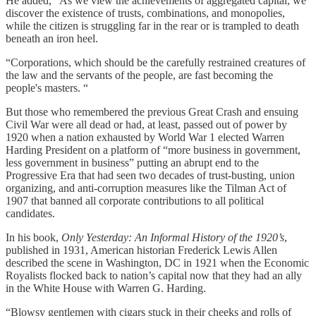
He added, “As we view the achievements of aggregated capital, we
discover the existence of trusts, combinations, and monopolies,
while the citizen is struggling far in the rear or is trampled to death
beneath an iron heel.
“Corporations, which should be the carefully restrained creatures of
the law and the servants of the people, are fast becoming the
people's masters. “
But those who remembered the previous Great Crash and ensuing
Civil War were all dead or had, at least, passed out of power by
1920 when a nation exhausted by World War 1 elected Warren
Harding President on a platform of “more business in government,
less government in business” putting an abrupt end to the
Progressive Era that had seen two decades of trust-busting, union
organizing, and anti-corruption measures like the Tilman Act of
1907 that banned all corporate contributions to all political
candidates.
In his book,
Only Yesterday: An Informal History of the 1920’s
,
published in 1931, American historian Frederick Lewis Allen
described the scene in Washington, DC in 1921 when the Economic
Royalists flocked back to nation’s capital now that they had an ally
in the White House with Warren G. Harding.
“Blowsy gentlemen with cigars stuck in their cheeks and rolls of