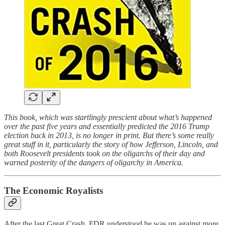
This book, which was startlingly prescient about what’s happened
over the past five years and essentially predicted the 2016 Trump
election back in 2013, is no longer in print. But there’s some really
great stuff in it, particularly the story of how Jefferson, Lincoln, and
both Roosevelt presidents took on the oligarchs of their day and
warned posterity of the dangers of oligarchy in America.
The Economic Royalists
After the last Great Crash, FDR understood he was up against more