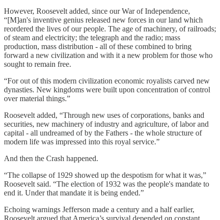
However, Roosevelt added, since our War of Independence,
“[M]an's inventive genius released new forces in our land which
reordered the lives of our people. The age of machinery, of railroads;
of steam and electricity; the telegraph and the radio; mass
production, mass distribution - all of these combined to bring
forward a new civilization and with it a new problem for those who
sought to remain free.
“For out of this modern civilization economic royalists carved new
dynasties. New kingdoms were built upon concentration of control
over material things.”
Roosevelt added, “Through new uses of corporations, banks and
securities, new machinery of industry and agriculture, of labor and
capital - all undreamed of by the Fathers - the whole structure of
modern life was impressed into this royal service.”
And then the Crash happened.
“The collapse of 1929 showed up the despotism for what it was,”
Roosevelt said. “The election of 1932 was the people's mandate to
end it. Under that mandate it is being ended.”
Echoing warnings Jefferson made a century and a half earlier,
Roosevelt argued that America’s survival depended on constant