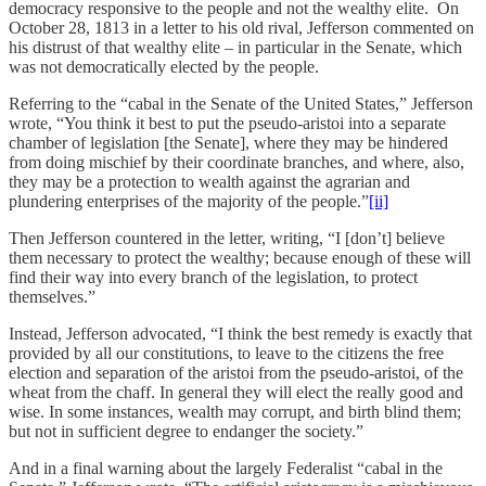
democracy responsive to the people and not the wealthy elite. On
October 28, 1813 in a letter to his old rival, Jefferson commented on
his distrust of that wealthy elite – in particular in the Senate, which
was not democratically elected by the people.
Referring to the “cabal in the Senate of the United States,” Jefferson
wrote, “You think it best to put the pseudo-aristoi into a separate
chamber of legislation [the Senate], where they may be hindered
from doing mischief by their coordinate branches, and where, also,
they may be a protection to wealth against the agrarian and
plundering enterprises of the majority of the people.”
[ii]
Then Jefferson countered in the letter, writing, “I [don’t] believe
them necessary to protect the wealthy; because enough of these will
find their way into every branch of the legislation, to protect
themselves.”
Instead, Jefferson advocated, “I think the best remedy is exactly that
provided by all our constitutions, to leave to the citizens the free
election and separation of the aristoi from the pseudo-aristoi, of the
wheat from the chaff. In general they will elect the really good and
wise. In some instances, wealth may corrupt, and birth blind them;
but not in sufficient degree to endanger the society.”
And in a final warning about the largely Federalist “cabal in the