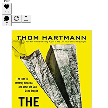
∙ Paid
10
7