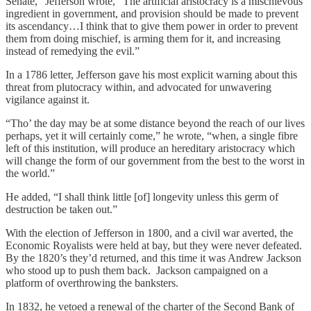
Senate,” Jefferson wrote, “The artificial aristocracy is a mischievous
ingredient in government, and provision should be made to prevent
its ascendancy…I think that to give them power in order to prevent
them from doing mischief, is arming them for it, and increasing
instead of remedying the evil.”
In a 1786 letter, Jefferson gave his most explicit warning about this
threat from plutocracy within, and advocated for unwavering
vigilance against it.
“Tho’ the day may be at some distance beyond the reach of our lives
perhaps, yet it will certainly come,” he wrote, “when, a single fibre
left of this institution, will produce an hereditary aristocracy which
will change the form of our government from the best to the worst in
the world.”
He added, “I shall think little [of] longevity unless this germ of
destruction be taken out.”
With the election of Jefferson in 1800, and a civil war averted, the
Economic Royalists were held at bay, but they were never defeated.
By the 1820’s they’d returned, and this time it was Andrew Jackson
who stood up to push them back. Jackson campaigned on a
platform of overthrowing the banksters.
In 1832, he vetoed a renewal of the charter of the Second Bank of