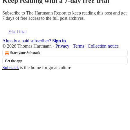
Keep reading with a 7-day free trial
Subscribe to
The Hartmann Report
to keep reading this post and get
7 days of free access to the full post archives.
Start trial
Already a paid subscriber?
Sign in
© 2026 Thomas Hartmann
·
Privacy
∙
Terms
∙
Collection notice
Start your Substack
Get the app
Substack
is the home for great culture