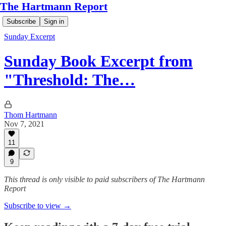
The Hartmann Report
Subscribe
Sign in
Sunday Excerpt
Sunday Book Excerpt from
"Threshold: The…
Thom Hartmann
Nov 7, 2021
11
9
This thread is only visible to paid subscribers of The Hartmann
Report
Subscribe to view →