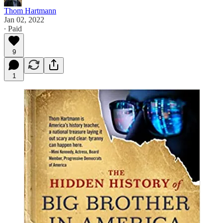
Thom Hartmann
Jan 02, 2022
∙ Paid
9
1