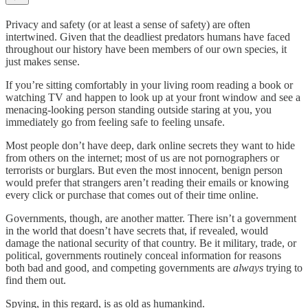
Privacy and safety (or at least a sense of safety) are often
intertwined. Given that the deadliest predators humans have faced
throughout our history have been members of our own species, it
just makes sense.
If you’re sitting comfortably in your living room reading a book or
watching TV and happen to look up at your front window and see a
menacing-looking person standing outside staring at you, you
immediately go from feeling safe to feeling unsafe.
Most people don’t have deep, dark online secrets they want to hide
from others on the internet; most of us are not pornographers or
terrorists or burglars. But even the most innocent, benign person
would prefer that strangers aren’t reading their emails or knowing
every click or purchase that comes out of their time online.
Governments, though, are another matter. There isn’t a government
in the world that doesn’t have secrets that, if revealed, would
damage the national security of that country. Be it military, trade, or
political, governments routinely conceal information for reasons
both bad and good, and competing governments are
always
trying to
find them out.
Spying, in this regard, is as old as humankind.