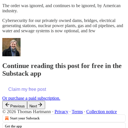
The order was ignored, and continues to be ignored, by American
industry.
Cybersecurity for our privately owned dams, bridges, electrical
generating stations, nuclear power plants, gas and oil pipelines, and
water and sewage systems is now optional, and few
Continue reading this post for free in the
Substack app
Claim my free post
Or purchase a paid subscription.
Previous
Next
© 2026 Thomas Hartmann
·
Privacy
∙
Terms
∙
Collection notice
Start your Substack
Get the app