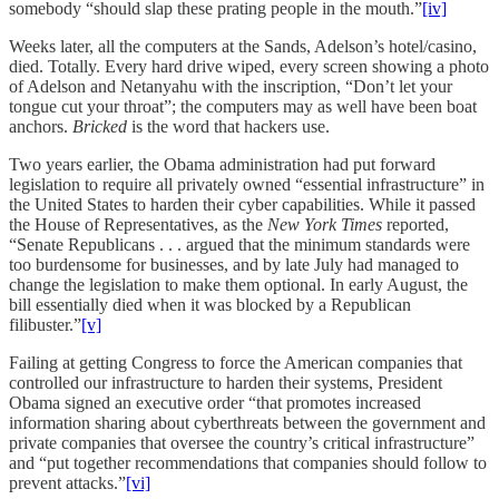
somebody “should slap these prating people in the mouth.”
[iv]
Weeks later, all the computers at the Sands, Adelson’s hotel/casino,
died. Totally. Every hard drive wiped, every screen showing a photo
of Adelson and Netanyahu with the inscription, “Don’t let your
tongue cut your throat”; the computers may as well have been boat
anchors.
Bricked
is the word that hackers use.
Two years earlier, the Obama administration had put forward
legislation to require all privately owned “essential infrastructure” in
the United States to harden their cyber capabilities. While it passed
the House of Representatives, as the
New York Times
reported,
“Senate Republicans . . . argued that the minimum standards were
too burdensome for businesses, and by late July had managed to
change the legislation to make them optional. In early August, the
bill essentially died when it was blocked by a Republican
filibuster.”
[v]
Failing at getting Congress to force the American companies that
controlled our infrastructure to harden their systems, President
Obama signed an executive order “that promotes increased
information sharing about cyberthreats between the government and
private companies that oversee the country’s critical infrastructure”
and “put together recommendations that companies should follow to
prevent attacks.”
[vi]