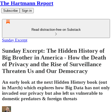
The Hartmann Report
Subscribe
Sign in
Read distraction-free on Substack
Sunday Excerpt
Sunday Excerpt: The Hidden History of
Big Brother in America - How the Death
of Privacy and the Rise of Surveillance
Threaten Us and Our Democracy
An early look at the next Hidden History book (out
in March) which explores how Big Data has not only
invaded our privacy but also left us vulnerable to
domestic predators & foreign threats