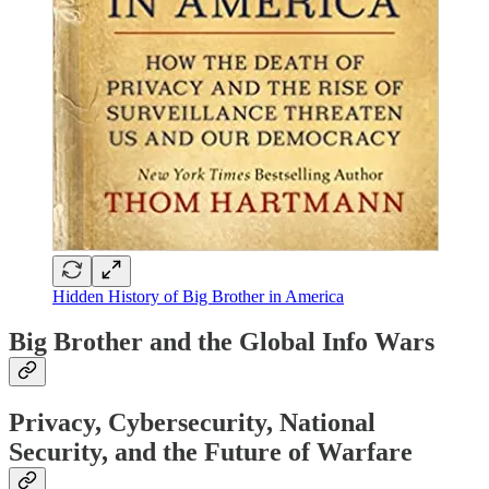
Hidden History of Big Brother in America
Big Brother and the Global Info Wars
Privacy, Cybersecurity, National
Security, and the Future of Warfare