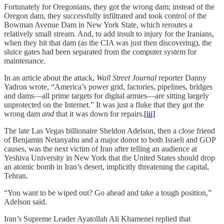
Fortunately for Oregonians, they got the wrong dam; instead of the
Oregon dam, they successfully infiltrated and took control of the
Bowman Avenue Dam in New York State, which reroutes a
relatively small stream. And, to add insult to injury for the Iranians,
when they hit that dam (as the CIA was just then discovering), the
sluice gates had been separated from the computer system for
maintenance.
In an article about the attack,
Wall Street Journal
reporter Danny
Yadron wrote, “America’s power grid, factories, pipelines, bridges
and dams—all prime targets for digital armies—are sitting largely
unprotected on the Internet.” It was just a fluke that they got the
wrong dam
and
that it was down for repairs.
[iii]
The late Las Vegas billionaire Sheldon Adelson, then a close friend
of Benjamin Netanyahu and a major donor to both Israeli and GOP
causes, was the next victim of Iran after telling an audience at
Yeshiva University in New York that the United States should drop
an atomic bomb in Iran’s desert, implicitly threatening the capital,
Tehran.
“You want to be wiped out? Go ahead and take a tough position,”
Adelson said.
Iran’s Supreme Leader Ayatollah Ali Khamenei replied that