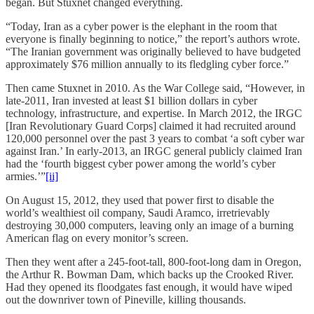
began. But Stuxnet changed everything.
“Today, Iran as a cyber power is the elephant in the room that
everyone is finally beginning to notice,” the report’s authors wrote.
“The Iranian government was originally believed to have budgeted
approximately $76 million annually to its fledgling cyber force.”
Then came Stuxnet in 2010. As the War College said, “However, in
late-2011, Iran invested at least $1 billion dollars in cyber
technology, infrastructure, and expertise. In March 2012, the IRGC
[Iran Revolutionary Guard Corps] claimed it had recruited around
120,000 personnel over the past 3 years to combat ‘a soft cyber war
against Iran.’ In early-2013, an IRGC general publicly claimed Iran
had the ‘fourth biggest cyber power among the world’s cyber
armies.’”
[ii]
On August 15, 2012, they used that power first to disable the
world’s wealthiest oil company, Saudi Aramco, irretrievably
destroying 30,000 computers, leaving only an image of a burning
American flag on every monitor’s screen.
Then they went after a 245-foot-tall, 800-foot-long dam in Oregon,
the Arthur R. Bowman Dam, which backs up the Crooked River.
Had they opened its floodgates fast enough, it would have wiped
out the downriver town of Pineville, killing thousands.