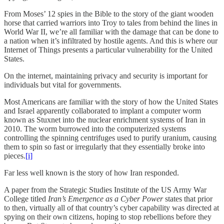
From Moses’ 12 spies in the Bible to the story of the giant wooden
horse that carried warriors into Troy to tales from behind the lines in
World War II, we’re all familiar with the damage that can be done to
a nation when it’s infiltrated by hostile agents. And this is where our
Internet of Things presents a particular vulnerability for the United
States.
On the internet, maintaining privacy and security is important for
individuals but vital for governments.
Most Americans are familiar with the story of how the United States
and Israel apparently collaborated to implant a computer worm
known as Stuxnet into the nuclear enrichment systems of Iran in
2010. The worm burrowed into the computerized systems
controlling the spinning centrifuges used to purify uranium, causing
them to spin so fast or irregularly that they essentially broke into
pieces.
[i]
Far less well known is the story of how Iran responded.
A paper from the Strategic Studies Institute of the US Army War
College titled
Iran’s Emergence as a Cyber Power
states that prior
to then, virtually all of that country’s cyber capability was directed at
spying on their own citizens, hoping to stop rebellions before they