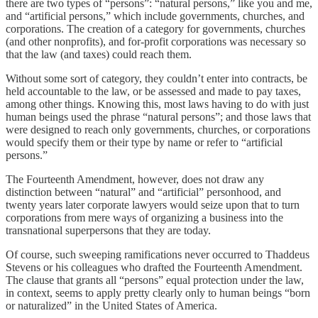
there are two types of “persons”: “natural persons,” like you and me,
and “artificial persons,” which include governments, churches, and
corporations. The creation of a category for governments, churches
(and other nonprofits), and for-profit corporations was necessary so
that the law (and taxes) could reach them.
Without some sort of category, they couldn’t enter into contracts, be
held accountable to the law, or be assessed and made to pay taxes,
among other things. Knowing this, most laws having to do with just
human beings used the phrase “natural persons”; and those laws that
were designed to reach only governments, churches, or corporations
would specify them or their type by name or refer to “artificial
persons.”
The Fourteenth Amendment, however, does not draw any
distinction between “natural” and “artificial” personhood, and
twenty years later corporate lawyers would seize upon that to turn
corporations from mere ways of organizing a business into the
transnational superpersons that they are today.
Of course, such sweeping ramifications never occurred to Thaddeus
Stevens or his colleagues who drafted the Fourteenth Amendment.
The clause that grants all “persons” equal protection under the law,
in context, seems to apply pretty clearly only to human beings “born
or naturalized” in the United States of America.