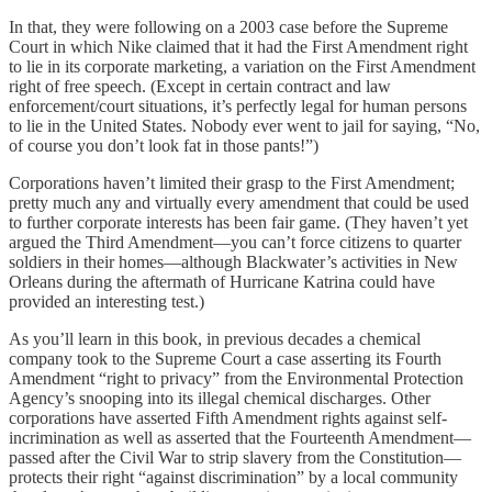
In that, they were following on a 2003 case before the Supreme
Court in which Nike claimed that it had the First Amendment right
to lie in its corporate marketing, a variation on the First Amendment
right of free speech. (Except in certain contract and law
enforcement/court situations, it’s perfectly legal for human persons
to lie in the United States. Nobody ever went to jail for saying, “No,
of course you don’t look fat in those pants!”)
Corporations haven’t limited their grasp to the First Amendment;
pretty much any and virtually every amendment that could be used
to further corporate interests has been fair game. (They haven’t yet
argued the Third Amendment—you can’t force citizens to quarter
soldiers in their homes—although Blackwater’s activities in New
Orleans during the aftermath of Hurricane Katrina could have
provided an interesting test.)
As you’ll learn in this book, in previous decades a chemical
company took to the Supreme Court a case asserting its Fourth
Amendment “right to privacy” from the Environmental Protection
Agency’s snooping into its illegal chemical discharges. Other
corporations have asserted Fifth Amendment rights against self-
incrimination as well as asserted that the Fourteenth Amendment—
passed after the Civil War to strip slavery from the Constitution—
protects their right “against discrimination” by a local community