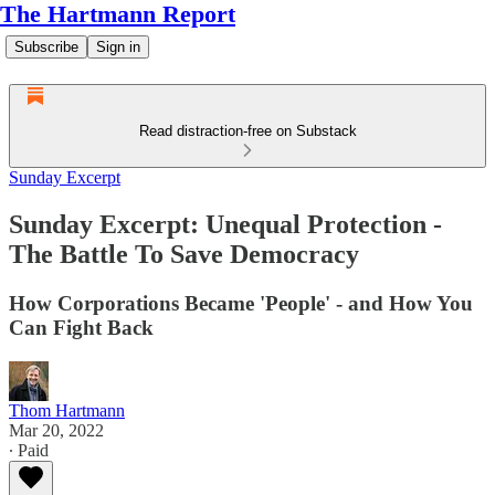
The Hartmann Report
Subscribe
Sign in
Read distraction-free on Substack
Sunday Excerpt
Sunday Excerpt: Unequal Protection -
The Battle To Save Democracy
How Corporations Became 'People' - and How You
Can Fight Back
Thom Hartmann
Mar 20, 2022
∙ Paid