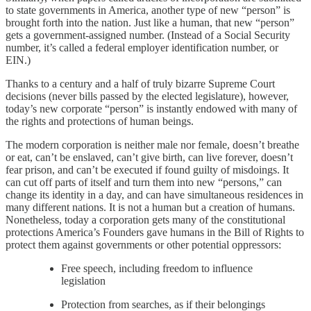
to state governments in America, another type of new “person” is
brought forth into the nation. Just like a human, that new “person”
gets a government-assigned number. (Instead of a Social Security
number, it’s called a federal employer identification number, or
EIN.)
Thanks to a century and a half of truly bizarre Supreme Court
decisions (never bills passed by the elected legislature), however,
today’s new corporate “person” is instantly endowed with many of
the rights and protections of human beings.
The modern corporation is neither male nor female, doesn’t breathe
or eat, can’t be enslaved, can’t give birth, can live forever, doesn’t
fear prison, and can’t be executed if found guilty of misdoings. It
can cut off parts of itself and turn them into new “persons,” can
change its identity in a day, and can have simultaneous residences in
many different nations. It is not a human but a creation of humans.
Nonetheless, today a corporation gets many of the constitutional
protections America’s Founders gave humans in the Bill of Rights to
protect them against governments or other potential oppressors:
Free speech, including freedom to influence
legislation
Protection from searches, as if their belongings