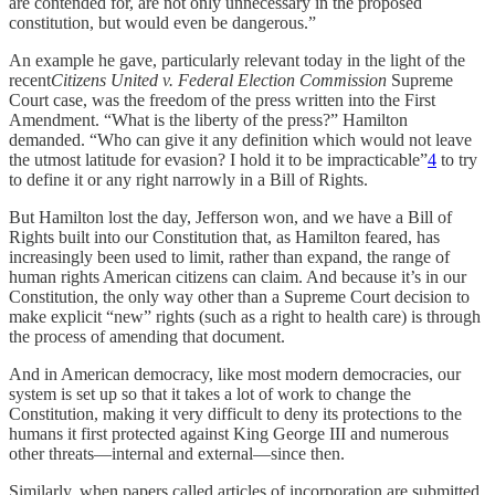
are contended for, are not only unnecessary in the proposed
constitution, but would even be dangerous.”
An example he gave, particularly relevant today in the light of the
recent
Citizens United v. Federal Election Commission
Supreme
Court case, was the freedom of the press written into the First
Amendment. “What is the liberty of the press?” Hamilton
demanded. “Who can give it any definition which would not leave
the utmost latitude for evasion? I hold it to be impracticable”
4
to try
to define it or any right narrowly in a Bill of Rights.
But Hamilton lost the day, Jefferson won, and we have a Bill of
Rights built into our Constitution that, as Hamilton feared, has
increasingly been used to limit, rather than expand, the range of
human rights American citizens can claim. And because it’s in our
Constitution, the only way other than a Supreme Court decision to
make explicit “new” rights (such as a right to health care) is through
the process of amending that document.
And in American democracy, like most modern democracies, our
system is set up so that it takes a lot of work to change the
Constitution, making it very difficult to deny its protections to the
humans it first protected against King George III and numerous
other threats—internal and external—since then.
Similarly, when papers called articles of incorporation are submitted