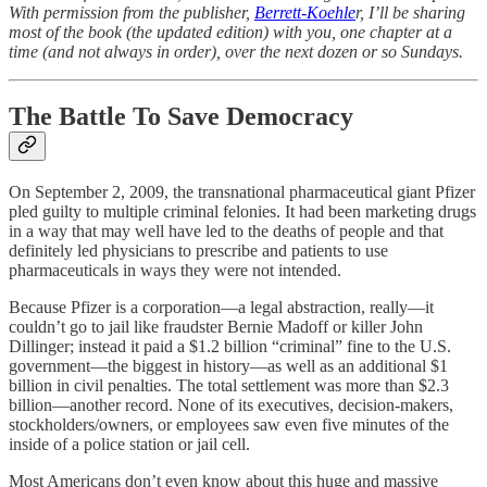
With permission from the publisher,
Berrett-Koehle
r, I’ll be sharing
most of the book (the updated edition) with you, one chapter at a
time (and not always in order), over the next dozen or so Sundays.
The Battle To Save Democracy
On September 2, 2009, the transnational pharmaceutical giant Pfizer
pled guilty to multiple criminal felonies. It had been marketing drugs
in a way that may well have led to the deaths of people and that
definitely led physicians to prescribe and patients to use
pharmaceuticals in ways they were not intended.
Because Pfizer is a corporation—a legal abstraction, really—it
couldn’t go to jail like fraudster Bernie Madoff or killer John
Dillinger; instead it paid a $1.2 billion “criminal” fine to the U.S.
government—the biggest in history—as well as an additional $1
billion in civil penalties. The total settlement was more than $2.3
billion—another record. None of its executives, decision-makers,
stockholders/owners, or employees saw even five minutes of the
inside of a police station or jail cell.
Most Americans don’t even know about this huge and massive