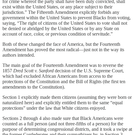
for crime whereof the party shall have been duly convicted, shall
exist within the United States, or any place subject to their
jurisdiction.” The Fifteenth Amendment explicitly forbids any
government within the United States to prevent Blacks from voting,
saying, “The right of citizens of the United States to vote shall not
be denied or abridged by the United States or by any State on
account of race, color, or previous condition of servitude.”
Both of these changed the face of America, but the Fourteenth
Amendment has proved the most radical—just not in the way its
authors intended.
The main goal of the Fourteenth Amendment was to reverse the
1857
Dred Scott v. Sanford
decision of the U.S. Supreme Court,
which had excluded African Americans from access to the
protections of the Constitution and the Bill of Rights (the first ten
amendments to the Constitution).
Section 1 explicitly made them citizens (assuming they were born or
naturalized here) and explicitly entitled them to the same “equal
protections” under the law that White citizens enjoyed.
Sections 2 through 4 also made sure that Black Americans were
counted as a full person (and not three-fifths of a person) for the
purpose of determining congressional districts, and it took a swipe at
the former Confederates and their sympathizers by, in Section 3,