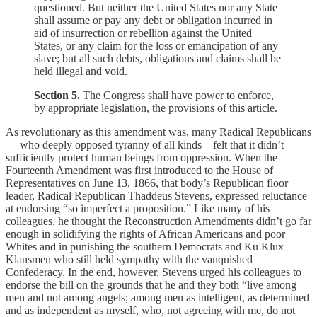
questioned. But neither the United States nor any State
shall assume or pay any debt or obligation incurred in
aid of insurrection or rebellion against the United
States, or any claim for the loss or emancipation of any
slave; but all such debts, obligations and claims shall be
held illegal and void.
Section 5.
The Congress shall have power to enforce,
by appropriate legislation, the provisions of this article.
As revolutionary as this amendment was, many Radical Republicans
— who deeply opposed tyranny of all kinds—felt that it didn’t
sufficiently protect human beings from oppression. When the
Fourteenth Amendment was first introduced to the House of
Representatives on June 13, 1866, that body’s Republican floor
leader, Radical Republican Thaddeus Stevens, expressed reluctance
at endorsing “so imperfect a proposition.” Like many of his
colleagues, he thought the Reconstruction Amendments didn’t go far
enough in solidifying the rights of African Americans and poor
Whites and in punishing the southern Democrats and Ku Klux
Klansmen who still held sympathy with the vanquished
Confederacy. In the end, however, Stevens urged his colleagues to
endorse the bill on the grounds that he and they both “live among
men and not among angels; among men as intelligent, as determined
and as independent as myself, who, not agreeing with me, do not