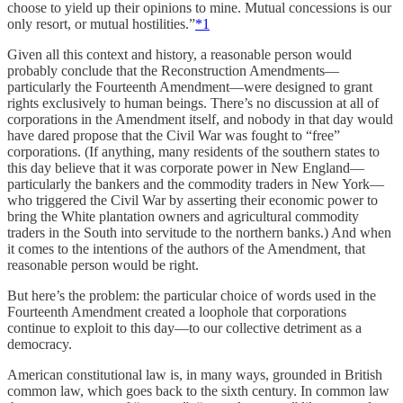
choose to yield up their opinions to mine. Mutual concessions is our
only resort, or mutual hostilities.”
*
1
Given all this context and history, a reasonable person would
probably conclude that the Reconstruction Amendments—
particularly the Fourteenth Amendment—were designed to grant
rights exclusively to human beings. There’s no discussion at all of
corporations in the Amendment itself, and nobody in that day would
have dared propose that the Civil War was fought to “free”
corporations. (If anything, many residents of the southern states to
this day believe that it was corporate power in New England—
particularly the bankers and the commodity traders in New York—
who triggered the Civil War by asserting their economic power to
bring the White plantation owners and agricultural commodity
traders in the South into servitude to the northern banks.) And when
it comes to the intentions of the authors of the Amendment, that
reasonable person would be right.
But here’s the problem: the particular choice of words used in the
Fourteenth Amendment created a loophole that corporations
continue to exploit to this day—to our collective detriment as a
democracy.
American constitutional law is, in many ways, grounded in British
common law, which goes back to the sixth century. In common law