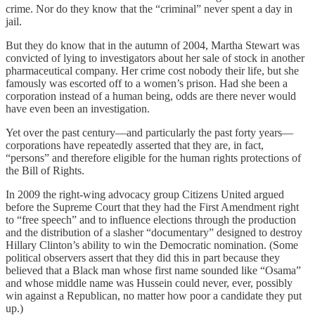
crime. Nor do they know that the “criminal” never spent a day in
jail.
But they do know that in the autumn of 2004, Martha Stewart was
convicted of lying to investigators about her sale of stock in another
pharmaceutical company. Her crime cost nobody their life, but she
famously was escorted off to a women’s prison. Had she been a
corporation instead of a human being, odds are there never would
have even been an investigation.
Yet over the past century—and particularly the past forty years—
corporations have repeatedly asserted that they are, in fact,
“persons” and therefore eligible for the human rights protections of
the Bill of Rights.
In 2009 the right-wing advocacy group Citizens United argued
before the Supreme Court that they had the First Amendment right
to “free speech” and to influence elections through the production
and the distribution of a slasher “documentary” designed to destroy
Hillary Clinton’s ability to win the Democratic nomination. (Some
political observers assert that they did this in part because they
believed that a Black man whose first name sounded like “Osama”
and whose middle name was Hussein could never, ever, possibly
win against a Republican, no matter how poor a candidate they put
up.)