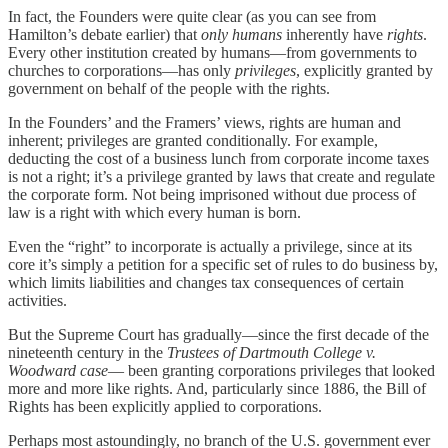
In fact, the Founders were quite clear (as you can see from
Hamilton’s debate earlier) that
only humans
inherently have
rights
.
Every other institution created by humans—from governments to
churches to corporations—has only
privileges
, explicitly granted by
government on behalf of the people with the rights.
In the Founders’ and the Framers’ views, rights are human and
inherent; privileges are granted conditionally. For example,
deducting the cost of a business lunch from corporate income taxes
is not a right; it’s a privilege granted by laws that create and regulate
the corporate form. Not being imprisoned without due process of
law is a right with which every human is born.
Even the “right” to incorporate is actually a privilege, since at its
core it’s simply a petition for a specific set of rules to do business by,
which limits liabilities and changes tax consequences of certain
activities.
But the Supreme Court has gradually—since the first decade of the
nineteenth century in the
Trustees of Dartmouth College v.
Woodward case
— been granting corporations privileges that looked
more and more like rights. And, particularly since 1886, the Bill of
Rights has been explicitly applied to corporations.
Perhaps most astoundingly, no branch of the U.S. government ever