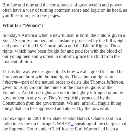
But fate and time and the conspiracies of great wealth and power
often have a way of turning common sense and logic on its head, as
you’ll learn in just a few pages.
What Is a “Person”?
In today’s America when a new human is born, the child is given a
Social Security number and is instantly protected by the full weight
and power of the U.S. Constitution and the Bill of Rights. Those
rights, which have been fought for and paid for with the blood of
our young men and women in uniform, grace the child from the
moment of birth.
This is the way we designed it; it’s how we all agreed it should be.
Humans are born with human rights. Those human rights are
inherent
—part of the natural order to deists like Thomas Jefferson,
given to us by God in the minds of the more religious of the
Founders. And those rights are not to be lightly infringed upon by
government in any way. They’re explicitly protected by the
Constitution
from
the government. We are, after all, fragile living
things that can be suppressed and abused by the powerful.
For example, in 2001 then–state senator Barack Obama said in a
radio interview on Chicago’s WBEZ,
2
speaking of the charges that
the Supreme Court under Chief Justice Earl Warren had been a