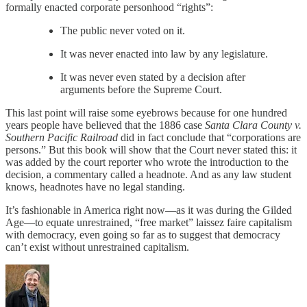
formally enacted corporate personhood “rights”:
The public never voted on it.
It was never enacted into law by any legislature.
It was never even stated by a decision after
arguments before the Supreme Court.
This last point will raise some eyebrows because for one hundred
years people have believed that the 1886 case
Santa Clara County v.
Southern Pacific Railroad
did in fact conclude that “corporations are
persons.” But this book will show that the Court never stated this: it
was added by the court reporter who wrote the introduction to the
decision, a commentary called a headnote. And as any law student
knows, headnotes have no legal standing.
It’s fashionable in America right now—as it was during the Gilded
Age—to equate unrestrained, “free market” laissez faire capitalism
with democracy, even going so far as to suggest that democracy
can’t exist without unrestrained capitalism.