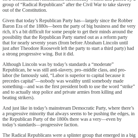
group of “Radical Republicans” after the Civil War to take slavery
out of the Constitution.
Given that today’s Republican Party has—largely since the Robber
Baron Era of the 1880s—been the party of big business and the very
rich, it’s a bit difficult for some people to get their minds around the
possibility that the Republican Party started out as a reform party
that for nearly seventy years (from before Abraham Lincoln until
just after Theodore Roosevelt left the party to start a third party) had
a strong progressive wing. But it did.
Although Lincoln was by today’s standards a “moderate”
Republican, he was still anti-slavery, pro–middle class, and pro-
labor (he famously said, “Labor is superior to capital because it
precedes capital”—nobody was wealthy until somebody made
something—and was the first president both to use the word “strike”
and to actually stop police and private armies from killing and
beating strikers).
And just like in today’s mainstream Democratic Party, where there’s
a progressive minority that always seems to be pushing the edges, in
the Republican Party of the 1800s there was a very—even by
today’s standards—progressive faction.
The Radical Republicans were a splinter group that emerged in a big