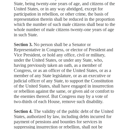
State, being twenty-one years of age, and citizens of the
United States, or in any way abridged, except for
participation in rebellion, or other crime, the basis of
representation therein shall be reduced in the proportion
which the number of such male citizens shall bear to the
whole number of male citizens twenty-one years of age
in such State.
Section 3.
No person shall be a Senator or
Representative in Congress, or elector of President and
Vice President, or hold any office, civil or military,
under the United States, or under any State, who,
having previously taken an oath, as a member of
Congress, or as an officer of the United States, or as a
member of any State legislature, or as an executive or
judicial officer of any State, to support the Constitution
of the United States, shall have engaged in insurrection
or rebellion against the same, or given aid or comfort to
the enemies thereof. But Congress may by a vote of
two-thirds of each House, remove such disability.
Section 4.
The validity of the public debt of the United
States, authorized by law, including debts incurred for
payment of pensions and bounties for services in
suppressing insurrection or rebellion, shall not be