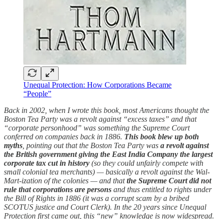
Unequal Protection: How Corporations Became
“People”
Back in 2002, when I wrote this book, most Americans thought the
Boston Tea Party was a revolt against “excess taxes” and that
“corporate personhood” was something the Supreme Court
conferred on companies back in 1886.
This book blew up both
myths
, pointing out that the Boston Tea Party was
a revolt against
the British government giving the East India Company the largest
corporate tax cut in history
(so they could unfairly compete with
small colonial tea merchants) — basically a revolt against the Wal-
Mart-ization of the colonies — and that
the Supreme Court did not
rule that corporations are persons
and thus entitled to rights under
the Bill of Rights in 1886 (it was a corrupt scam by a bribed
SCOTUS justice and Court Clerk). In the 20 years since Unequal
Protection first came out, this “new” knowledge is now widespread.