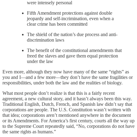
were intensely personal
Fifth Amendment protections against double
jeopardy and self-incrimination, even when a
clear crime has been committed
The shield of the nation’s due process and anti-
discrimination laws
The benefit of the constitutional amendments that
freed the slaves and gave them equal protection
under the law
Even more, although they now have many of the same “rights” as
you and I—and a few more—they don’t have the same fragilities or
responsibilities, under both the law and the realities of biology.
What most people don’t realize is that this is a fairly recent
agreement, a new cultural story, and it hasn’t always been this way.
Traditional English, Dutch, French, and Spanish law didn’t say that
corporations are people. The U.S. Constitution wasn’t written with
that idea; corporations aren’t mentioned anywhere in the document
or its Amendments. For America’s first century, courts all the way up
to the Supreme Court repeatedly said, “No, corporations do not have
the same rights as humans.”