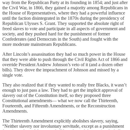
way from the Republican Party at its founding in 1854; and just after
the Civil War, in 1866, they gained a majority among Republicans in
the House of Representatives, where they had a powerful influence
until the faction disintegrated in the 1870s during the presidency of
Republican Ulysses S. Grant. They supported the absolute right of
freed slaves to vote and participate in all aspects of government and
society, and they pushed hard for the punishment of former
Confederates (and Democrats in the South) and fought with the
more moderate mainstream Republicans.
After Lincoln’s assassination they had so much power in the House
that they were able to push through the Civil Rights Act of 1866 and
override President Andrew Johnson’s veto of it (and a dozen other
bills). They drove the impeachment of Johnson and missed by a
single vote.
They also realized that if they wanted to really free Blacks, it wasn’t
enough to just pass a law. They had to get the implicit approval of
slavery out of the Constitution itself, so they proposed three
Constitutional amendments— what we now call the Thirteenth,
Fourteenth, and Fifteenth Amendments, or the Reconstruction
Amendments.
The Thirteenth Amendment explicitly abolishes slavery, saying,
“Neither slavery nor involuntary servitude, except as a punishment