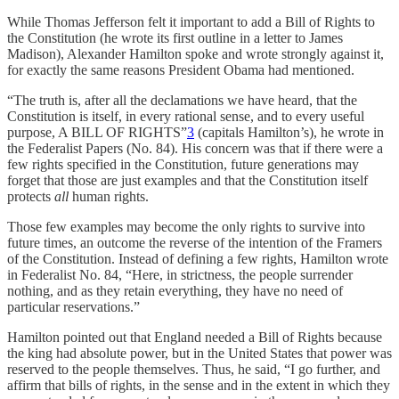
While Thomas Jefferson felt it important to add a Bill of Rights to
the Constitution (he wrote its first outline in a letter to James
Madison), Alexander Hamilton spoke and wrote strongly against it,
for exactly the same reasons President Obama had mentioned.
“The truth is, after all the declamations we have heard, that the
Constitution is itself, in every rational sense, and to every useful
purpose, A BILL OF RIGHTS”
3
(capitals Hamilton’s), he wrote in
the Federalist Papers (No. 84). His concern was that if there were a
few rights specified in the Constitution, future generations may
forget that those are just examples and that the Constitution itself
protects
all
human rights.
Those few examples may become the only rights to survive into
future times, an outcome the reverse of the intention of the Framers
of the Constitution. Instead of defining a few rights, Hamilton wrote
in Federalist No. 84, “Here, in strictness, the people surrender
nothing, and as they retain everything, they have no need of
particular reservations.”
Hamilton pointed out that England needed a Bill of Rights because
the king had absolute power, but in the United States that power was
reserved to the people themselves. Thus, he said, “I go further, and
affirm that bills of rights, in the sense and in the extent in which they