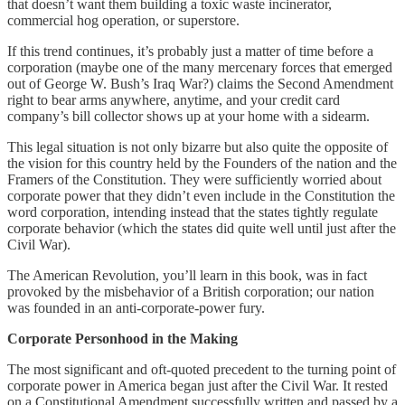
that doesn’t want them building a toxic waste incinerator,
commercial hog operation, or superstore.
If this trend continues, it’s probably just a matter of time before a
corporation (maybe one of the many mercenary forces that emerged
out of George W. Bush’s Iraq War?) claims the Second Amendment
right to bear arms anywhere, anytime, and your credit card
company’s bill collector shows up at your home with a sidearm.
This legal situation is not only bizarre but also quite the opposite of
the vision for this country held by the Founders of the nation and the
Framers of the Constitution. They were sufficiently worried about
corporate power that they didn’t even include in the Constitution the
word corporation, intending instead that the states tightly regulate
corporate behavior (which the states did quite well until just after the
Civil War).
The American Revolution, you’ll learn in this book, was in fact
provoked by the misbehavior of a British corporation; our nation
was founded in an anti-corporate-power fury.
Corporate Personhood in the Making
The most significant and oft-quoted precedent to the turning point of
corporate power in America began just after the Civil War. It rested
on a Constitutional Amendment successfully written and passed by a