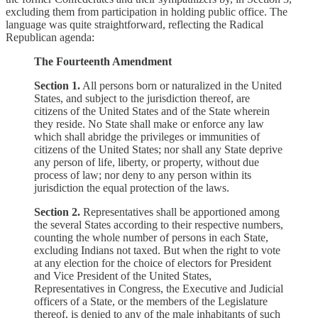
excluding them from participation in holding public office. The
language was quite straightforward, reflecting the Radical
Republican agenda:
The Fourteenth Amendment
Section 1.
All persons born or naturalized in the United
States, and subject to the jurisdiction thereof, are
citizens of the United States and of the State wherein
they reside. No State shall make or enforce any law
which shall abridge the privileges or immunities of
citizens of the United States; nor shall any State deprive
any person of life, liberty, or property, without due
process of law; nor deny to any person within its
jurisdiction the equal protection of the laws.
Section 2.
Representatives shall be apportioned among
the several States according to their respective numbers,
counting the whole number of persons in each State,
excluding Indians not taxed. But when the right to vote
at any election for the choice of electors for President
and Vice President of the United States,
Representatives in Congress, the Executive and Judicial
officers of a State, or the members of the Legislature
thereof, is denied to any of the male inhabitants of such