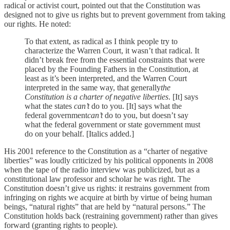
radical or activist court, pointed out that the Constitution was
designed not to give us rights but to prevent government from taking
our rights. He noted:
To that extent, as radical as I think people try to
characterize the Warren Court, it wasn’t that radical. It
didn’t break free from the essential constraints that were
placed by the Founding Fathers in the Constitution, at
least as it’s been interpreted, and the Warren Court
interpreted in the same way, that generally
the
Constitution is a charter of negative liberties
. [It] says
what the states
can’t
do to you. [It] says what the
federal government
can’t
do to you, but doesn’t say
what the federal government or state government must
do on your behalf. [Italics added.]
His 2001 reference to the Constitution as a “charter of negative
liberties” was loudly criticized by his political opponents in 2008
when the tape of the radio interview was publicized, but as a
constitutional law professor and scholar he was right. The
Constitution doesn’t give us rights: it restrains government from
infringing on rights we acquire at birth by virtue of being human
beings, “natural rights” that are held by “natural persons.” The
Constitution holds back (restraining government) rather than gives
forward (granting rights to people).