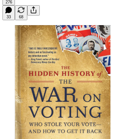
276
33
68