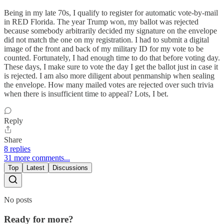
Being in my late 70s, I qualify to register for automatic vote-by-mail
in RED Florida. The year Trump won, my ballot was rejected
because somebody arbitrarily decided my signature on the envelope
did not match the one on my registration. I had to submit a digital
image of the front and back of my military ID for my vote to be
counted. Fortunately, I had enough time to do that before voting day.
These days, I make sure to vote the day I get the ballot just in case it
is rejected. I am also more diligent about penmanship when sealing
the envelope. How many mailed votes are rejected over such trivia
when there is insufficient time to appeal? Lots, I bet.
Reply
Share
8 replies
31 more comments...
Top
Latest
Discussions
No posts
Ready for more?