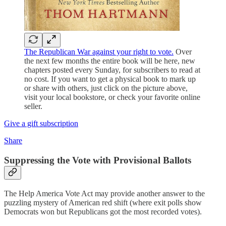
The Republican War against your right to vote.
Over
the next few months the entire book will be here, new
chapters posted every Sunday, for subscribers to read at
no cost. If you want to get a physical book to mark up
or share with others, just click on the picture above,
visit your local bookstore, or check your favorite online
seller.
Give a gift subscription
Share
Suppressing the Vote with Provisional Ballots
The Help America Vote Act may provide another answer to the
puzzling mystery of American red shift (where exit polls show
Democrats won but Republicans got the most recorded votes).