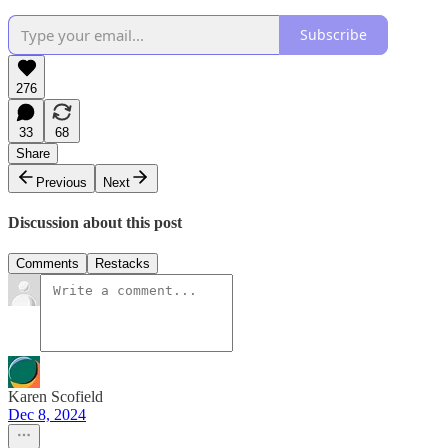
Subscribe
276
33
68
Share
Previous
Next
Discussion about this post
Comments
Restacks
Karen Scofield
Dec 8, 2024