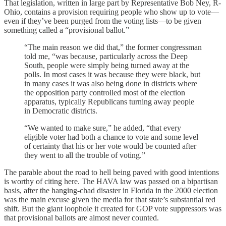
That legislation, written in large part by Representative Bob Ney, R-
Ohio, contains a provision requiring people who show up to vote—
even if they’ve been purged from the voting lists—to be given
something called a “provisional ballot.”
“The main reason we did that,” the former congressman
told me, “was because, particularly across the Deep
South, people were simply being turned away at the
polls. In most cases it was because they were black, but
in many cases it was also being done in districts where
the opposition party controlled most of the election
apparatus, typically Republicans turning away people
in Democratic districts.
“We wanted to make sure,” he added, “that every
eligible voter had both a chance to vote and some level
of certainty that his or her vote would be counted after
they went to all the trouble of voting.”
The parable about the road to hell being paved with good intentions
is worthy of citing here. The HAVA law was passed on a bipartisan
basis, after the hanging-chad disaster in Florida in the 2000 election
was the main excuse given the media for that state’s substantial red
shift. But the giant loophole it created for GOP vote suppressors was
that provisional ballots are almost never counted.