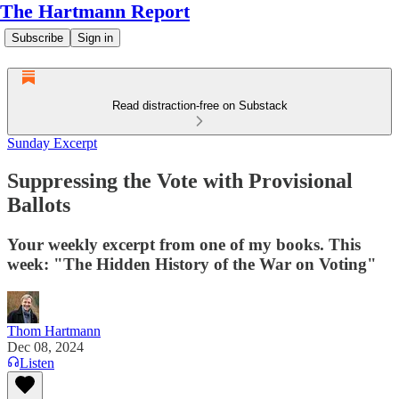
The Hartmann Report
Subscribe
Sign in
Read distraction-free on Substack
Sunday Excerpt
Suppressing the Vote with Provisional
Ballots
Your weekly excerpt from one of my books. This
week: "The Hidden History of the War on Voting"
Thom Hartmann
Dec 08, 2024
Listen