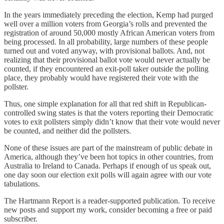
In the years immediately preceding the election, Kemp had purged
well over a million voters from Georgia’s rolls and prevented the
registration of around 50,000 mostly African American voters from
being processed. In all probability, large numbers of these people
turned out and voted anyway, with provisional ballots. And, not
realizing that their provisional ballot vote would never actually be
counted, if they encountered an exit-poll taker outside the polling
place, they probably would have registered their vote with the
pollster.
Thus, one simple explanation for all that red shift in Republican-
controlled swing states is that the voters reporting their Democratic
votes to exit pollsters simply didn’t know that their vote would never
be counted, and neither did the pollsters.
None of these issues are part of the mainstream of public debate in
America, although they’ve been hot topics in other countries, from
Australia to Ireland to Canada. Perhaps if enough of us speak out,
one day soon our election exit polls will again agree with our vote
tabulations.
The Hartmann Report is a reader-supported publication. To receive
new posts and support my work, consider becoming a free or paid
subscriber.