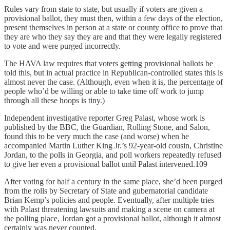
Rules vary from state to state, but usually if voters are given a
provisional ballot, they must then, within a few days of the election,
present themselves in person at a state or county office to prove that
they are who they say they are and that they were legally registered
to vote and were purged incorrectly.
The HAVA law requires that voters getting provisional ballots be
told this, but in actual practice in Republican-controlled states this is
almost never the case. (Although, even when it is, the percentage of
people who’d be willing or able to take time off work to jump
through all these hoops is tiny.)
Independent investigative reporter Greg Palast, whose work is
published by the BBC, the Guardian, Rolling Stone, and Salon,
found this to be very much the case (and worse) when he
accompanied Martin Luther King Jr.’s 92-year-old cousin, Christine
Jordan, to the polls in Georgia, and poll workers repeatedly refused
to give her even a provisional ballot until Palast intervened.109
After voting for half a century in the same place, she’d been purged
from the rolls by Secretary of State and gubernatorial candidate
Brian Kemp’s policies and people. Eventually, after multiple tries
with Palast threatening lawsuits and making a scene on camera at
the polling place, Jordan got a provisional ballot, although it almost
certainly was never counted.