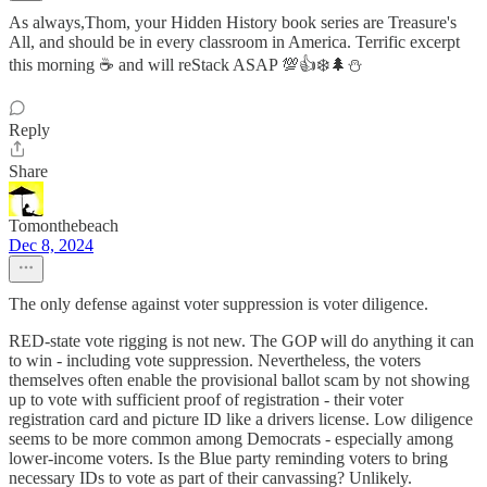
As always,Thom, your Hidden History book series are Treasure's
All, and should be in every classroom in America. Terrific excerpt
this morning ☕ and will reStack ASAP 💯👍❄️🌲⛄
Reply
Share
Tomonthebeach
Dec 8, 2024
The only defense against voter suppression is voter diligence.
RED-state vote rigging is not new. The GOP will do anything it can
to win - including vote suppression. Nevertheless, the voters
themselves often enable the provisional ballot scam by not showing
up to vote with sufficient proof of registration - their voter
registration card and picture ID like a drivers license. Low diligence
seems to be more common among Democrats - especially among
lower-income voters. Is the Blue party reminding voters to bring
necessary IDs to vote as part of their canvassing? Unlikely.