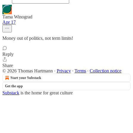
Tama Winograd
Apr 17
Money out of politics, not term limits!
Reply
Share
© 2026 Thomas Hartmann
·
Privacy
∙
Terms
∙
Collection notice
Start your Substack
Get the app
Substack
is the home for great culture