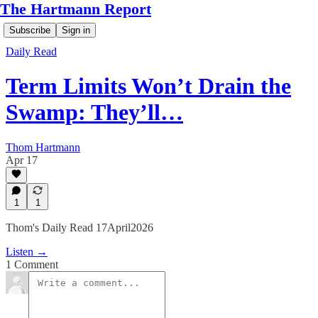
The Hartmann Report
Subscribe
Sign in
Daily Read
Term Limits Won’t Drain the
Swamp: They’ll…
Thom Hartmann
Apr 17
1
1
Thom's Daily Read 17April2026
Listen →
1 Comment