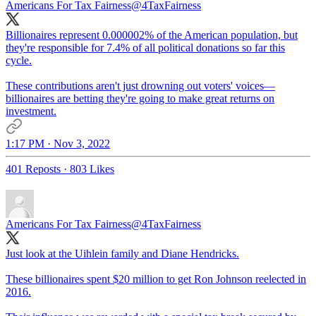
Americans For Tax Fairness
@4TaxFairness
Billionaires represent 0.000002% of the American population, but
they're responsible for 7.4% of all political donations so far this
cycle.
These contributions aren't just drowning out voters' voices—
billionaires are betting they're going to make great returns on
investment.
1:17 PM · Nov 3, 2022
401 Reposts
·
803 Likes
Americans For Tax Fairness
@4TaxFairness
Just look at the Uihlein family and Diane Hendricks.
These billionaires spent $20 million to get Ron Johnson reelected in
2016.