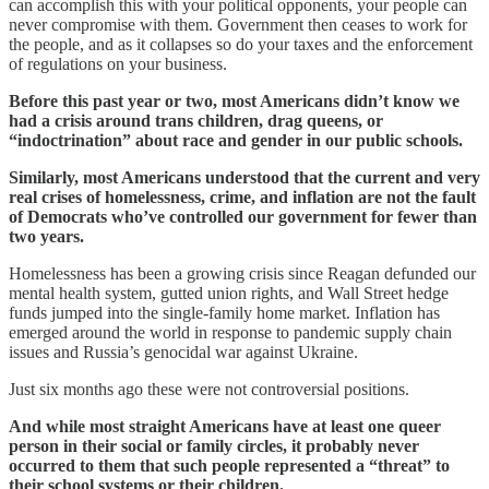
can accomplish this with your political opponents, your people can
never compromise with them. Government then ceases to work for
the people, and as it collapses so do your taxes and the enforcement
of regulations on your business.
Before this past year or two, most Americans didn’t know we
had a crisis around trans children, drag queens, or
“indoctrination” about race and gender in our public schools.
Similarly, most Americans understood that the current and very
real crises of homelessness, crime, and inflation are not the fault
of Democrats who’ve controlled our government for fewer than
two years.
Homelessness has been a growing crisis since Reagan defunded our
mental health system, gutted union rights, and Wall Street hedge
funds jumped into the single-family home market. Inflation has
emerged around the world in response to pandemic supply chain
issues and Russia’s genocidal war against Ukraine.
Just six months ago these were not controversial positions.
And while most straight Americans have at least one queer
person in their social or family circles, it probably never
occurred to them that such people represented a “threat” to
their school systems or their children.