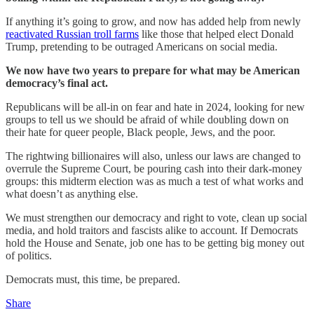
If anything it’s going to grow, and now has added help from newly
reactivated Russian troll farms
like those that helped elect Donald
Trump, pretending to be outraged Americans on social media.
We now have two years to prepare for what may be American
democracy’s final act.
Republicans will be all-in on fear and hate in 2024, looking for new
groups to tell us we should be afraid of while doubling down on
their hate for queer people, Black people, Jews, and the poor.
The rightwing billionaires will also, unless our laws are changed to
overrule the Supreme Court, be pouring cash into their dark-money
groups: this midterm election was as much a test of what works and
what doesn’t as anything else.
We must strengthen our democracy and right to vote, clean up social
media, and hold traitors and fascists alike to account. If Democrats
hold the House and Senate, job one has to be getting big money out
of politics.
Democrats must, this time, be prepared.
Share