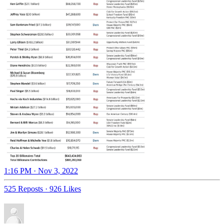
1:16 PM · Nov 3, 2022
525 Reposts
·
926 Likes