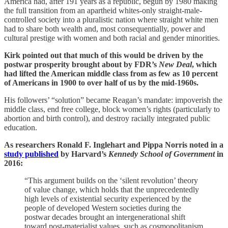
America had, after 191 years as a republic, begun by 1980 making
the full transition from an apartheid whites-only straight-male-
controlled society into a pluralistic nation where straight white men
had to share both wealth and, most consequentially, power and
cultural prestige with women and both racial and gender minorities.
Kirk pointed out that much of this would be driven by the
postwar prosperity brought about by FDR’s
New Deal
, which
had lifted the American middle class from as few as 10 percent
of Americans in 1900 to over half of us by the mid-1960s.
His followers’ “solution” became Reagan’s mandate: impoverish the
middle class, end free college, block women’s rights (particularly to
abortion and birth control), and destroy racially integrated public
education.
As researchers Ronald F. Inglehart and Pippa Norris noted in a
study published
by Harvard’s
Kennedy School of Government
in
2016:
“This argument builds on the ‘silent revolution’ theory
of value change, which holds that the unprecedentedly
high levels of existential security experienced by the
people of developed Western societies during the
postwar decades brought an intergenerational shift
toward post-materialist values, such as cosmopolitanism