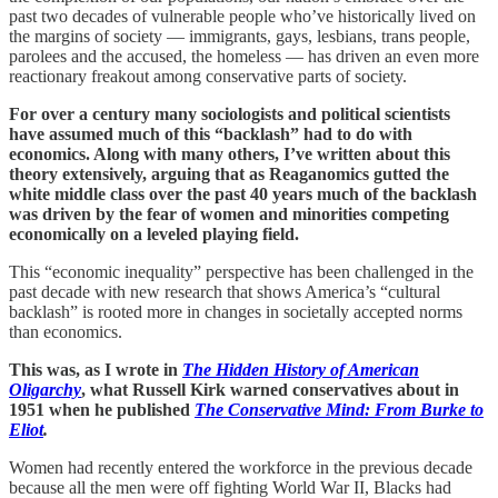
past two decades of vulnerable people who’ve historically lived on
the margins of society — immigrants, gays, lesbians, trans people,
parolees and the accused, the homeless — has driven an even more
reactionary freakout among conservative parts of society.
For over a century many sociologists and political scientists
have assumed much of this “backlash” had to do with
economics. Along with many others, I’ve written about this
theory extensively, arguing that as Reaganomics gutted the
white middle class over the past 40 years much of the backlash
was driven by the fear of women and minorities competing
economically on a leveled playing field.
This “economic inequality” perspective has been challenged in the
past decade with new research that shows America’s “cultural
backlash” is rooted more in changes in societally accepted norms
than economics.
This was, as I wrote in
The Hidden History of American
Oligarchy
, what Russell Kirk warned conservatives about in
1951 when he published
The Conservative Mind: From Burke to
Eliot
.
Women had recently entered the workforce in the previous decade
because all the men were off fighting World War II, Blacks had