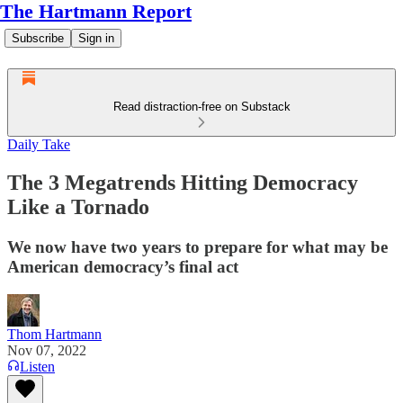
The Hartmann Report
Subscribe
Sign in
Read distraction-free on Substack
Daily Take
The 3 Megatrends Hitting Democracy
Like a Tornado
We now have two years to prepare for what may be
American democracy’s final act
Thom Hartmann
Nov 07, 2022
Listen