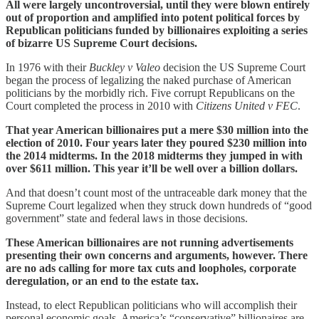
All were largely uncontroversial, until they were blown entirely
out of proportion and amplified into potent political forces by
Republican politicians funded by billionaires exploiting a series
of bizarre US Supreme Court decisions.
In 1976 with their
Buckley v Valeo
decision the US Supreme Court
began the process of legalizing the naked purchase of American
politicians by the morbidly rich. Five corrupt Republicans on the
Court completed the process in 2010 with
Citizens United v FEC
.
That year American billionaires put a mere $30 million into the
election of 2010. Four years later they poured $230 million into
the 2014 midterms. In the 2018 midterms they jumped in with
over $611 million. This year it’ll be well over a billion dollars.
And that doesn’t count most of the untraceable dark money that the
Supreme Court legalized when they struck down hundreds of “good
government” state and federal laws in those decisions.
These American billionaires are not running advertisements
presenting their own concerns and arguments, however. There
are no ads calling for more tax cuts and loopholes, corporate
deregulation, or an end to the estate tax.
Instead, to elect Republican politicians who will accomplish their
personal economic goals, America’s “conservative” billionaires are