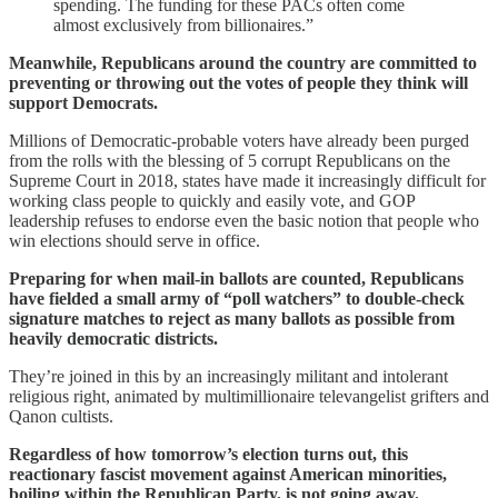
spending. The funding for these PACs often come
almost exclusively from billionaires.”
Meanwhile, Republicans around the country are committed to
preventing or throwing out the votes of people they think will
support Democrats.
Millions of Democratic-probable voters have already been purged
from the rolls with the blessing of 5 corrupt Republicans on the
Supreme Court in 2018, states have made it increasingly difficult for
working class people to quickly and easily vote, and GOP
leadership refuses to endorse even the basic notion that people who
win elections should serve in office.
Preparing for when mail-in ballots are counted, Republicans
have fielded a small army of “poll watchers” to double-check
signature matches to reject as many ballots as possible from
heavily democratic districts.
They’re joined in this by an increasingly militant and intolerant
religious right, animated by multimillionaire televangelist grifters and
Qanon cultists.
Regardless of how tomorrow’s election turns out, this
reactionary fascist movement against American minorities,
boiling within the Republican Party, is not going away.