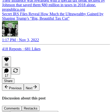
Their influence was rewarded with a special tax break secured by
propublica.org
Secret IRS Files Reveal How Much the Ultrawealthy Gained by
Shaping Trump’s “Big, Beautiful Tax Cut”
1:17 PM · Nov 3, 2022
418 Reposts
·
681 Likes
46
17
Share
Previous
Next
Discussion about this post
Comments
Restacks