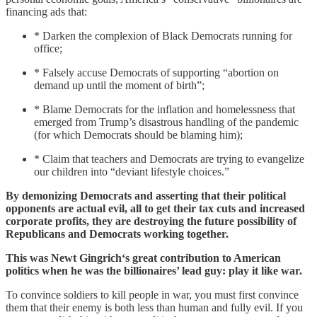
financing ads that:
* Darken the complexion of Black Democrats running for
office;
* Falsely accuse Democrats of supporting “abortion on
demand up until the moment of birth”;
* Blame Democrats for the inflation and homelessness that
emerged from Trump’s disastrous handling of the pandemic
(for which Democrats should be blaming him);
* Claim that teachers and Democrats are trying to evangelize
our children into “deviant lifestyle choices.”
By demonizing Democrats and asserting that their political
opponents are actual evil, all to get their tax cuts and increased
corporate profits, they are destroying the future possibility of
Republicans and Democrats working together.
This was Newt Gingrich‘s great contribution to American
politics when he was the billionaires’ lead guy: play it like war.
To convince soldiers to kill people in war, you must first convince
them that their enemy is both less than human and fully evil. If you