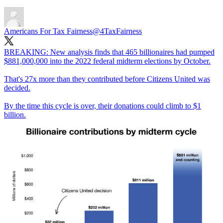
Americans For Tax Fairness
@4TaxFairness
BREAKING: New analysis finds that 465 billionaires had pumped
$881,000,000 into the 2022 federal midterm elections by October.
That's 27x more than they contributed before Citizens United was
decided.
By the time this cycle is over, their donations could climb to $1
billion.