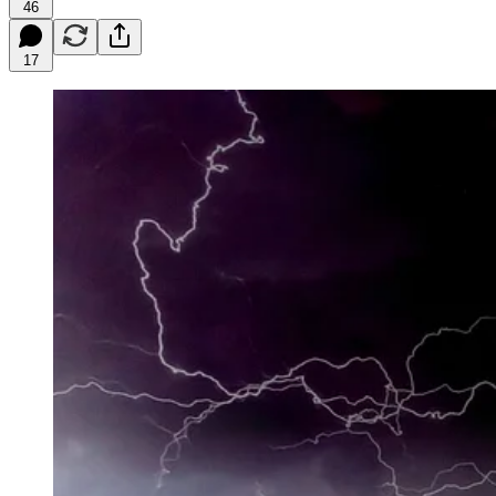
46
17