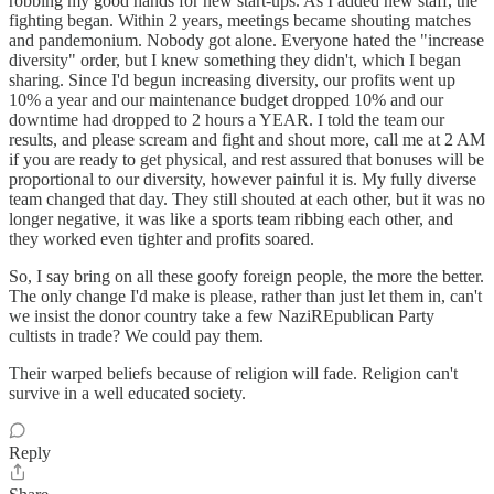
robbing my good hands for new start-ups. As I added new staff, the
fighting began. Within 2 years, meetings became shouting matches
and pandemonium. Nobody got alone. Everyone hated the "increase
diversity" order, but I knew something they didn't, which I began
sharing. Since I'd begun increasing diversity, our profits went up
10% a year and our maintenance budget dropped 10% and our
downtime had dropped to 2 hours a YEAR. I told the team our
results, and please scream and fight and shout more, call me at 2 AM
if you are ready to get physical, and rest assured that bonuses will be
proportional to our diversity, however painful it is. My fully diverse
team changed that day. They still shouted at each other, but it was no
longer negative, it was like a sports team ribbing each other, and
they worked even tighter and profits soared.
So, I say bring on all these goofy foreign people, the more the better.
The only change I'd make is please, rather than just let them in, can't
we insist the donor country take a few NaziREpublican Party
cultists in trade? We could pay them.
Their warped beliefs because of religion will fade. Religion can't
survive in a well educated society.
Reply