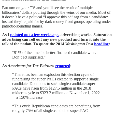
But turn on your TV and you’ll see the result of multiple
billionaires’ dollars pouring through the veins of our media. Most of
it doesn’t have a political “I approve this ad” tag from a candidate:
instead they’re paid for by dark money front groups operating under
patriotic-sounding names.
As I
pointed out a few weeks ago
, advertising works. Saturation
advertising can roll out any new product and turn it into the
talk of the nation. To quote the 2014
Washington Post
headline
:
“91% of the time the better-financed candidate wins.
Don’t act surprised.”
As
Americans for Tax Fairness
reported
:
“There has been an explosion this election cycle of
fundraising for super PACs created to support a single
candidate. Donations to such single-candidate super
PACs have risen from $127.5 million in the 2018
midterm cycle to $323.2 million on November 1, 2022
—a 150% increase.
“This cycle Republican candidates are benefitting from
roughly 75% of all single-candidate super-PAC