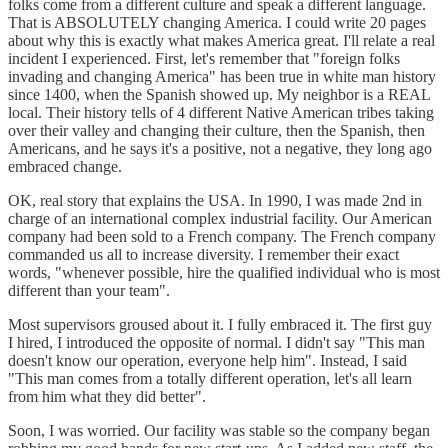
folks come from a different culture and speak a different language.
That is ABSOLUTELY changing America. I could write 20 pages
about why this is exactly what makes America great. I'll relate a real
incident I experienced. First, let's remember that "foreign folks
invading and changing America" has been true in white man history
since 1400, when the Spanish showed up. My neighbor is a REAL
local. Their history tells of 4 different Native American tribes taking
over their valley and changing their culture, then the Spanish, then
Americans, and he says it's a positive, not a negative, they long ago
embraced change.
OK, real story that explains the USA. In 1990, I was made 2nd in
charge of an international complex industrial facility. Our American
company had been sold to a French company. The French company
commanded us all to increase diversity. I remember their exact
words, "whenever possible, hire the qualified individual who is most
different than your team".
Most supervisors groused about it. I fully embraced it. The first guy
I hired, I introduced the opposite of normal. I didn't say "This man
doesn't know our operation, everyone help him". Instead, I said
"This man comes from a totally different operation, let's all learn
from him what they did better".
Soon, I was worried. Our facility was stable so the company began