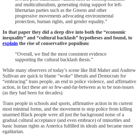
and multiculturalism, generating rising support for left-
libertarian parties such as the Greens and other
progressive movements advocating environmental
protection, human rights, and gender equality.”
In that paper they did a deep dive into both the “economic
inequality” and “cultural backlash” hypotheses and found, to
explain
the rise of conservative populism:
“Overall, we find the most consistent evidence
supporting the cultural backlash thesis.”
While many observers of today’s scene like Bill Maher and Andrew
Sullivan are quick to blame “woke” liberals and Democrats for
“embracing” trans people, an end to police violence, and affirmative
action, in fact these are so few-and-far-between as to be non-issues
(as they had been for decades).
Trans people in schools and sports, affirmative action in its current
most minimal forms, and the movement to stop police from killing
unarmed Black people were all just the background noise of a
gradual cultural acceptance (and even embrace) of minorities and
basic human rights as America fulfilled its ideals and became more
egalitarian.