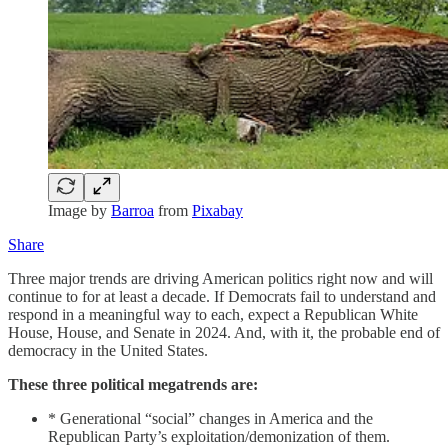
Image by
Barroa
from
Pixabay
Share
Three major trends are driving American politics right now and will
continue to for at least a decade. If Democrats fail to understand and
respond in a meaningful way to each, expect a Republican White
House, House, and Senate in 2024. And, with it, the probable end of
democracy in the United States.
These three political megatrends are:
* Generational “social” changes in America and the
Republican Party’s exploitation/demonization of them.