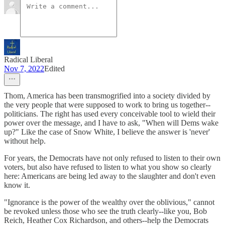
Radical Liberal
Nov 7, 2022
Edited
Thom, America has been transmogrified into a society divided by
the very people that were supposed to work to bring us together--
politicians. The right has used every conceivable tool to wield their
power over the message, and I have to ask, "When will Dems wake
up?" Like the case of Snow White, I believe the answer is 'never'
without help.
For years, the Democrats have not only refused to listen to their own
voters, but also have refused to listen to what you show so clearly
here: Americans are being led away to the slaughter and don't even
know it.
"Ignorance is the power of the wealthy over the oblivious," cannot
be revoked unless those who see the truth clearly--like you, Bob
Reich, Heather Cox Richardson, and others--help the Democrats