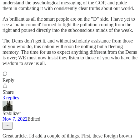
understand the psychological messaging of the GOP, and guide
them in combating it with consistently clear truths about our world.
As brilliant as all the smart people are on the "D" side, I have yet to
see a 'brain council' formed to fight the pollution coming from the
right and poured directly into the subconscious minds of the weak.
The Dems don't get it, and without scholarly assistance from those
of you who do, this nation will soon be nothing but a fleeting
memory. The time for us to expect anything different from the Dems
is over; WE must now insist they listen to those of you who have the
wisdom to save us all.
Reply
Share
3 replies
Stabilizer
Nov 7, 2022
Edited
Great article. I'd add a couple of things. First, these foreign brown