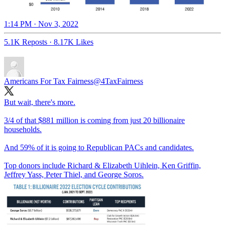
1:14 PM · Nov 3, 2022
5.1K Reposts
·
8.17K Likes
Americans For Tax Fairness
@4TaxFairness
But wait, there's more.
3/4 of that $881 million is coming from just 20 billionaire
households.
And 59% of it is going to Republican PACs and candidates.
Top donors include Richard & Elizabeth Uihlein, Ken Griffin,
Jeffrey Yass, Peter Thiel, and George Soros.