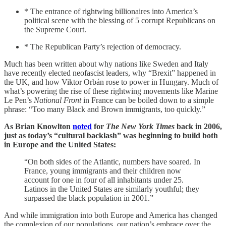
* The entrance of rightwing billionaires into America’s
political scene with the blessing of 5 corrupt Republicans on
the Supreme Court.
* The Republican Party’s rejection of democracy.
Much has been written about why nations like Sweden and Italy
have recently elected neofascist leaders, why “Brexit” happened in
the UK, and how Viktor Orbán rose to power in Hungary. Much of
what’s powering the rise of these rightwing movements like Marine
Le Pen’s
National Front
in France can be boiled down to a simple
phrase: “Too many Black and Brown immigrants, too quickly.”
As Brian Knowlton
noted
for
The New York Times
back in 2006,
just as today’s “cultural backlash” was beginning to build both
in Europe and the United States:
“On both sides of the Atlantic, numbers have soared. In
France, young immigrants and their children now
account for one in four of all inhabitants under 25.
Latinos in the United States are similarly youthful; they
surpassed the black population in 2001.”
And while immigration into both Europe and America has changed
the complexion of our populations, our nation’s embrace over the