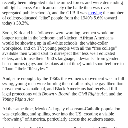
recently been integrated into the armed forces and were demanding
full rights across American society (the battle then was over
segregated public schools), and the GI Bill was
moving
the number
of college-educated “elite” people from the 1940’s 5.6% toward
today’s 38.3%.
Soon, Kirk and his followers were warning, women would no
longer remain in the bedroom and kitchen; African Americans
would be showing up in all-white schools, the white-collar
workplace, and on TV; young people with all the “free college”
available then would start to disrespect their less-well-educated
elders; and, to use their 1950’s language, “deviants” from gender-
based norms (gays and lesbians at that time) would soon feel free to
“flaunt” their “lifestyles.”
And, sure enough, by the 1960s the women’s movement was in full
swing, young men were burning their draft cards, the gay liberation
movement was national, and Black Americans had received full
legal protections with
Brown v Board
, the
Civil Rights Act
, and the
Voting Rights Act
.
At the same time, Mexico’s largely observant-Catholic population
was exploding and spilling over into the US, creating a visible
“browning” of America, particularly across the southern states.