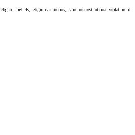
fs, religious opinions, is an unconstitutional violation of