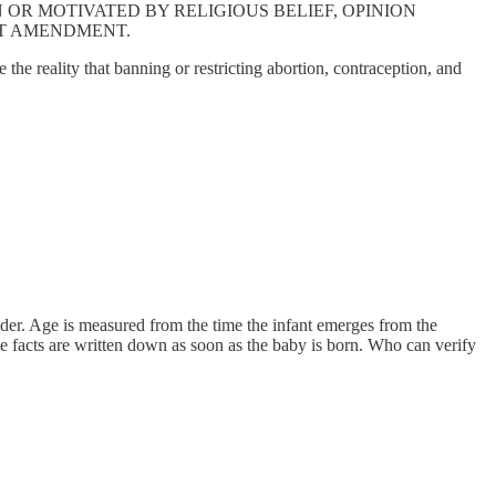
OR MOTIVATED BY RELIGIOUS BELIEF, OPINION
E FIRST AMENDMENT.
 the reality that banning or restricting abortion, contraception, and
sider. Age is measured from the time the infant emerges from the
 facts are written down as soon as the baby is born. Who can verify