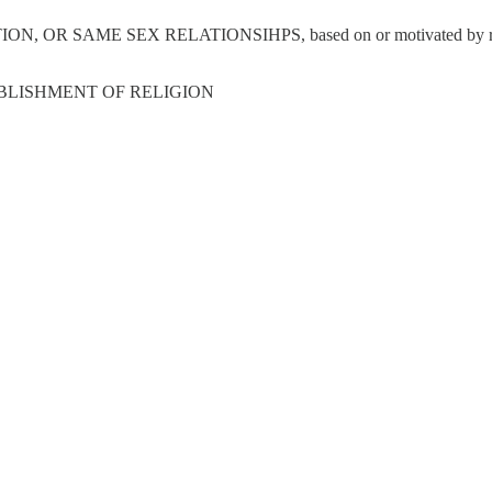
 SEX RELATIONSIHPS, based on or motivated by religious belie
BLISHMENT OF RELIGION