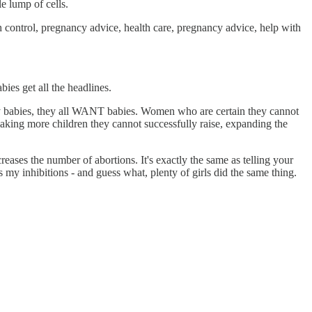
e lump of cells.
 control, pregnancy advice, health care, pregnancy advice, help with
ies get all the headlines.
d by babies, they all WANT babies. Women who are certain they cannot
ng more children they cannot successfully raise, expanding the
eases the number of abortions. It's exactly the same as telling your
s my inhibitions - and guess what, plenty of girls did the same thing.