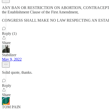
ANY BAN OR RESTRICTION ON ABORTION, CONTRACEPTION, OR SAME
the Establishment Clause of the First Amendment,
CONGRESS SHALL MAKE NO LAW RESPECTING AN ESTA
Reply (1)
Share
Stabilizer
May 9, 2022
Solid quote, thanks.
Reply
Share
TOM PAIN