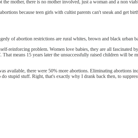
t the mother, there is no mother involved, just a woman and a non viabl
ions because teen girls with cultist parents can't sneak and get birth
gedy of abortion restrictions are rural whites, brown and black urban bab
 a self-reinforcing problem. Women love babies, they are all fascinate
ans 15 years later the unsuccessfully raised children will be maki
 was available, there were 50% more abortions. Eliminating abortions incr
o do stupid stuff. Right, that's exactly why I drank back then, to suppres