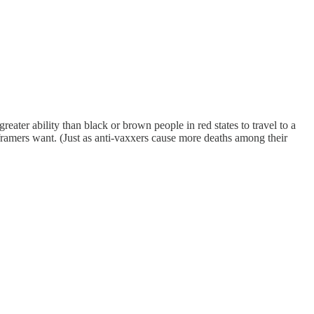
ater ability than black or brown people in red states to travel to a
framers want. (Just as anti-vaxxers cause more deaths among their