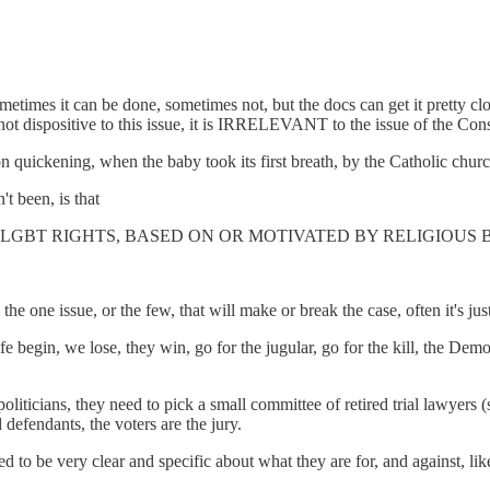
etimes it can be done, sometimes not, but the docs can get it pretty clo
 not dispositive to this issue, it is IRRELEVANT to the issue of the Const
pon quickening, when the baby took its first breath, by the Catholic chur
't been, is that
LGBT RIGHTS, BASED ON OR MOTIVATED BY RELIGIOUS B
he one issue, or the few, that will make or break the case, often it's jus
begin, we lose, they win, go for the jugular, go for the kill, the Democ
ticians, they need to pick a small committee of retired trial lawyers (s
d defendants, the voters are the jury.
ed to be very clear and specific about what they are for, and against, li