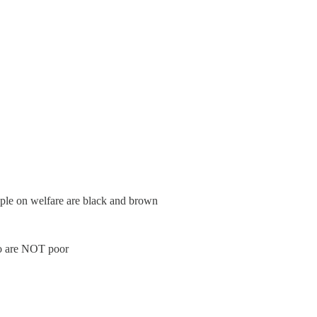
ple on welfare are black and brown
ho are NOT poor