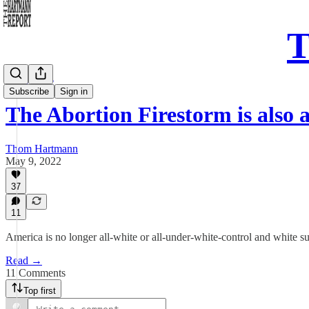
T
Daily Take
Subscribe
Sign in
The Abortion Firestorm is also
Thom Hartmann
May 9, 2022
37
11
America is no longer all-white or all-under-white-control and white 
Read →
11 Comments
Top first