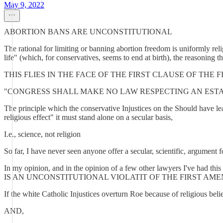
May 9, 2022
ABORTION BANS ARE UNCONSTITUTIONAL
The rational for limiting or banning abortion freedom is uniformly relig
life" (which, for conservatives, seems to end at birth), the reasoning tha
THIS FLIES IN THE FACE OF THE FIRST CLAUSE OF TH
"CONGRESS SHALL MAKE NO LAW RESPECTING AN ESTA
The principle which the conservative Injustices on the Should have lea
religious effect" it must stand alone on a secular basis,
I.e., science, not religion
So far, I have never seen anyone offer a secular, scientific, argument f
In my opinion, and in the opinion of a few other lawyers 
IS AN UNCONSTITUTIONAL VIOLATIT OF THE FIRST AM
If the white Catholic Injustices overturn Roe because of religious bel
AND,