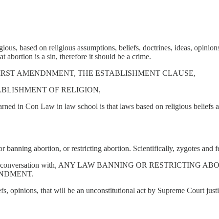
ious, based on religious assumptions, beliefs, doctrines, ideas, opinions
t abortion is a sin, therefore it should be a crime.
E FIRST AMENDNMENT, THE ESTABLISHMENT CLAUSE,
BLISHMENT OF RELIGION,
rned in Con Law in law school is that laws based on religious beliefs an
or banning abortion, or restricting abortion. Scientifically, zygotes and f
I've had this conversation with, ANY LAW BANNING OR RESTRIC
ENDMENT.
iefs, opinions, that will be an unconstitutional act by Supreme Court ju