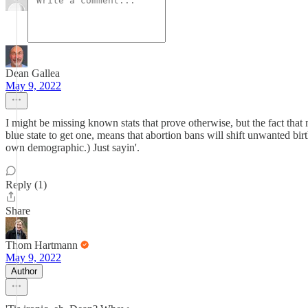
Dean Gallea
May 9, 2022
I might be missing known stats that prove otherwise, but the fact that
blue state to get one, means that abortion bans will shift unwanted b
own demographic.) Just sayin'.
Reply (1)
Share
Thom Hartmann
May 9, 2022
Author