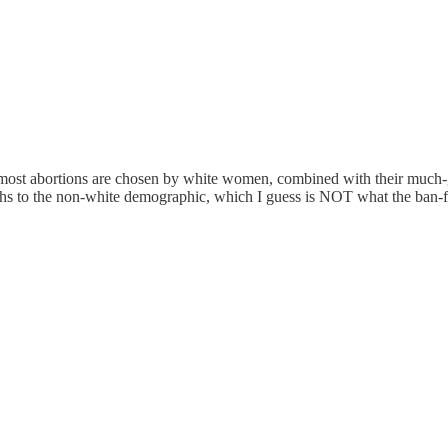
 most abortions are chosen by white women, combined with their much-gre
irths to the non-white demographic, which I guess is NOT what the ban-