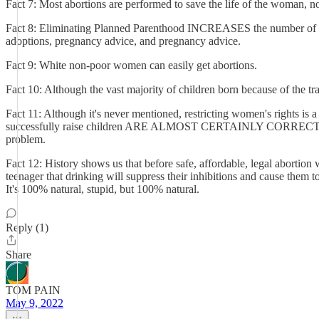
Fact 7: Most abortions are performed to save the life of the woman, no
Fact 8: Eliminating Planned Parenthood INCREASES the number of abort
adoptions, pregnancy advice, and pregnancy advice.
Fact 9: White non-poor women can easily get abortions.
Fact 10: Although the vast majority of children born because of the tra
Fact 11: Although it's never mentioned, restricting women's rights is
successfully raise children ARE ALMOST CERTAINLY CORRECT. That me
problem.
Fact 12: History shows us that before safe, affordable, legal abortion
teenager that drinking will suppress their inhibitions and cause them t
It's 100% natural, stupid, but 100% natural.
Reply (1)
Share
TOM PAIN
May 9, 2022