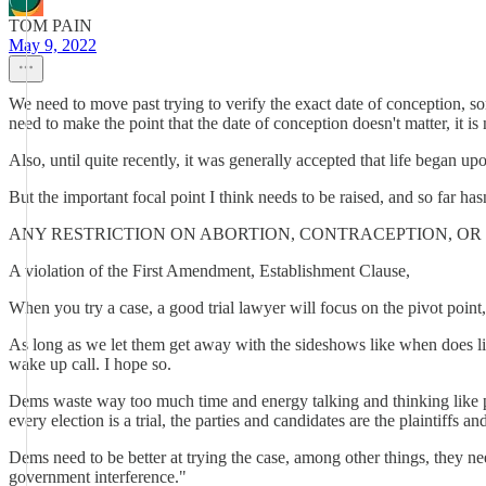
TOM PAIN
May 9, 2022
We need to move past trying to verify the exact date of conception, som
need to make the point that the date of conception doesn't matter, it is
Also, until quite recently, it was generally accepted that life began u
But the important focal point I think needs to be raised, and so far hasn
ANY RESTRICTION ON ABORTION, CONTRACEPTION, OR 
A violation of the First Amendment, Establishment Clause,
When you try a case, a good trial lawyer will focus on the pivot point, t
As long as we let them get away with the sideshows like when does life 
wake up call. I hope so.
Dems waste way too much time and energy talking and thinking like poli
every election is a trial, the parties and candidates are the plaintiffs an
Dems need to be better at trying the case, among other things, they ne
government interference."