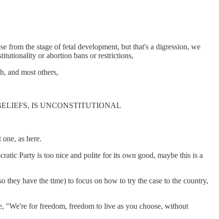
se from the stage of fetal development, but that's a digression, we
itutionality or abortion bans or restrictions,
ch, and most others,
ELIEFS, IS UNCONSTITUTIONAL
t one, as here.
ratic Party is too nice and polite for its own good, maybe this is a
o they have the time) to focus on how to try the case to the country,
ke, "We're for freedom, freedom to live as you choose, without