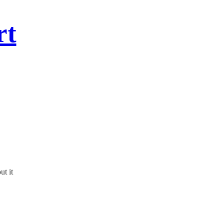
rt
ut it