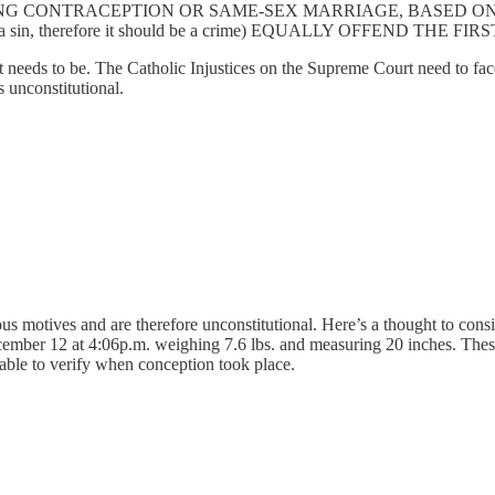
NG CONTRACEPTION OR SAME-SEX MARRIAGE, BASED ON 
ontrol is a sin, therefore it should be a crime) EQUALLY OFFEND TH
 it needs to be. The Catholic Injustices on the Supreme Court need to face
 unconstitutional.
ious motives and are therefore unconstitutional. Here’s a thought to con
ember 12 at 4:06p.m. weighing 7.6 lbs. and measuring 20 inches. These
s able to verify when conception took place.