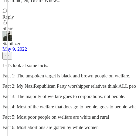
'Tis ironic, eh, Dean? Whew....
Reply
Share
Stabilizer
May 9, 2022
Let's look at some facts.
Fact 1: The unspoken target is black and brown people on welfare.
Fact 2: My NaziRepublican Party worshipper relatives think ALL peo
Fact 3: The majority of welfare goes to corporations, not people.
Fact 4: Most of the welfare that does go to people, goes to people w
Fact 5: Most poor people on welfare are white and rural
Fact 6: Most abortions are gotten by white women