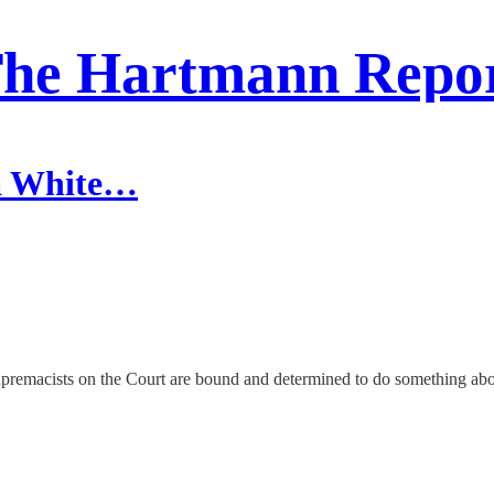
he Hartmann Repo
 a White…
supremacists on the Court are bound and determined to do something abo