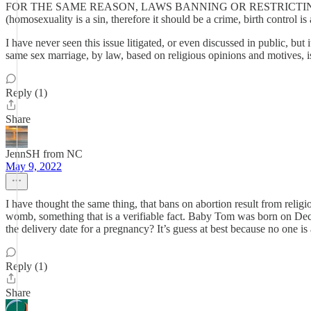
FOR THE SAME REASON, LAWS BANNING OR RESTRICTI
(homosexuality is a sin, therefore it should be a crime, birth c
I have never seen this issue litigated, or even discussed in public, but
same sex marriage, by law, based on religious opinions and motives, is
Reply (1)
Share
JennSH from NC
May 9, 2022
I have thought the same thing, that bans on abortion result from relig
womb, something that is a verifiable fact. Baby Tom was born on Dec
the delivery date for a pregnancy? It’s guess at best because no one i
Reply (1)
Share