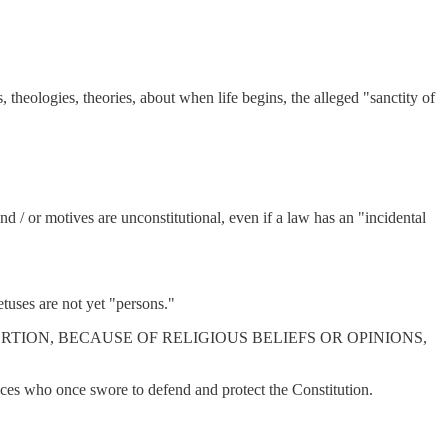
, theologies, theories, about when life begins, the alleged "sanctity of
d / or motives are unconstitutional, even if a law has an "incidental
etuses are not yet "persons."
TING ABORTION, BECAUSE OF RELIGIOUS BELIEFS OR OPINIONS,
stices who once swore to defend and protect the Constitution.