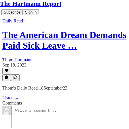
The Hartmann Report
Subscribe
Sign in
Daily Read
The American Dream Demands
Paid Sick Leave …
Thom Hartmann
Sep 18, 2023
Thom's Daily Read 18September23
Listen →
Comments