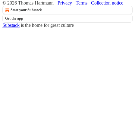
© 2026 Thomas Hartmann
·
Privacy
∙
Terms
∙
Collection notice
Start your Substack
Get the app
Substack
is the home for great culture