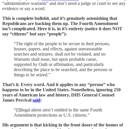
“administrative warrants” and don’t need a judge or court to see any
evidence or say a word.
This is complete bullshit, and it’s genuinely astonishing that
Republicans are backing them up. The Fourth Amendment
isn’t complicated. Here it is, in it’s entirety (notice it does NOT
say “citizens” but says “people”):
“The right of the people to be secure in their persons,
houses, papers, and effects, against unreasonable
searches and seizures, shall not be violated, and no
Warrants shall issue, but upon probable cause,
supported by Oath or affirmation, and particularly
describing the place to be searched, and the persons or
things to be seized.”
That’s it. Every word. And it applies to any “person” who
happens to be in the United States. Nonetheless, ignoring 250
years of American law and history, DHS General Counsel
James Percival
said
:
“[I]llegal aliens aren’t entitled to the same Fourth
Amendment protections as U.S. citizens.”
His argument is that kicking in the front doors of the homes of