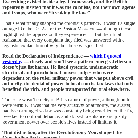
Everything existed inside a legal framework, and the British
repeatedly insisted that it was the colonists, not their own agents
and troops, who were “breaking the law.”
That’s what finally snapped the colonist’s patience. It wasn’t a single
outrage like the Tea Act or the Boston Massacre — although those
highlighted the oppression they experienced — but their final
realization that every complaint they filed was answered with a
legalistic explanation of why the abuse was justified.
Read the Declaration of Independence —
which I quoted
yesterday
— closely and you’ll see a pattern emerge. Jefferson
doesn’t just list harms. He listed systemic, undemocratic
structural and jurisdictional moves: judges who were
dependent on the ruler, military power that was put above civil
authority, the denial of power to local courts, tax laws that only
benefited the rich, and people transported for trial elsewhere.
The issue wasn’t cruelty or British abuse of power, although both
were terrible. It was that the very
structure
of authority, the
system
,
had been arranged so law was constantly being rewritten on the fly,
tweaked to confront defiance, and abused to enhance and justify
government power over people’s lives instead of limiting it.
That distinction, after the Revolutionary War, shaped the
Constitution that came next.