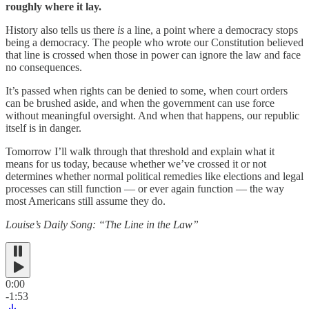
roughly where it lay.
History also tells us there
is
a line, a point where a democracy stops
being a democracy. The people who wrote our Constitution believed
that line is crossed when those in power can ignore the law and face
no consequences.
It’s passed when rights can be denied to some, when court orders
can be brushed aside, and when the government can use force
without meaningful oversight. And when that happens, our republic
itself is in danger.
Tomorrow I’ll walk through that threshold and explain what it
means for us today, because whether we’ve crossed it or not
determines whether normal political remedies like elections and legal
processes can still function — or ever again function — the way
most Americans still assume they do.
Louise’s Daily Song: “The Line in the Law”
0:00
-1:53