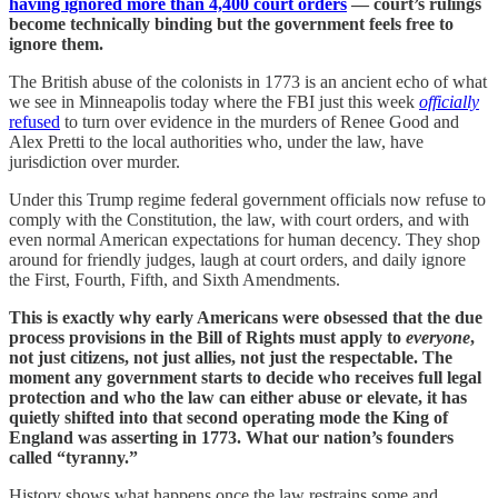
having ignored more than 4,400 court orders
— court’s rulings
become technically binding but the government feels free to
ignore them.
The British abuse of the colonists in 1773 is an ancient echo of what
we see in Minneapolis today where the FBI just this week
officially
refused
to turn over evidence in the murders of Renee Good and
Alex Pretti to the local authorities who, under the law, have
jurisdiction over murder.
Under this Trump regime federal government officials now refuse to
comply with the Constitution, the law, with court orders, and with
even normal American expectations for human decency. They shop
around for friendly judges, laugh at court orders, and daily ignore
the First, Fourth, Fifth, and Sixth Amendments.
This is exactly why early Americans were obsessed that the due
process provisions in the Bill of Rights must apply to
everyone
,
not just citizens, not just allies, not just the respectable. The
moment any government starts to decide who receives full legal
protection and who the law can either abuse or elevate, it has
quietly shifted into that second operating mode the King of
England was asserting in 1773. What our nation’s founders
called “tyranny.”
History shows what happens once the law restrains some and