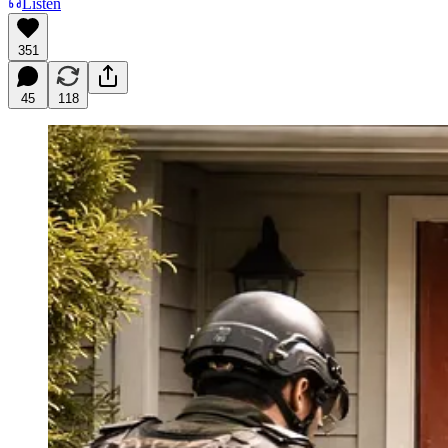
Listen
351
45
118