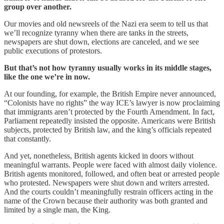
group over another.
Our movies and old newsreels of the Nazi era seem to tell us that
we’ll recognize tyranny when there are tanks in the streets,
newspapers are shut down, elections are canceled, and we see
public executions of protestors.
But that’s not how tyranny usually works in its middle stages,
like the one we’re in now.
At our founding, for example, the British Empire never announced,
“Colonists have no rights” the way ICE’s lawyer is now proclaiming
that immigrants aren’t protected by the Fourth Amendment. In fact,
Parliament repeatedly insisted the opposite. Americans were British
subjects, protected by British law, and the king’s officials repeated
that constantly.
And yet, nonetheless, British agents kicked in doors without
meaningful warrants. People were faced with almost daily violence.
British agents monitored, followed, and often beat or arrested people
who protested. Newspapers were shut down and writers arrested.
And the courts couldn’t meaningfully restrain officers acting in the
name of the Crown because their authority was both granted and
limited by a single man, the King.