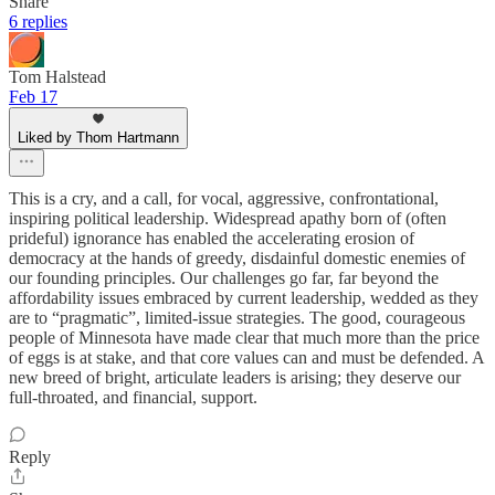
Share
6 replies
Tom Halstead
Feb 17
Liked by Thom Hartmann
This is a cry, and a call, for vocal, aggressive, confrontational,
inspiring political leadership. Widespread apathy born of (often
prideful) ignorance has enabled the accelerating erosion of
democracy at the hands of greedy, disdainful domestic enemies of
our founding principles. Our challenges go far, far beyond the
affordability issues embraced by current leadership, wedded as they
are to “pragmatic”, limited-issue strategies. The good, courageous
people of Minnesota have made clear that much more than the price
of eggs is at stake, and that core values can and must be defended. A
new breed of bright, articulate leaders is arising; they deserve our
full-throated, and financial, support.
Reply