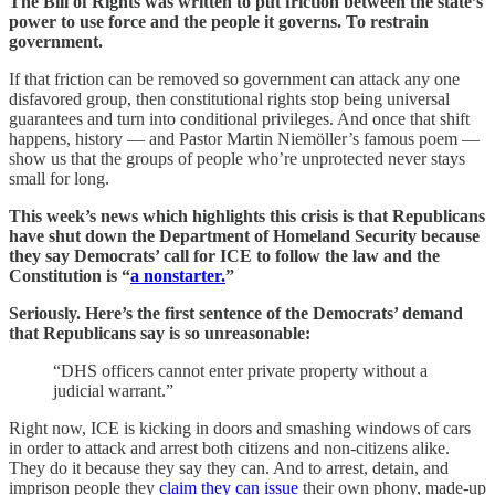
The Bill of Rights was written to put friction between the state’s
power to use force and the people it governs.
To restrain
government.
If that friction can be removed so government can attack any one
disfavored group, then constitutional rights stop being universal
guarantees and turn into conditional privileges. And once that shift
happens, history — and Pastor Martin Niemöller’s famous poem —
show us that the groups of people who’re unprotected never stays
small for long.
This week’s news which highlights this crisis is that Republicans
have shut down the Department of Homeland Security because
they say Democrats’ call for ICE to follow the law and the
Constitution is “
a nonstarter.
”
Seriously. Here’s the first sentence of the Democrats’ demand
that Republicans say is so unreasonable:
“DHS officers cannot enter private property without a
judicial warrant.”
Right now, ICE is kicking in doors and smashing windows of cars
in order to attack and arrest both citizens and non-citizens alike.
They do it because they say they can. And to arrest, detain, and
imprison people they
claim they can issue
their own phony, made-up