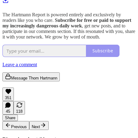
The Hartmann Report is powered entirely and exclusively by
readers like you who care.
Subscribe for free or paid to support
my increasingly dangerous daily work
, get new posts, and to
participate in our comments section. If this resonated with you, share
it with your network. We grow by word of mouth.
Subscribe
Leave a comment
Message Thom Hartmann
351
45
118
Share
Previous
Next