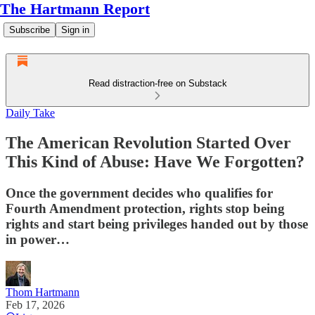
The Hartmann Report
Subscribe
Sign in
Read distraction-free on Substack
Daily Take
The American Revolution Started Over
This Kind of Abuse: Have We Forgotten?
Once the government decides who qualifies for
Fourth Amendment protection, rights stop being
rights and start being privileges handed out by those
in power…
Thom Hartmann
Feb 17, 2026