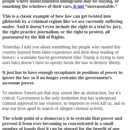
people where undocumented immigrants
may
be staying, or
smashing the windows of their cars,
is not
“unreasonable.”
This is a classic example of how law can get twisted into
gibberish by a criminal regime like we are currently suffering
under.
And it doesn’t even include the right to a trial by jury,
the right practice journalism, or the right to protest, all
guaranteed
by the Bill of Rights.
Yesterday I told you about something the people who started this
country learned from bitter experience and their deep reading of
history: a wannabe fascist government (like Trump is trying to turn
ours into) doesn’t have to openly break the law to destroy liberty.
It just has to have enough sycophants in positions of power to
ignore
the law so it no longer restrains the government’s
awesome power.
To modern Americans that may sound like an abstraction, but it’s
critical. Government is the only institution that has widespread
cultural approval to use violence, to imprison or even kill us, and to
tear our lives apart in search of alleged criminal activity.
The whole point of a democracy is to restrain that power and
prevent it from ever becoming so concentrated in a small
number of hands that it can be abused for the benefit of one