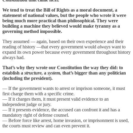
We tend to treat the Bill of Rights as a moral document, a
statement of national values, but the people who wrote it were
being much more practical than philosophical. They were
building a machine they believed would make tyranny as a
governing method impossible.
They assumed — again, based on their own experience and their
reading of history —that every government would
always
want to
expand its own power because every government throughout history
always had.
That’s why they wrote our Constitution the way they did: to
establish a
structure,
a
system,
that’s bigger than any politician
(including the president).
— If the government wants to arrest or imprison someone, it must
first charge them with a specific crime.
— If it charges them, it must present valid evidence to an
independent judge or jury.
— If it presents evidence, the accused can confront it and has a
mandatory right of defense counsel.
— Before force like arrest, home invasion, or imprisonment is used,
the courts must review and can even prevent it.