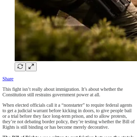
Share
This fight isn’t really about immigration. It’s about whether the
Constitution still restrains government power at all.
When elected officials call it a “nonstarter” to require federal agents
to get a judicial warrant before kicking in doors, to give people bail
or a trial before they face long-term prison, and to allow protests,
they’re not debating border policy, they’re testing whether the Bill of
Rights is still binding or has become merely decorative.