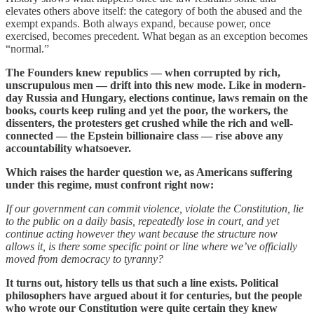
elevates others above itself: the category of both the abused and the
exempt expands. Both always expand, because power, once
exercised, becomes precedent. What began as an exception becomes
“normal.”
The Founders knew republics — when corrupted by rich,
unscrupulous men — drift into this new mode. Like in modern-
day Russia and Hungary, elections continue, laws remain on the
books, courts keep ruling and yet the poor, the workers, the
dissenters, the protesters get crushed while the rich and well-
connected — the Epstein billionaire class — rise above any
accountability whatsoever.
Which raises the harder question we, as Americans suffering
under this regime, must confront right now:
If our government can commit violence, violate the Constitution, lie
to the public on a daily basis, repeatedly lose in court, and yet
continue acting however they want because the structure now
allows it, is there some specific point or line where we’ve officially
moved from democracy to tyranny?
It turns out, history tells us that such a line exists. Political
philosophers have argued about it for centuries, but the people
who wrote our Constitution were quite certain they knew