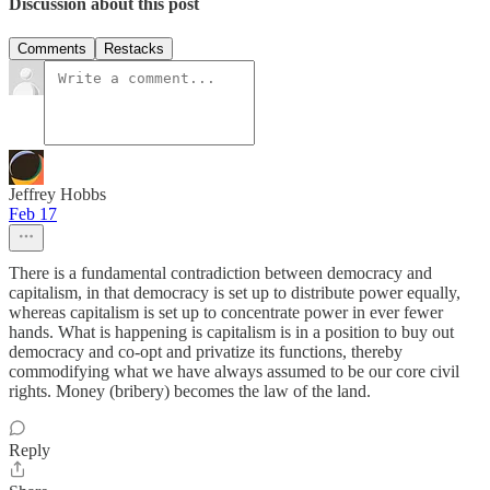
Discussion about this post
Comments
Restacks
Jeffrey Hobbs
Feb 17
There is a fundamental contradiction between democracy and
capitalism, in that democracy is set up to distribute power equally,
whereas capitalism is set up to concentrate power in ever fewer
hands. What is happening is capitalism is in a position to buy out
democracy and co-opt and privatize its functions, thereby
commodifying what we have always assumed to be our core civil
rights. Money (bribery) becomes the law of the land.
Reply