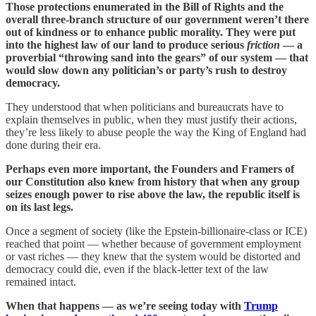
Those protections enumerated in the Bill of Rights and the
overall three-branch structure of our government weren’t there
out of kindness or to enhance public morality. They were put
into the highest law of our land to produce serious
friction
— a
proverbial “throwing sand into the gears” of our system — that
would slow down any politician’s or party’s rush to destroy
democracy.
They understood that when politicians and bureaucrats have to
explain themselves in public, when they must justify their actions,
they’re less likely to abuse people the way the King of England had
done during their era.
Perhaps even more important, the Founders and Framers of
our Constitution also knew from history that when any group
seizes enough power to rise above the law, the republic itself is
on its last legs.
Once a segment of society (like the Epstein-billionaire-class or ICE)
reached that point — whether because of government employment
or vast riches — they knew that the system would be distorted and
democracy could die, even if the black-letter text of the law
remained intact.
When that happens — as we’re seeing today with
Trump