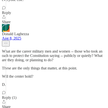
Reply
Share
Donald Laghezza
Aug 8, 2025
What are the career military men and women -- those who took an
oath to protect the Constitution saying -- publicly or quietly? What
are they doing, or planning to do?
These are the only things that matter, at this point.
Will the center hold?
D.
Reply (1)
Share