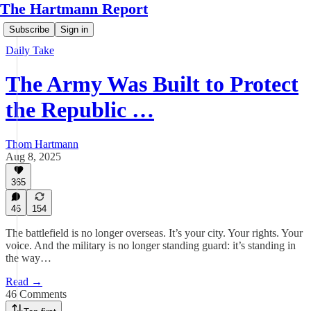
The Hartmann Report
Subscribe
Sign in
Daily Take
The Army Was Built to Protect
the Republic …
Thom Hartmann
Aug 8, 2025
365
46
154
The battlefield is no longer overseas. It’s your city. Your rights. Your
voice. And the military is no longer standing guard: it’s standing in
the way…
Read →
46 Comments