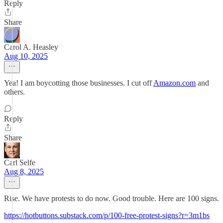
Reply
Share
Carol A. Heasley
Aug 10, 2025
Yea! I am boycotting those businesses. I cut off
Amazon.com
and
others.
Reply
Share
Carl Selfe
Aug 8, 2025
Rise. We have protests to do now. Good trouble. Here are 100 signs.
https://hotbuttons.substack.com/p/100-free-protest-signs?r=3m1bs