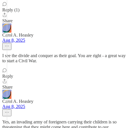
Reply (1)
Share
Carol A. Heasley
Aug 8, 2025
I see the divide and conquer as their goal. You are right - a great way
to start a Civil War.
Reply
Share
Carol A. Heasley
Aug 8, 2025
Yes, an invading army of foreigners carrying their children is so
threatening that they might come here and contribute to our