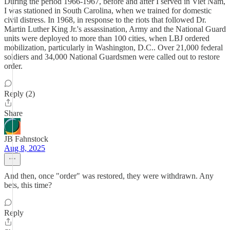
During the period 1966-1967, before and after I served in Viet Nam,
I was stationed in South Carolina, when we trained for domestic
civil distress. In 1968, in response to the riots that followed Dr.
Martin Luther King Jr.'s assassination, Army and the National Guard
units were deployed to more than 100 cities, when LBJ ordered
mobilization, particularly in Washington, D.C.. Over 21,000 federal
soldiers and 34,000 National Guardsmen were called out to restore
order.
Reply (2)
Share
JB Fahnstock
Aug 8, 2025
And then, once "order" was restored, they were withdrawn. Any
bets, this time?
Reply