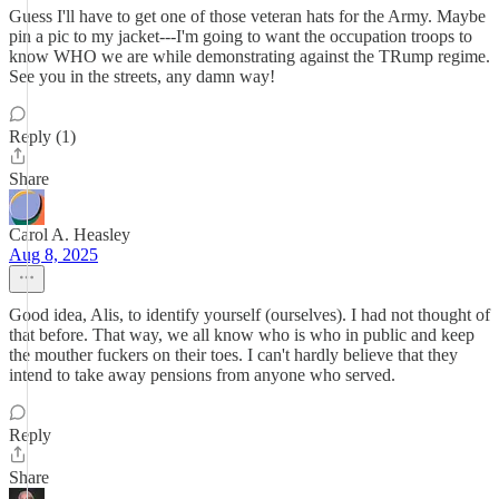
Guess I'll have to get one of those veteran hats for the Army. Maybe
pin a pic to my jacket---I'm going to want the occupation troops to
know WHO we are while demonstrating against the TRump regime.
See you in the streets, any damn way!
Reply (1)
Share
Carol A. Heasley
Aug 8, 2025
Good idea, Alis, to identify yourself (ourselves). I had not thought of
that before. That way, we all know who is who in public and keep
the mouther fuckers on their toes. I can't hardly believe that they
intend to take away pensions from anyone who served.
Reply
Share