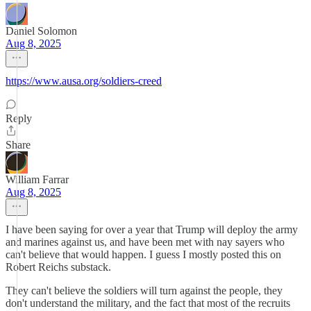
Daniel Solomon
Aug 8, 2025
https://www.ausa.org/soldiers-creed
Reply
Share
William Farrar
Aug 8, 2025
I have been saying for over a year that Trump will deploy the army
and marines against us, and have been met with nay sayers who
can't believe that would happen. I guess I mostly posted this on
Robert Reichs substack.
They can't believe the soldiers will turn against the people, they
don't understand the military, and the fact that most of the recruits