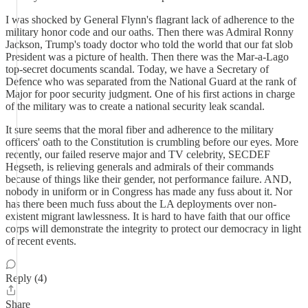
I was shocked by General Flynn's flagrant lack of adherence to the
military honor code and our oaths. Then there was Admiral Ronny
Jackson, Trump's toady doctor who told the world that our fat slob
President was a picture of health. Then there was the Mar-a-Lago
top-secret documents scandal. Today, we have a Secretary of
Defence who was separated from the National Guard at the rank of
Major for poor security judgment. One of his first actions in charge
of the military was to create a national security leak scandal.
It sure seems that the moral fiber and adherence to the military
officers' oath to the Constitution is crumbling before our eyes. More
recently, our failed reserve major and TV celebrity, SECDEF
Hegseth, is relieving generals and admirals of their commands
because of things like their gender, not performance failure. AND,
nobody in uniform or in Congress has made any fuss about it. Nor
has there been much fuss about the LA deployments over non-
existent migrant lawlessness. It is hard to have faith that our office
corps will demonstrate the integrity to protect our democracy in light
of recent events.
Reply (4)
Share