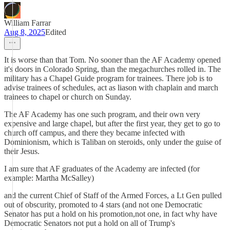
William Farrar
Aug 8, 2025
Edited
It is worse than that Tom. No sooner than the AF Academy opened
it's doors in Colorado Spring, than the megachurches rolled in. The
military has a Chapel Guide program for trainees. There job is to
advise trainees of schedules, act as liason with chaplain and march
trainees to chapel or church on Sunday.
The AF Academy has one such program, and their own very
expensive and large chapel, but after the first year, they get to go to
church off campus, and there they became infected with
Dominionism, which is Taliban on steroids, only under the guise of
their Jesus.
I am sure that AF graduates of the Academy are infected (for
example: Martha McSalley)
and the current Chief of Staff of the Armed Forces, a Lt Gen pulled
out of obscurity, promoted to 4 stars (and not one Democratic
Senator has put a hold on his promotion,not one, in fact why have
Democratic Senators not put a hold on all of Trump's