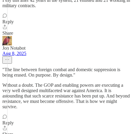
I say this after 42 years in the system, 21 enlisted and 21 working in
military contracts.
Reply
Share
Jon Notabot
Aug 8, 2025
"The line between foreign combat and domestic suppression is
being erased. On purpose. By design."
Without a doubt. The GOP and enabling powers are executing a
very well designed multifaceted war against America. It is
astounding that such scarce resistance has been put up. And beyond
resistance, we must become offensive. That is how we might
survive.
Reply