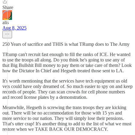
Share
alis
Aug 8, 2025
250 Years of sacrifice and THIS is what TRump does to The Army
TRump can't recruit fast enough to fill the ranks of ICE. He wanted
to use the troops all along. Do you think he's going to use any of
that Big Bullshit Bill money to pay them or take care of them? Look
how the Dictator In Chief and Hegseth treated those sent to LA.
It's worth mentioning that the services have tech equipment us old
vets could have only dreamed of. So much easier to spy on and keep
records of people. They can scan crowds for cell phone numbers
and record license plates by a demonstration.
Meanwhile, Hegseth is screwing the trans troops they are kicking
out. There will be no accommodation for those with 15 yrs and
more service to our nation. They will simply lose their pensions.
That's utter crap! It's another thing to add to the list of what we must
restore when we TAKE BACK OUR DEMOCRACY.