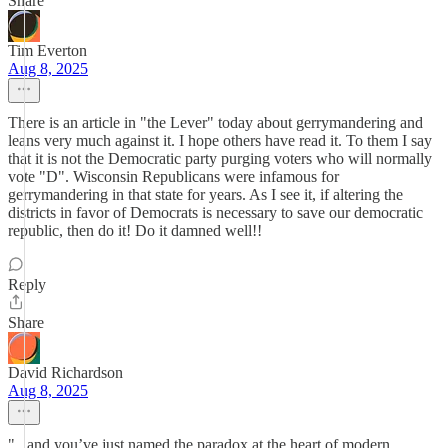
Share
Tim Everton
Aug 8, 2025
There is an article in "the Lever" today about gerrymandering and
leans very much against it. I hope others have read it. To them I say
that it is not the Democratic party purging voters who will normally
vote "D". Wisconsin Republicans were infamous for
gerrymandering in that state for years. As I see it, if altering the
districts in favor of Democrats is necessary to save our democratic
republic, then do it! Do it damned well!!
Reply
Share
David Richardson
Aug 8, 2025
"...and you’ve just named the paradox at the heart of modern