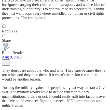
Hard to believe they are so scared of an "invading army" of
foreigners carrying their children, not weapons, and whose idea of
undermining our country is to contribute to its productivity. I think
they just want cops everywhere unbridled by human or civil rights
protections. The enemy is us.
Reply (2)
Share
Robot Bender
Aug 8, 2025
They don't care about the who and why. They care because they're
not white and they hate them. If it wasn't their skin color, there
would be another reason.
Turning the military against the people is a great way to start a Civil
War. The military would have to decide whether to obey
unconstitutional orders or not. It could easily split into factions over
that. We could even see fighting between ICE stormtroopers and
military units.