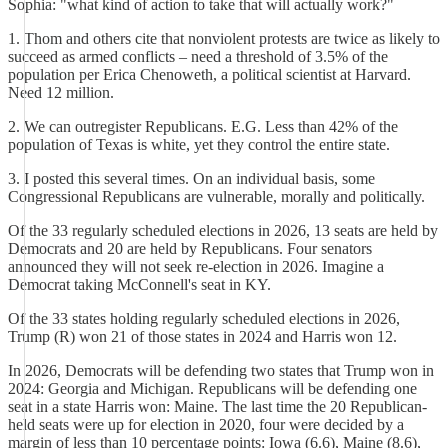
Sophia: "what kind of action to take that will actually work?"
1. Thom and others cite that nonviolent protests are twice as likely to
succeed as armed conflicts – need a threshold of 3.5% of the
population per Erica Chenoweth, a political scientist at Harvard.
Need 12 million.
2. We can outregister Republicans. E.G. Less than 42% of the
population of Texas is white, yet they control the entire state.
3. I posted this several times. On an individual basis, some
Congressional Republicans are vulnerable, morally and politically.
Of the 33 regularly scheduled elections in 2026, 13 seats are held by
Democrats and 20 are held by Republicans. Four senators
announced they will not seek re-election in 2026. Imagine a
Democrat taking McConnell's seat in KY.
Of the 33 states holding regularly scheduled elections in 2026,
Trump (R) won 21 of those states in 2024 and Harris won 12.
In 2026, Democrats will be defending two states that Trump won in
2024: Georgia and Michigan. Republicans will be defending one
seat in a state Harris won: Maine. The last time the 20 Republican-
held seats were up for election in 2020, four were decided by a
margin of less than 10 percentage points: Iowa (6.6), Maine (8.6),