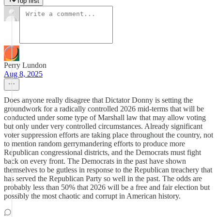
Top first
Perry Lundon
Aug 8, 2025
Does anyone really disagree that Dictator Donny is setting the
groundwork for a radically controlled 2026 mid-terms that will be
conducted under some type of Marshall law that may allow voting
but only under very controlled circumstances. Already significant
voter suppression efforts are taking place throughout the country, not
to mention random gerrymandering efforts to produce more
Republican congressional districts, and the Democrats must fight
back on every front. The Democrats in the past have shown
themselves to be gutless in response to the Republican treachery that
has served the Republican Party so well in the past. The odds are
probably less than 50% that 2026 will be a free and fair election but
possibly the most chaotic and corrupt in American history.