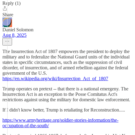
Reply (1)
Share
Daniel Solomon
Aug 8, 2025
The Insurrection Act of 1807 empowers the president to deploy the
military and to federalize the National Guard units of the individual
states in specific circumstances, such as the suppression of civil
disorder, of insurrection, and of armed rebellion against the federal
government of the U.S.
https://en.wikipedia.org/wiki/Insurrection_Act_of_1807
Trump operates on pretext -- that there is a national emergeny. The
Insurrection Act is an exception to the Posse Comitatus Act's
restrictions against using the military for domestic law enforcement.
If I didn't know better, Trump is retaliating for Reconstruction.....
https://www.armyheritage.org/soldier-stories-information/the-
occupation-of-the-south/