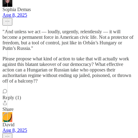
Sophia Demas
Aug 8, 2025
"And unless we act — loudly, urgently, relentlessly — it will
become a permanent force in American civic life. Not a protector of
freedom, but a tool of control, just like in Orbán’s Hungary or
Putin’s Russia."
Please propose what kind of action to take that will actually work
against this blatant takeover of our democracy? What effective
action can a Hungarian or Russian take who opposes their
authoritarian regime without ending up jailed, poisoned, or thrown
off of a balcony??
Reply (1)
Share
David
Aug 8, 2025