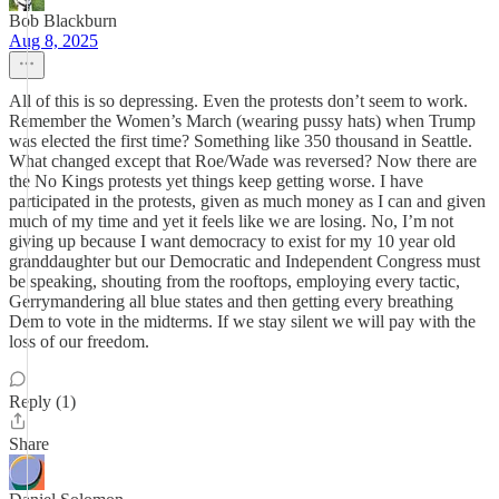
Bob Blackburn
Aug 8, 2025
All of this is so depressing. Even the protests don’t seem to work.
Remember the Women’s March (wearing pussy hats) when Trump
was elected the first time? Something like 350 thousand in Seattle.
What changed except that Roe/Wade was reversed? Now there are
the No Kings protests yet things keep getting worse. I have
participated in the protests, given as much money as I can and given
much of my time and yet it feels like we are losing. No, I’m not
giving up because I want democracy to exist for my 10 year old
granddaughter but our Democratic and Independent Congress must
be speaking, shouting from the rooftops, employing every tactic,
Gerrymandering all blue states and then getting every breathing
Dem to vote in the midterms. If we stay silent we will pay with the
loss of our freedom.
Reply (1)
Share