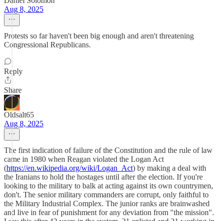
Daniel Solomon
Aug 8, 2025
Protests so far haven't been big enough and aren't threatening
Congressional Republicans.
Reply
Share
Oldsalt65
Aug 8, 2025
The first indication of failure of the Constitution and the rule of law
came in 1980 when Reagan violated the Logan Act
(
https://en.wikipedia.org/wiki/Logan_Act
) by making a deal with
the Iranians to hold the hostages until after the election. If you're
looking to the military to balk at acting against its own countrymen,
don't. The senior military commanders are corrupt, only faithful to
the Military Industrial Complex. The junior ranks are brainwashed
and live in fear of punishment for any deviation from "the mission".