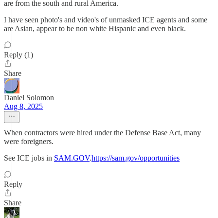
are from the south and rural America.
I have seen photo's and video's of unmasked ICE agents and some
are Asian, appear to be non white Hispanic and even black.
Reply (1)
Share
Daniel Solomon
Aug 8, 2025
When contractors were hired under the Defense Base Act, many
were foreigners.
See ICE jobs in
SAM.GOV
.
https://sam.gov/opportunities
Reply
Share