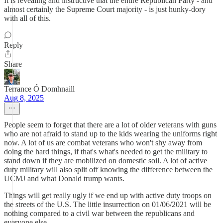
It is revealing and instructive that the entire Republican Party - and
almost certainly the Supreme Court majority - is just hunky-dory
with all of this.
Reply
Share
Terrance Ó Domhnaill
Aug 8, 2025
People seem to forget that there are a lot of older veterans with guns
who are not afraid to stand up to the kids wearing the uniforms right
now. A lot of us are combat veterans who won't shy away from
doing the hard things, if that's what's needed to get the military to
stand down if they are mobilized on domestic soil. A lot of active
duty military will also split off knowing the difference between the
UCMJ and what Donald trump wants.
Things will get really ugly if we end up with active duty troops on
the streets of the U.S. The little insurrection on 01/06/2021 will be
nothing compared to a civil war between the republicans and
everyone else.