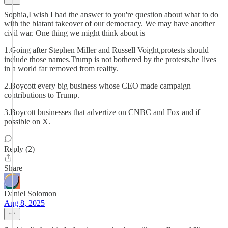
Sophia,I wish I had the answer to you're question about what to do
with the blatant takeover of our democracy. We may have another
civil war. One thing we might think about is
1.Going after Stephen Miller and Russell Voight,protests should
include those names.Trump is not bothered by the protests,he lives
in a world far removed from reality.
2.Boycott every big business whose CEO made campaign
contributions to Trump.
3.Boycott businesses that advertize on CNBC and Fox and if
possible on X.
Reply (2)
Share
Daniel Solomon
Aug 8, 2025