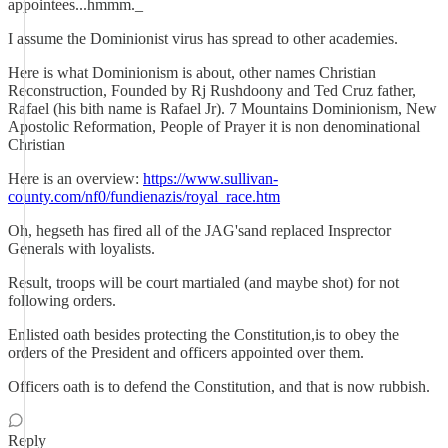
appointees...hmmm._
I assume the Dominionist virus has spread to other academies.
Here is what Dominionism is about, other names Christian
Reconstruction, Founded by Rj Rushdoony and Ted Cruz father,
Rafael (his bith name is Rafael Jr). 7 Mountains Dominionism, New
Apostolic Reformation, People of Prayer it is non denominational
Christian
Here is an overview:
https://www.sullivan-
county.com/nf0/fundienazis/royal_race.htm
Oh, hegseth has fired all of the JAG'sand replaced Insprector
Generals with loyalists.
Result, troops will be court martialed (and maybe shot) for not
following orders.
Enlisted oath besides protecting the Constitution,is to obey the
orders of the President and officers appointed over them.
Officers oath is to defend the Constitution, and that is now rubbish.
Reply