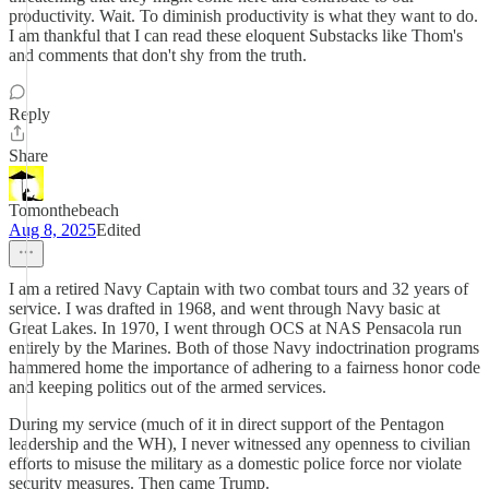
productivity. Wait. To diminish productivity is what they want to do.
I am thankful that I can read these eloquent Substacks like Thom's
and comments that don't shy from the truth.
Reply
Share
Tomonthebeach
Aug 8, 2025
Edited
I am a retired Navy Captain with two combat tours and 32 years of
service. I was drafted in 1968, and went through Navy basic at
Great Lakes. In 1970, I went through OCS at NAS Pensacola run
entirely by the Marines. Both of those Navy indoctrination programs
hammered home the importance of adhering to a fairness honor code
and keeping politics out of the armed services.
During my service (much of it in direct support of the Pentagon
leadership and the WH), I never witnessed any openness to civilian
efforts to misuse the military as a domestic police force nor violate
security measures. Then came Trump.