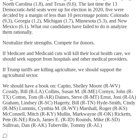
North Carolina (1.8), and Texas (9.6). The last time the 13
Democratic-held seats were up for election in 2020, five were
decided by a margin of less than 10 percentage points: Colorado
(9.3), Georgia (1.2), Michigan (1.7), Minnesota (5.3), and New
Mexico (6.1). What our candidates have failed to do is analyize
them rationally.
Neutralize their strengths. Compete for donors.
If Medicare and Medicaid cuts will kill their local health care, we
should seek support from hospitals and other medical providers.
If Trump tariffs are killing agriculture, we should support the
agricultural sector.
We should have a book on: Capito, Shelley Moore (R-WV)
Cassidy, Bill (R-LA) Collins, Susan M. (R-ME) Cornyn, John (R-
TX) Cotton, Tom (R-AR) Daines, Steve (R-MT) Ernst, Joni (R-IA)
Graham, Lindsey (R-SC) Hagerty, Bill (R-TN) Hyde-Smith, Cindy
(R-MS) Lummis, Cynthia M. (R-WY) Marshall, Roger (R-KS)
McConnell, Mitch (R-KY) Mullin, Markwayne (R-OK) Ricketts,
Pete (R-NE) Risch, James E. (R-ID) Rounds, Mike (R-SD)
Sullivan, Dan (R-AK) Tuberville, Tommy (R-AL)