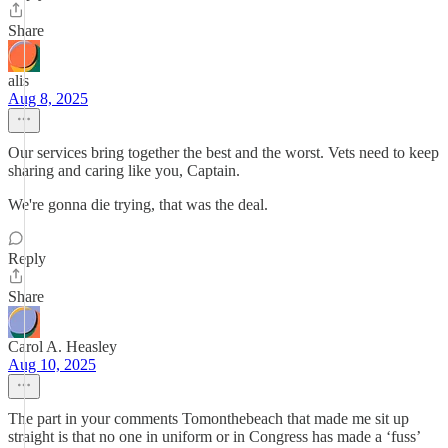
Share
alis
Aug 8, 2025
Our services bring together the best and the worst. Vets need to keep
sharing and caring like you, Captain.
We're gonna die trying, that was the deal.
Reply
Share
Carol A. Heasley
Aug 10, 2025
The part in your comments Tomonthebeach that made me sit up
straight is that no one in uniform or in Congress has made a ‘fuss’