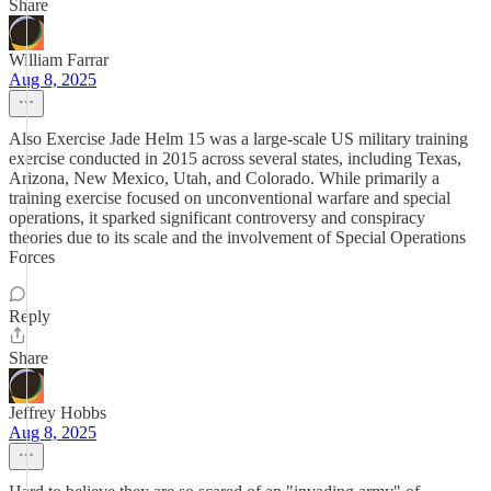
Share
William Farrar
Aug 8, 2025
Also Exercise Jade Helm 15 was a large-scale US military training
exercise conducted in 2015 across several states, including Texas,
Arizona, New Mexico, Utah, and Colorado. While primarily a
training exercise focused on unconventional warfare and special
operations, it sparked significant controversy and conspiracy
theories due to its scale and the involvement of Special Operations
Forces
Reply
Share
Jeffrey Hobbs
Aug 8, 2025