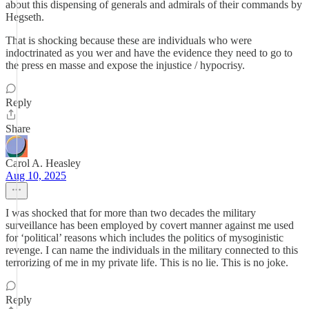
about this dispensing of generals and admirals of their commands by
Hegseth.
That is shocking because these are individuals who were
indoctrinated as you wer and have the evidence they need to go to
the press en masse and expose the injustice / hypocrisy.
Reply
Share
Carol A. Heasley
Aug 10, 2025
I was shocked that for more than two decades the military
surveillance has been employed by covert manner against me used
for ‘political’ reasons which includes the politics of mysoginistic
revenge. I can name the individuals in the military connected to this
terrorizing of me in my private life. This is no lie. This is no joke.
Reply