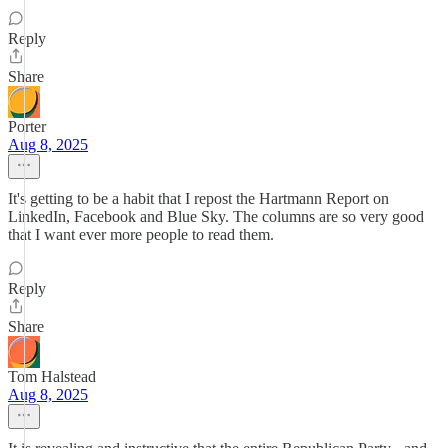
Reply
Share
Porter
Aug 8, 2025
It's getting to be a habit that I repost the Hartmann Report on
LinkedIn, Facebook and Blue Sky. The columns are so very good
that I want ever more people to read them.
Reply
Share
Tom Halstead
Aug 8, 2025