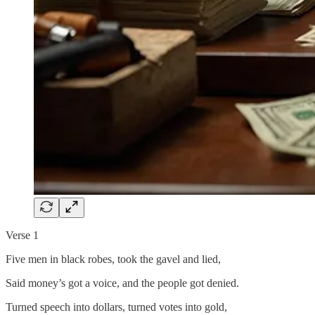
Verse 1
Five men in black robes, took the gavel and lied,
Said money’s got a voice, and the people got denied.
Turned speech into dollars, turned votes into gold,