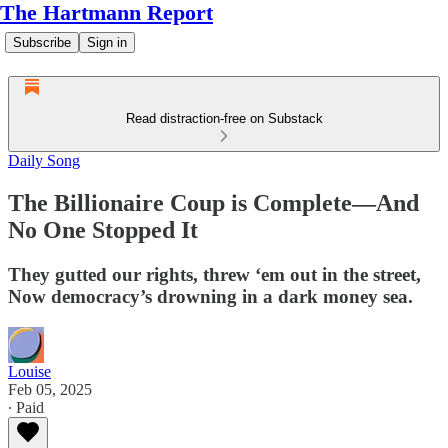
The Hartmann Report
Subscribe
Sign in
Read distraction-free on Substack
Daily Song
The Billionaire Coup is Complete—And
No One Stopped It
They gutted our rights, threw ‘em out in the street,
Now democracy’s drowning in a dark money sea.
Louise
Feb 05, 2025
∙ Paid