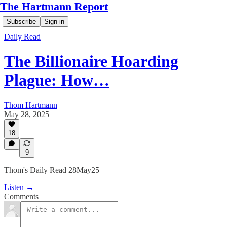
The Hartmann Report
Subscribe
Sign in
Daily Read
The Billionaire Hoarding
Plague: How…
Thom Hartmann
May 28, 2025
18
9
Thom's Daily Read 28May25
Listen →
Comments