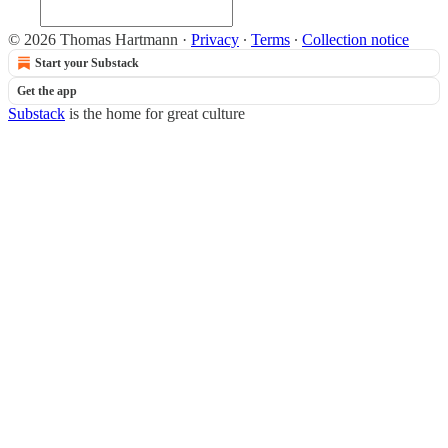
© 2026 Thomas Hartmann
·
Privacy
∙
Terms
∙
Collection notice
Start your Substack
Get the app
Substack
is the home for great culture