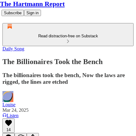
The Hartmann Report
Subscribe
Sign in
Read distraction-free on Substack
Daily Song
The Billionaires Took the Bench
The billionaires took the bench, Now the laws are
rigged, the lines are etched
Louise
Mar 24, 2025
Listen
14