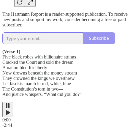
The Hartmann Report is a reader-supported publication. To receive
new posts and support my work, consider becoming a free or paid
subscriber.
Subscribe
(Verse 1)
Five black robes with billionaire strings
Cracked the Court and sold the dream
A nation bled for liberty
Now drowns beneath the money stream
They crowned the kings we overthrew
Let fascists march in red, white, blue
The Constitution’s torn in two—
And justice whispers, “What did you do?”
0:00
-2:44