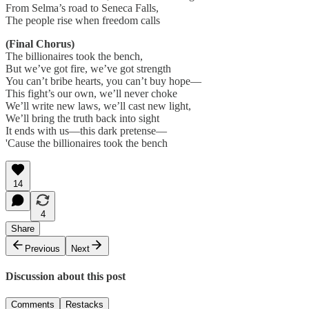
From Selma’s road to Seneca Falls,
The people rise when freedom calls
(Final Chorus)
The billionaires took the bench,
But we’ve got fire, we’ve got strength
You can’t bribe hearts, you can’t buy hope—
This fight’s our own, we’ll never choke
We’ll write new laws, we’ll cast new light,
We’ll bring the truth back into sight
It ends with us—this dark pretense—
'Cause the billionaires took the bench
14
4
Share
Previous
Next
Discussion about this post
Comments
Restacks