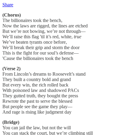
Share
(Chorus)
The billionaires took the bench,
Now the laws are rigged, the lines are etched
But we’re not bowing, we’re not through—
We’ll raise this flag 'til it’s red, white,
true
We’ve beaten tyrants once before,
We’ll break their grip and storm the door
This is the fight for our soul’s defense—
'Cause the billionaires took the bench
(Verse 2)
From Lincoln’s dreams to Roosevelt’s stand
They built a country bold and grand
But every win, the rich rolled back
With poisoned law and shadowed PACs
They gutted truth, they bought the press
Rewrote the past to serve the blessed
But people see the game they play—
And rage is rising like judgment day
(Bridge)
You can jail the law, but not the will
You can stack the court, but we’re climbing still