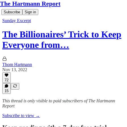
The Hartmann Report
Subscribe
Sign in
Sunday Excerpt
The Billionaires’ Trick to Keep
Everyone from…
Thom Hartmann
Nov 13, 2022
72
15
This thread is only visible to paid subscribers of The Hartmann
Report
Subscribe to view →