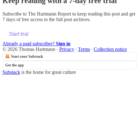
Keep reading with a 7-day free trial
Subscribe to
The Hartmann Report
to keep reading this post and get
7 days of free access to the full post archives.
Start trial
Already a paid subscriber?
Sign in
© 2026 Thomas Hartmann
·
Privacy
∙
Terms
∙
Collection notice
Start your Substack
Get the app
Substack
is the home for great culture