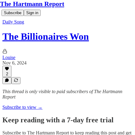
The Hartmann Report
Subscribe
Sign in
Daily Song
The Billionaires Won
Louise
Nov 6, 2024
2
This thread is only visible to paid subscribers of The Hartmann
Report
Subscribe to view →
Keep reading with a 7-day free trial
Subscribe to
The Hartmann Report
to keep reading this post and get