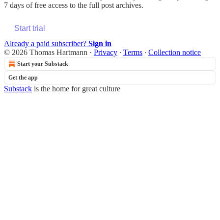
7 days of free access to the full post archives.
Start trial
Already a paid subscriber?
Sign in
© 2026 Thomas Hartmann
·
Privacy
∙
Terms
∙
Collection notice
Start your Substack
Get the app
Substack
is the home for great culture