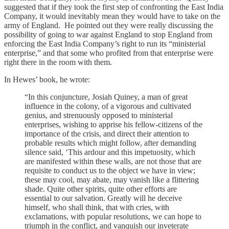
suggested that if they took the first step of confronting the East India
Company, it would inevitably mean they would have to take on the
army of England. He pointed out they were really discussing the
possibility of going to war against England to stop England from
enforcing the East India Company’s right to run its “ministerial
enterprise,” and that some who profited from that enterprise were
right there in the room with them.
In Hewes’ book, he wrote:
“In this conjuncture, Josiah Quiney, a man of great
influence in the colony, of a vigorous and cultivated
genius, and strenuously opposed to ministerial
enterprises, wishing to apprise his fellow-citizens of the
importance of the crisis, and direct their attention to
probable results which might follow, after demanding
silence said, ‘This ardour and this impetuosity, which
are manifested within these walls, are not those that are
requisite to conduct us to the object we have in view;
these may cool, may abate, may vanish like a flittering
shade. Quite other spirits, quite other efforts are
essential to our salvation. Greatly will he deceive
himself, who shall think, that with cries, with
exclamations, with popular resolutions, we can hope to
triumph in the conflict, and vanquish our inveterate