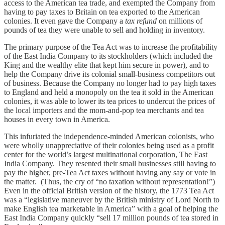
access to the American tea trade, and exempted
the Company from
having to pay taxes to Britain on tea exported to the American
colonies. It even gave the Company a
tax refund
on millions of
pounds of tea they were unable to sell and holding in inventory.
The primary purpose of the Tea Act was to increase the profitability
of the East India Company to its stockholders (which included the
King and the wealthy elite that kept him secure in power), and to
help the Company drive its colonial small-business competitors out
of business. Because the Company no longer had to pay high taxes
to England and held a monopoly on the tea it sold in the American
colonies, it was able to lower its tea prices to undercut the prices of
the local importers and the mom-and-pop tea merchants and tea
houses in every town in America.
This infuriated the independence-minded American colonists, who
were wholly unappreciative of their colonies being used as a profit
center for the world’s largest multinational corporation, The East
India Company. They resented their small businesses still having to
pay the higher, pre-Tea Act taxes without having any say or vote in
the matter. (Thus, the cry of “no taxation without representation!”)
Even in the official British version of the history, the 1773 Tea Act
was a “legislative maneuver by the British ministry of Lord North to
make English tea marketable in America” with a goal of helping the
East India Company quickly “sell 17 million pounds of tea stored in