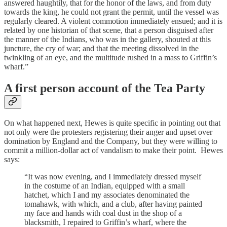
answered haughtily, that for the honor of the laws, and from duty
towards the king, he could not grant the permit, until the vessel was
regularly cleared. A violent commotion immediately ensued; and it is
related by one historian of that scene, that a person disguised after
the manner of the Indians, who was in the gallery, shouted at this
juncture, the cry of war; and that the meeting dissolved in the
twinkling of an eye, and the multitude rushed in a mass to Griffin’s
wharf.”
A first person account of the Tea Party
On what happened next, Hewes is quite specific in pointing out that
not only were the protesters registering their anger and upset over
domination by England and the Company, but they were willing to
commit a million-dollar act of vandalism to make their point. Hewes
says:
“It was now evening, and I immediately dressed myself
in the costume of an Indian, equipped with a small
hatchet, which I and my associates denominated the
tomahawk, with which, and a club, after having painted
my face and hands with coal dust in the shop of a
blacksmith, I repaired to Griffin’s wharf, where the