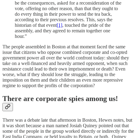
be the consequences, asked for a reconsideration of the
vote, offering no other reason, than that they ought to
do every thing in their power to send the tea back,
according to their previous resolves. This, says the
historian of that event
[1]
, touched the pride of the
assembly, and they agreed to remain together one
hour.”
The people assembled in Boston at that moment faced the same
issue that citizens who oppose combined corporate and co-opted
government power all over the world confront today: should they
take on a well-financed and heavily armed opponent, when such
resistance could lead to their own imprisonment or death? Even
worse, what if they should lose the struggle, leading to the
imposition on them and their children an even more repressive
regime to support the profits of the corporation?
There are corporate spies among us!
There was a debate late that afternoon in Boston, Hewes notes, but
it was short because a man named Josiah Quiney pointed out that
some of the people in the group worked directly or indirectly for the
East India Company, or held loyalty to Britain, or both. Quiney