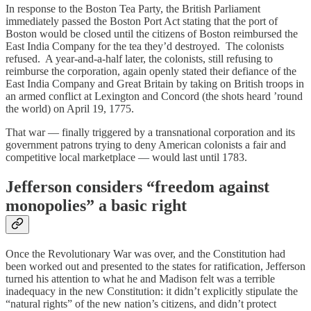
In response to the Boston Tea Party, the British Parliament
immediately passed the Boston Port Act stating that the port of
Boston would be closed until the citizens of Boston reimbursed the
East India Company for the tea they’d destroyed. The colonists
refused. A year-and-a-half later, the colonists, still refusing to
reimburse the corporation, again openly stated their defiance of the
East India Company and Great Britain by taking on British troops in
an armed conflict at Lexington and Concord (the shots heard ’round
the world) on April 19, 1775.
That war — finally triggered by a transnational corporation and its
government patrons trying to deny American colonists a fair and
competitive local marketplace — would last until 1783.
Jefferson considers “freedom against
monopolies” a basic right
Once the Revolutionary War was over, and the Constitution had
been worked out and presented to the states for ratification, Jefferson
turned his attention to what he and Madison felt was a terrible
inadequacy in the new Constitution: it didn’t explicitly stipulate the
“natural rights” of the new nation’s citizens, and didn’t protect