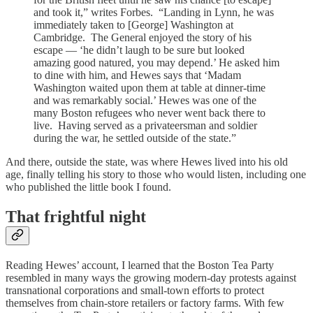
and took it,” writes Forbes. “Landing in Lynn, he was
immediately taken to [George] Washington at
Cambridge. The General enjoyed the story of his
escape — ‘he didn’t laugh to be sure but looked
amazing good natured, you may depend.’ He asked him
to dine with him, and Hewes says that ‘Madam
Washington waited upon them at table at dinner-time
and was remarkably social.’ Hewes was one of the
many Boston refugees who never went back there to
live. Having served as a privateersman and soldier
during the war, he settled outside of the state.”
And there, outside the state, was where Hewes lived into his old
age, finally telling his story to those who would listen, including one
who published the little book I found.
That frightful night
Reading Hewes’ account, I learned that the Boston Tea Party
resembled in many ways the growing modern-day protests against
transnational corporations and small-town efforts to protect
themselves from chain-store retailers or factory farms. With few