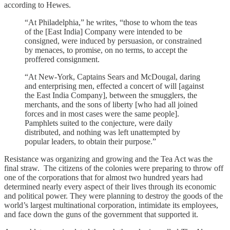
according to Hewes.
“At Philadelphia,” he writes, “those to whom the teas
of the [East India] Company were intended to be
consigned, were induced by persuasion, or constrained
by menaces, to promise, on no terms, to accept the
proffered consignment.
“At New-York, Captains Sears and McDougal, daring
and enterprising men, effected a concert of will [against
the East India Company], between the smugglers, the
merchants, and the sons of liberty [who had all joined
forces and in most cases were the same people].
Pamphlets suited to the conjecture, were daily
distributed, and nothing was left unattempted by
popular leaders, to obtain their purpose.”
Resistance was organizing and growing and the Tea Act was the
final straw. The citizens of the colonies were preparing to throw off
one of the corporations that for almost two hundred years had
determined nearly every aspect of their lives through its economic
and political power. They were planning to destroy the goods of the
world’s largest multinational corporation, intimidate its employees,
and face down the guns of the government that supported it.