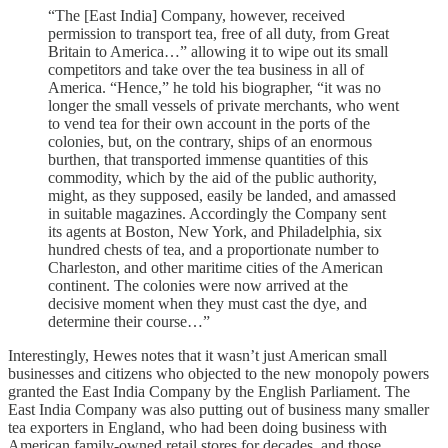
“The [East India] Company, however, received
permission to transport tea, free of all duty, from Great
Britain to America…” allowing it to wipe out its small
competitors and take over the tea business in all of
America. “Hence,” he told his biographer, “it was no
longer the small vessels of private merchants, who went
to vend tea for their own account in the ports of the
colonies, but, on the contrary, ships of an enormous
burthen, that transported immense quantities of this
commodity, which by the aid of the public authority,
might, as they supposed, easily be landed, and amassed
in suitable magazines. Accordingly the Company sent
its agents at Boston, New York, and Philadelphia, six
hundred chests of tea, and a proportionate number to
Charleston, and other maritime cities of the American
continent. The colonies were now arrived at the
decisive moment when they must cast the dye, and
determine their course…”
Interestingly, Hewes notes that it wasn’t just American small
businesses and citizens who objected to the new monopoly powers
granted the East India Company by the English Parliament. The
East India Company was also putting out of business many smaller
tea exporters in England, who had been doing business with
American family-owned retail stores for decades, and those