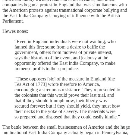
companies began a protest in England that was simultaneous with
the American protests against transnational corporate bullying and
the East India Company’s buying of influence with the British
Parliament.
Hewes notes:
“Even in England individuals were not wanting, who
fanned this fire; some from a desire to baffle the
government, others from motives of private interest,
says the historian of the event, and jealousy at the
opportunity offered the East India Company, to make
immense profits to their prejudice.
“These opposers [sic] of the measure in England [the
Tea Act of 1773] wrote therefore to America,
encouraging a strenuous resistance. They represented to
the colonists that this would prove their last trial, and
that if they should triumph now, their liberty was
secured forever; but if they should yield, they must bow
their necks to the yoke of slavery. The materials were
so prepared and disposed that they could easily kindle.”
The battle between the small businessmen of America and the huge
multinational East India Company actually began in Pennsylvania,