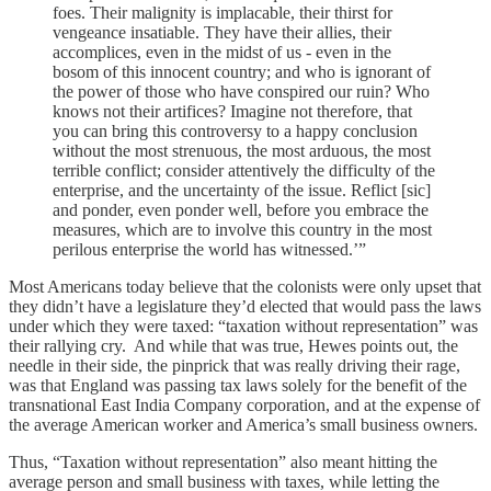
foes. Their malignity is implacable, their thirst for
vengeance insatiable. They have their allies, their
accomplices, even in the midst of us - even in the
bosom of this innocent country; and who is ignorant of
the power of those who have conspired our ruin? Who
knows not their artifices? Imagine not therefore, that
you can bring this controversy to a happy conclusion
without the most strenuous, the most arduous, the most
terrible conflict; consider attentively the difficulty of the
enterprise, and the uncertainty of the issue. Reflict [sic]
and ponder, even ponder well, before you embrace the
measures, which are to involve this country in the most
perilous enterprise the world has witnessed.’”
Most Americans today believe that the colonists were only upset that
they didn’t have a legislature they’d elected that would pass the laws
under which they were taxed: “taxation without representation” was
their rallying cry. And while that was true, Hewes points out, the
needle in their side, the pinprick that was really driving their rage,
was that England was passing tax laws solely for the benefit of the
transnational East India Company corporation, and at the expense of
the average American worker and America’s small business owners.
Thus, “Taxation without representation” also meant hitting the
average person and small business with taxes, while letting the