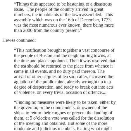
“Things thus appeared to be hastening to a disastrous
issue. The people of the country arrived in great
numbers, the inhabitants of the town assembled. This
assembly which was on the 16th of December, 1773,
was the most numerous ever known, there being more
than 2000 from the country present.”
Hewes continued:
“This notification brought together a vast concourse of
the people of Boston and the neighbouring towns, at
the time and place appointed. Then it was resolved that
the tea should be returned to the place from whence it
came in all events, and no duty paid thereon. The
arrival of other cargoes of tea soon after, increased the
agitation of the public mind, already wrought up to a
degree of desperation, and ready to break out into acts
of violence, on every trivial occasion of offence....
“Finding no measures were likely to be taken, either by
the governor, or the commanders, or owners of the
ships, to return their cargoes or prevent the landing of
them, at 5 o’clock a vote was called for the dissolution
of the meeting and obtained. But some of the more
moderate and judicious members, fearing what might