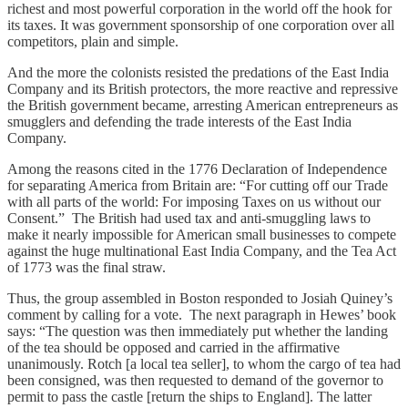
richest and most powerful corporation in the world off the hook for
its taxes. It was government sponsorship of one corporation over all
competitors, plain and simple.
And the more the colonists resisted the predations of the East India
Company and its British protectors, the more reactive and repressive
the British government became, arresting American entrepreneurs as
smugglers and defending the trade interests of the East India
Company.
Among the reasons cited in the 1776 Declaration of Independence
for separating America from Britain are: “For cutting off our Trade
with all parts of the world: For imposing Taxes on us without our
Consent.” The British had used tax and anti-smuggling laws to
make it nearly impossible for American small businesses to compete
against the huge multinational East India Company, and the Tea Act
of 1773 was the final straw.
Thus, the group assembled in Boston responded to Josiah Quiney’s
comment by calling for a vote. The next paragraph in Hewes’ book
says: “The question was then immediately put whether the landing
of the tea should be opposed and carried in the affirmative
unanimously. Rotch [a local tea seller], to whom the cargo of tea had
been consigned, was then requested to demand of the governor to
permit to pass the castle [return the ships to England]. The latter