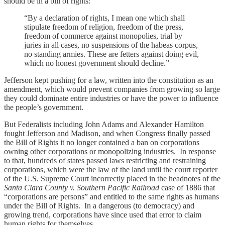
should be in a bill of rights:
“By a declaration of rights, I mean one which shall
stipulate freedom of religion, freedom of the press,
freedom of commerce against monopolies, trial by
juries in all cases, no suspensions of the habeas corpus,
no standing armies. These are fetters against doing evil,
which no honest government should decline.”
Jefferson kept pushing for a law, written into the constitution as an
amendment, which would prevent companies from growing so large
they could dominate entire industries or have the power to influence
the people’s government.
But Federalists including John Adams and Alexander Hamilton
fought Jefferson and Madison, and when Congress finally passed
the Bill of Rights it no longer contained a ban on corporations
owning other corporations or monopolizing industries. In response
to that, hundreds of states passed laws restricting and restraining
corporations, which were the law of the land until the court reporter
of the U.S. Supreme Court incorrectly placed in the headnotes of the
Santa Clara County v. Southern Pacific Railroad
case of 1886 that
“corporations are persons” and entitled to the same rights as humans
under the Bill of Rights. In a dangerous (to democracy) and
growing trend, corporations have since used that error to claim
human rights for themselves.