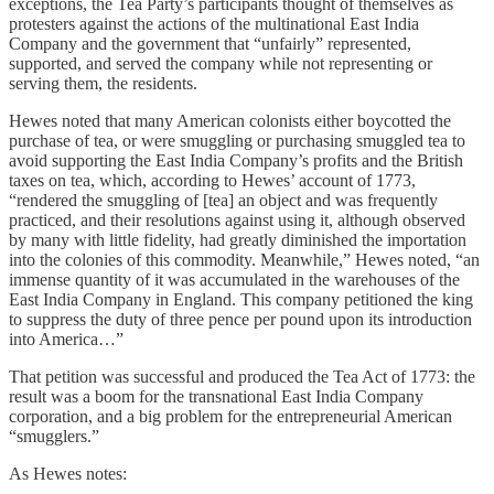
exceptions, the Tea Party’s participants thought of themselves as
protesters against the actions of the multinational East India
Company and the government that “unfairly” represented,
supported, and served the company while not representing or
serving them, the residents.
Hewes noted that many American colonists either boycotted the
purchase of tea, or were smuggling or purchasing smuggled tea to
avoid supporting the East India Company’s profits and the British
taxes on tea, which, according to Hewes’ account of 1773,
“rendered the smuggling of [tea] an object and was frequently
practiced, and their resolutions against using it, although observed
by many with little fidelity, had greatly diminished the importation
into the colonies of this commodity. Meanwhile,” Hewes noted, “an
immense quantity of it was accumulated in the warehouses of the
East India Company in England. This company petitioned the king
to suppress the duty of three pence per pound upon its introduction
into America…”
That petition was successful and produced the Tea Act of 1773: the
result was a boom for the transnational East India Company
corporation, and a big problem for the entrepreneurial American
“smugglers.”
As Hewes notes: