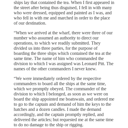
ships lay that contained the tea. When I first appeared in
the street after being thus disguised, I fell in with many
who were dressed, equipped and painted as I was, and
who fell in with me and marched in order to the place
of our destination.
“When we arrived at the wharf, there were three of our
number who assumed an authority to direct our
operations, to which we readily submitted. They
divided us into three parties, for the purpose of
boarding the three ships which contained the tea at the
same time. The name of him who commanded the
division to which I was assigned was Leonard Pitt. The
names of the other commanders I never knew.
“We were immediately ordered by the respective
commanders to board all the ships at the same time,
which we promptly obeyed. The commander of the
division to which I belonged, as soon as we were on
board the ship appointed me boatswain, and ordered me
to go to the captain and demand of him the keys to the
hatches and a dozen candles. I made the demand
accordingly, and the captain promptly replied, and
delivered the articles; but requested me at the same time
to do no damage to the ship or rigging.