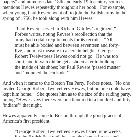
papers” and numerous late 18th and early 19th century sources,
mentions Hewes repeatedly throughout her book. For example,
when young Paul Revere went off to join the British army in the
spring of 1756, he took along with him Hewes.
“Paul Revere served in Richard Gridley’s regiment,”
Forbes writes, noting Revere’s recollection that the
army had certain requirements for its recruits. “All
must be able-bodied and between seventeen and forty-
five, and must measure to a certain height. George
Robert Twelvetrees Hewes could not go. He was too
short, and in vain did he get a shoemaker to build up
the inside of his shoes; but Paul Revere ‘passed muster’
and ‘mounted the cockade.’”
And when it came to the Boston Tea Party, Forbes notes, “No one
invited George Robert Twelvetrees Hewes, but no one could have
kept him home.” She quotes him as to the size of the raiding party,
noting “Hewes says there were one hundred to a hundred and fifty
‘indians’” that night.
Hewes apparently came to Boston through the good graces of
America’s first president.
“George Robert Twelvetrees Hewes fished nine weeks
for the British fleet until he saw his chance [to escape]