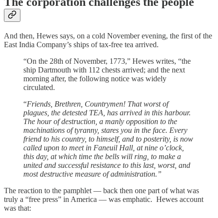
The corporation challenges the people
And then, Hewes says, on a cold November evening, the first of the
East India Company’s ships of tax-free tea arrived.
“On the 28th of November, 1773,” Hewes writes, “the
ship Dartmouth with 112 chests arrived; and the next
morning after, the following notice was widely
circulated.
“
Friends, Brethren, Countrymen! That worst of
plagues, the detested TEA, has arrived in this harbour.
The hour of destruction, a manly opposition to the
machinations of tyranny, stares you in the face. Every
friend to his country, to himself, and to posterity, is now
called upon to meet in Faneuil Hall, at nine o’clock,
this day, at which time the bells will ring, to make a
united and successful resistance to this last, worst, and
most destructive measure of administration.”
The reaction to the pamphlet — back then one part of what was
truly a “free press” in America — was emphatic. Hewes account
was that: