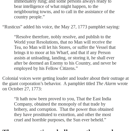
immediately rung; and some persons always ready to
bear intelligence of what might happen, to the
neighbouring towns, and to call in the assistance of the
country people.”
“Rusticus” added his voice, the May 27, 1773 pamphlet saying:
“Resolve therefore, nobly resolve, and publish to the
World your Resolutions, that no Man will receive the
Tea, no Man will let his Stores, or suffer the Vessel that
brings it to moor at his Wharf, and that if any Person
assists at unloading, landing, or storing it, he shall ever
after be deemed an Enemy to his Country, and never be
employed by his Fellow Citizens.”
Colonial voices were getting louder and louder about their outrage at
the giant corporation’s behavior. A pamphlet titled
The Alarm
wrote
on October 27, 1773:
“It hath now been proved to you, That the East India
Company, obtained the monopoly of that trade by
bribery, and corruption. That the power thus obtained
they have prostituted to extortion, and other the most
cruel and horrible purposes, the Sun ever beheld.”