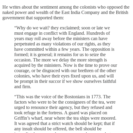
He writes about the sentiment among the colonists who opposed the
naked power and wealth of the East India Company and the British
government that supported them:
“Why do we wait? they exclaimed; soon or late we
must engage in conflict with England. Hundreds of
years may roll away before the ministers can have
perpetrated as many violations of our rights, as they
have committed within a few years. The opposition is
formed; it is general; it remains for us to seize the
occasion. The more we delay the more strength is
acquired by the ministers. Now is the time to prove our
courage, or be disgraced with our brethren of the other
colonies, who have their eyes fixed upon us, and will
be prompt in their succor if we show ourselves faithful
and firm.
“This was the voice of the Bostonians in 1773. The
factors who were to be the consignees of the tea, were
urged to renounce their agency, but they refused and
took refuge in the fortress. A guard was placed on
Griffin’s wharf, near where the tea ships were moored.
It was agreed that a strict watch should be kept; that if
any insult should be offered, the bell should be