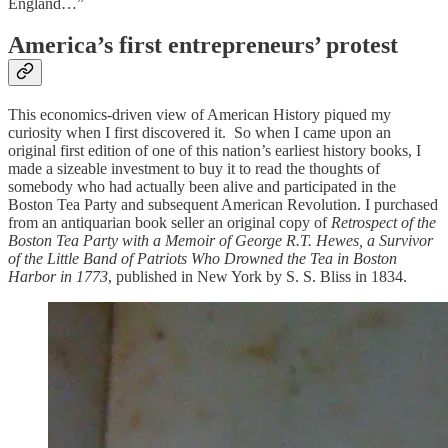
England…”
America’s first entrepreneurs’ protest
This economics-driven view of American History piqued my
curiosity when I first discovered it. So when I came upon an
original first edition of one of this nation’s earliest history books, I
made a sizeable investment to buy it to read the thoughts of
somebody who had actually been alive and participated in the
Boston Tea Party and subsequent American Revolution. I purchased
from an antiquarian book seller an original copy of
Retrospect of the
Boston Tea Party with a Memoir of George R.T. Hewes, a Survivor
of the Little Band of Patriots Who Drowned the Tea in Boston
Harbor in 1773
, published in New York by S. S. Bliss in 1834.