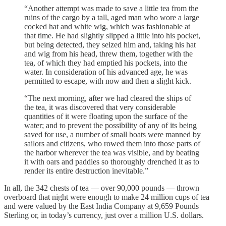
“Another attempt was made to save a little tea from the
ruins of the cargo by a tall, aged man who wore a large
cocked hat and white wig, which was fashionable at
that time. He had slightly slipped a little into his pocket,
but being detected, they seized him and, taking his hat
and wig from his head, threw them, together with the
tea, of which they had emptied his pockets, into the
water. In consideration of his advanced age, he was
permitted to escape, with now and then a slight kick.
“The next morning, after we had cleared the ships of
the tea, it was discovered that very considerable
quantities of it were floating upon the surface of the
water; and to prevent the possibility of any of its being
saved for use, a number of small boats were manned by
sailors and citizens, who rowed them into those parts of
the harbor wherever the tea was visible, and by beating
it with oars and paddles so thoroughly drenched it as to
render its entire destruction inevitable.”
In all, the 342 chests of tea — over 90,000 pounds — thrown
overboard that night were enough to make 24 million cups of tea
and were valued by the East India Company at 9,659 Pounds
Sterling or, in today’s currency, just over a million U.S. dollars.