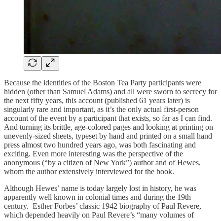
Because the identities of the Boston Tea Party participants were
hidden (other than Samuel Adams) and all were sworn to secrecy for
the next fifty years, this account (published 61 years later) is
singularly rare and important, as it’s the only actual first-person
account of the event by a participant that exists, so far as I can find.
And turning its brittle, age-colored pages and looking at printing on
unevenly-sized sheets, typeset by hand and printed on a small hand
press almost two hundred years ago, was both fascinating and
exciting. Even more interesting was the perspective of the
anonymous (“by a citizen of New York”) author and of Hewes,
whom the author extensively interviewed for the book.
Although Hewes’ name is today largely lost in history, he was
apparently well known in colonial times and during the 19th
century. Esther Forbes’ classic 1942 biography of Paul Revere,
which depended heavily on Paul Revere’s “many volumes of