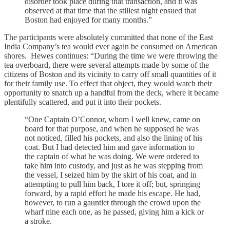
disorder took place during that transaction, and it was
observed at that time that the stillest night ensued that
Boston had enjoyed for many months.”
The participants were absolutely committed that none of the East
India Company’s tea would ever again be consumed on American
shores. Hewes continues: “During the time we were throwing the
tea overboard, there were several attempts made by some of the
citizens of Boston and its vicinity to carry off small quantities of it
for their family use. To effect that object, they would watch their
opportunity to snatch up a handful from the deck, where it became
plentifully scattered, and put it into their pockets.
“One Captain O’Connor, whom I well knew, came on
board for that purpose, and when he supposed he was
not noticed, filled his pockets, and also the lining of his
coat. But I had detected him and gave information to
the captain of what he was doing. We were ordered to
take him into custody, and just as he was stepping from
the vessel, I seized him by the skirt of his coat, and in
attempting to pull him back, I tore it off; but, springing
forward, by a rapid effort he made his escape. He had,
however, to run a gauntlet through the crowd upon the
wharf nine each one, as he passed, giving him a kick or
a stroke.