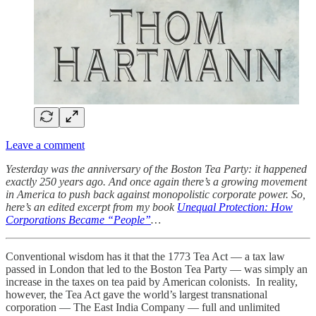
Leave a comment
Yesterday was the anniversary of the Boston Tea Party: it happened
exactly 250 years ago. And once again there’s a growing movement
in America to push back against monopolistic corporate power. So,
here’s an edited excerpt from my book
Unequal Protection: How
Corporations Became “People”
…
Conventional wisdom has it that the 1773 Tea Act — a tax law
passed in London that led to the Boston Tea Party — was simply an
increase in the taxes on tea paid by American colonists. In reality,
however, the Tea Act gave the world’s largest transnational
corporation — The East India Company — full and unlimited