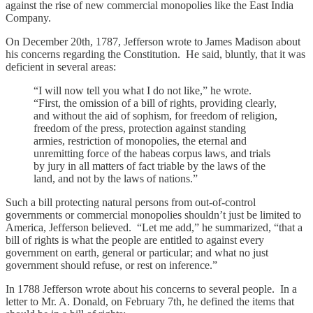
against the rise of new commercial monopolies like the East India
Company.
On December 20th, 1787, Jefferson wrote to James Madison about
his concerns regarding the Constitution. He said, bluntly, that it was
deficient in several areas:
“I will now tell you what I do not like,” he wrote.
“First, the omission of a bill of rights, providing clearly,
and without the aid of sophism, for freedom of religion,
freedom of the press, protection against standing
armies, restriction of monopolies, the eternal and
unremitting force of the habeas corpus laws, and trials
by jury in all matters of fact triable by the laws of the
land, and not by the laws of nations.”
Such a bill protecting natural persons from out-of-control
governments or commercial monopolies shouldn’t just be limited to
America, Jefferson believed. “Let me add,” he summarized, “that a
bill of rights is what the people are entitled to against every
government on earth, general or particular; and what no just
government should refuse, or rest on inference.”
In 1788 Jefferson wrote about his concerns to several people. In a
letter to Mr. A. Donald, on February 7th, he defined the items that