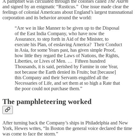
A pamphlet was circulated through the colonies called
The Alarm
and signed by an enigmatic “Rusticus.” One issue made clear the
feelings of colonial Americans about England’s largest transnational
corporation and its behavior around the world:
“Are we in like Manner to be given up to the Disposal
of the East India Company, who have now the
Assurance, to step forth in Aid of the Minister, to
execute his Plan, of enslaving America? Their Conduct
in Asia, for some Years past, has given simple Proof,
how little they regard the Laws of Nations, the Rights,
Liberties, or Lives of Men. … Fifteen hundred
Thousands, it is said, perished by Famine in one Year,
not because the Earth denied its Fruits; but [because]
this Company and their Servants engulfed all the
Necessaries of Life, and set them at so high a Rate that
the poor could not purchase them.”
The pamphleteering worked
After turning back the Company’s ships in Philadelphia and New
York, Hewes writes, “In Boston the general voice declared the time
was come to face the storm.”