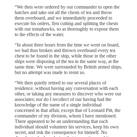
“We then were ordered by our commander to open the
hatches and take out all the chests of tea and throw
them overboard, and we immediately proceeded to
execute his orders, first cutting and splitting the chests
with our tomahawks, so as thoroughly to expose them
to the effects of the water.
“In about three hours from the time we went on board,
we had thus broken and thrown overboard every tea
chest to be found in the ship, while those in the other
ships were disposing of the tea in the same way, at the
same time. We were surrounded by British armed ships,
but no attempt was made to resist us.
“We then quietly retired to our several places of
residence, without having any conversation with each
other, or taking any measures to discover who were our
associates; nor do I recollect of our having had the
knowledge of the name of a single individual
concerned in that affair, except that of Leonard Pitt, the
commander of my division, whom I have mentioned.
There appeared to be an understanding that each
individual should volunteer his services, keep his own
secret, and risk the consequence for himself. No