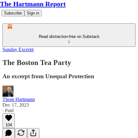
The Hartmann Report
Subscribe
Sign in
Read distraction-free on Substack
Sunday Excerpt
The Boston Tea Party
An excerpt from Unequal Protection
Thom Hartmann
Dec 17, 2023
∙ Paid
104