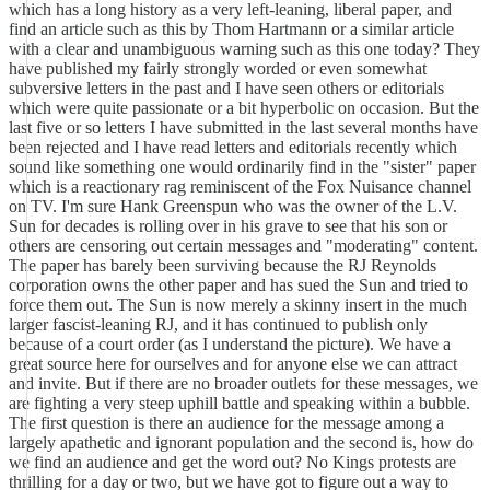
which has a long history as a very left-leaning, liberal paper, and
find an article such as this by Thom Hartmann or a similar article
with a clear and unambiguous warning such as this one today? They
have published my fairly strongly worded or even somewhat
subversive letters in the past and I have seen others or editorials
which were quite passionate or a bit hyperbolic on occasion. But the
last five or so letters I have submitted in the last several months have
been rejected and I have read letters and editorials recently which
sound like something one would ordinarily find in the "sister" paper
which is a reactionary rag reminiscent of the Fox Nuisance channel
on TV. I'm sure Hank Greenspun who was the owner of the L.V.
Sun for decades is rolling over in his grave to see that his son or
others are censoring out certain messages and "moderating" content.
The paper has barely been surviving because the RJ Reynolds
corporation owns the other paper and has sued the Sun and tried to
force them out. The Sun is now merely a skinny insert in the much
larger fascist-leaning RJ, and it has continued to publish only
because of a court order (as I understand the picture). We have a
great source here for ourselves and for anyone else we can attract
and invite. But if there are no broader outlets for these messages, we
are fighting a very steep uphill battle and speaking within a bubble.
The first question is there an audience for the message among a
largely apathetic and ignorant population and the second is, how do
we find an audience and get the word out? No Kings protests are
thrilling for a day or two, but we have got to figure out a way to