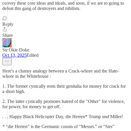
convey these core ideas and ideals, and soon, if we are to going to
defeat this gang of destroyers and nihilists.
Reply
Share
Sir Okie Doke
Oct 13, 2025
Edited
Here's a clumsy analogy between a Crack-whore and the Hate-
whore in the Whitehouse :
1. The former cynically rents their genitalia for money for crack for
a short high.
2. The latter cynically promotes hatred of the "Other" for violence,
for power, for money to get off.
. . . Happy Black Helicopter Day, die Herren* Trump und Miller!
* “die Herren” is the Germanic cousin of “Messrs.” or “Sirs”