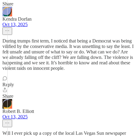
Share
Kendra Dorfan
Oct 13, 2025
During trumps first term, I noticed that being a Democrat was being
vilified by the conservative media. It was unsettling to say the least. I
felt unsafe and unsure of what to say or do. What can we do? Are
we already falling off the cliff? We are falling down. The violence is
happening and we see it. It’s horrible to know and read about these
violent raids on innocent people.
Reply
Share
Robert B. Elliott
Oct 13, 2025
Will I ever pick up a copy of the local Las Vegas Sun newspaper