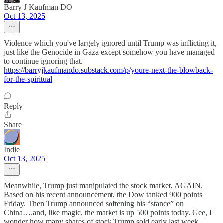
Barry J Kaufman DO
Oct 13, 2025
Violence which you've largely ignored until Trump was inflicting it,
just like the Genocide in Gaza except somehow you have managed
to continue ignoring that.
https://barryjkaufmando.substack.com/p/youre-next-the-blowback-
for-the-spiritual
Reply
Share
Indie
Oct 13, 2025
Meanwhile, Trump just manipulated the stock market, AGAIN.
Based on his recent announcement, the Dow tanked 900 points
Friday. Then Trump announced softening his “stance” on
China….and, like magic, the market is up 500 points today. Gee, I
wonder how many shares of stock Trump sold early last week