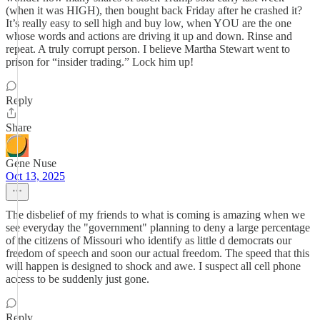
(when it was HIGH), then bought back Friday after he crashed it?
It’s really easy to sell high and buy low, when YOU are the one
whose words and actions are driving it up and down. Rinse and
repeat. A truly corrupt person. I believe Martha Stewart went to
prison for “insider trading.” Lock him up!
Reply
Share
Gene Nuse
Oct 13, 2025
The disbelief of my friends to what is coming is amazing when we
see everyday the "government" planning to deny a large percentage
of the citizens of Missouri who identify as little d democrats our
freedom of speech and soon our actual freedom. The speed that this
will happen is designed to shock and awe. I suspect all cell phone
access to be suddenly just gone.
Reply