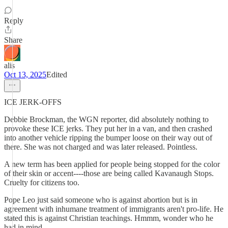
Reply
Share
alis
Oct 13, 2025
Edited
ICE JERK-OFFS
Debbie Brockman, the WGN reporter, did absolutely nothing to
provoke these ICE jerks. They put her in a van, and then crashed
into another vehicle ripping the bumper loose on their way out of
there. She was not charged and was later released. Pointless.
A new term has been applied for people being stopped for the color
of their skin or accent----those are being called Kavanaugh Stops.
Cruelty for citizens too.
Pope Leo just said someone who is against abortion but is in
agreement with inhumane treatment of immigrants aren't pro-life. He
stated this is against Christian teachings. Hmmm, wonder who he
had in mind.