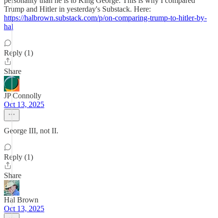
personality than he is to King George. This is why I compared
Trump and Hitler in yesterday's Substack. Here:
https://halbrown.substack.com/p/on-comparing-trump-to-hitler-by-
hal
Reply (1)
Share
JP Connolly
Oct 13, 2025
George III, not II.
Reply (1)
Share
Hal Brown
Oct 13, 2025