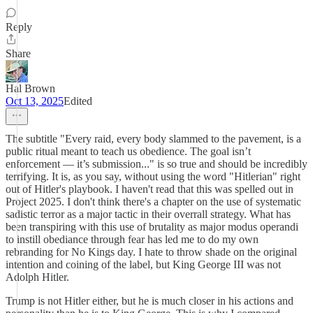
Reply
Share
Hal Brown
Oct 13, 2025
Edited
The subtitle "Every raid, every body slammed to the pavement, is a
public ritual meant to teach us obedience. The goal isn’t
enforcement — it’s submission..." is so true and should be incredibly
terrifying. It is, as you say, without using the word "Hitlerian" right
out of Hitler's playbook. I haven't read that this was spelled out in
Project 2025. I don't think there's a chapter on the use of systematic
sadistic terror as a major tactic in their overrall strategy. What has
been transpiring with this use of brutality as major modus operandi
to instill obediance through fear has led me to do my own
rebranding for No Kings day. I hate to throw shade on the original
intention and coining of the label, but King George III was not
Adolph Hitler.
Trump is not Hitler either, but he is much closer in his actions and