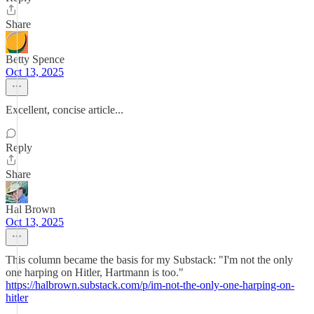
Share
Betty Spence
Oct 13, 2025
Excellent, concise article...
Reply
Share
Hal Brown
Oct 13, 2025
This column became the basis for my Substack: "I'm not the only
one harping on Hitler, Hartmann is too."
https://halbrown.substack.com/p/im-not-the-only-one-harping-on-
hitler