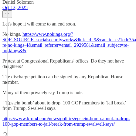
Daniel Solomon
Oct 13, 2025
Let's hope it will come to an end soon.
No kings.
https://www.nokings.org/?
SQF_SOURCE=socialsecurityworks&link_id=9&can_id=c21edc35af
re-no-kings-4&email_referrer=email_2929581&email_subject=re-
no-kings&&
Protest at Congressional Republicans' offices. Do they not have
daughters?
The discharge petition can be signed by any Republican House
member.
Many of them privately say Trump is nuts.
"‘Epstein bomb’ about to drop, 100 GOP members to ‘jail break’
from Trump, Swalwell says."
https://www.kron4.com/news/politics/epstein-bomb-about-to-drop-
100-gop-members-to-jail-break-from-trump-swalwell-says/