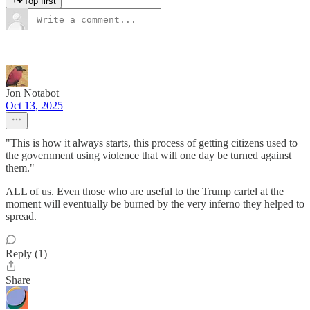
Top first
Jon Notabot
Oct 13, 2025
"This is how it always starts, this process of getting citizens used to
the government using violence that will one day be turned against
them."
ALL of us. Even those who are useful to the Trump cartel at the
moment will eventually be burned by the very inferno they helped to
spread.
Reply (1)
Share