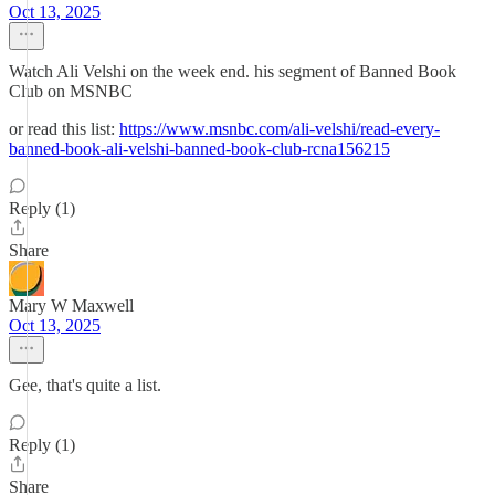
Oct 13, 2025
Watch Ali Velshi on the week end. his segment of Banned Book
Club on MSNBC
or read this list:
https://www.msnbc.com/ali-velshi/read-every-
banned-book-ali-velshi-banned-book-club-rcna156215
Reply (1)
Share
Mary W Maxwell
Oct 13, 2025
Gee, that's quite a list.
Reply (1)
Share