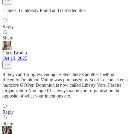
Thanks. I'd already found and corrected this.
Reply
Share
Chris Brodin
Oct 13, 2025
If they can’t suppress enough voters there’s another method.
Recently Dominion Voting was purchased by Scott Leiendecker, a
hardcore GOPer. Dominion is now called Liberty Vote. Fascist
Organization Naming 101- always name your organization the
opposite of what your intentions are.
Reply
Share