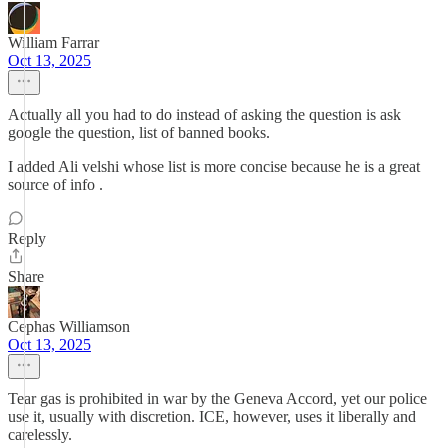
William Farrar
Oct 13, 2025
Actually all you had to do instead of asking the question is ask
google the question, list of banned books.
I added Ali velshi whose list is more concise because he is a great
source of info .
Reply
Share
Cephas Williamson
Oct 13, 2025
Tear gas is prohibited in war by the Geneva Accord, yet our police
use it, usually with discretion. ICE, however, uses it liberally and
carelessly.