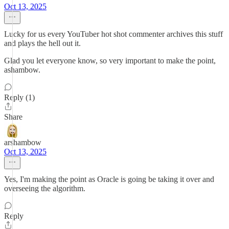
Oct 13, 2025
Lucky for us every YouTuber hot shot commenter archives this stuff
and plays the hell out it.
Glad you let everyone know, so very important to make the point,
ashambow.
Reply (1)
Share
arshambow
Oct 13, 2025
Yes, I'm making the point as Oracle is going be taking it over and
overseeing the algorithm.
Reply