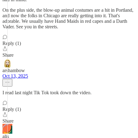
On the plus side, the blow-up animal costumes are a hit in Portland,
and now the folks in Chicago are really getting into it. That's
adorable. We usually have Hand Maids in red capes and a Darth
Vader. See you in the streets.
Reply (1)
Share
arshambow
Oct 13, 2025
I read last night Tik Tok took down the video.
Reply (1)
Share
alis