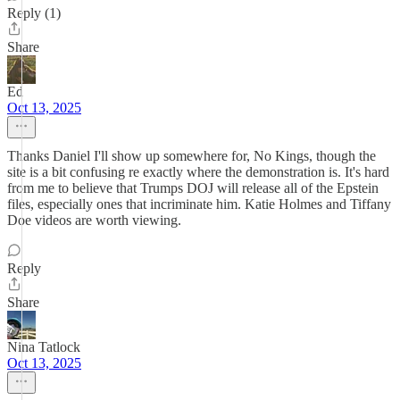
Reply (1)
Share
Ed
Oct 13, 2025
Thanks Daniel I'll show up somewhere for, No Kings, though the
site is a bit confusing re exactly where the demonstration is. It's hard
from me to believe that Trumps DOJ will release all of the Epstein
files, especially ones that incriminate him. Katie Holmes and Tiffany
Doe videos are worth viewing.
Reply
Share
Nina Tatlock
Oct 13, 2025