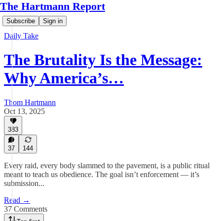
The Hartmann Report
Subscribe
Sign in
Daily Take
The Brutality Is the Message:
Why America’s…
Thom Hartmann
Oct 13, 2025
383
37
144
Every raid, every body slammed to the pavement, is a public ritual
meant to teach us obedience. The goal isn’t enforcement — it’s
submission...
Read →
37 Comments