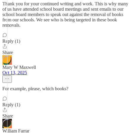
Thank you for your continued writing and work. This is why many
of us have attended school board meetings and sent emails to our
school board members to speak out against the removal of books
from our schools. We see who is being targeted in these book
removals.
Reply (1)
Share
Mary W Maxwell
Oct 13, 2025
For example, please, which books?
Reply (1)
Share
William Farrar