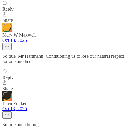
Reply
Share
Mary W Maxwell
Oct 13, 2025
So true, Mr Hartmann. Conditioning us to lose our natural respect
for one another.
Reply
Share
Ellen Zucker
Oct 13, 2025
So true and chilling.