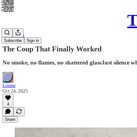
T
Daily Song
Subscribe
Sign in
The Coup That Finally Worked
No smoke, no flames, no shattered glassJust silence w
Louise
Oct 24, 2025
4
Share