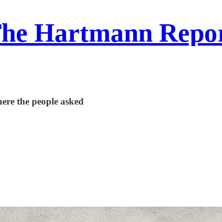
he Hartmann Repo
here the people asked