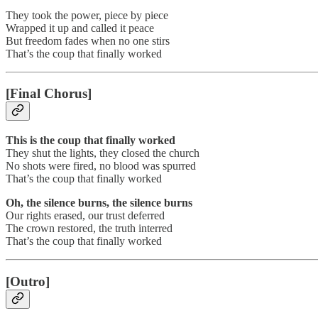
They took the power, piece by piece
Wrapped it up and called it peace
But freedom fades when no one stirs
That’s the coup that finally worked
[Final Chorus]
This is the coup that finally worked
They shut the lights, they closed the church
No shots were fired, no blood was spurred
That’s the coup that finally worked
Oh, the silence burns, the silence burns
Our rights erased, our trust deferred
The crown restored, the truth interred
That’s the coup that finally worked
[Outro]