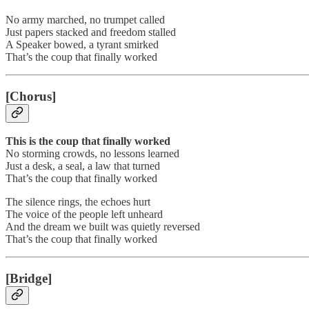
No army marched, no trumpet called
Just papers stacked and freedom stalled
A Speaker bowed, a tyrant smirked
That’s the coup that finally worked
[Chorus]
This is the coup that finally worked
No storming crowds, no lessons learned
Just a desk, a seal, a law that turned
That’s the coup that finally worked
The silence rings, the echoes hurt
The voice of the people left unheard
And the dream we built was quietly reversed
That’s the coup that finally worked
[Bridge]