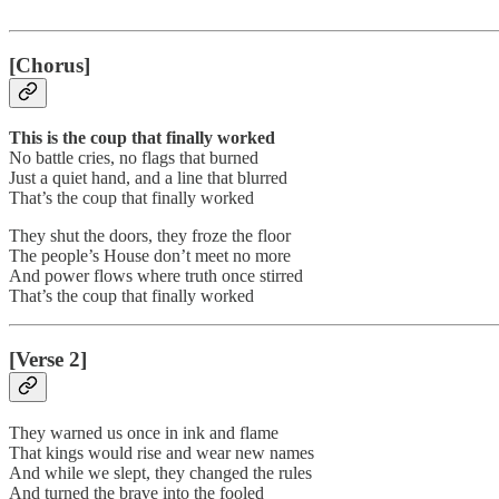
[Chorus]
This is the coup that finally worked
No battle cries, no flags that burned
Just a quiet hand, and a line that blurred
That’s the coup that finally worked
They shut the doors, they froze the floor
The people’s House don’t meet no more
And power flows where truth once stirred
That’s the coup that finally worked
[Verse 2]
They warned us once in ink and flame
That kings would rise and wear new names
And while we slept, they changed the rules
And turned the brave into the fooled