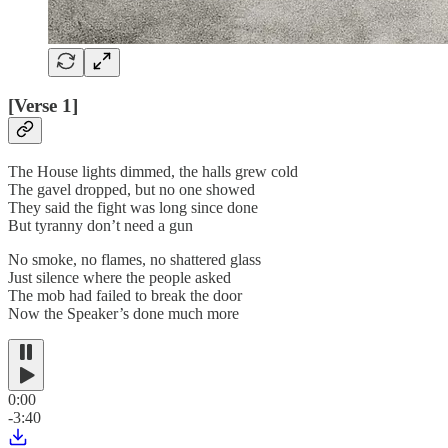
[Verse 1]
The House lights dimmed, the halls grew cold
The gavel dropped, but no one showed
They said the fight was long since done
But tyranny don’t need a gun
No smoke, no flames, no shattered glass
Just silence where the people asked
The mob had failed to break the door
Now the Speaker’s done much more
0:00
-3:40