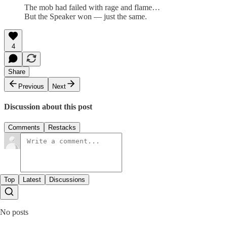
The mob had failed with rage and flame…
But the Speaker won — just the same.
4
Share
Previous
Next
Discussion about this post
Comments
Restacks
Top
Latest
Discussions
No posts