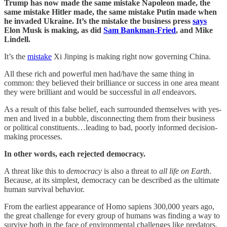
Trump has now made the same mistake Napoleon made, the
same mistake Hitler made, the same mistake Putin made when
he invaded Ukraine. It’s the mistake the business press
says
Elon Musk is making, as did
Sam Bankman-Fried
, and Mike
Lindell.
It’s the
mistake
Xi Jinping is making right now governing China.
All these rich and powerful men had/have the same thing in
common: they believed their brilliance or success in one area meant
they were brilliant and would be successful in
all
endeavors.
As a result of this false belief, each surrounded themselves with yes-
men and lived in a bubble, disconnecting them from their business
or political constituents…leading to bad, poorly informed decision-
making processes.
In other words, each rejected democracy.
A threat like this to
democracy
is also a threat to
all life on Earth
.
Because, at its simplest, democracy can be described as the ultimate
human survival behavior.
From the earliest appearance of Homo sapiens 300,000 years ago,
the great challenge for every group of humans was finding a way to
survive both in the face of environmental challenges like predators,