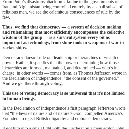
From Putin’s disastrous attack on Ukraine to the governments of
Iran and Afghanistan being controlled entirely by a small subset of
religious men, we see the calamitous consequences of rule by the
few.
Thus, we find that democracy — a system of decision making
and rulemaking that most efficiently encompasses the collective
wisdom of the group — is a survival system every bit as
important as technology, from stone tools to weapons of war to
rocket ships.
Democracy doesn’t rule out leadership or hierarchies of wealth or
power. Rather, it specifies that the power determining how those
hierarchies are formed, maintained, and determined — who’s in
charge, in other words — comes from, as Thomas Jefferson wrote in
the Declaration of Independence, “the consent of the governed.”
And we get there through voting.
This use of voting democracy is so universal that it’s not limited
to human beings.
In the Declaration of Independence’s first paragraph Jefferson wrote
that “the laws of nature and of nature’s God” compelled America’s
Founders to reject British oligarchy and embrace democracy.
It got him into a small fight with the Declaration’s main editor, John