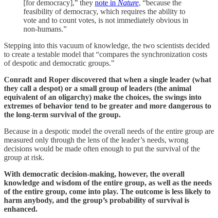
[for democracy],” they
note in
Nature
, “because the
feasibility of democracy, which requires the ability to
vote and to count votes, is not immediately obvious in
non-humans.”
Stepping into this vacuum of knowledge, the two scientists decided
to create a testable model that “compares the synchronization costs
of despotic and democratic groups.”
Conradt and Roper discovered that when a single leader (what
they call a despot) or a small group of leaders (the animal
equivalent of an oligarchy) make the choices, the swings into
extremes of behavior tend to be greater and more dangerous to
the long-term survival of the group.
Because in a despotic model the overall needs of the entire group are
measured only through the lens of the leader’s needs, wrong
decisions would be made often enough to put the survival of the
group at risk.
With democratic decision-making, however, the overall
knowledge and wisdom of the entire group, as well as the needs
of the entire group, come into play. The outcome is less likely to
harm anybody, and the group’s probability of survival is
enhanced.