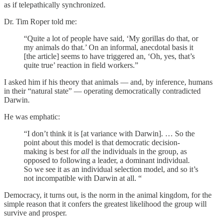
as if telepathically synchronized.
Dr. Tim Roper told me:
“Quite a lot of people have said, ‘My gorillas do that, or
my animals do that.’ On an informal, anecdotal basis it
[the article] seems to have triggered an, ‘Oh, yes, that’s
quite true’ reaction in field workers.”
I asked him if his theory that animals — and, by inference, humans
in their “natural state” — operating democratically contradicted
Darwin.
He was emphatic:
“I don’t think it is [at variance with Darwin]. … So the
point about this model is that democratic decision-
making is best for
all
the individuals in the group, as
opposed to following a leader, a dominant individual.
So we see it as an individual selection model, and so it’s
not incompatible with Darwin at all. “
Democracy, it turns out, is the norm in the animal kingdom, for the
simple reason that it confers the greatest likelihood the group will
survive and prosper.