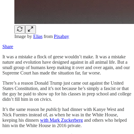
Image by
Elias
from
Pixabay
Share
It was a mistake a flock of geese wouldn’t make. It was a mistake
nature and evolution have designed against in all animal life. But a
small group of humans keep making it over and over again, and our
Supreme Court has made the situation far, far worse.
There’s a reason Donald Trump just came out against the United
States Constitution, and it’s not because he’s simply a fascist or that
the guy he paid to show up for his classes in prep school and college
didn’t fill him in on civics.
It’s the same reason he
publicly
had dinner with Kanye West and
Nick Fuentes instead of, as when he was in the White House,
keeping his dinners
with Mark Zuckerberg
and others who helped
him win the White House in 2016 private.