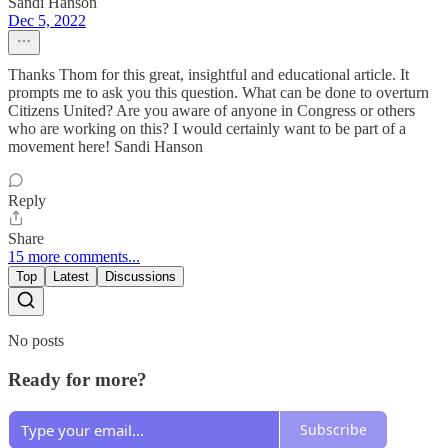
Sandi Hanson
Dec 5, 2022
Thanks Thom for this great, insightful and educational article. It
prompts me to ask you this question. What can be done to overturn
Citizens United? Are you aware of anyone in Congress or others
who are working on this? I would certainly want to be part of a
movement here! Sandi Hanson
Reply
Share
15 more comments...
Top
Latest
Discussions
No posts
Ready for more?
Subscribe