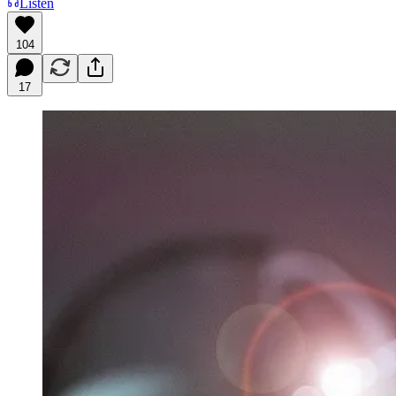
Listen
104
17