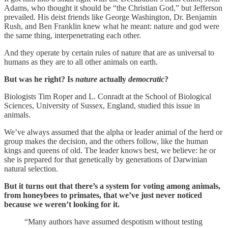
Adams, who thought it should be “the Christian God,” but Jefferson
prevailed. His deist friends like George Washington, Dr. Benjamin
Rush, and Ben Franklin knew what he meant: nature and god were
the same thing, interpenetrating each other.
And they operate by certain rules of nature that are as universal to
humans as they are to all other animals on earth.
But was he right? Is
nature
actually
democratic
?
Biologists Tim Roper and L. Conradt at the School of Biological
Sciences, University of Sussex, England, studied this issue in
animals.
We’ve always assumed that the alpha or leader animal of the herd or
group makes the decision, and the others follow, like the human
kings and queens of old. The leader knows best, we believe: he or
she is prepared for that genetically by generations of Darwinian
natural selection.
But it turns out that there’s a system for voting among animals,
from honeybees to primates, that we’ve just never noticed
because we weren’t looking for it.
“Many authors have assumed despotism without testing