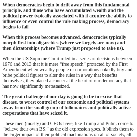
When democracies begin to drift away from this fundamental
principle, and those who have accumulated wealth and the
political power typically associated with it acquire the ability to
influence or even control the rule-making process, democracy
begins to fail.
When this process becomes advanced, democracies typically
morph first into oligarchies (where we largely are now) and
then dictatorships (where Trump just proposed to take us).
When the US Supreme Court ruled in a series of decisions between
1976 and 2013 that it is mere “free speech“ protected by the First
Amendment when wealthy people or corporations nakedly buy and
bribe political figures to alter the rules in a way that benefits
themselves, they placed a cancer at the heart of our democracy that
has now significantly metastasized.
The great challenge of our day is going to be to excise that
disease, to wrest control of our economic and political systems
away from the small group of billionaires and politically active
corporations that have seized it.
These men (mostly) and CEOs have, like Trump and Putin, come to
“believe their own BS,” as the old expression goes. It blinds them to
the larger impact of their political machinations on all of society, all