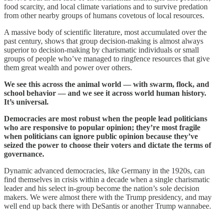
food scarcity, and local climate variations and to survive predation
from other nearby groups of humans covetous of local resources.
A massive body of scientific literature, most accumulated over the
past century, shows that group decision-making is almost always
superior to decision-making by charismatic individuals or small
groups of people who’ve managed to ringfence resources that give
them great wealth and power over others.
We see this across the animal world — with swarm, flock, and
school behavior — and we see it across world human history.
It’s universal.
Democracies are most robust when the people lead politicians
who are responsive to popular opinion; they’re most fragile
when politicians can ignore public opinion because they’ve
seized the power to choose their voters and dictate the terms of
governance.
Dynamic advanced democracies, like Germany in the 1920s, can
find themselves in crisis within a decade when a single charismatic
leader and his select in-group become the nation’s sole decision
makers. We were almost there with the Trump presidency, and may
well end up back there with DeSantis or another Trump wannabee.