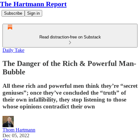
The Hartmann Report
Subscribe
Sign in
Read distraction-free on Substack
Daily Take
The Danger of the Rich & Powerful Man-
Bubble
All these rich and powerful men think they’re “secret
geniuses”; once they’ve concluded the “truth” of
their own infallibility, they stop listening to those
whose opinions contradict their own
Thom Hartmann
Dec 05, 2022