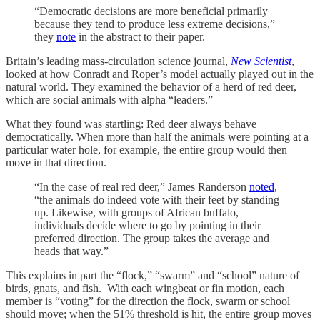
“Democratic decisions are more beneficial primarily
because they tend to produce less extreme decisions,”
they
note
in the abstract to their paper.
Britain’s leading mass-circulation science journal,
New Scientist
,
looked at how Conradt and Roper’s model actually played out in the
natural world. They examined the behavior of a herd of red deer,
which are social animals with alpha “leaders.”
What they found was startling: Red deer always behave
democratically. When more than half the animals were pointing at a
particular water hole, for example, the entire group would then
move in that direction.
“In the case of real red deer,” James Randerson
noted
,
“the animals do indeed vote with their feet by standing
up. Likewise, with groups of African buffalo,
individuals decide where to go by pointing in their
preferred direction. The group takes the average and
heads that way.”
This explains in part the “flock,” “swarm” and “school” nature of
birds, gnats, and fish. With each wingbeat or fin motion, each
member is “voting” for the direction the flock, swarm or school
should move; when the 51% threshold is hit, the entire group moves