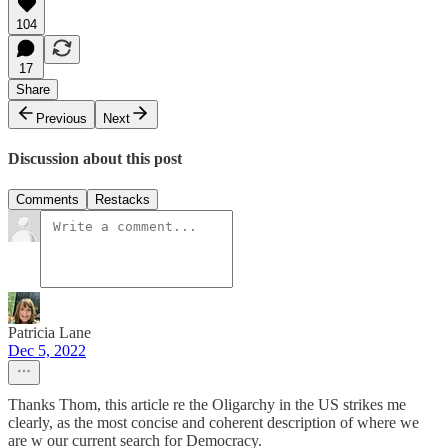
104
17
Share
Previous
Next
Discussion about this post
Comments
Restacks
Patricia Lane
Dec 5, 2022
Thanks Thom, this article re the Oligarchy in the US strikes me
clearly, as the most concise and coherent description of where we
are w our current search for Democracy.