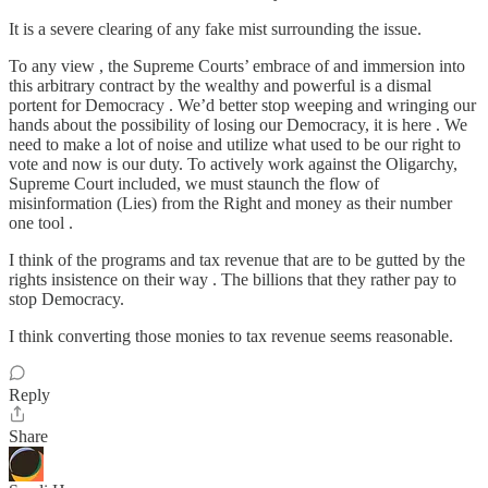
It is a severe clearing of any fake mist surrounding the issue.
To any view , the Supreme Courts’ embrace of and immersion into
this arbitrary contract by the wealthy and powerful is a dismal
portent for Democracy . We’d better stop weeping and wringing our
hands about the possibility of losing our Democracy, it is here . We
need to make a lot of noise and utilize what used to be our right to
vote and now is our duty. To actively work against the Oligarchy,
Supreme Court included, we must staunch the flow of
misinformation (Lies) from the Right and money as their number
one tool .
I think of the programs and tax revenue that are to be gutted by the
rights insistence on their way . The billions that they rather pay to
stop Democracy.
I think converting those monies to tax revenue seems reasonable.
Reply
Share