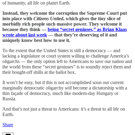
of humanity, all life on planet Earth.
Instead, they welcome the corruption the Supreme Court put
into place with
Citizens United
, which gives the tiny slice of
morbidly rich people such massive power. They welcome it
because they think —
being “secret geniuses,” as Brian Klaas
wrote about last week
— that they’re deserving of it and
uniquely know best how to use it.
To the extent that the United States is still a democracy — and
lacking a legislature or court system willing to challenge America’s
oligarchs — the only option left to Americans to save our nation and
the world from these “secret geniuses” is to soundly reject them and
their bought-off shills at the ballot box.
It won’t be easy, but if this is not accomplished soon our current
marginally democratic oligarchy
will
become a dictatorship with a
thin façade of democracy, much like modern-day Hungary or
Russia.
And that’s not just a threat to Americans: it’s a threat to all life on
Earth.
Share