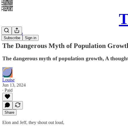
T
Daily Song
Subscribe
Sign in
The Dangerous Myth of Population Growt
The dangerous myth of population growth, A thought t
Louise
Jun 13, 2024
∙ Paid
Share
Elon and Jeff, they shout out loud,