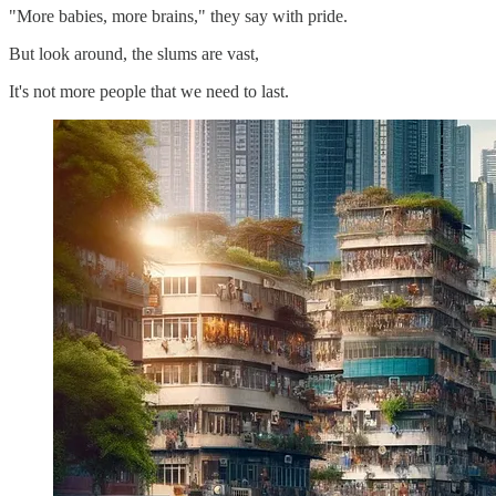
"More babies, more brains," they say with pride.
But look around, the slums are vast,
It's not more people that we need to last.