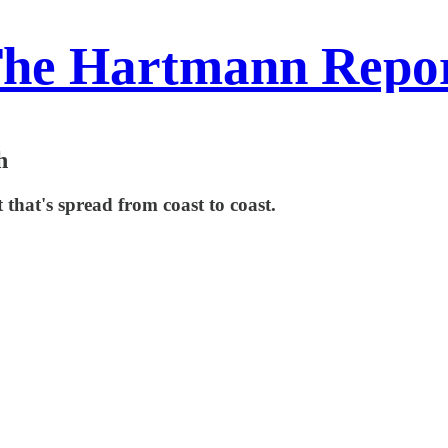
he Hartmann Repo
h
hat's spread from coast to coast.