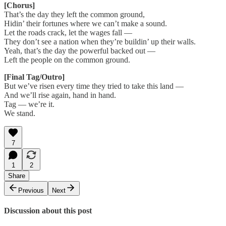
[Chorus]
That’s the day they left the common ground,
Hidin’ their fortunes where we can’t make a sound.
Let the roads crack, let the wages fall —
They don’t see a nation when they’re buildin’ up their walls.
Yeah, that’s the day the powerful backed out —
Left the people on the common ground.
[Final Tag/Outro]
But we’ve risen every time they tried to take this land —
And we’ll rise again, hand in hand.
Tag — we’re it.
We stand.
7
1
2
Share
Previous
Next
Discussion about this post