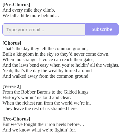
[Pre-Chorus]
And every mile they climb,
We fall a little more behind…
Subscribe
[Chorus]
That’s the day they left the common ground,
Built a kingdom in the sky so they’d never come down.
Where no stranger’s voice can reach their gates,
And the laws bend easy when you’re holdin’ all the weights.
Yeah, that’s the day the wealthy turned around —
And walked away from the common ground.
[Verse 2]
From the Robber Barons to the Gilded kings,
History’s warnin’ us loud and clear:
When the richest run from the world we’re in,
They leave the rest of us stranded here.
[Pre-Chorus]
But we’ve fought their iron heels before…
And we know what we’re fightin’ for.