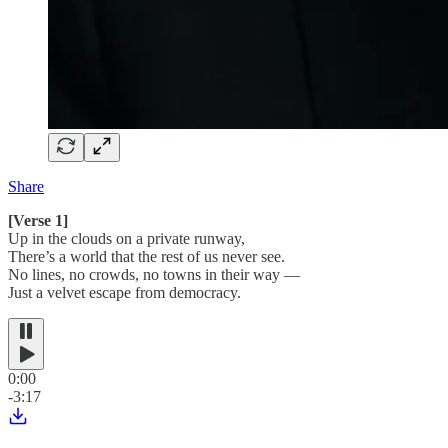
Share
[Verse 1]
Up in the clouds on a private runway,
There’s a world that the rest of us never see.
No lines, no crowds, no towns in their way —
Just a velvet escape from democracy.
0:00
-3:17