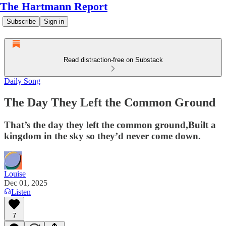
The Hartmann Report
Subscribe
Sign in
Read distraction-free on Substack
Daily Song
The Day They Left the Common Ground
That’s the day they left the common ground,Built a
kingdom in the sky so they’d never come down.
Louise
Dec 01, 2025
Listen
7