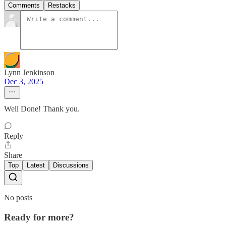
Comments
Restacks
Lynn Jenkinson
Dec 3, 2025
Well Done! Thank you.
Reply
Share
Top
Latest
Discussions
No posts
Ready for more?