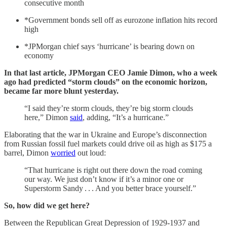
consecutive month
*Government bonds sell off as eurozone inflation hits record
high
*JPMorgan chief says ‘hurricane’ is bearing down on
economy
In that last article, JPMorgan CEO Jamie Dimon, who a week
ago had predicted “storm clouds” on the economic horizon,
became far more blunt yesterday.
“I said they’re storm clouds, they’re big storm clouds
here,” Dimon
said
, adding, “It’s a hurricane.”
Elaborating that the war in Ukraine and Europe’s disconnection
from Russian fossil fuel markets could drive oil as high as $175 a
barrel, Dimon
worried
out loud:
“That hurricane is right out there down the road coming
our way. We just don’t know if it’s a minor one or
Superstorm Sandy . . . And you better brace yourself.”
So, how did we get here?
Between the Republican Great Depression of 1929-1937 and