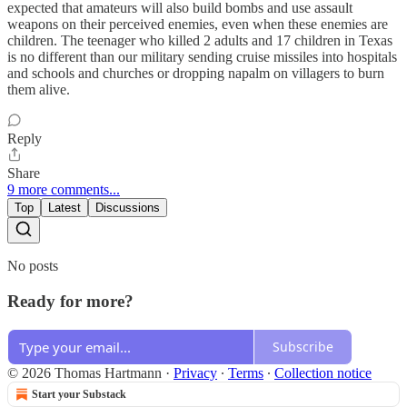
expected that amateurs will also build bombs and use assault
weapons on their perceived enemies, even when these enemies are
children. The teenager who killed 2 adults and 17 children in Texas
is no different than our military sending cruise missiles into hospitals
and schools and churches or dropping napalm on villagers to burn
them alive.
Reply
Share
9 more comments...
Top
Latest
Discussions
No posts
Ready for more?
Subscribe
© 2026 Thomas Hartmann
·
Privacy
∙
Terms
∙
Collection notice
Start your Substack