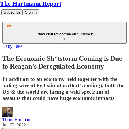
The Hartmann Report
Subscribe
Sign in
Read distraction-free on Substack
Daily Take
The Economic Sh*tstorm Coming is Due
to Reagan’s Deregulated Economy
In addition to an economy held together with the
baling-wire of Fed stimulus (that’s ending), both the
US & the world are facing a wild spectrum of
assaults that could have huge economic impacts
Thom Hartmann
Jun 02, 2022