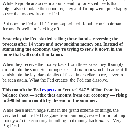
While Republicans scream about spending for social needs that
might also stimulate the economy, they and Trump were quite happy
to see that money from the Fed.
But now the Fed and it’s Trump-appointed Republican Chairman,
Jerome Powell, are backing off.
Yesterday the Fed started selling those bonds, reversing the
process after 14 years and now sucking money out. Instead of
stimulating the economy, they’re trying to slow it down in the
hope that will cool off inflation.
When they receive the money back from those sales they’ll simply
drop it into the same Schrödinger’s Cat-box from which it came: it’ll
vanish into the icy, dark depths of fiscal interstellar space, never to
be seen again. What the Fed creates, the Fed can dissolve.
This month the Fed
expects
to “retire” $47.5 billion from its
balance sheet — retire that amount from our economy — rising
to $90 billion a month by the end of the summer.
While these aren’t huge sums in the grand scheme of things, the
very fact that the Fed has gone from pumping created-from-nothing
money
into
the economy to pulling that money back
out
is a Very
Big Deal.