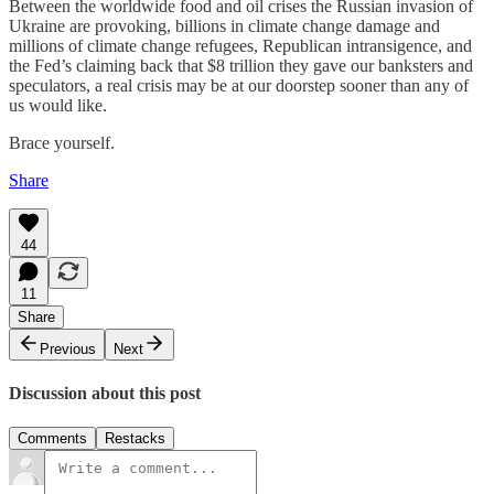
Between the worldwide food and oil crises the Russian invasion of
Ukraine are provoking, billions in climate change damage and
millions of climate change refugees, Republican intransigence, and
the Fed’s claiming back that $8 trillion they gave our banksters and
speculators, a real crisis may be at our doorstep sooner than any of
us would like.
Brace yourself.
Share
44
11
Share
Previous
Next
Discussion about this post
Comments
Restacks