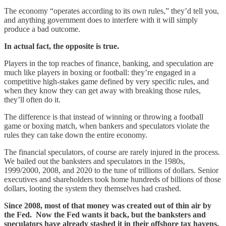
The economy “operates according to its own rules,” they’d tell you,
and anything government does to interfere with it will simply
produce a bad outcome.
In actual fact, the opposite is true.
Players in the top reaches of finance, banking, and speculation are
much like players in boxing or football: they’re engaged in a
competitive high-stakes game defined by very specific rules, and
when they know they can get away with breaking those rules,
they’ll often do it.
The difference is that instead of winning or throwing a football
game or boxing match, when bankers and speculators violate the
rules they can take down the entire economy.
The financial speculators, of course are rarely injured in the process.
We bailed out the banksters and speculators in the 1980s,
1999/2000, 2008, and 2020 to the tune of trillions of dollars. Senior
executives and shareholders took home hundreds of billions of those
dollars, looting the system they themselves had crashed.
Since 2008, most of that money was created out of thin air by
the Fed. Now the Fed wants it back, but the banksters and
speculators have already stashed it in their offshore tax havens.