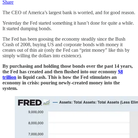
Share
The CEO of America’s largest bank is worried, and for good reason.
Yesterday the Fed started something it hasn’t done for quite a while.
It started dumping bonds.
The Fed has been goosing the economy steadily since the Bush
Crash of 2008, buying US and corporate bonds with money it
creates out of thin air (only the Fed can “print money” like this by
simply willing the dollars into existence).
By purchasing and holding those bonds over the past 14 years,
the Fed has created and then flushed into our economy
$8
trillion
in liquid cash. This is how the Fed stimulates an
economy in crisis: pouring newly-created money into the
system.