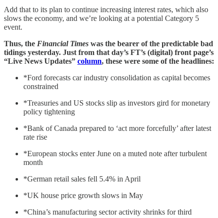
Add that to its plan to continue increasing interest rates, which also
slows the economy, and we’re looking at a potential Category 5
event.
Thus, the
Financial Times
was the bearer of the predictable bad
tidings yesterday. Just from that day’s FT’s (digital) front page’s
“Live News Updates”
column
, these were some of the headlines:
*Ford forecasts car industry consolidation as capital becomes
constrained
*Treasuries and US stocks slip as investors gird for monetary
policy tightening
*Bank of Canada prepared to ‘act more forcefully’ after latest
rate rise
*European stocks enter June on a muted note after turbulent
month
*German retail sales fell 5.4% in April
*UK house price growth slows in May
*China’s manufacturing sector activity shrinks for third