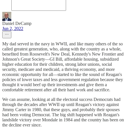
Daniel DeCamp
Jun 2, 2022
My dad served in the navy in WWII, and like many others of the so
called greatest generation, who, along with the country as a whole,
benefited from Roosevelt's New Deal, Kennedy's New Frontier and
Johnson's Great Society—GI Bill, affordable housing, subsidized
higher education for their children, strong labor unions, social
security, medicare and medicaid, a thriving economy, and more
economic opportunity for all—started to like the sound of Reagan's
policies of lower taxes and less government regulation because they
thought it would beef up their investments and give them a
comfortable retirement after all their hard work and sacrifice.
We can assume, looking at all the electoral success Democrats had
through the decades after WWII up until Reagan's victory against
Jimmy Carter in 1980, that these guys, and probably their spouses
had been voting Democrat. The big shift happened with Reagan's
landslide victory over Mondale in 1984 and the country has been on
the decline ever since.