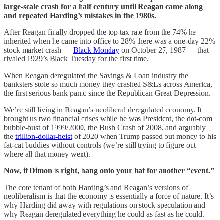
large-scale crash for a half century until Reagan came along
and repeated Harding’s mistakes in the 1980s.
After Reagan finally dropped the top tax rate from the 74% he
inherited when he came into office to 28% there was a one-day 22%
stock market crash —
Black Monday
on October 27, 1987 — that
rivaled 1929’s Black Tuesday for the first time.
When Reagan deregulated the Savings & Loan industry the
banksters stole so much money they crashed S&Ls across America,
the first serious bank panic since the Republican Great Depression.
We’re still living in Reagan’s neoliberal deregulated economy. It
brought us two financial crises while he was President, the dot-com
bubble-bust of 1999/2000, the Bush Crash of 2008, and arguably
the
trillion-dollar-heist
of 2020 when Trump passed out money to his
fat-cat buddies without controls (we’re still trying to figure out
where all that money went).
Now, if Dimon is right, hang onto your hat for another “event.”
The core tenant of both Harding’s and Reagan’s versions of
neoliberalism is that the economy is essentially a force of nature. It’s
why Harding did away with regulations on stock speculation and
why Reagan deregulated everything he could as fast as he could.