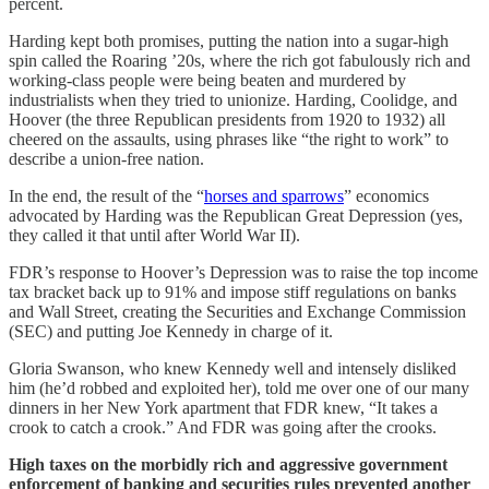
percent.
Harding kept both promises, putting the nation into a sugar-high
spin called the Roaring ’20s, where the rich got fabulously rich and
working-class people were being beaten and murdered by
industrialists when they tried to unionize. Harding, Coolidge, and
Hoover (the three Republican presidents from 1920 to 1932) all
cheered on the assaults, using phrases like “the right to work” to
describe a union-free nation.
In the end, the result of the “
horses and sparrows
” economics
advocated by Harding was the Republican Great Depression (yes,
they called it that until after World War II).
FDR’s response to Hoover’s Depression was to raise the top income
tax bracket back up to 91% and impose stiff regulations on banks
and Wall Street, creating the Securities and Exchange Commission
(SEC) and putting Joe Kennedy in charge of it.
Gloria Swanson, who knew Kennedy well and intensely disliked
him (he’d robbed and exploited her), told me over one of our many
dinners in her New York apartment that FDR knew, “It takes a
crook to catch a crook.” And FDR was going after the crooks.
High taxes on the morbidly rich and aggressive government
enforcement of banking and securities rules prevented another