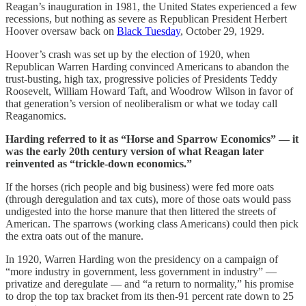
Reagan’s inauguration in 1981, the United States experienced a few
recessions, but nothing as severe as Republican President Herbert
Hoover oversaw back on
Black Tuesday
, October 29, 1929.
Hoover’s crash was set up by the election of 1920, when
Republican Warren Harding convinced Americans to abandon the
trust-busting, high tax, progressive policies of Presidents Teddy
Roosevelt, William Howard Taft, and Woodrow Wilson in favor of
that generation’s version of neoliberalism or what we today call
Reaganomics.
Harding referred to it as “Horse and Sparrow Economics” — it
was the early 20th century version of what Reagan later
reinvented as “trickle-down economics.”
If the horses (rich people and big business) were fed more oats
(through deregulation and tax cuts), more of those oats would pass
undigested into the horse manure that then littered the streets of
American. The sparrows (working class Americans) could then pick
the extra oats out of the manure.
In 1920, Warren Harding won the presidency on a campaign of
“more industry in government, less government in industry” —
privatize and deregulate — and “a return to normality,” his promise
to drop the top tax bracket from its then-91 percent rate down to 25