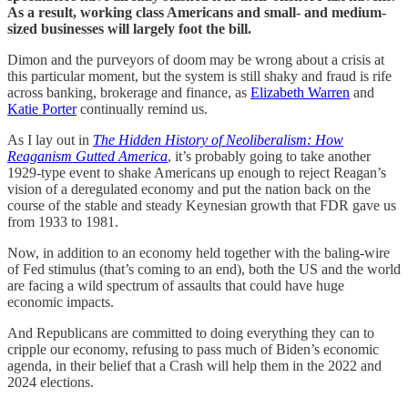
As a result, working class Americans and small- and medium-
sized businesses will largely foot the bill.
Dimon and the purveyors of doom may be wrong about a crisis at
this particular moment, but the system is still shaky and fraud is rife
across banking, brokerage and finance, as
Elizabeth Warren
and
Katie Porter
continually remind us.
As I lay out in
The Hidden History of Neoliberalism: How
Reaganism Gutted America
, it’s probably going to take another
1929-type event to shake Americans up enough to reject Reagan’s
vision of a deregulated economy and put the nation back on the
course of the stable and steady Keynesian growth that FDR gave us
from 1933 to 1981.
Now, in addition to an economy held together with the baling-wire
of Fed stimulus (that’s coming to an end), both the US and the world
are facing a wild spectrum of assaults that could have huge
economic impacts.
And Republicans are committed to doing everything they can to
cripple our economy, refusing to pass much of Biden’s economic
agenda, in their belief that a Crash will help them in the 2022 and
2024 elections.