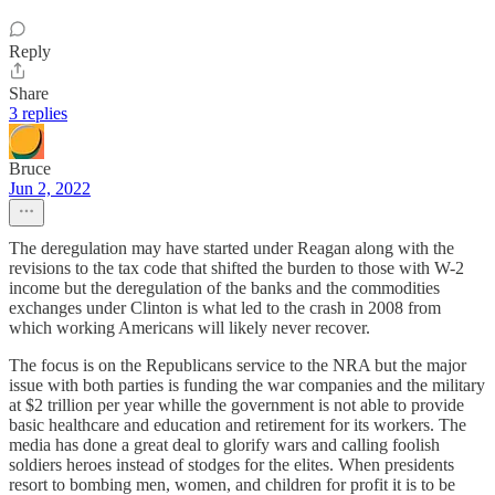
Reply
Share
3 replies
Bruce
Jun 2, 2022
The deregulation may have started under Reagan along with the
revisions to the tax code that shifted the burden to those with W-2
income but the deregulation of the banks and the commodities
exchanges under Clinton is what led to the crash in 2008 from
which working Americans will likely never recover.
The focus is on the Republicans service to the NRA but the major
issue with both parties is funding the war companies and the military
at $2 trillion per year whille the government is not able to provide
basic healthcare and education and retirement for its workers. The
media has done a great deal to glorify wars and calling foolish
soldiers heroes instead of stodges for the elites. When presidents
resort to bombing men, women, and children for profit it is to be