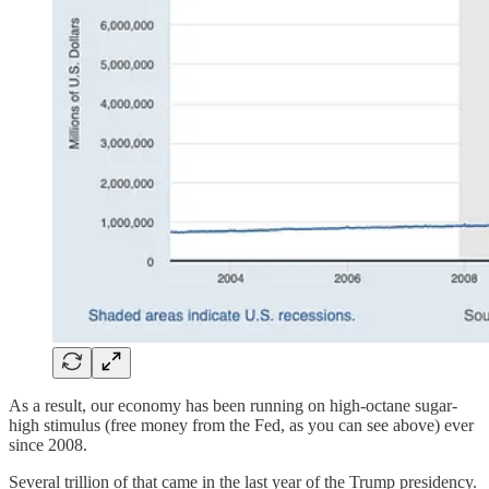
As a result, our economy has been running on high-octane sugar-
high stimulus (free money from the Fed, as you can see above) ever
since 2008.
Several trillion of that came in the last year of the Trump presidency.