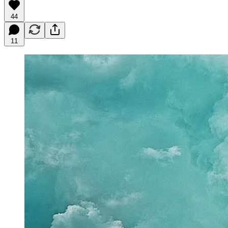
44
11