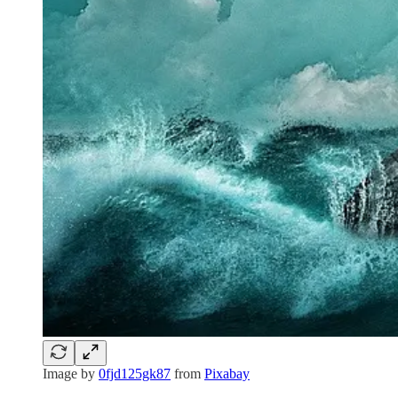
Image by
0fjd125gk87
from
Pixabay