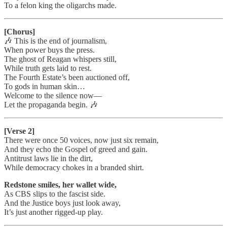
To a felon king the oligarchs made.
[Chorus]
🎶 This is the end of journalism,
When power buys the press.
The ghost of Reagan whispers still,
While truth gets laid to rest.
The Fourth Estate’s been auctioned off,
To gods in human skin…
Welcome to the silence now—
Let the propaganda begin. 🎶
[Verse 2]
There were once 50 voices, now just six remain,
And they echo the Gospel of greed and gain.
Antitrust laws lie in the dirt,
While democracy chokes in a branded shirt.
Redstone smiles, her wallet wide,
As CBS slips to the fascist side.
And the Justice boys just look away,
It’s just another rigged-up play.