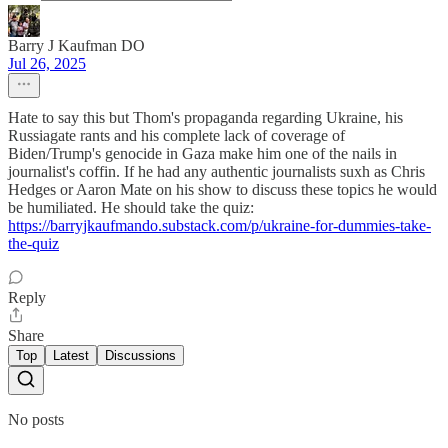
Barry J Kaufman DO
Jul 26, 2025
Hate to say this but Thom's propaganda regarding Ukraine, his
Russiagate rants and his complete lack of coverage of
Biden/Trump's genocide in Gaza make him one of the nails in
journalist's coffin. If he had any authentic journalists suxh as Chris
Hedges or Aaron Mate on his show to discuss these topics he would
be humiliated. He should take the quiz:
https://barryjkaufmando.substack.com/p/ukraine-for-dummies-take-
the-quiz
Reply
Share
Top
Latest
Discussions
No posts