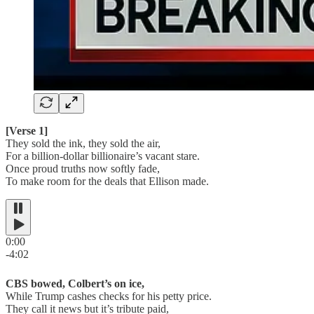
[Verse 1]
They sold the ink, they sold the air,
For a billion-dollar billionaire’s vacant stare.
Once proud truths now softly fade,
To make room for the deals that Ellison made.
0:00
-4:02
CBS bowed, Colbert’s on ice,
While Trump cashes checks for his petty price.
They call it news but it’s tribute paid,