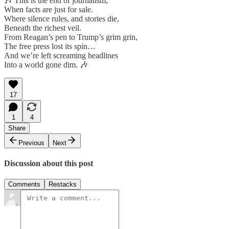
🎶 This is the end of journalism,
When facts are just for sale.
Where silence rules, and stories die,
Beneath the richest veil.
From Reagan’s pen to Trump’s grim grin,
The free press lost its spin…
And we’re left screaming headlines
Into a world gone dim. 🎶
17
1
4
Share
Previous
Next
Discussion about this post
Comments
Restacks