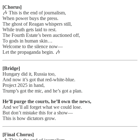
[Chorus]
🎶 This is the end of journalism,
When power buys the press.
The ghost of Reagan whispers still,
While truth gets laid to rest.
The Fourth Estate’s been auctioned off,
To gods in human skin…
Welcome to the silence now—
Let the propaganda begin. 🎶
[Bridge]
Hungary did it, Russia too,
And now it’s got that red-white-blue.
Project 2025 in hand,
Trump’s got the mic, and he’s got a plan.
He’ll purge the courts, he’ll own the news,
And we’ll all forget what we could lose.
But don’t mistake this for a show—
This is how dictators grow.
[Final Chorus]