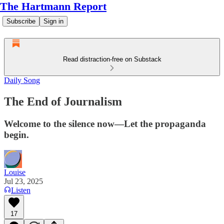
The Hartmann Report
Subscribe
Sign in
Read distraction-free on Substack
Daily Song
The End of Journalism
Welcome to the silence now—Let the propaganda
begin.
Louise
Jul 23, 2025
Listen
17