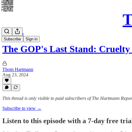
T
Daily Read
Subscribe
Sign in
The GOP's Last Stand: Cruelty
Thom Hartmann
Aug 23, 2024
This thread is only visible to paid subscribers of The Hartmann Repor
Subscribe to view →
Listen to this episode with a 7-day free tria