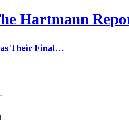
he Hartmann Repo
 as Their Final…
t
l