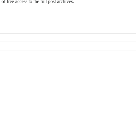
 of free access to the full post archives.