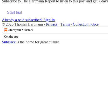
Subscribe to
The Hartmann Report
to listen to this post and get 7 days
Start trial
Already a paid subscriber?
Sign in
© 2026 Thomas Hartmann
·
Privacy
∙
Terms
∙
Collection notice
Start your Substack
Get the app
Substack
is the home for great culture