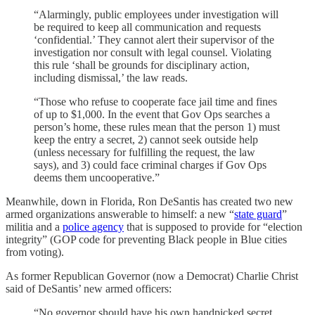
“Alarmingly, public employees under investigation will
be required to keep all communication and requests
‘confidential.’ They cannot alert their supervisor of the
investigation nor consult with legal counsel. Violating
this rule ‘shall be grounds for disciplinary action,
including dismissal,’ the law reads.
“Those who refuse to cooperate face jail time and fines
of up to $1,000. In the event that Gov Ops searches a
person’s home, these rules mean that the person 1) must
keep the entry a secret, 2) cannot seek outside help
(unless necessary for fulfilling the request, the law
says), and 3) could face criminal charges if Gov Ops
deems them uncooperative.”
Meanwhile, down in Florida, Ron DeSantis has created two new
armed organizations answerable to himself: a new “
state guard
”
militia and a
police agency
that is supposed to provide for “election
integrity” (GOP code for preventing Black people in Blue cities
from voting).
As former Republican Governor (now a Democrat) Charlie Christ
said of DeSantis’ new armed officers:
“No governor should have his own handpicked secret