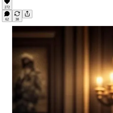
272
62
38