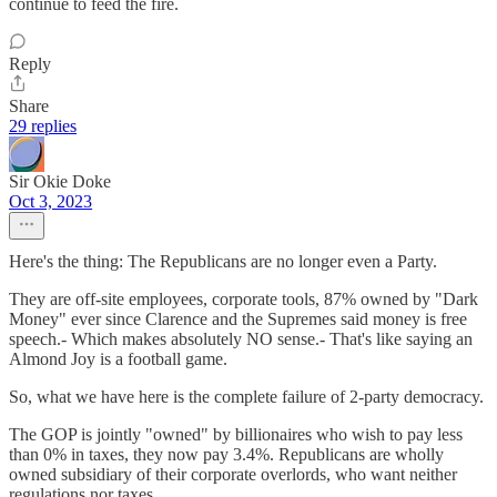
continue to feed the fire.
Reply
Share
29 replies
Sir Okie Doke
Oct 3, 2023
Here's the thing: The Republicans are no longer even a Party.
They are off-site employees, corporate tools, 87% owned by "Dark
Money" ever since Clarence and the Supremes said money is free
speech.- Which makes absolutely NO sense.- That's like saying an
Almond Joy is a football game.
So, what we have here is the complete failure of 2-party democracy.
The GOP is jointly "owned" by billionaires who wish to pay less
than 0% in taxes, they now pay 3.4%. Republicans are wholly
owned subsidiary of their corporate overlords, who want neither
regulations nor taxes.