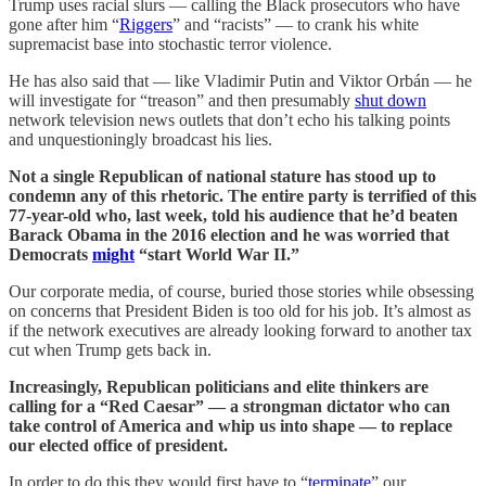
Trump uses racial slurs — calling the Black prosecutors who have
gone after him “
Riggers
” and “racists” — to crank his white
supremacist base into stochastic terror violence.
He has also said that — like Vladimir Putin and Viktor Orbán — he
will investigate for “treason” and then presumably
shut down
network television news outlets that don’t echo his talking points
and unquestioningly broadcast his lies.
Not a single Republican of national stature has stood up to
condemn any of this rhetoric. The entire party is terrified of this
77-year-old who, last week, told his audience that he’d beaten
Barack Obama in the 2016 election and he was worried that
Democrats
might
“start World War II.”
Our corporate media, of course, buried those stories while obsessing
on concerns that President Biden is too old for his job. It’s almost as
if the network executives are already looking forward to another tax
cut when Trump gets back in.
Increasingly, Republican politicians and elite thinkers are
calling for a “Red Caesar” — a strongman dictator who can
take control of America and whip us into shape — to replace
our elected office of president.
In order to do this they would first have to “
terminate
” our