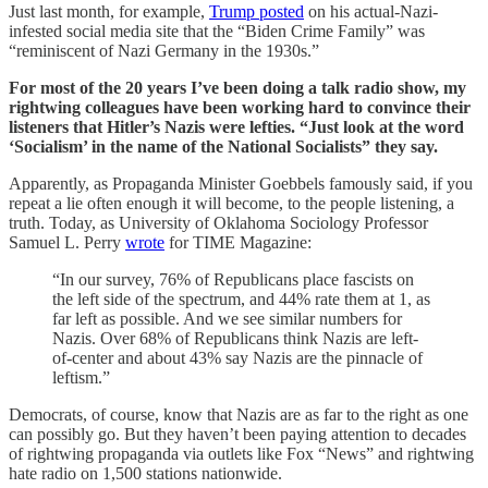
Just last month, for example,
Trump posted
on his actual-Nazi-
infested social media site that the “Biden Crime Family” was
“reminiscent of Nazi Germany in the 1930s.”
For most of the 20 years I’ve been doing a talk radio show, my
rightwing colleagues have been working hard to convince their
listeners that Hitler’s Nazis were lefties. “Just look at the word
‘Socialism’ in the name of the National Socialists” they say.
Apparently, as Propaganda Minister Goebbels famously said, if you
repeat a lie often enough it will become, to the people listening, a
truth. Today, as University of Oklahoma Sociology Professor
Samuel L. Perry
wrote
for TIME Magazine:
“In our survey, 76% of Republicans place fascists on
the left side of the spectrum, and 44% rate them at 1, as
far left as possible. And we see similar numbers for
Nazis. Over 68% of Republicans think Nazis are left-
of-center and about 43% say Nazis are the pinnacle of
leftism.”
Democrats, of course, know that Nazis are as far to the right as one
can possibly go. But they haven’t been paying attention to decades
of rightwing propaganda via outlets like Fox “News” and rightwing
hate radio on 1,500 stations nationwide.