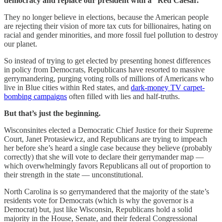
democracy and replace our president with a “Red Caesar.”
They no longer believe in elections, because the American people
are rejecting their vision of more tax cuts for billionaires, hating on
racial and gender minorities, and more fossil fuel pollution to destroy
our planet.
So instead of trying to get elected by presenting honest differences
in policy from Democrats, Republicans have resorted to massive
gerrymandering, purging voting rolls of millions of Americans who
live in Blue cities within Red states, and
dark-money TV carpet-
bombing campaigns
often filled with lies and half-truths.
But that’s just the beginning.
Wisconsinites elected a Democratic Chief Justice for their Supreme
Court, Janet Protasiewicz, and Republicans are trying to impeach
her before she’s heard a single case because they believe (probably
correctly) that she will vote to declare their gerrymander map —
which overwhelmingly favors Republicans all out of proportion to
their strength in the state — unconstitutional.
North Carolina is so gerrymandered that the majority of the state’s
residents vote for Democrats (which is why the governor is a
Democrat) but, just like Wisconsin, Republicans hold a solid
majority in the House, Senate, and their federal Congressional