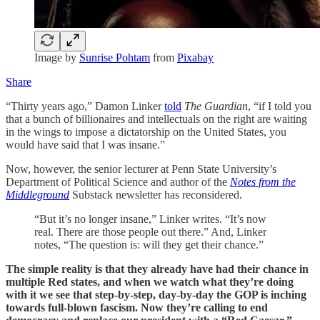
Image by
Sunrise Pohtam
from
Pixabay
Share
“Thirty years ago,” Damon Linker
told
The Guardian
, “if I told you
that a bunch of billionaires and intellectuals on the right are waiting
in the wings to impose a dictatorship on the United States, you
would have said that I was insane.”
Now, however, the senior lecturer at Penn State University’s
Department of Political Science and author of the
Notes from the
Middleground
Substack newsletter has reconsidered.
“But it’s no longer insane,” Linker writes. “It’s now
real. There are those people out there.” And, Linker
notes, “The question is: will they get their chance.”
The simple reality is that they already have had their chance in
multiple Red states, and when we watch what they’re doing
with it we see that step-by-step, day-by-day the GOP is inching
towards full-blown fascism. Now they’re calling to end