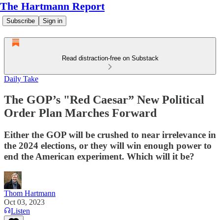
The Hartmann Report
Subscribe
Sign in
Read distraction-free on Substack
Daily Take
The GOP’s "Red Caesar” New Political
Order Plan Marches Forward
Either the GOP will be crushed to near irrelevance in
the 2024 elections, or they will win enough power to
end the American experiment. Which will it be?
Thom Hartmann
Oct 03, 2023
Listen