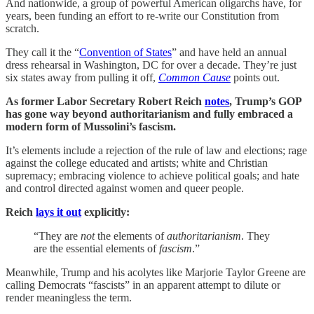
And nationwide, a group of powerful American oligarchs have, for
years, been funding an effort to re-write our Constitution from
scratch.
They call it the “
Convention of States
” and have held an annual
dress rehearsal in Washington, DC for over a decade. They’re just
six states away from pulling it off,
Common Cause
points out.
As former Labor Secretary Robert Reich
notes
, Trump’s GOP
has gone way beyond authoritarianism and fully embraced a
modern form of Mussolini’s fascism.
It’s elements include a rejection of the rule of law and elections; rage
against the college educated and artists; white and Christian
supremacy; embracing violence to achieve political goals; and hate
and control directed against women and queer people.
Reich
lays it out
explicitly:
“They are
not
the elements of
authoritarianism
. They
are the essential elements of
fascism
.”
Meanwhile, Trump and his acolytes like Marjorie Taylor Greene are
calling Democrats “fascists” in an apparent attempt to dilute or
render meaningless the term.