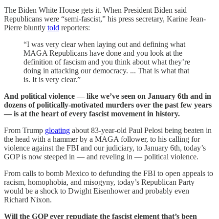
The Biden White House gets it. When President Biden said
Republicans were “semi-fascist,” his press secretary, Karine Jean-
Pierre bluntly
told
reporters:
“I was very clear when laying out and defining what
MAGA Republicans have done and you look at the
definition of fascism and you think about what they’re
doing in attacking our democracy. ... That is what that
is. It is very clear.”
And political violence — like we’ve seen on January 6th and in
dozens of politically-motivated murders over the past few years
— is at the heart of every fascist movement in history.
From Trump
gloating
about 83-year-old Paul Pelosi being beaten in
the head with a hammer by a MAGA follower, to his calling for
violence against the FBI and our judiciary, to January 6th, today’s
GOP is now steeped in — and reveling in — political violence.
From calls to bomb Mexico to defunding the FBI to open appeals to
racism, homophobia, and misogyny, today’s Republican Party
would be a shock to Dwight Eisenhower and probably even
Richard Nixon.
Will the GOP ever repudiate the fascist element that’s been