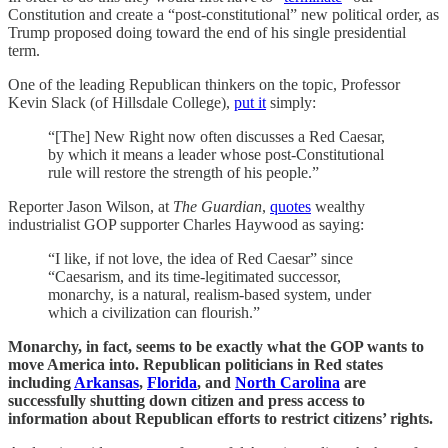
Constitution and create a “post-constitutional” new political order, as
Trump proposed doing toward the end of his single presidential
term.
One of the leading Republican thinkers on the topic, Professor
Kevin Slack (of Hillsdale College),
put it
simply:
“[The] New Right now often discusses a Red Caesar,
by which it means a leader whose post-Constitutional
rule will restore the strength of his people.”
Reporter Jason Wilson, at
The Guardian
,
quotes
wealthy
industrialist GOP supporter Charles Haywood as saying:
“I like, if not love, the idea of Red Caesar” since
“Caesarism, and its time-legitimated successor,
monarchy, is a natural, realism-based system, under
which a civilization can flourish.”
Monarchy, in fact, seems to be exactly what the GOP wants to
move America into. Republican politicians in Red states
including
Arkansas
,
Florida
, and
North Carolina
are
successfully shutting down citizen and press access to
information about Republican efforts to restrict citizens’ rights.