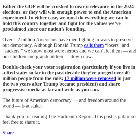
Either the GOP will be crushed to near irrelevance in the 2024
elections, or they will win enough power to end the American
experiment. In either case, we must do everything we can to
hold this country together and fight for the values we’ve
proclaimed since our nation’s founding.
Over 1.2 million Americans have died fighting in wars to preserve
our democracy. Although Donald Trump
calls them
“losers” and
“suckers,” we know most were heroes and we can’t let them — and
our children and grandchildren — down now.
Double-check your voter registration (particularly if you live in
a Red state: so far in the past decade they’ve purged over 40
million people from the rolls;
17 million were removed
in just
the two years after Trump became president) and share
progressive media as far and wide as you can.
The future of American democracy — and freedom around the
world — is at stake.
Thank you for reading The Hartmann Report. This post is public so
feel free to share it.
Share