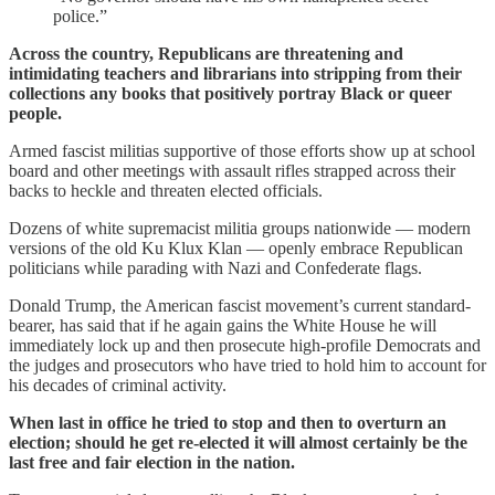
police.”
Across the country, Republicans are threatening and
intimidating teachers and librarians into stripping from their
collections any books that positively portray Black or queer
people.
Armed fascist militias supportive of those efforts show up at school
board and other meetings with assault rifles strapped across their
backs to heckle and threaten elected officials.
Dozens of white supremacist militia groups nationwide — modern
versions of the old Ku Klux Klan — openly embrace Republican
politicians while parading with Nazi and Confederate flags.
Donald Trump, the American fascist movement’s current standard-
bearer, has said that if he again gains the White House he will
immediately lock up and then prosecute high-profile Democrats and
the judges and prosecutors who have tried to hold him to account for
his decades of criminal activity.
When last in office he tried to stop and then to overturn an
election; should he get re-elected it will almost certainly be the
last free and fair election in the nation.