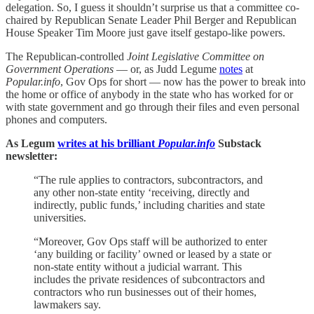
delegation. So, I guess it shouldn’t surprise us that a committee co-
chaired by Republican Senate Leader Phil Berger and Republican
House Speaker Tim Moore just gave itself gestapo-like powers.
The Republican-controlled
Joint Legislative Committee on
Government Operations
— or, as Judd Legume
notes
at
Popular.info
, Gov Ops for short — now has the power to break into
the home or office of anybody in the state who has worked for or
with state government and go through their files and even personal
phones and computers.
As Legum
writes at his brilliant
Popular.info
Substack
newsletter:
“The rule applies to contractors, subcontractors, and
any other non-state entity ‘receiving, directly and
indirectly, public funds,’ including charities and state
universities.
“Moreover, Gov Ops staff will be authorized to enter
‘any building or facility’ owned or leased by a state or
non-state entity without a judicial warrant. This
includes the private residences of subcontractors and
contractors who run businesses out of their homes,
lawmakers say.