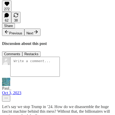
272
62
38
Share
Previous
Next
Discussion about this post
Comments
Restacks
Paul_
Oct 3, 2023
Let’s say we stop Trump in ’24. How do we disassemble the huge
fascist machine behind this mess? Without that, the billionaires will