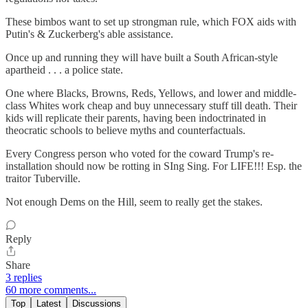
These bimbos want to set up strongman rule, which FOX aids with
Putin's & Zuckerberg's able assistance.
Once up and running they will have built a South African-style
apartheid . . . a police state.
One where Blacks, Browns, Reds, Yellows, and lower and middle-
class Whites work cheap and buy unnecessary stuff till death. Their
kids will replicate their parents, having been indoctrinated in
theocratic schools to believe myths and counterfactuals.
Every Congress person who voted for the coward Trump's re-
installation should now be rotting in SIng Sing. For LIFE!!! Esp. the
traitor Tuberville.
Not enough Dems on the Hill, seem to really get the stakes.
Reply
Share
3 replies
60 more comments...
Top
Latest
Discussions