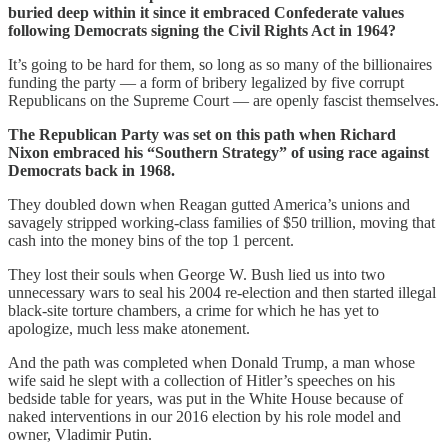
buried deep within it since it embraced Confederate values
following Democrats signing the Civil Rights Act in 1964?
It’s going to be hard for them, so long as so many of the billionaires
funding the party — a form of bribery legalized by five corrupt
Republicans on the Supreme Court — are openly fascist themselves.
The Republican Party was set on this path when Richard
Nixon embraced his “Southern Strategy” of using race against
Democrats back in 1968.
They doubled down when Reagan gutted America’s unions and
savagely stripped working-class families of $50 trillion, moving that
cash into the money bins of the top 1 percent.
They lost their souls when George W. Bush lied us into two
unnecessary wars to seal his 2004 re-election and then started illegal
black-site torture chambers, a crime for which he has yet to
apologize, much less make atonement.
And the path was completed when Donald Trump, a man whose
wife said he slept with a collection of Hitler’s speeches on his
bedside table for years, was put in the White House because of
naked interventions in our 2016 election by his role model and
owner, Vladimir Putin.