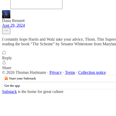
Dana Bennett
Aug 29, 2024
I certainly hope Harris and Walz take your advice, Thom. This Supreme 
reading the book “The Scheme” by Senator Whitestone from Marylan
Reply
Share
© 2026 Thomas Hartmann
·
Privacy
∙
Terms
∙
Collection notice
Start your Substack
Get the app
Substack
is the home for great culture