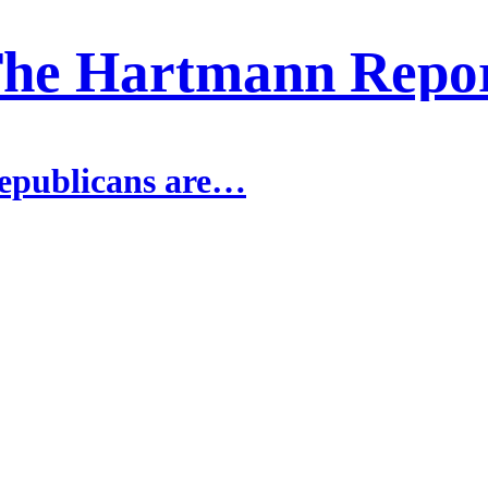
he Hartmann Repo
epublicans are…