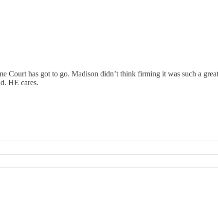
Court has got to go. Madison didn’t think firming it was such a great id
d. HE cares.