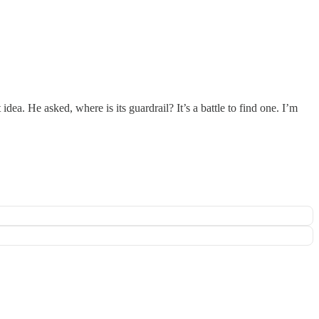
ea. He asked, where is its guardrail? It’s a battle to find one. I’m