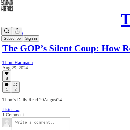
T
Daily Read
Subscribe
Sign in
The GOP’s Silent Coup: How R
Thom Hartmann
Aug 29, 2024
8
1
2
Thom's Daily Read 29August24
Listen →
1 Comment