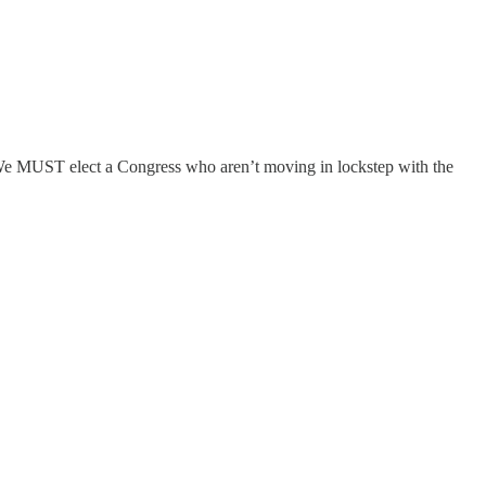
). We MUST elect a Congress who aren’t moving in lockstep with the