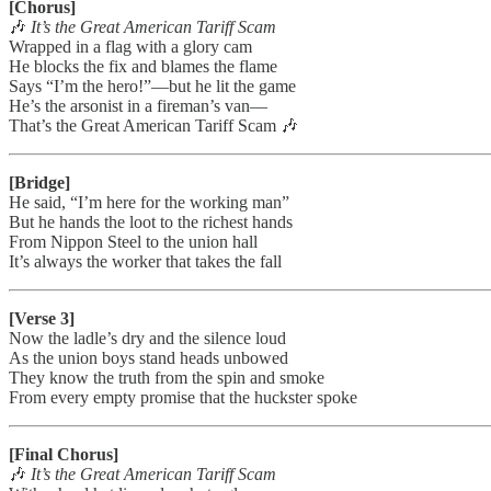
[Chorus]
🎶
It’s the Great American Tariff Scam
Wrapped in a flag with a glory cam
He blocks the fix and blames the flame
Says “I’m the hero!”—but he lit the game
He’s the arsonist in a fireman’s van—
That’s the Great American Tariff Scam 🎶
[Bridge]
He said, “I’m here for the working man”
But he hands the loot to the richest hands
From Nippon Steel to the union hall
It’s always the worker that takes the fall
[Verse 3]
Now the ladle’s dry and the silence loud
As the union boys stand heads unbowed
They know the truth from the spin and smoke
From every empty promise that the huckster spoke
[Final Chorus]
🎶
It’s the Great American Tariff Scam