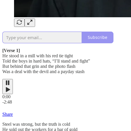
Subscribe
[Verse 1]
He stood in a mill with his red tie tight
Told the boys in hard hats, “I’ll stand and fight”
But behind that grin and the photo flash
Was a deal with the devil and a payday stash
0:00
-2:48
Share
Steel was strong, but the truth is cold
He sold out the workers for a bar of gold