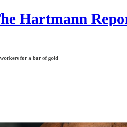
he Hartmann Repo
e workers for a bar of gold