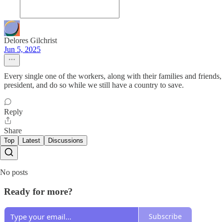
Delores Gilchrist
Jun 5, 2025
Every single one of the workers, along with their families and frien
president, and do so while we still have a country to save.
Reply
Share
Top
Latest
Discussions
No posts
Ready for more?
Subscribe