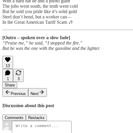
With a hard hat lie and a photo glam
The jobs went south, the truth went cold
But he sold you pride like it’s solid gold
Steel don’t bend, but a worker can—
In the Great American Tariff Scam 🎶
[Outro – spoken over a slow fade]
“Praise me,” he said, “I stopped the fire.”
But he was the one with the gasoline and the lighter.
13
1
3
Share
Previous
Next
Discussion about this post
Comments
Restacks