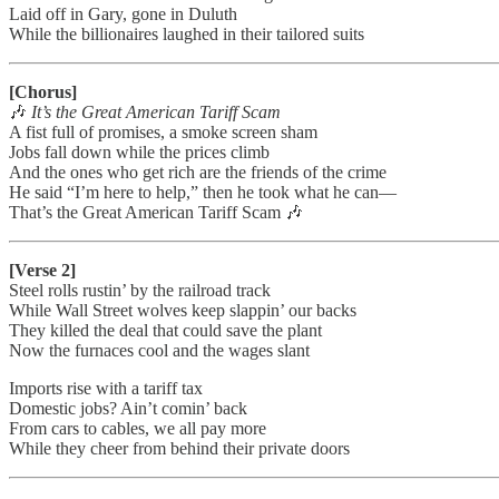
Laid off in Gary, gone in Duluth
While the billionaires laughed in their tailored suits
[Chorus]
🎶
It’s the Great American Tariff Scam
A fist full of promises, a smoke screen sham
Jobs fall down while the prices climb
And the ones who get rich are the friends of the crime
He said “I’m here to help,” then he took what he can—
That’s the Great American Tariff Scam 🎶
[Verse 2]
Steel rolls rustin’ by the railroad track
While Wall Street wolves keep slappin’ our backs
They killed the deal that could save the plant
Now the furnaces cool and the wages slant
Imports rise with a tariff tax
Domestic jobs? Ain’t comin’ back
From cars to cables, we all pay more
While they cheer from behind their private doors