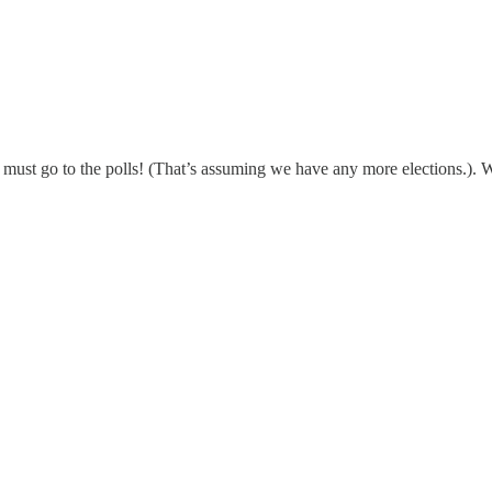
ds, must go to the polls! (That’s assuming we have any more elections.