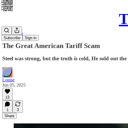
T
Daily Song
Subscribe
Sign in
The Great American Tariff Scam
Steel was strong, but the truth is cold, He sold out th
Louise
Jun 05, 2025
13
1
3
Share