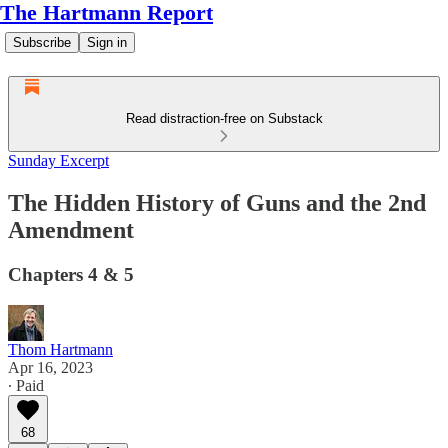
The Hartmann Report
Subscribe
Sign in
Read distraction-free on Substack
Sunday Excerpt
The Hidden History of Guns and the 2nd
Amendment
Chapters 4 & 5
Thom Hartmann
Apr 16, 2023
∙ Paid
68