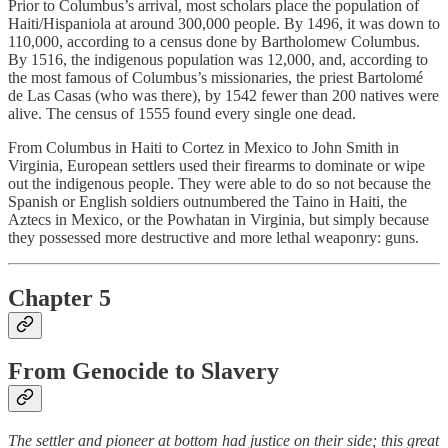
Prior to Columbus’s arrival, most scholars place the population of
Haiti/Hispaniola at around 300,000 people. By 1496, it was down to
110,000, according to a census done by Bartholomew Columbus.
By 1516, the indigenous population was 12,000, and, according to
the most famous of Columbus’s missionaries, the priest Bartolomé
de Las Casas (who was there), by 1542 fewer than 200 natives were
alive. The census of 1555 found every single one dead.
From Columbus in Haiti to Cortez in Mexico to John Smith in
Virginia, European settlers used their firearms to dominate or wipe
out the indigenous people. They were able to do so not because the
Spanish or English soldiers outnumbered the Taino in Haiti, the
Aztecs in Mexico, or the Powhatan in Virginia, but simply because
they possessed more destructive and more lethal weaponry: guns.
Chapter 5
From Genocide to Slavery
The settler and pioneer at bottom had justice on their side; this great