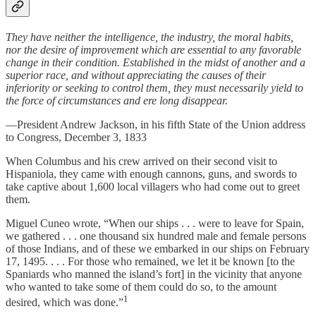
They have neither the intelligence, the industry, the moral habits,
nor the desire of improvement which are essential to any favorable
change in their condition. Established in the midst of another and a
superior race, and without appreciating the causes of their
inferiority or seeking to control them, they must necessarily yield to
the force of circumstances and ere long disappear.
—President Andrew Jackson, in his fifth State of the Union address
to Congress, December 3, 1833
When Columbus and his crew arrived on their second visit to
Hispaniola, they came with enough cannons, guns, and swords to
take captive about 1,600 local villagers who had come out to greet
them.
Miguel Cuneo wrote, “When our ships . . . were to leave for Spain,
we gathered . . . one thousand six hundred male and female persons
of those Indians, and of these we embarked in our ships on February
17, 1495. . . . For those who remained, we let it be known [to the
Spaniards who manned the island’s fort] in the vicinity that anyone
who wanted to take some of them could do so, to the amount
1
desired, which was done.”