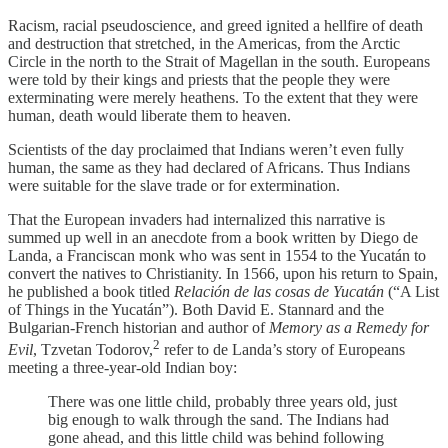
Racism, racial pseudoscience, and greed ignited a hellfire of death
and destruction that stretched, in the Americas, from the Arctic
Circle in the north to the Strait of Magellan in the south. Europeans
were told by their kings and priests that the people they were
exterminating were merely heathens. To the extent that they were
human, death would liberate them to heaven.
Scientists of the day proclaimed that Indians weren’t even fully
human, the same as they had declared of Africans. Thus Indians
were suitable for the slave trade or for extermination.
That the European invaders had internalized this narrative is
summed up well in an anecdote from a book written by Diego de
Landa, a Franciscan monk who was sent in 1554 to the Yucatán to
convert the natives to Christianity. In 1566, upon his return to Spain,
he published a book titled
Relación de las cosas de Yucatán
(“A List
of Things in the Yucatán”). Both David E. Stannard and the
Bulgarian-French historian and author of
Memory as a Remedy for
2
Evil
, Tzvetan Todorov,
refer to de Landa’s story of Europeans
meeting a three-year-old Indian boy:
There was one little child, probably three years old, just
big enough to walk through the sand. The Indians had
gone ahead, and this little child was behind following