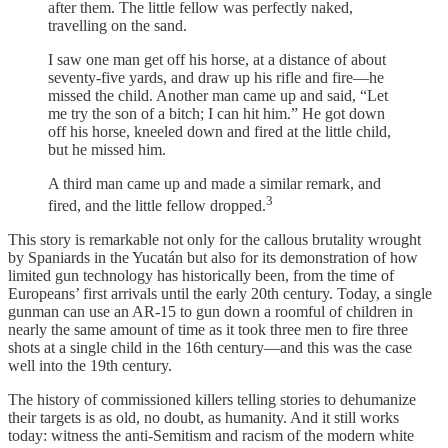
after them. The little fellow was perfectly naked,
travelling on the sand.
I saw one man get off his horse, at a distance of about
seventy-five yards, and draw up his rifle and fire—he
missed the child. Another man came up and said, “Let
me try the son of a bitch; I can hit him.” He got down
off his horse, kneeled down and fired at the little child,
but he missed him.
A third man came up and made a similar remark, and
3
fired, and the little fellow dropped.
This story is remarkable not only for the callous brutality wrought
by Spaniards in the Yucatán but also for its demonstration of how
limited gun technology has historically been, from the time of
Europeans’ first arrivals until the early 20th century. Today, a single
gunman can use an AR-15 to gun down a roomful of children in
nearly the same amount of time as it took three men to fire three
shots at a single child in the 16th century—and this was the case
well into the 19th century.
The history of commissioned killers telling stories to dehumanize
their targets is as old, no doubt, as humanity. And it still works
today: witness the anti-Semitism and racism of the modern white