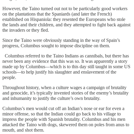
However, the Taino turned out not to be particularly good workers
on the plantations that the Spaniards (and later the French)
established on Hispaniola: they resented the Europeans who stole
the lands and their children, and they attempted to ﬁght back against
the invaders or they fled.
Since the Taino were obviously standing in the way of Spain’s
progress, Columbus sought to impose discipline on them.
Columbus referred to the Taino Indians as cannibals, but there has
never been any evidence that this was so. It was apparently a story
made up by Columbus—which is to this day still taught in some US
schools—to help justify his slaughter and enslavement of the
people.
Throughout history, when a culture wages a campaign of brutality
and genocide, it’s typically invented stories of the enemy’s brutality
and inhumanity to justify the culture’s own brutality.
Columbus’s men would cut off an Indian’s nose or ear for even a
minor offense, so that the Indian could go back to his village to
impress the people with Spanish brutality. Columbus and his men
attacked the Taino with dogs, skewered them on poles from anus to
mouth, and shot them.