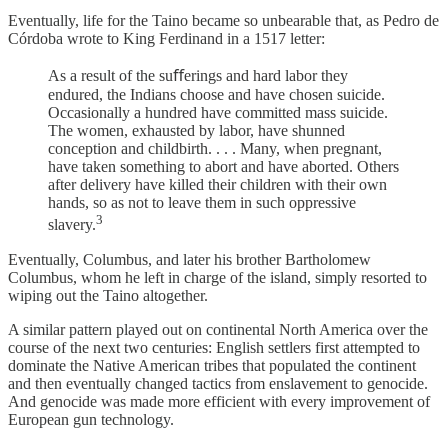
Eventually, life for the Taino became so unbearable that, as Pedro de
Córdoba wrote to King Ferdinand in a 1517 letter:
As a result of the suﬀerings and hard labor they
endured, the Indians choose and have chosen suicide.
Occasionally a hundred have committed mass suicide.
The women, exhausted by labor, have shunned
conception and childbirth. . . . Many, when pregnant,
have taken something to abort and have aborted. Others
after delivery have killed their children with their own
hands, so as not to leave them in such oppressive
3
slavery.
Eventually, Columbus, and later his brother Bartholomew
Columbus, whom he left in charge of the island, simply resorted to
wiping out the Taino altogether.
A similar pattern played out on continental North America over the
course of the next two centuries: English settlers first attempted to
dominate the Native American tribes that populated the continent
and then eventually changed tactics from enslavement to genocide.
And genocide was made more efficient with every improvement of
European gun technology.