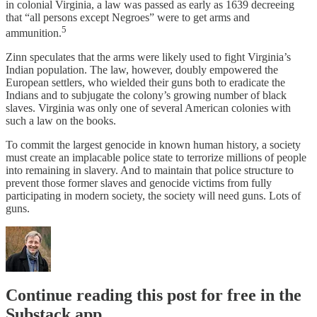
in colonial Virginia, a law was passed as early as 1639 decreeing
that “all persons except Negroes” were to get arms and
5
ammunition.
Zinn speculates that the arms were likely used to fight Virginia’s
Indian population. The law, however, doubly empowered the
European settlers, who wielded their guns both to eradicate the
Indians and to subjugate the colony’s growing number of black
slaves. Virginia was only one of several American colonies with
such a law on the books.
To commit the largest genocide in known human history, a society
must create an implacable police state to terrorize millions of people
into remaining in slavery. And to maintain that police structure to
prevent those former slaves and genocide victims from fully
participating in modern society, the society will need guns. Lots of
guns.
Continue reading this post for free in the
Substack app