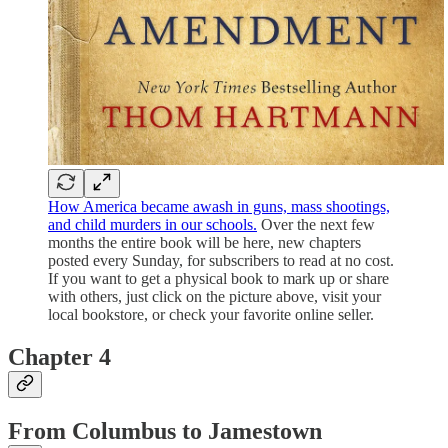
How America became awash in guns, mass shootings,
and child murders in our schools.
Over the next few
months the entire book will be here, new chapters
posted every Sunday, for subscribers to read at no cost.
If you want to get a physical book to mark up or share
with others, just click on the picture above, visit your
local bookstore, or check your favorite online seller.
Chapter 4
From Columbus to Jamestown