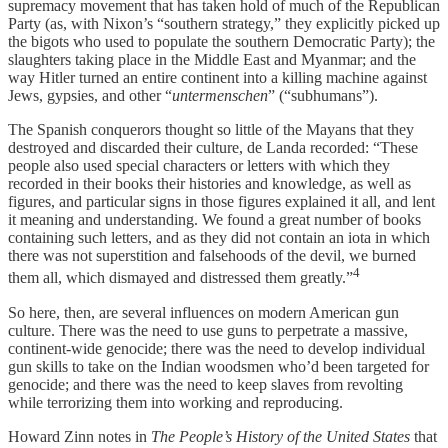
supremacy movement that has taken hold of much of the Republican
Party (as, with Nixon’s “southern strategy,” they explicitly picked up
the bigots who used to populate the southern Democratic Party); the
slaughters taking place in the Middle East and Myanmar; and the
way Hitler turned an entire continent into a killing machine against
Jews, gypsies, and other “
untermenschen
” (“subhumans”).
The Spanish conquerors thought so little of the Mayans that they
destroyed and discarded their culture, de Landa recorded: “These
people also used special characters or letters with which they
recorded in their books their histories and knowledge, as well as
figures, and particular signs in those figures explained it all, and lent
it meaning and understanding. We found a great number of books
containing such letters, and as they did not contain an iota in which
there was not superstition and falsehoods of the devil, we burned
4
them all, which dismayed and distressed them greatly.”
So here, then, are several influences on modern American gun
culture. There was the need to use guns to perpetrate a massive,
continent-wide genocide; there was the need to develop individual
gun skills to take on the Indian woodsmen who’d been targeted for
genocide; and there was the need to keep slaves from revolting
while terrorizing them into working and reproducing.
Howard Zinn notes in
The People’s History of the United States
that