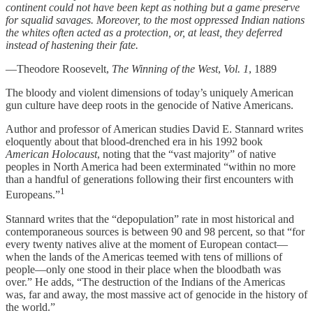
continent could not have been kept as nothing but a game preserve
for squalid savages. Moreover, to the most oppressed Indian nations
the whites often acted as a protection, or, at least, they deferred
instead of hastening their fate.
—Theodore Roosevelt,
The Winning of the West
,
Vol. 1
, 1889
The bloody and violent dimensions of today’s uniquely American
gun culture have deep roots in the genocide of Native Americans.
Author and professor of American studies David E. Stannard writes
eloquently about that blood-drenched era in his 1992 book
American Holocaust
, noting that the “vast majority” of native
peoples in North America had been exterminated “within no more
than a handful of generations following their first encounters with
1
Europeans.”
Stannard writes that the “depopulation” rate in most historical and
contemporaneous sources is between 90 and 98 percent, so that “for
every twenty natives alive at the moment of European contact—
when the lands of the Americas teemed with tens of millions of
people—only one stood in their place when the bloodbath was
over.” He adds, “The destruction of the Indians of the Americas
was, far and away, the most massive act of genocide in the history of
the world.”