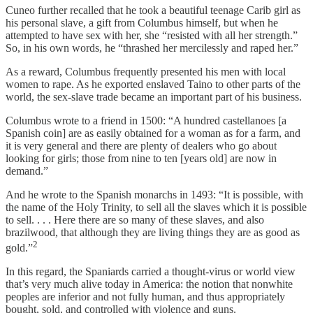
Cuneo further recalled that he took a beautiful teenage Carib girl as
his personal slave, a gift from Columbus himself, but when he
attempted to have sex with her, she “resisted with all her strength.”
So, in his own words, he “thrashed her mercilessly and raped her.”
As a reward, Columbus frequently presented his men with local
women to rape. As he exported enslaved Taino to other parts of the
world, the sex-slave trade became an important part of his business.
Columbus wrote to a friend in 1500: “A hundred castellanoes [a
Spanish coin] are as easily obtained for a woman as for a farm, and
it is very general and there are plenty of dealers who go about
looking for girls; those from nine to ten [years old] are now in
demand.”
And he wrote to the Spanish monarchs in 1493: “It is possible, with
the name of the Holy Trinity, to sell all the slaves which it is possible
to sell. . . . Here there are so many of these slaves, and also
brazilwood, that although they are living things they are as good as
2
gold.”
In this regard, the Spaniards carried a thought-virus or world view
that’s very much alive today in America: the notion that nonwhite
peoples are inferior and not fully human, and thus appropriately
bought, sold, and controlled with violence and guns.