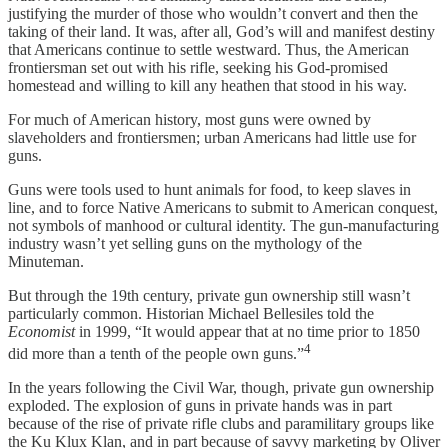
justifying the murder of those who wouldn’t convert and then the
taking of their land. It was, after all, God’s will and manifest destiny
that Americans continue to settle westward. Thus, the American
frontiersman set out with his rifle, seeking his God-promised
homestead and willing to kill any heathen that stood in his way.
For much of American history, most guns were owned by
slaveholders and frontiersmen; urban Americans had little use for
guns.
Guns were tools used to hunt animals for food, to keep slaves in
line, and to force Native Americans to submit to American conquest,
not symbols of manhood or cultural identity. The gun-manufacturing
industry wasn’t yet selling guns on the mythology of the
Minuteman.
But through the 19th century, private gun ownership still wasn’t
particularly common. Historian Michael Bellesiles told the
Economist
in 1999, “It would appear that at no time prior to 1850
4
did more than a tenth of the people own guns.”
In the years following the Civil War, though, private gun ownership
exploded. The explosion of guns in private hands was in part
because of the rise of private rifle clubs and paramilitary groups like
the Ku Klux Klan, and in part because of savvy marketing by Oliver