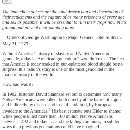
The immediate objects are the total destruction and devastation of
their settlements and the capture of as many prisoners of every age
and sex as possible. It will be essential to ruin their crops now in the
ground and prevent their planting more.
—Orders of George Washington to Major General John Sullivan,
1
May 31, 1779
Without America’s history of slavery and Native American
genocide, today’s “American gun culture” wouldn’t exist. The fact
that America is today soaked in gun-splattered blood should be no
surprise; this nation’s story is one of the most genocidal in the
modern history of the world.
How bad was it?
In 1992, historian David Stannard set out to determine how many
Native Americans were killed, both directly at the barrel of a gun
and indirectly by disease and loss of land/food, by European
2
invaders to the Americas.
His best estimate puts Hitler to shame:
white people killed more than 100 million Native Americans
between 1492 and today . . . and the killing continues, in subtler
ways than previous generations could have imagined.