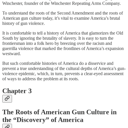
Winchester, founder of the Winchester Repeating Arms Company.
To understand the roots of the Second Amendment and the roots of
American gun culture today, it’s vital to examine America’s brutal
history of gun violence.
It is comfortable to tell a history of America that glamorizes the Old
South by ignoring the brutality of slavery. It is easy to turn the
frontiersman into a folk hero by breezing over the racism and
guerrilla violence that marked the frontlines of America’s expansion
westward.
But such comfortable histories of America do a disservice and
prevent a true understanding of the cultural depths of America’s gun-
violence epidemic, which, in turn, prevents a clear-eyed assessment
of ways to address the problem at its roots.
Chapter 3
The Roots of American Gun Culture in
the “Discovery” of America