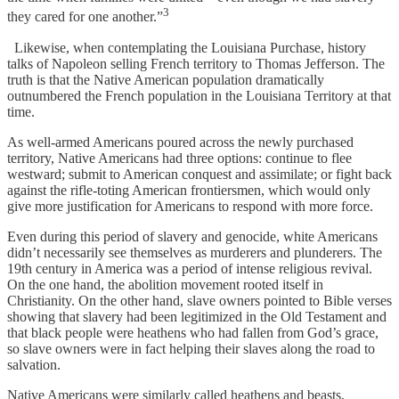
3
they cared for one another.”
Likewise, when contemplating the Louisiana Purchase, history
talks of Napoleon selling French territory to Thomas Jefferson. The
truth is that the Native American population dramatically
outnumbered the French population in the Louisiana Territory at that
time.
As well-armed Americans poured across the newly purchased
territory, Native Americans had three options: continue to flee
westward; submit to American conquest and assimilate; or fight back
against the rifle-toting American frontiersmen, which would only
give more justification for Americans to respond with more force.
Even during this period of slavery and genocide, white Americans
didn’t necessarily see themselves as murderers and plunderers. The
19th century in America was a period of intense religious revival.
On the one hand, the abolition movement rooted itself in
Christianity. On the other hand, slave owners pointed to Bible verses
showing that slavery had been legitimized in the Old Testament and
that black people were heathens who had fallen from God’s grace,
so slave owners were in fact helping their slaves along the road to
salvation.
Native Americans were similarly called heathens and beasts,