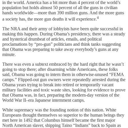
in the world. America has a bit more than 4 percent of the world’s
population but holds almost 50 percent of all the guns in civilian
hands worldwide—more than 390 million guns. And the more guns
4
a society has, the more gun deaths it will experience.
The NRA and their army of lobbyists have been quite successful in
making this happen. During Obama’s presidency, there was a steady
and hysterical drumbeat of articles, emails, and political
proclamations by “pro-gun” politicians and think tanks suggesting
that Obama was preparing to take away everybody’s guns at any
minute.
There was even a subtext embraced by the hard right that he wasn’t
going to stop there; after disarming white Americans, these folks
said, Obama was going to intern them in otherwise-unused “FEMA
camps.” Flipped-out gun owners were repeatedly arrested during the
Obama years trying to break into retired or temporarily vacant
military facilities and toxic waste sites, looking for evidence to prove
that Obama was, in fact, preparing the modern-day version of the
World War II–era Japanese internment camps.
White supremacy was the founding notion of this nation. White
Europeans thought themselves so superior to the human beings they
met here in 1492 that Columbus himself became the first major
North American slaver, shipping Taino “Indians” back to Spain as