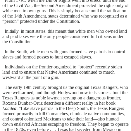
From 1791, when the Bill of Rights went into effect, until the end
of the Civil War, the Second Amendment protected the rights only of
white men to own guns. This is simply because until the ratification
of the 14th Amendment, states determined who was recognized as a
“person” protected under the Constitution.
Initially, in most states, this meant that white men who owned land
and paid taxes were the only people considered full citizens under
the Constitution.
In the South, white men with guns formed slave patrols to control
slaves and formed posses to hunt escaped slaves.
Individuals on the frontier organized to “protect” recently stolen
land and to ensure that Native Americans continued to march
westward at the point of a gun.
The early 19th century brought us the original Texas Rangers, who
were well-armed, and though Hollywood now tells stories about the
Texas Rangers as noble lawmen serving on a dangerous frontier,
Roxane Dunbar-Ortiz describes a different reality in her book
Loaded
: “Like slave patrols in the Deep South, the Texas Rangers—
formed primarily to kill Comanches, eliminate native communities,
and control colonized Mexicans to take their land—also hunted
down enslaved Africans escaping to freedom. They began to operate
in the 1820s, even before . . . Texas had seceded from Mexico in