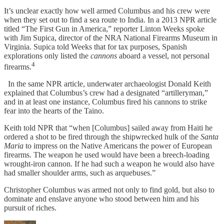
It’s unclear exactly how well armed Columbus and his crew were
when they set out to find a sea route to India. In a 2013 NPR article
titled “The First Gun in America,” reporter Linton Weeks spoke
with Jim Supica, director of the NRA National Firearms Museum in
Virginia. Supica told Weeks that for tax purposes, Spanish
explorations only listed the
cannons
aboard a vessel, not personal
4
firearms.
In the same NPR article, underwater archaeologist Donald Keith
explained that Columbus’s crew had a designated “artilleryman,”
and in at least one instance, Columbus fired his cannons to strike
fear into the hearts of the Taino.
Keith told NPR that “when [Columbus] sailed away from Haiti he
ordered a shot to be fired through the shipwrecked hulk of the
Santa
Maria
to impress on the Native Americans the power of European
firearms. The weapon he used would have been a breech-loading
wrought-iron cannon. If he had such a weapon he would also have
had smaller shoulder arms, such as arquebuses.”
Christopher Columbus was armed not only to find gold, but also to
dominate and enslave anyone who stood between him and his
pursuit of riches.