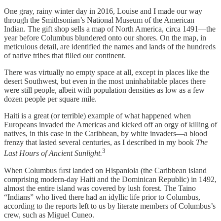
One gray, rainy winter day in 2016, Louise and I made our way
through the Smithsonian’s National Museum of the American
Indian. The gift shop sells a map of North America, circa 1491—the
year before Columbus blundered onto our shores. On the map, in
meticulous detail, are identified the names and lands of the hundreds
of native tribes that filled our continent.
There was virtually no empty space at all, except in places like the
desert Southwest, but even in the most uninhabitable places there
were still people, albeit with population densities as low as a few
dozen people per square mile.
Haiti is a great (or terrible) example of what happened when
Europeans invaded the Americas and kicked off an orgy of killing of
natives, in this case in the Caribbean, by white invaders—a blood
frenzy that lasted several centuries, as I described in my book
The
3
Last Hours of Ancient Sunlight.
When Columbus ﬁrst landed on Hispaniola (the Caribbean island
comprising modern-day Haiti and the Dominican Republic) in 1492,
almost the entire island was covered by lush forest. The Taino
“Indians” who lived there had an idyllic life prior to Columbus,
according to the reports left to us by literate members of Columbus’s
crew, such as Miguel Cuneo.