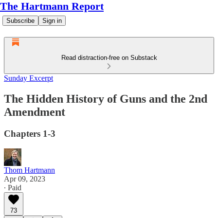
The Hartmann Report
Subscribe
Sign in
Read distraction-free on Substack
Sunday Excerpt
The Hidden History of Guns and the 2nd
Amendment
Chapters 1-3
Thom Hartmann
Apr 09, 2023
∙ Paid
73