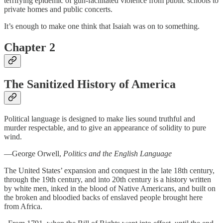
terrifying epidemic of gun-facilitated violence from public schools to
private homes and public concerts.
It’s enough to make one think that Isaiah was on to something.
Chapter 2
The Sanitized History of America
Political language is designed to make lies sound truthful and
murder respectable, and to give an appearance of solidity to pure
wind.
—George Orwell,
Politics and the English Language
The United States’ expansion and conquest in the late 18th century,
through the 19th century, and into 20th century is a history written
by white men, inked in the blood of Native Americans, and built on
the broken and bloodied backs of enslaved people brought here
from Africa.