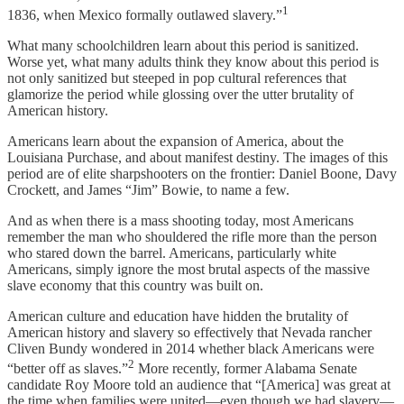
1
1836, when Mexico formally outlawed slavery.”
What many schoolchildren learn about this period is sanitized.
Worse yet, what many adults think they know about this period is
not only sanitized but steeped in pop cultural references that
glamorize the period while glossing over the utter brutality of
American history.
Americans learn about the expansion of America, about the
Louisiana Purchase, and about manifest destiny. The images of this
period are of elite sharpshooters on the frontier: Daniel Boone, Davy
Crockett, and James “Jim” Bowie, to name a few.
And as when there is a mass shooting today, most Americans
remember the man who shouldered the rifle more than the person
who stared down the barrel. Americans, particularly white
Americans, simply ignore the most brutal aspects of the massive
slave economy that this country was built on.
American culture and education have hidden the brutality of
American history and slavery so effectively that Nevada rancher
Cliven Bundy wondered in 2014 whether black Americans were
2
“better off as slaves.”
More recently, former Alabama Senate
candidate Roy Moore told an audience that “[America] was great at
the time when families were united—even though we had slavery—