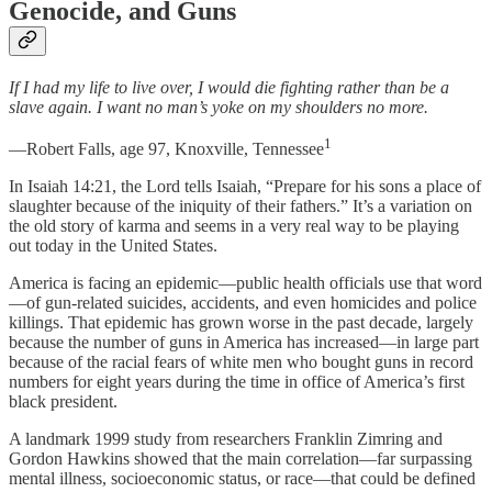
Genocide, and Guns
If I had my life to live over, I would die fighting rather than be a
slave again. I want no man’s yoke on my shoulders no more.
1
—Robert Falls, age 97, Knoxville, Tennessee
In Isaiah 14:21, the Lord tells Isaiah, “Prepare for his sons a place of
slaughter because of the iniquity of their fathers.” It’s a variation on
the old story of karma and seems in a very real way to be playing
out today in the United States.
America is facing an epidemic—public health officials use that word
—of gun-related suicides, accidents, and even homicides and police
killings. That epidemic has grown worse in the past decade, largely
because the number of guns in America has increased—in large part
because of the racial fears of white men who bought guns in record
numbers for eight years during the time in office of America’s first
black president.
A landmark 1999 study from researchers Franklin Zimring and
Gordon Hawkins showed that the main correlation—far surpassing
mental illness, socioeconomic status, or race—that could be defined