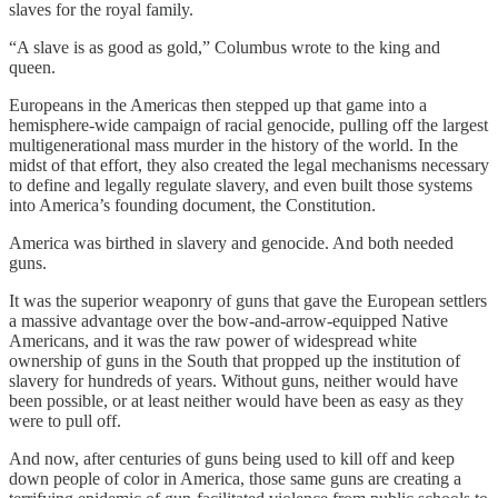
slaves for the royal family.
“A slave is as good as gold,” Columbus wrote to the king and
queen.
Europeans in the Americas then stepped up that game into a
hemisphere-wide campaign of racial genocide, pulling off the largest
multigenerational mass murder in the history of the world. In the
midst of that effort, they also created the legal mechanisms necessary
to define and legally regulate slavery, and even built those systems
into America’s founding document, the Constitution.
America was birthed in slavery and genocide. And both needed
guns.
It was the superior weaponry of guns that gave the European settlers
a massive advantage over the bow-and-arrow-equipped Native
Americans, and it was the raw power of widespread white
ownership of guns in the South that propped up the institution of
slavery for hundreds of years. Without guns, neither would have
been possible, or at least neither would have been as easy as they
were to pull off.
And now, after centuries of guns being used to kill off and keep
down people of color in America, those same guns are creating a