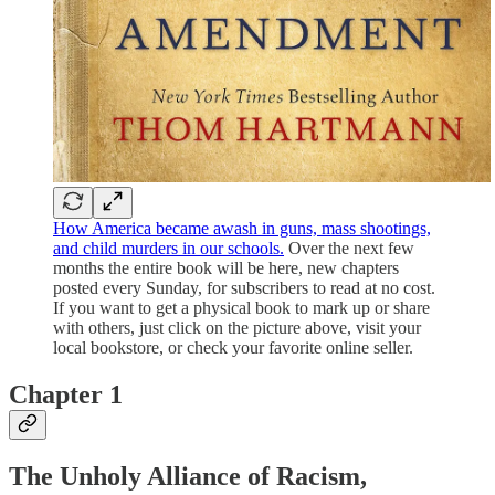
How America became awash in guns, mass shootings,
and child murders in our schools.
Over the next few
months the entire book will be here, new chapters
posted every Sunday, for subscribers to read at no cost.
If you want to get a physical book to mark up or share
with others, just click on the picture above, visit your
local bookstore, or check your favorite online seller.
Chapter 1
The Unholy Alliance of Racism,