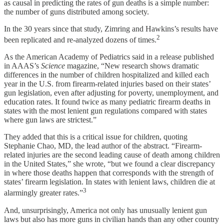
as causal in predicting the rates of gun deaths is a simple number:
the number of guns distributed among society.
In the 30 years since that study, Zimring and Hawkins’s results have
2
been replicated and re-analyzed dozens of times.
As the American Academy of Pediatrics said in a release published
in AAAS’s
Science
magazine, “New research shows dramatic
differences in the number of children hospitalized and killed each
year in the U.S. from firearm-related injuries based on their states’
gun legislation, even after adjusting for poverty, unemployment, and
education rates. It found twice as many pediatric firearm deaths in
states with the most lenient gun regulations compared with states
where gun laws are strictest.”
They added that this is a critical issue for children, quoting
Stephanie Chao, MD, the lead author of the abstract. “Firearm-
related injuries are the second leading cause of death among children
in the United States,” she wrote, “but we found a clear discrepancy
in where those deaths happen that corresponds with the strength of
states’ firearm legislation. In states with lenient laws, children die at
3
alarmingly greater rates.”
And, unsurprisingly, America not only has unusually lenient gun
laws but also has more guns in civilian hands than any other country