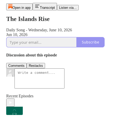
Open in app
Transcript
Listen via...
The Islands Rise
Daily Song - Wednesday, June 10, 2026
Jun 10, 2026
Subscribe
Discussion about this episode
Comments
Restacks
Recent Episodes