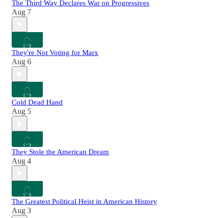
The Third Way Declares War on Progressives
Aug 7
They're Not Voting for Marx
Aug 6
Cold Dead Hand
Aug 5
They Stole the American Dream
Aug 4
The Greatest Political Heist in American History
Aug 3