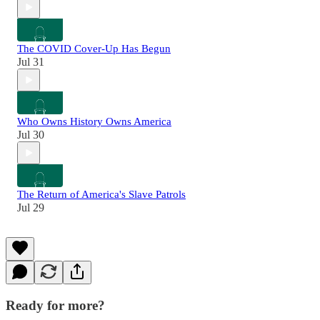
The COVID Cover-Up Has Begun
Jul 31
Who Owns History Owns America
Jul 30
The Return of America's Slave Patrols
Jul 29
Ready for more?