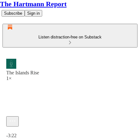
The Hartmann Report
Subscribe
Sign in
Listen distraction-free on Substack
The Islands Rise
1×
Current time: 0:00 / Total time: -3:22
-3:22