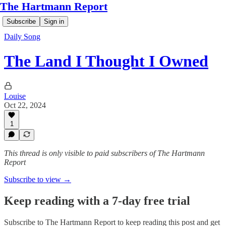
The Hartmann Report
Subscribe
Sign in
Daily Song
The Land I Thought I Owned
Louise
Oct 22, 2024
1
This thread is only visible to paid subscribers of The Hartmann
Report
Subscribe to view →
Keep reading with a 7-day free trial
Subscribe to
The Hartmann Report
to keep reading this post and get