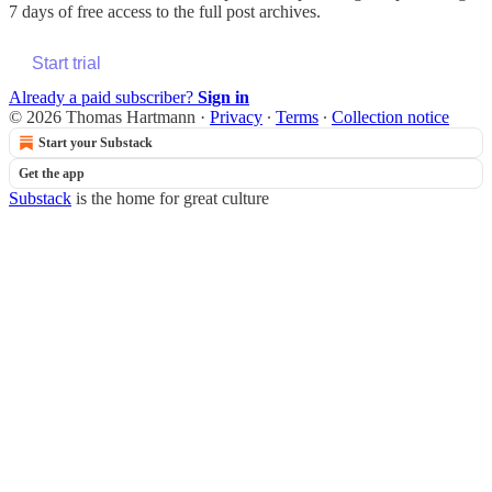
7 days of free access to the full post archives.
Start trial
Already a paid subscriber?
Sign in
© 2026 Thomas Hartmann
·
Privacy
∙
Terms
∙
Collection notice
Start your Substack
Get the app
Substack
is the home for great culture